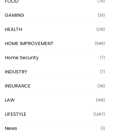
FOOD
(79)
GAMING
(33)
HEALTH
(218)
HOME IMPROVEMENT
(588)
Home Security
(7)
INDUSTRY
(7)
INSURANCE
(38)
LAW
(168)
LIFESTYLE
(1,087)
News
(1)