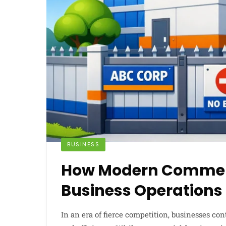
BUSINESS
How Modern Commerc
Business Operations
In an era of fierce competition, businesses co