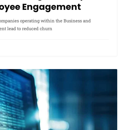
loyee Engagement
 companies operating within the Business and
ent lead to reduced churn