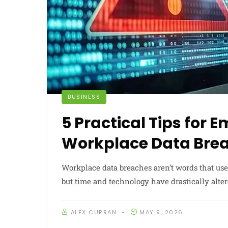
BUSINESS
5 Practical Tips for 
Workplace Data Bre
Workplace data breaches aren’t words that use
but time and technology have drastically alte
ALEX CURRAN
MAY 9, 2026