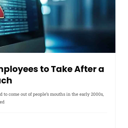
Employees to Take After a
ach
d to come out of people’s mouths in the early 2000s,
red