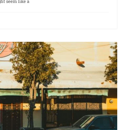
ht seem like a