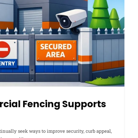
ial Fencing Supports
ntinually seek ways to improve security, curb appeal,