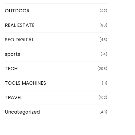
OUTDOOR
(42)
REAL ESTATE
(90)
SEO DIGITAL
(48)
sports
(14)
TECH
(208)
TOOLS MACHINES
(11)
TRAVEL
(102)
Uncategorized
(48)