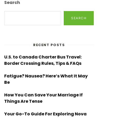
Search
SEARCH
RECENT POSTS
U.S. to Canada Charter Bus Travel:
Border Crossing Rules, Tips & FAQs
Fatigue? Nausea? Here’s What It May
Be
How You Can Save Your Marriage If
Things Are Tense
Your Go-To Guide For Exploring Nova