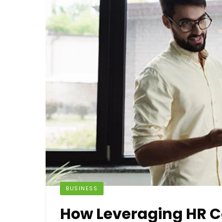
BUSINESS
How Leveraging HR C