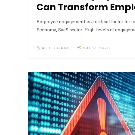
Can Transform Emp
Employee engagement is a critical factor for
Economy, SaaS sector. High levels of engagem
ALEX CURRAN
MAY 13, 2026