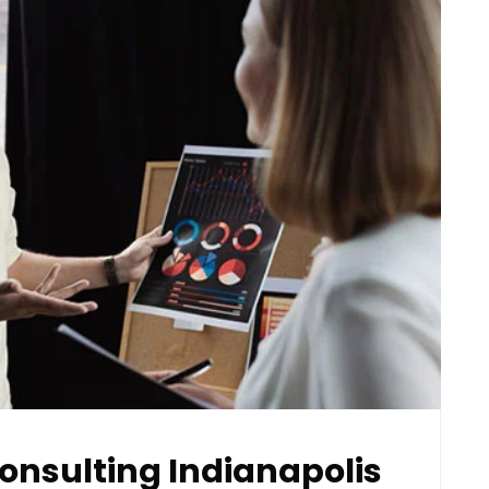
onsulting Indianapolis