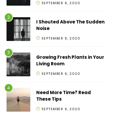
SEPTEMBER 9, 2020
I Shouted Above The Sudden
Noise
SEPTEMBER 9, 2020
Growing Fresh Plants in Your
Living Room
SEPTEMBER 9, 2020
Need More Time? Read
These Tips
SEPTEMBER 9, 2020