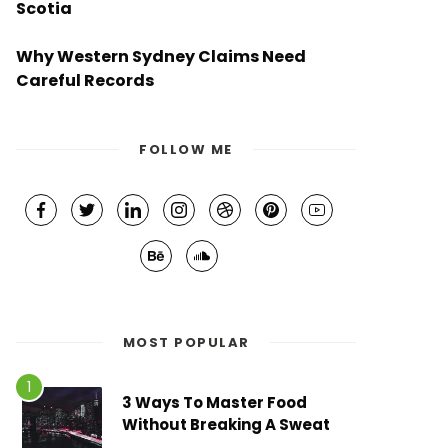
Scotia
Why Western Sydney Claims Need
Careful Records
FOLLOW ME
MOST POPULAR
3 Ways To Master Food
Without Breaking A Sweat