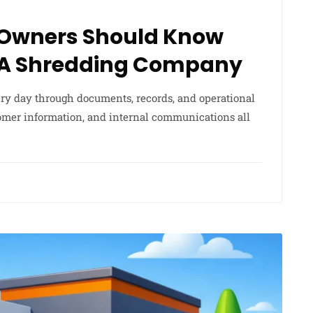
 Owners Should Know
 A Shredding Company
ery day through documents, records, and operational
stomer information, and internal communications all