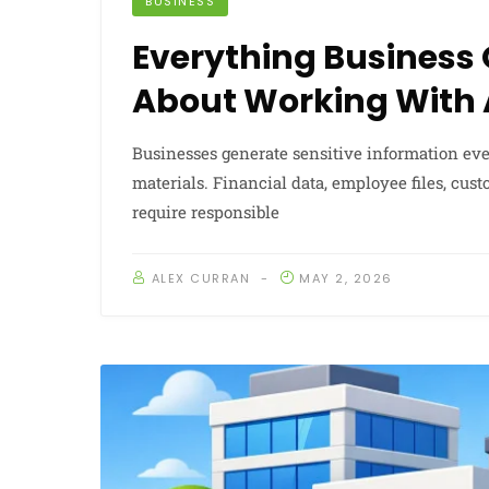
BUSINESS
Everything Business
About Working With
Businesses generate sensitive information ev
materials. Financial data, employee files, cu
require responsible
ALEX CURRAN
MAY 2, 2026