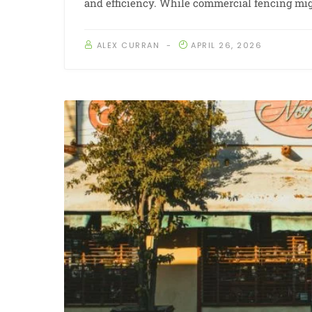
and efficiency. While commercial fencing mig
ALEX CURRAN
APRIL 26, 2026