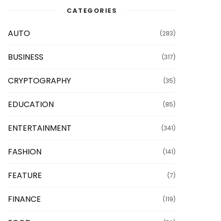
CATEGORIES
AUTO
(283)
BUSINESS
(317)
CRYPTOGRAPHY
(35)
EDUCATION
(85)
ENTERTAINMENT
(341)
FASHION
(141)
FEATURE
(7)
FINANCE
(119)