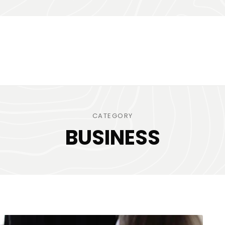
CATEGORY
BUSINESS