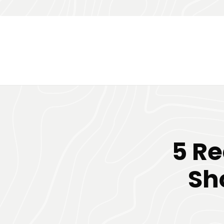
5 R
Sh