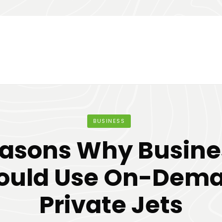
BUSINESS
easons Why Busine
ould Use On-Dem
Private Jets