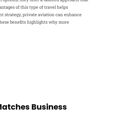
tages of this type of travel helps
ht strategy, private aviation can enhance
these benefits highlights why more
 Matches Business