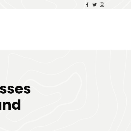
sses
and