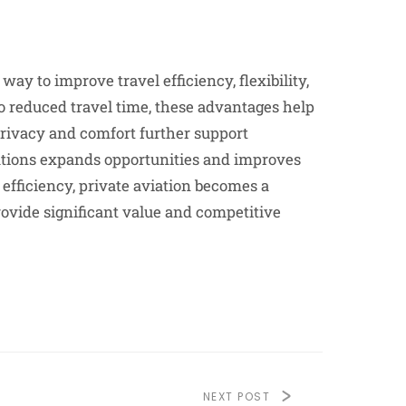
ay to improve travel efficiency, flexibility,
to reduced travel time, these advantages help
rivacy and comfort further support
cations expands opportunities and improves
 efficiency, private aviation becomes a
provide significant value and competitive
NEXT POST