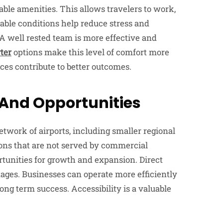
ble amenities. This allows travelers to work,
table conditions help reduce stress and
 A well rested team is more effective and
rter
options make this level of comfort more
ces contribute to better outcomes.
 And Opportunities
etwork of airports, including smaller regional
ions that are not served by commercial
rtunities for growth and expansion. Direct
ages. Businesses can operate more efficiently
ong term success. Accessibility is a valuable