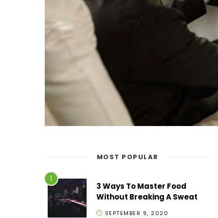
MOST POPULAR
3 Ways To Master Food
Without Breaking A Sweat
SEPTEMBER 9, 2020