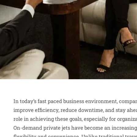
In today’s fast paced business environment, compan
improve efficiency, reduce downtime, and stay ahea
role in achieving these goals, especially for organiz
On-demand private jets have become an increasingl
flexibility and convenience. Unlike traditional trave