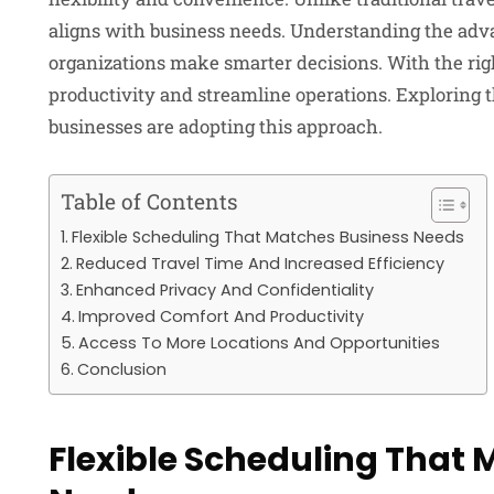
aligns with business needs. Understanding the advan
organizations make smarter decisions. With the rig
productivity and streamline operations. Exploring 
businesses are adopting this approach.
Table of Contents
Flexible Scheduling That Matches Business Needs
Reduced Travel Time And Increased Efficiency
Enhanced Privacy And Confidentiality
Improved Comfort And Productivity
Access To More Locations And Opportunities
Conclusion
Flexible Scheduling That