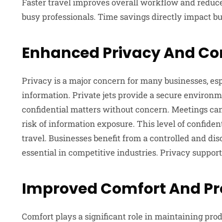
Faster travel improves overall workflow and reduces
busy professionals. Time savings directly impact b
Enhanced Privacy And Con
Privacy is a major concern for many businesses, es
information. Private jets provide a secure environ
confidential matters without concern. Meetings can 
risk of information exposure. This level of confiden
travel. Businesses benefit from a controlled and di
essential in competitive industries. Privacy suppor
Improved Comfort And Pr
Comfort plays a significant role in maintaining produ