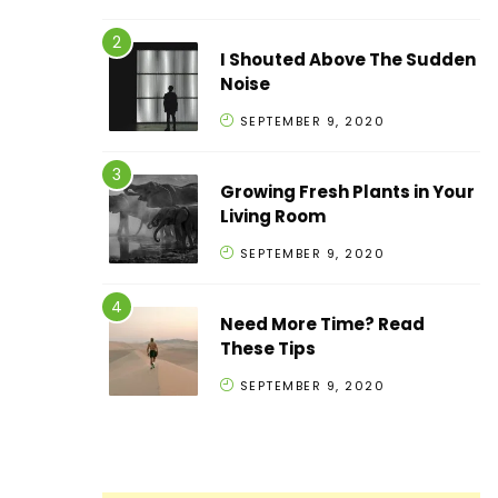
I Shouted Above The Sudden
Noise
SEPTEMBER 9, 2020
Growing Fresh Plants in Your
Living Room
SEPTEMBER 9, 2020
Need More Time? Read
These Tips
SEPTEMBER 9, 2020