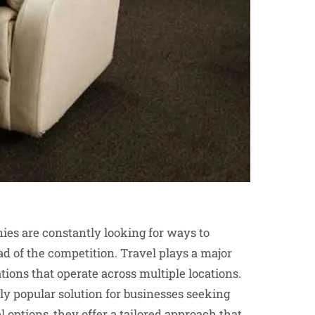
ies are constantly looking for ways to
d of the competition. Travel plays a major
ations that operate across multiple locations.
y popular solution for businesses seeking
l options, they offer a tailored approach that