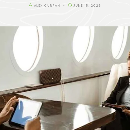
ALEX CURRAN
JUNE 15, 2026