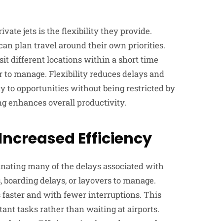
ate jets is the flexibility they provide.
can plan travel around their own priorities.
it different locations within a short time
r to manage. Flexibility reduces delays and
 to opportunities without being restricted by
ing enhances overall productivity.
Increased Efficiency
minating many of the delays associated with
, boarding delays, or layovers to manage.
s faster and with fewer interruptions. This
ant tasks rather than waiting at airports.