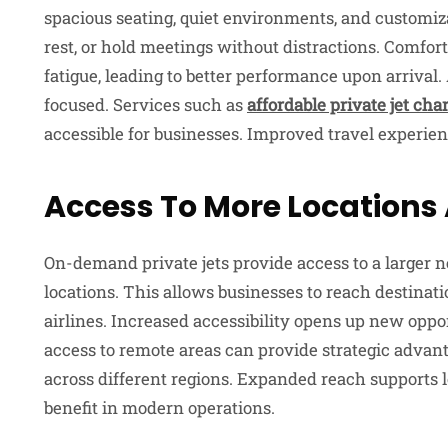
spacious seating, quiet environments, and customiza
rest, or hold meetings without distractions. Comfor
fatigue, leading to better performance upon arrival.
focused. Services such as
affordable private jet cha
accessible for businesses. Improved travel experien
Access To More Locations
On-demand private jets provide access to a larger n
locations. This allows businesses to reach destinat
airlines. Increased accessibility opens up new oppo
access to remote areas can provide strategic advant
across different regions. Expanded reach supports l
benefit in modern operations.