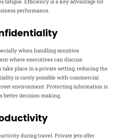
 fatigue. Efficiency is a key advantage for
usiness performance.
fidentiality
pecially when handling sensitive
ment where executives can discuss
take place in a private setting, reducing the
tiality is rarely possible with commercial
screet environment. Protecting information is
ts better decision making.
oductivity
ctivity during travel. Private jets offer