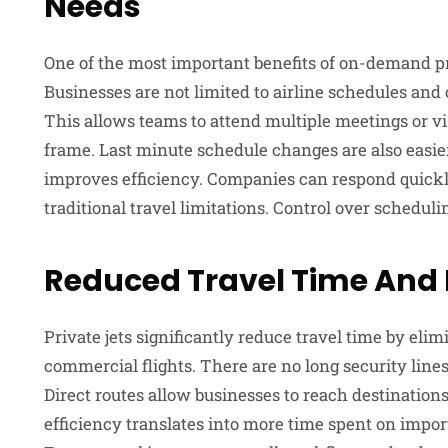
Needs
One of the most important benefits of on-demand priv
Businesses are not limited to airline schedules and 
This allows teams to attend multiple meetings or vis
frame. Last minute schedule changes are also easie
improves efficiency. Companies can respond quickly
traditional travel limitations. Control over schedul
Reduced Travel Time And 
Private jets significantly reduce travel time by eli
commercial flights. There are no long security lines
Direct routes allow businesses to reach destination
efficiency translates into more time spent on import