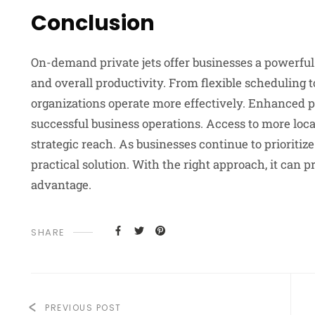
Conclusion
On-demand private jets offer businesses a powerful w
and overall productivity. From flexible scheduling 
organizations operate more effectively. Enhanced p
successful business operations. Access to more lo
strategic reach. As businesses continue to prioritize
practical solution. With the right approach, it can 
advantage.
SHARE
PREVIOUS POST