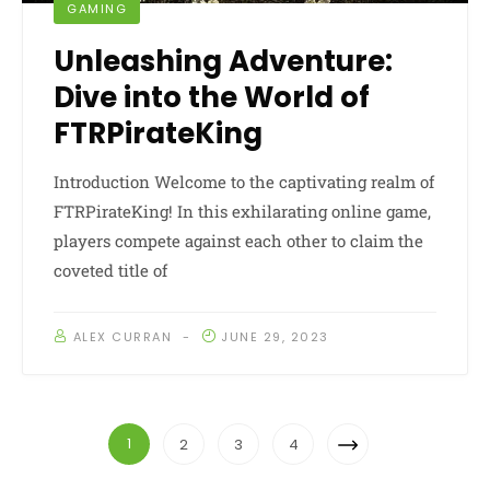
GAMING
Unleashing Adventure:
Dive into the World of
FTRPirateKing
Introduction Welcome to the captivating realm of
FTRPirateKing! In this exhilarating online game,
players compete against each other to claim the
coveted title of
ALEX CURRAN
JUNE 29, 2023
Posts
Next
1
2
3
4
Navigation
Page