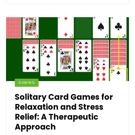
GAMING
Solitary Card Games for
Relaxation and Stress
Relief: A Therapeutic
Approach