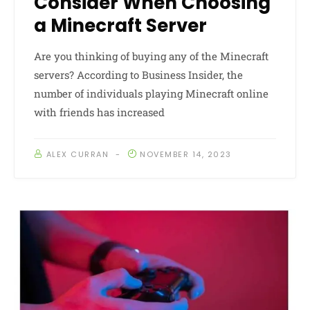
Consider When Choosing
a Minecraft Server
Are you thinking of buying any of the Minecraft
servers? According to Business Insider, the
number of individuals playing Minecraft online
with friends has increased
ALEX CURRAN
NOVEMBER 14, 2023