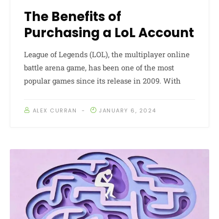
The Benefits of
Purchasing a LoL Account
League of Legends (LOL), the multiplayer online
battle arena game, has been one of the most
popular games since its release in 2009. With
ALEX CURRAN
JANUARY 6, 2024