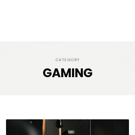
CATEGORY
GAMING