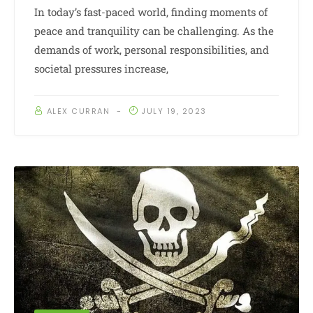
In today’s fast-paced world, finding moments of
peace and tranquility can be challenging. As the
demands of work, personal responsibilities, and
societal pressures increase,
ALEX CURRAN
JULY 19, 2023