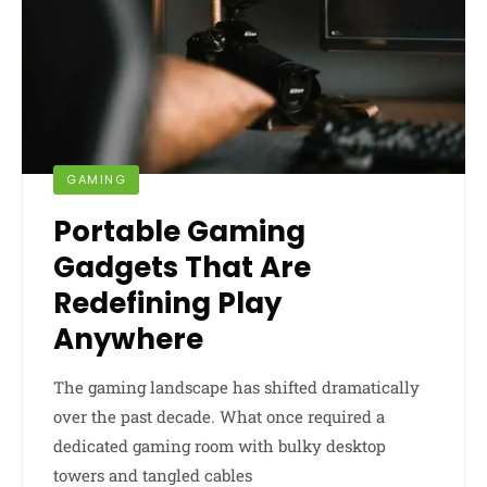
GAMING
Portable Gaming
Gadgets That Are
Redefining Play
Anywhere
The gaming landscape has shifted dramatically
over the past decade. What once required a
dedicated gaming room with bulky desktop
towers and tangled cables