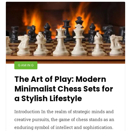
GAMING
The Art of Play: Modern
Minimalist Chess Sets for
a Stylish Lifestyle
Introduction In the realm of strategic minds and
creative pursuits, the game of chess stands as an
enduring symbol of intellect and sophistication.