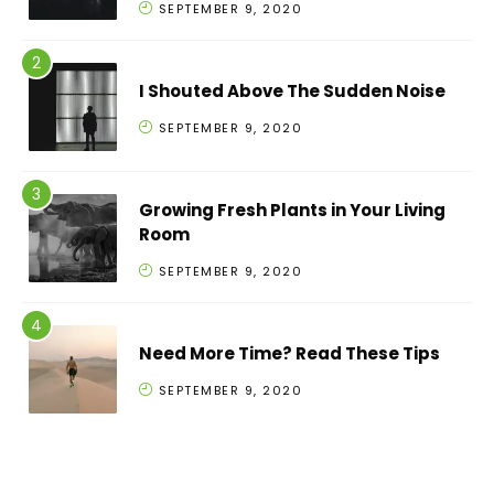
SEPTEMBER 9, 2020
I Shouted Above The Sudden Noise
SEPTEMBER 9, 2020
Growing Fresh Plants in Your Living
Room
SEPTEMBER 9, 2020
Need More Time? Read These Tips
SEPTEMBER 9, 2020