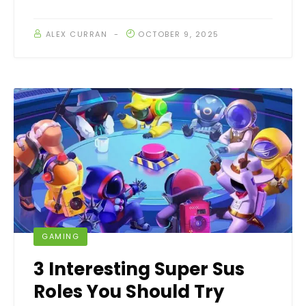
ALEX CURRAN
OCTOBER 9, 2025
GAMING
3 Interesting Super Sus
Roles You Should Try