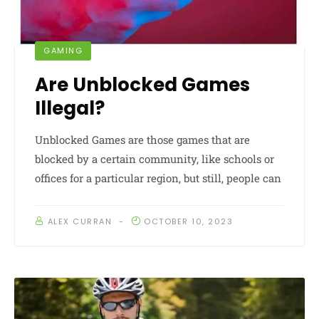
GAMING
Are Unblocked Games
Illegal?
Unblocked Games are those games that are
blocked by a certain community, like schools or
offices for a particular region, but still, people can
ALEX CURRAN
OCTOBER 10, 2023