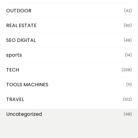
OUTDOOR
(42)
REAL ESTATE
(90)
SEO DIGITAL
(48)
sports
(14)
TECH
(208)
TOOLS MACHINES
(11)
TRAVEL
(102)
Uncategorized
(48)