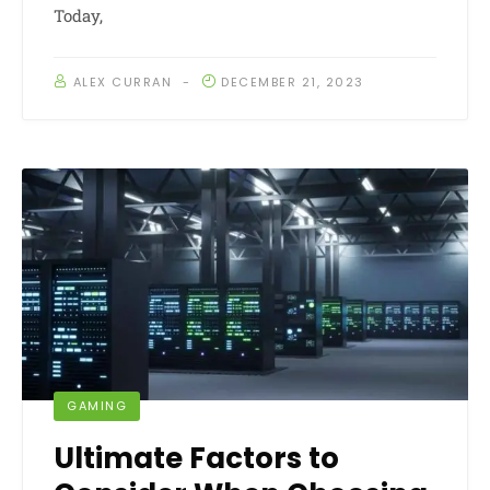
Today,
ALEX CURRAN
DECEMBER 21, 2023
GAMING
Ultimate Factors to