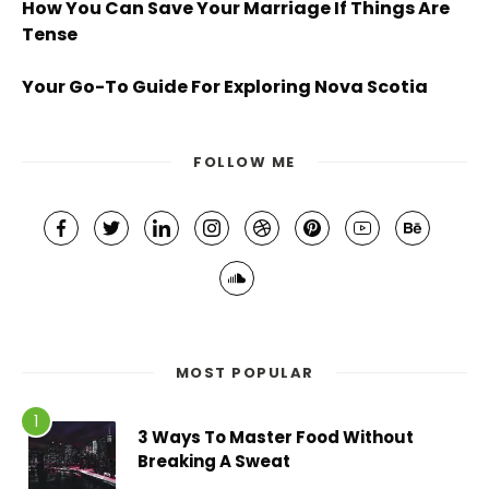
How You Can Save Your Marriage If Things Are
Tense
Your Go-To Guide For Exploring Nova Scotia
FOLLOW ME
MOST POPULAR
3 Ways To Master Food Without
Breaking A Sweat