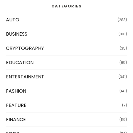
CATEGORIES
AUTO
(283)
BUSINESS
(318)
CRYPTOGRAPHY
(35)
EDUCATION
(85)
ENTERTAINMENT
(341)
FASHION
(141)
FEATURE
(7)
FINANCE
(119)