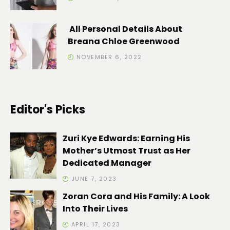
All Personal Details About
Breana Chloe Greenwood
NOVEMBER 6, 2022
Editor's Picks
Zuri Kye Edwards: Earning His
Mother’s Utmost Trust as Her
Dedicated Manager
JUNE 7, 2023
Zoran Cora and His Family: A Look
Into Their Lives
APRIL 17, 2023