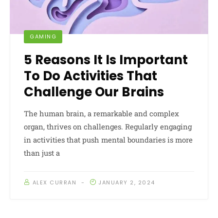
GAMING
5 Reasons It Is Important
To Do Activities That
Challenge Our Brains
The human brain, a remarkable and complex
organ, thrives on challenges. Regularly engaging
in activities that push mental boundaries is more
than just a
ALEX CURRAN
JANUARY 2, 2024