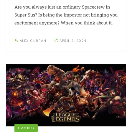
Are you always just an ordinary Spacecrew in
Super Sus? Is being the Impostor not bringing you
excitement anymore? When you think about it,
ALEX CURRAN
APRIL 2, 2024
GAMING