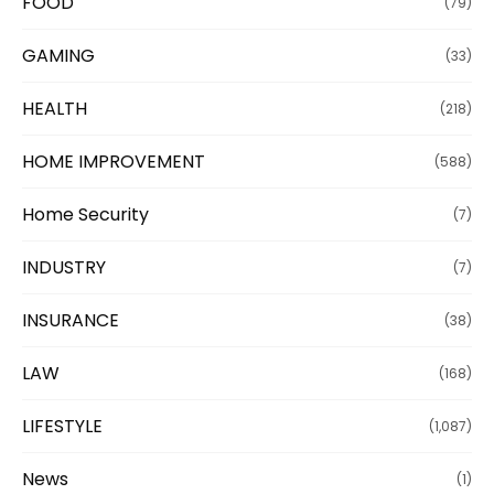
FOOD
(79)
GAMING
(33)
HEALTH
(218)
HOME IMPROVEMENT
(588)
Home Security
(7)
INDUSTRY
(7)
INSURANCE
(38)
LAW
(168)
LIFESTYLE
(1,087)
News
(1)