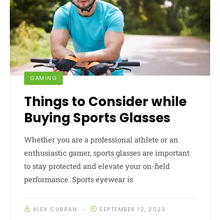
GAMING
Things to Consider while
Buying Sports Glasses
Whether you are a professional athlete or an
enthusiastic gamer, sports glasses are important
to stay protected and elevate your on-field
performance. Sports eyewear is
ALEX CURRAN
SEPTEMBER 12, 2023