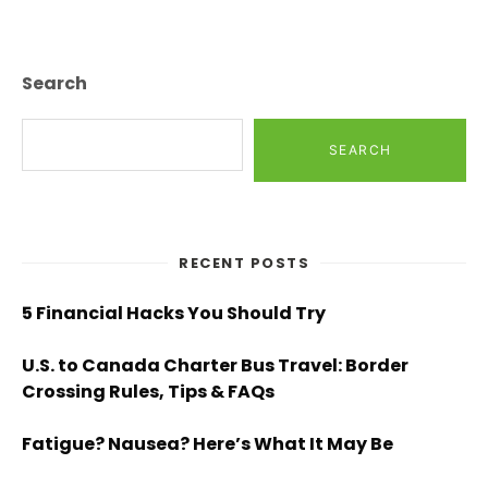
Search
SEARCH
RECENT POSTS
5 Financial Hacks You Should Try
U.S. to Canada Charter Bus Travel: Border
Crossing Rules, Tips & FAQs
Fatigue? Nausea? Here’s What It May Be