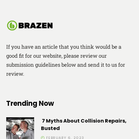
If you have an article that you think would be a
good fit for our website, please review our
submission guidelines below and send it to us for
review.
Trending Now
7 Myths About Collision Repairs,
Busted
FEBRUARY 6, 2023