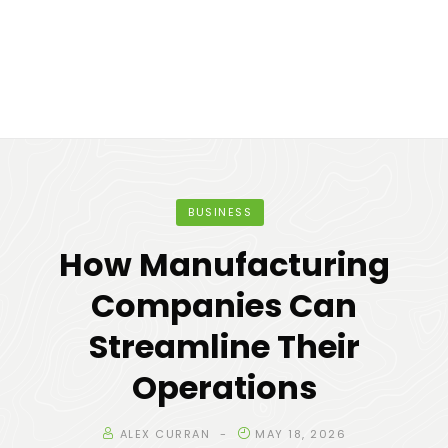
BUSINESS
How Manufacturing
Companies Can
Streamline Their
Operations
ALEX CURRAN
MAY 18, 2026