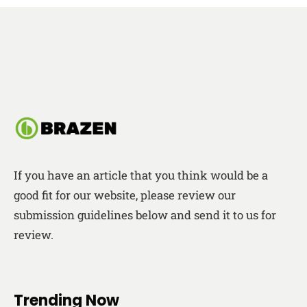
If you have an article that you think would be a
good fit for our website, please review our
submission guidelines below and send it to us for
review.
Trending Now