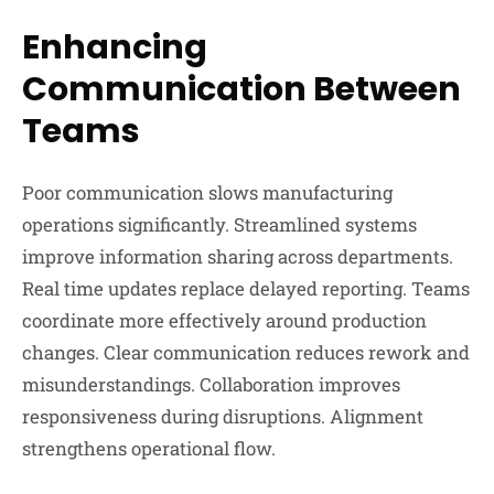
Enhancing
Communication Between
Teams
Poor communication slows manufacturing
operations significantly. Streamlined systems
improve information sharing across departments.
Real time updates replace delayed reporting. Teams
coordinate more effectively around production
changes. Clear communication reduces rework and
misunderstandings. Collaboration improves
responsiveness during disruptions. Alignment
strengthens operational flow.