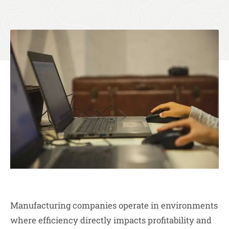
Manufacturing companies operate in environments
where efficiency directly impacts profitability and