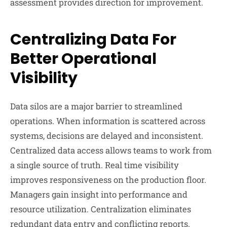
assessment provides direction for improvement.
Centralizing Data For
Better Operational
Visibility
Data silos are a major barrier to streamlined
operations. When information is scattered across
systems, decisions are delayed and inconsistent.
Centralized data access allows teams to work from
a single source of truth. Real time visibility
improves responsiveness on the production floor.
Managers gain insight into performance and
resource utilization. Centralization eliminates
redundant data entry and conflicting reports.