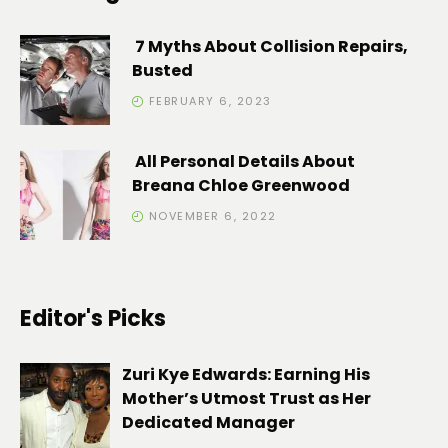
7 Myths About Collision Repairs,
Busted
FEBRUARY 6, 2023
All Personal Details About
Breana Chloe Greenwood
NOVEMBER 6, 2022
Editor's Picks
Zuri Kye Edwards: Earning His
Mother’s Utmost Trust as Her
Dedicated Manager