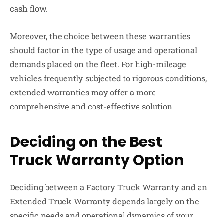
cash flow.
Moreover, the choice between these warranties
should factor in the type of usage and operational
demands placed on the fleet. For high-mileage
vehicles frequently subjected to rigorous conditions,
extended warranties may offer a more
comprehensive and cost-effective solution.
Deciding on the Best
Truck Warranty Option
Deciding between a Factory Truck Warranty and an
Extended Truck Warranty depends largely on the
specific needs and operational dynamics of your