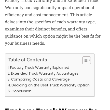
Factory Truck Warranty and an Extended Truck
Warranty can significantly impact operational
efficiency and cost management. This article
delves into the specifics of each warranty type,
examines their distinct benefits, and offers
guidance on which option might be the best fit for
your business needs.
Table of Contents
Factory Truck Warranty Explained
Extended Truck Warranty Advantages
Comparing Costs and Coverage
Deciding on the Best Truck Warranty Option
Conclusion