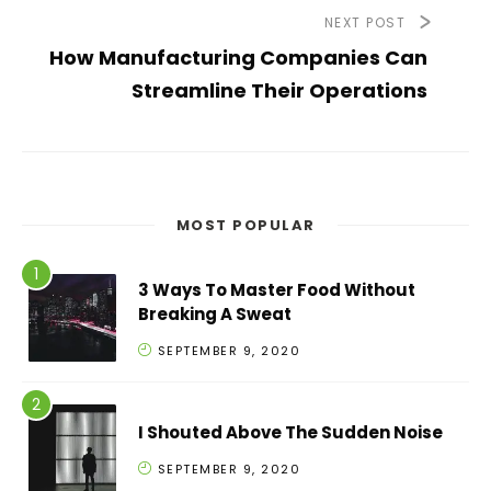
NEXT POST
How Manufacturing Companies Can
Streamline Their Operations
MOST POPULAR
3 Ways To Master Food Without
Breaking A Sweat
SEPTEMBER 9, 2020
I Shouted Above The Sudden Noise
SEPTEMBER 9, 2020