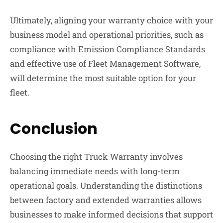
Ultimately, aligning your warranty choice with your
business model and operational priorities, such as
compliance with Emission Compliance Standards
and effective use of Fleet Management Software,
will determine the most suitable option for your
fleet.
Conclusion
Choosing the right Truck Warranty involves
balancing immediate needs with long-term
operational goals. Understanding the distinctions
between factory and extended warranties allows
businesses to make informed decisions that support