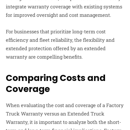
integrate warranty coverage with existing systems
for improved oversight and cost management.
For businesses that prioritize long-term cost
efficiency and fleet reliability, the flexibility and
extended protection offered by an extended
warranty are compelling benefits.
Comparing Costs and
Coverage
When evaluating the cost and coverage of a Factory
Truck Warranty versus an Extended Truck
Warranty, it is important to analyze both the short-