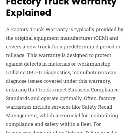
Factory Truck Warranty
Explained
A Factory Truck Warranty is typically provided by
the original equipment manufacturer (OEM) and
covers a new truck for a predetermined period or
mileage. This warranty is designed to protect
against defects in materials or workmanship.
Utilizing OBD-II Diagnostics, manufacturers can
diagnose issues covered under this warranty,
ensuring that trucks meet Emission Compliance
Standards and operate optimally. Often, factory
warranties include services like Safety Recall
Management, which are crucial for maintaining
compliance and safety within a fleet. For
businesses dependent on Vehicle Telematics for