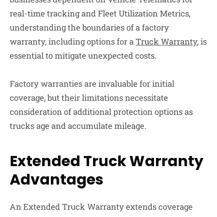
real-time tracking and Fleet Utilization Metrics,
understanding the boundaries of a factory
warranty, including options for a
Truck Warranty
, is
essential to mitigate unexpected costs.
Factory warranties are invaluable for initial
coverage, but their limitations necessitate
consideration of additional protection options as
trucks age and accumulate mileage.
Extended Truck Warranty
Advantages
An Extended Truck Warranty extends coverage