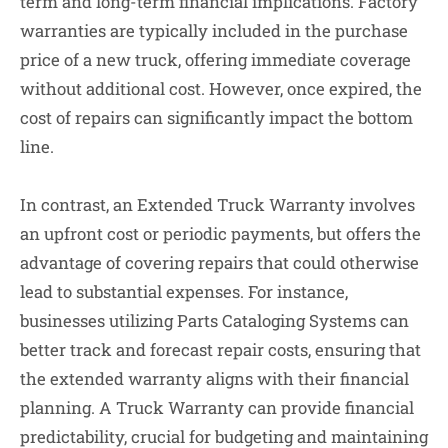
term and long-term financial implications. Factory
warranties are typically included in the purchase
price of a new truck, offering immediate coverage
without additional cost. However, once expired, the
cost of repairs can significantly impact the bottom
line.
In contrast, an Extended Truck Warranty involves
an upfront cost or periodic payments, but offers the
advantage of covering repairs that could otherwise
lead to substantial expenses. For instance,
businesses utilizing Parts Cataloging Systems can
better track and forecast repair costs, ensuring that
the extended warranty aligns with their financial
planning. A Truck Warranty can provide financial
predictability, crucial for budgeting and maintaining