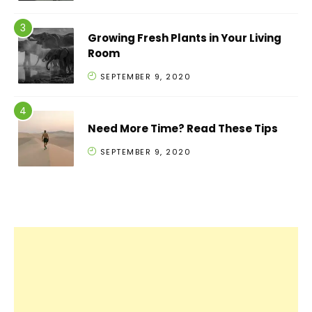
Growing Fresh Plants in Your Living
Room
SEPTEMBER 9, 2020
Need More Time? Read These Tips
SEPTEMBER 9, 2020