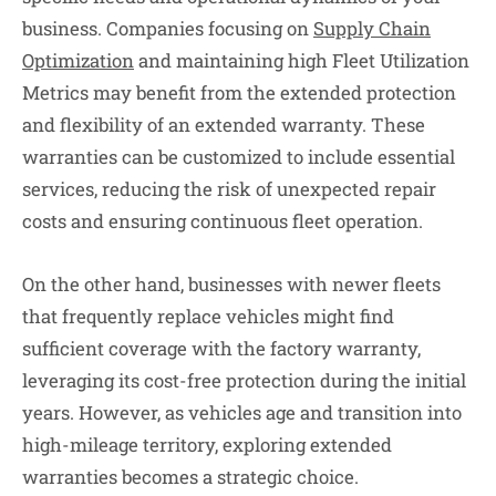
business. Companies focusing on
Supply Chain
Optimization
and maintaining high Fleet Utilization
Metrics may benefit from the extended protection
and flexibility of an extended warranty. These
warranties can be customized to include essential
services, reducing the risk of unexpected repair
costs and ensuring continuous fleet operation.
On the other hand, businesses with newer fleets
that frequently replace vehicles might find
sufficient coverage with the factory warranty,
leveraging its cost-free protection during the initial
years. However, as vehicles age and transition into
high-mileage territory, exploring extended
warranties becomes a strategic choice.