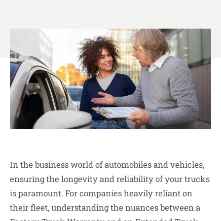
In the business world of automobiles and vehicles,
ensuring the longevity and reliability of your trucks
is paramount. For companies heavily reliant on
their fleet, understanding the nuances between a