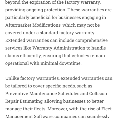
beyond the expiration of the factory warranty,
providing ongoing protection. These warranties are
particularly beneficial for businesses engaging in
Aftermarket Modifications
, which may not be
covered under a standard factory warranty.
Extended warranties can include comprehensive
services like Warranty Administration to handle
claims efficiently, ensuring that vehicles remain
operational with minimal downtime.
Unlike factory warranties, extended warranties can
be tailored to cover specific needs, such as
Preventive Maintenance Schedules and Collision
Repair Estimating, allowing businesses to better
manage their fleets. Moreover, with the rise of Fleet
Management Software, companies can seamlessly