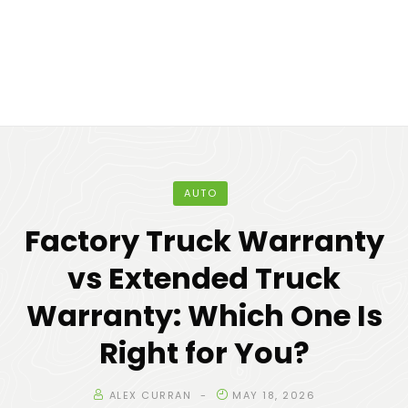
AUTO
Factory Truck Warranty
vs Extended Truck
Warranty: Which One Is
Right for You?
ALEX CURRAN
MAY 18, 2026