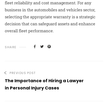
fleet reliability and cost management. For any
business in the automobiles and vehicles sector,
selecting the appropriate warranty is a strategic
decision that can safeguard assets and enhance
overall fleet performance.
SHARE
PREVIOUS POST
The Importance of Hiring a Lawyer
in Personal Injury Cases