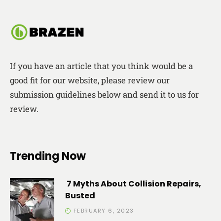
If you have an article that you think would be a
good fit for our website, please review our
submission guidelines below and send it to us for
review.
Trending Now
7 Myths About Collision Repairs,
Busted
FEBRUARY 6, 2023