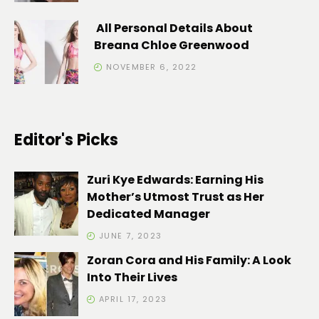
All Personal Details About
Breana Chloe Greenwood
NOVEMBER 6, 2022
Editor's Picks
Zuri Kye Edwards: Earning His
Mother’s Utmost Trust as Her
Dedicated Manager
JUNE 7, 2023
Zoran Cora and His Family: A Look
Into Their Lives
APRIL 17, 2023