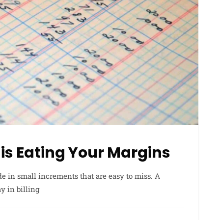
is Eating Your Margins
e in small increments that are easy to miss. A
y in billing