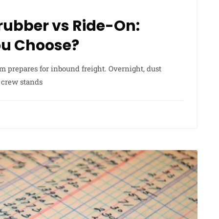
rubber vs Ride-On:
ou Choose?
team prepares for inbound freight. Overnight, dust
g crew stands