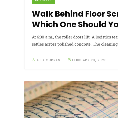
BUSINESS
Walk Behind Floor Sc
Which One Should Y
At 6:30 a.m., the roller doors lift. A logistics 
settles across polished concrete. The cleanin
ALEX CURRAN
FEBRUARY 23, 2026