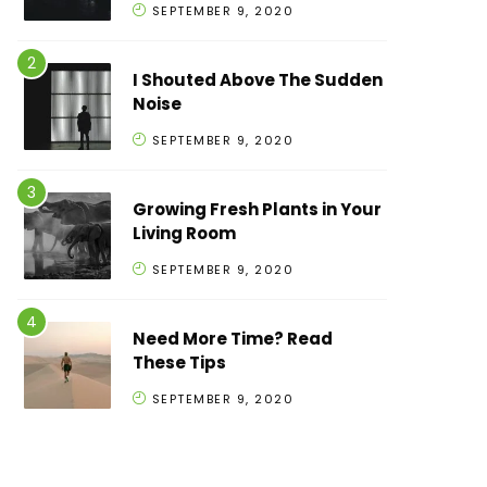
SEPTEMBER 9, 2020
I Shouted Above The Sudden
Noise
SEPTEMBER 9, 2020
Growing Fresh Plants in Your
Living Room
SEPTEMBER 9, 2020
Need More Time? Read
These Tips
SEPTEMBER 9, 2020