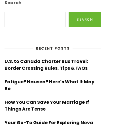
Search
SEARCH
RECENT POSTS
U.S. to Canada Charter Bus Travel:
Border Crossing Rules, Tips & FAQs
Fatigue? Nausea? Here’s What It May
Be
How You Can Save Your Marriage If
Things Are Tense
Your Go-To Guide For Exploring Nova