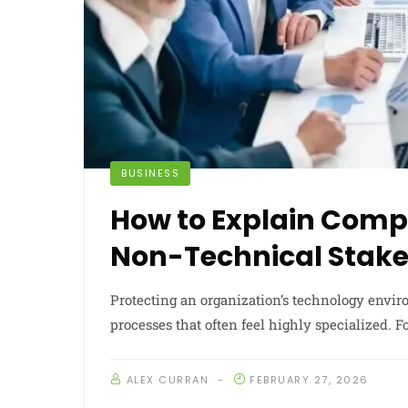
BUSINESS
How to Explain Compl
Non-Technical Stake
Protecting an organization’s technology enviro
processes that often feel highly specialized. F
ALEX CURRAN
FEBRUARY 27, 2026