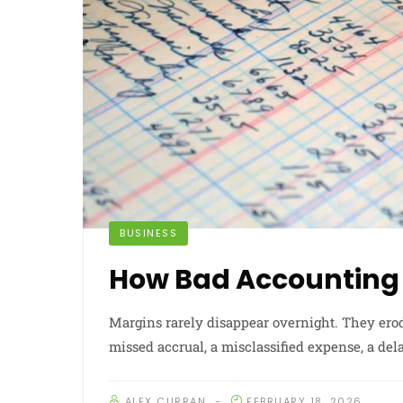
BUSINESS
How Bad Accounting 
Margins rarely disappear overnight. They erod
missed accrual, a misclassified expense, a dela
ALEX CURRAN
FEBRUARY 18, 2026