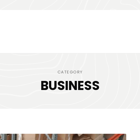
CATEGORY
BUSINESS