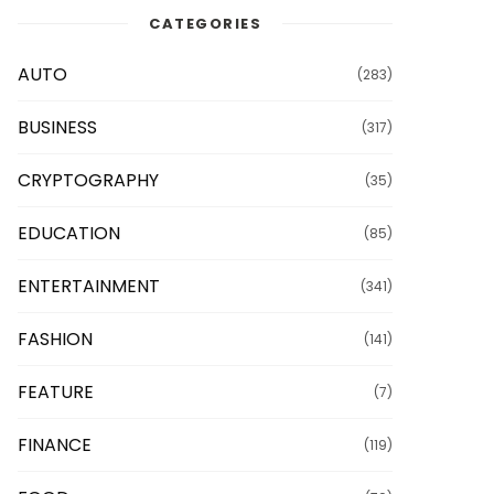
CATEGORIES
AUTO
(283)
BUSINESS
(317)
CRYPTOGRAPHY
(35)
EDUCATION
(85)
ENTERTAINMENT
(341)
FASHION
(141)
FEATURE
(7)
FINANCE
(119)