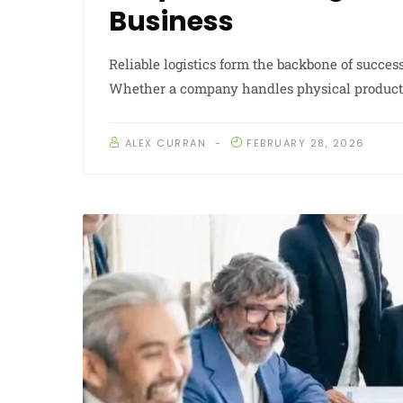
Business
Reliable logistics form the backbone of succes
Whether a company handles physical products o
ALEX CURRAN
FEBRUARY 28, 2026