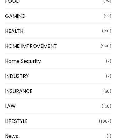
FOOD
(79)
GAMING
(33)
HEALTH
(218)
HOME IMPROVEMENT
(588)
Home Security
(7)
INDUSTRY
(7)
INSURANCE
(38)
LAW
(168)
LIFESTYLE
(1,087)
News
(1)