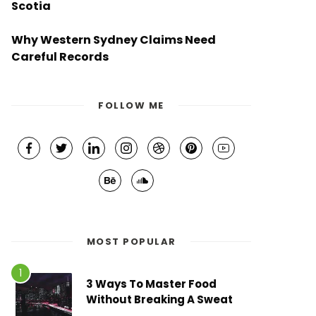
Scotia
Why Western Sydney Claims Need
Careful Records
FOLLOW ME
MOST POPULAR
3 Ways To Master Food
Without Breaking A Sweat