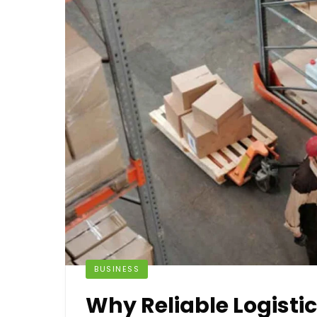
BUSINESS
Why Reliable Logistic