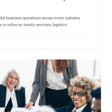
sful business operations across every industry.
r relies on timely services, logistics