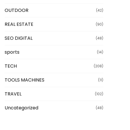
OUTDOOR
(42)
REAL ESTATE
(90)
SEO DIGITAL
(48)
sports
(14)
TECH
(208)
TOOLS MACHINES
(11)
TRAVEL
(102)
Uncategorized
(48)