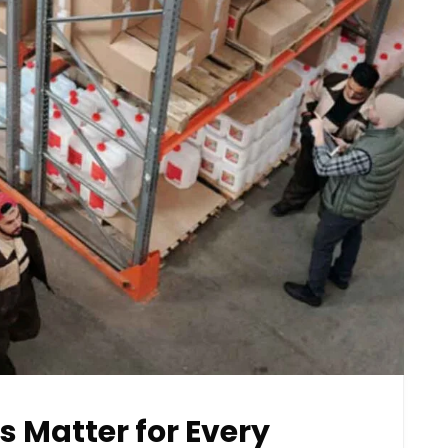
s Matter for Every