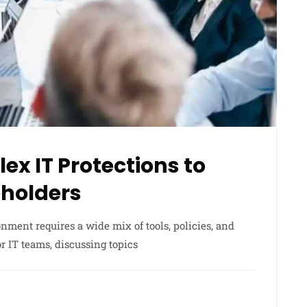
ex IT Protections to
holders
nment requires a wide mix of tools, policies, and
or IT teams, discussing topics