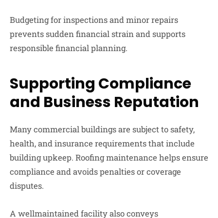
Budgeting for inspections and minor repairs
prevents sudden financial strain and supports
responsible financial planning.
Supporting Compliance
and Business Reputation
Many commercial buildings are subject to safety,
health, and insurance requirements that include
building upkeep. Roofing maintenance helps ensure
compliance and avoids penalties or coverage
disputes.
A wellmaintained facility also conveys