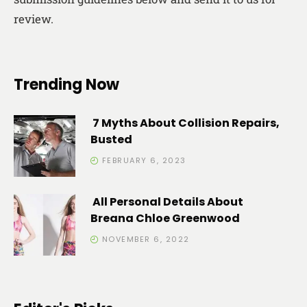
review.
Trending Now
7 Myths About Collision Repairs,
Busted
FEBRUARY 6, 2023
All Personal Details About
Breana Chloe Greenwood
NOVEMBER 6, 2022