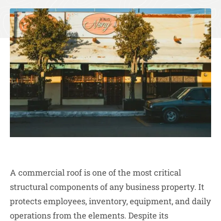
A commercial roof is one of the most critical
structural components of any business property. It
protects employees, inventory, equipment, and daily
operations from the elements. Despite its