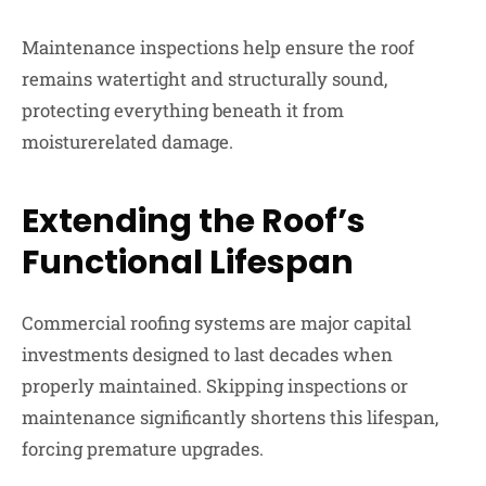
Maintenance inspections help ensure the roof
remains watertight and structurally sound,
protecting everything beneath it from
moisturerelated damage.
Extending the Roof’s
Functional Lifespan
Commercial roofing systems are major capital
investments designed to last decades when
properly maintained. Skipping inspections or
maintenance significantly shortens this lifespan,
forcing premature upgrades.