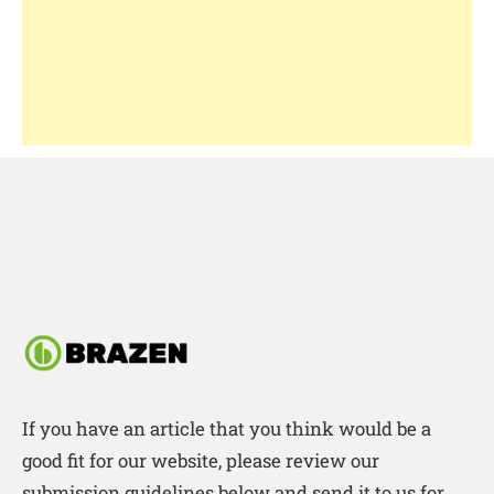
If you have an article that you think would be a
good fit for our website, please review our
submission guidelines below and send it to us for