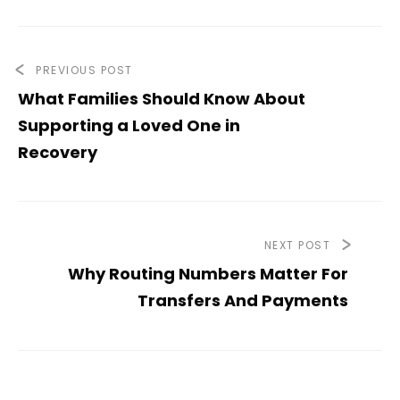
PREVIOUS POST
What Families Should Know About
Supporting a Loved One in
Recovery
NEXT POST
Why Routing Numbers Matter For
Transfers And Payments