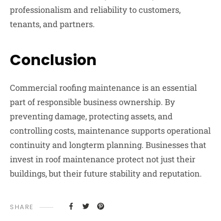
professionalism and reliability to customers,
tenants, and partners.
Conclusion
Commercial roofing maintenance is an essential
part of responsible business ownership. By
preventing damage, protecting assets, and
controlling costs, maintenance supports operational
continuity and longterm planning. Businesses that
invest in roof maintenance protect not just their
buildings, but their future stability and reputation.
SHARE