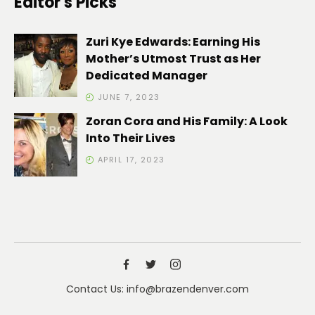
Editor's Picks
Zuri Kye Edwards: Earning His
Mother’s Utmost Trust as Her
Dedicated Manager
JUNE 7, 2023
Zoran Cora and His Family: A Look
Into Their Lives
APRIL 17, 2023
Contact Us: info@brazendenver.com