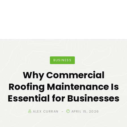
BUSINESS
Why Commercial
Roofing Maintenance Is
Essential for Businesses
ALEX CURRAN
APRIL 15, 2026