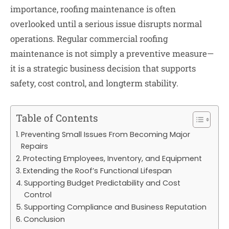
importance, roofing maintenance is often
overlooked until a serious issue disrupts normal
operations. Regular commercial roofing
maintenance is not simply a preventive measure—
it is a strategic business decision that supports
safety, cost control, and longterm stability.
Table of Contents
Preventing Small Issues From Becoming Major
Repairs
Protecting Employees, Inventory, and Equipment
Extending the Roof’s Functional Lifespan
Supporting Budget Predictability and Cost
Control
Supporting Compliance and Business Reputation
Conclusion