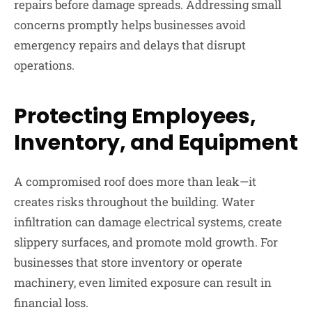
repairs before damage spreads. Addressing small
concerns promptly helps businesses avoid
emergency repairs and delays that disrupt
operations.
Protecting Employees,
Inventory, and Equipment
A compromised roof does more than leak—it
creates risks throughout the building. Water
infiltration can damage electrical systems, create
slippery surfaces, and promote mold growth. For
businesses that store inventory or operate
machinery, even limited exposure can result in
financial loss.