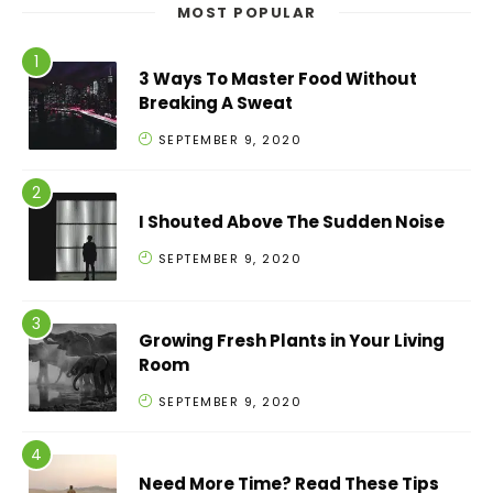
MOST POPULAR
3 Ways To Master Food Without
Breaking A Sweat
SEPTEMBER 9, 2020
I Shouted Above The Sudden Noise
SEPTEMBER 9, 2020
Growing Fresh Plants in Your Living
Room
SEPTEMBER 9, 2020
Need More Time? Read These Tips