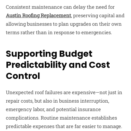
Consistent maintenance can delay the need for
Austin R
oofing
R
eplacement
, preserving capital and
allowing businesses to plan upgrades on their own
terms rather than in response to emergencies.
Supporting Budget
Predictability and Cost
Control
Unexpected roof failures are expensive—not just in
repair costs, but also in business interruption,
emergency labor, and potential insurance
complications. Routine maintenance establishes
predictable expenses that are far easier to manage.