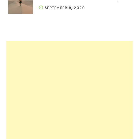
SEPTEMBER 9, 2020