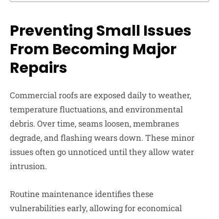
Preventing Small Issues
From
Becoming Major
Repairs
Commercial roofs are exposed daily to weather,
temperature fluctuations, and environmental
debris. Over time, seams loosen, membranes
degrade, and flashing wears down. These minor
issues often go unnoticed until they allow water
intrusion.
Routine maintenance identifies these
vulnerabilities early, allowing for economical