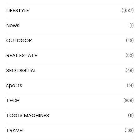
LIFESTYLE
(1,087)
News
(1)
OUTDOOR
(42)
REAL ESTATE
(90)
SEO DIGITAL
(48)
sports
(14)
TECH
(208)
TOOLS MACHINES
(11)
TRAVEL
(102)