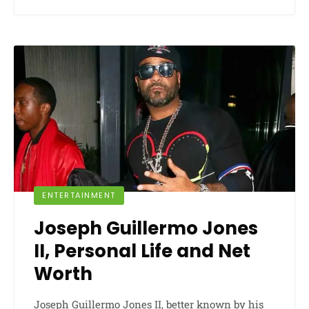
ENTERTAINMENT
Joseph Guillermo Jones
II, Personal Life and Net
Worth
Joseph Guillermo Jones II, better known by his