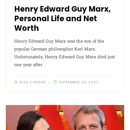
Henry Edward Guy Marx,
Personal Life and Net
Worth
Henry Edward Guy Marx was the son of the
popular German philosopher Karl Marx.
Unfortunately, Henry Edward Guy Marx died just
one year after
ALEX CURRAN
SEPTEMBER 25, 2022