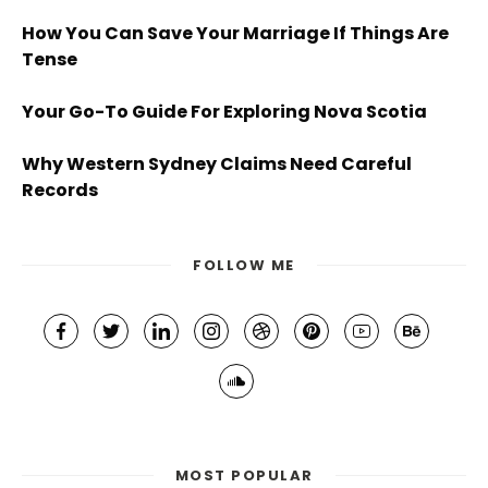
How You Can Save Your Marriage If Things Are
Tense
Your Go-To Guide For Exploring Nova Scotia
Why Western Sydney Claims Need Careful
Records
FOLLOW ME
MOST POPULAR