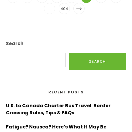
Navigation
Page
Next
…
404
Page
Search
SEARCH
RECENT POSTS
U.S. to Canada Charter Bus Travel: Border
Crossing Rules, Tips & FAQs
Fatigue? Nausea? Here’s What It May Be