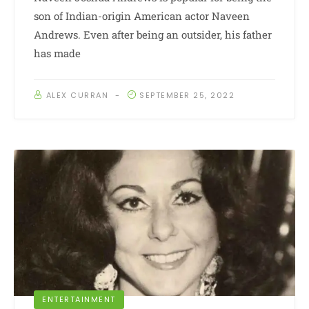
son of Indian-origin American actor Naveen
Andrews. Even after being an outsider, his father
has made
ALEX CURRAN
SEPTEMBER 25, 2022
ENTERTAINMENT