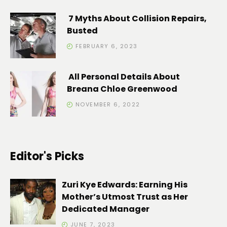
7 Myths About Collision Repairs,
Busted
FEBRUARY 6, 2023
All Personal Details About
Breana Chloe Greenwood
NOVEMBER 6, 2022
Editor's Picks
Zuri Kye Edwards: Earning His
Mother’s Utmost Trust as Her
Dedicated Manager
JUNE 7, 2023