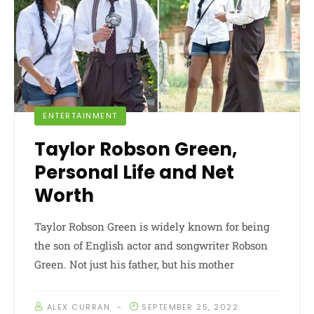
ENTERTAINMENT
Taylor Robson Green,
Personal Life and Net
Worth
Taylor Robson Green is widely known for being
the son of English actor and songwriter Robson
Green. Not just his father, but his mother
ALEX CURRAN
SEPTEMBER 25, 2022