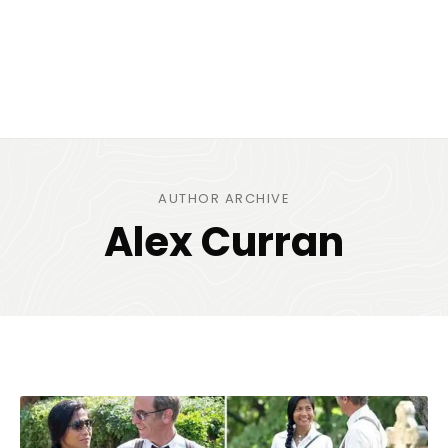
AUTHOR ARCHIVE
Alex Curran