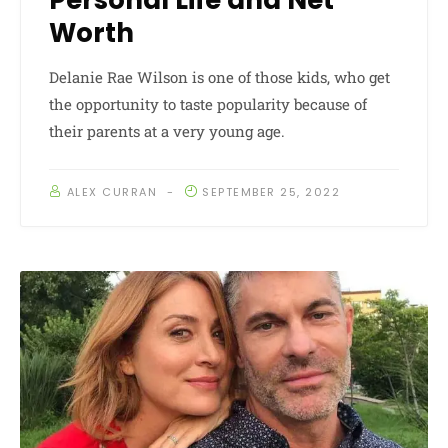
Personal Life and Net
Worth
Delanie Rae Wilson is one of those kids, who get
the opportunity to taste popularity because of
their parents at a very young age.
ALEX CURRAN
SEPTEMBER 25, 2022