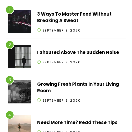
3 Ways To Master Food Without
Breaking A Sweat
SEPTEMBER 9, 2020
I Shouted Above The Sudden Noise
SEPTEMBER 9, 2020
Growing Fresh Plants in Your Living
Room
SEPTEMBER 9, 2020
Need More Time? Read These Tips