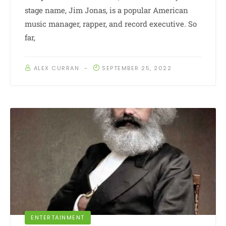
stage name, Jim Jonas, is a popular American
music manager, rapper, and record executive. So
far,
ALEX CURRAN
SEPTEMBER 25, 2022
ENTERTAINMENT