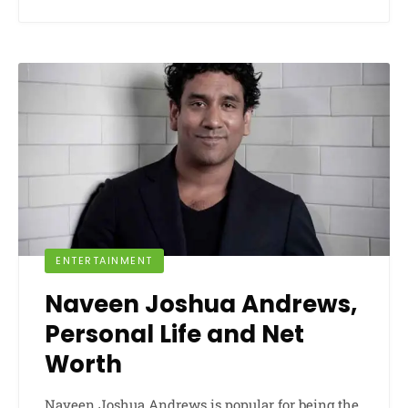
ENTERTAINMENT
Naveen Joshua Andrews,
Personal Life and Net
Worth
Naveen Joshua Andrews is popular for being the