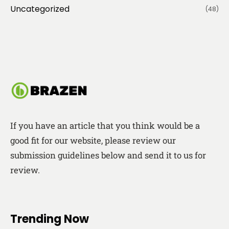
Uncategorized
(48)
If you have an article that you think would be a
good fit for our website, please review our
submission guidelines below and send it to us for
review.
Trending Now