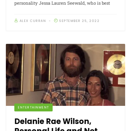
personality Jessa Lauren Seewald, who is best
ALEX CURRAN
SEPTEMBER 25, 2022
ENTERTAINMENT
Delanie Rae Wilson,