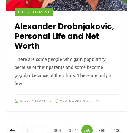
ENTERTAINMENT
Alexander Drobnjakovic,
Personal Life and Net
Worth
There are some people who gain popularity
because of their parents and some become
popular because of their kids. There are only a
few
ALEX CURRAN
SEPTEMBER 25, 2022
Posts
Previous
398
1
…
396
397
399
400