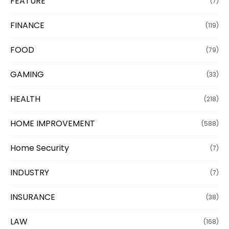
FEATURE
(7)
FINANCE
(119)
FOOD
(79)
GAMING
(33)
HEALTH
(218)
HOME IMPROVEMENT
(588)
Home Security
(7)
INDUSTRY
(7)
INSURANCE
(38)
LAW
(168)