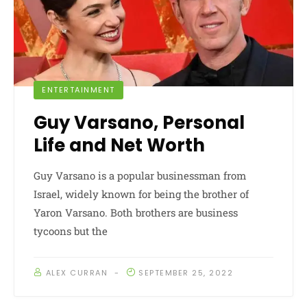
ENTERTAINMENT
Guy Varsano, Personal
Life and Net Worth
Guy Varsano is a popular businessman from
Israel, widely known for being the brother of
Yaron Varsano. Both brothers are business
tycoons but the
ALEX CURRAN
SEPTEMBER 25, 2022