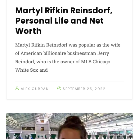
Martyl Rifkin Reinsdorf,
Personal Life and Net
Worth
Martyl Rifkin Reinsdorf was popular as the wife
of American billionaire businessman Jerry
Reindorf, who is the owner of MLB Chicago
White Sox and
ALEX CURRAN
SEPTEMBER 25, 2022