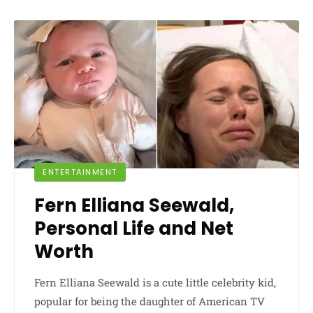
ENTERTAINMENT
Fern Elliana Seewald,
Personal Life and Net
Worth
Fern Elliana Seewald is a cute little celebrity kid,
popular for being the daughter of American TV