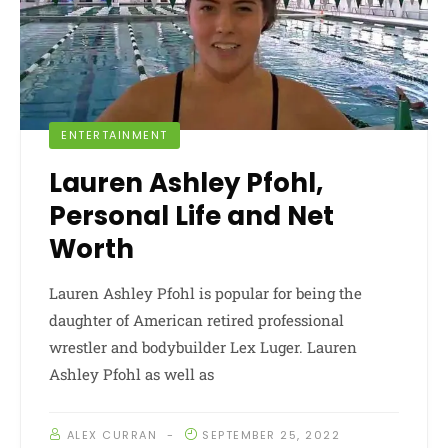
ENTERTAINMENT
Lauren Ashley Pfohl,
Personal Life and Net
Worth
Lauren Ashley Pfohl is popular for being the
daughter of American retired professional
wrestler and bodybuilder Lex Luger. Lauren
Ashley Pfohl as well as
ALEX CURRAN
SEPTEMBER 25, 2022