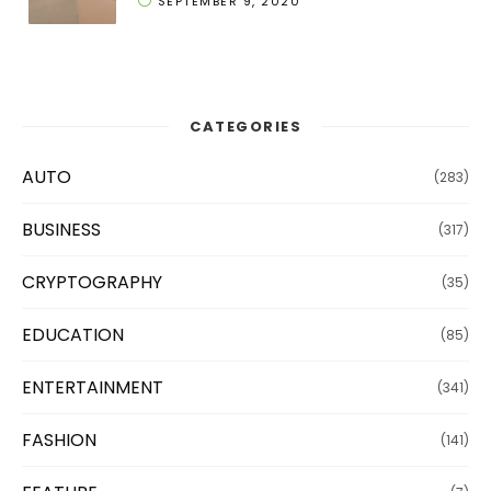
SEPTEMBER 9, 2020
CATEGORIES
AUTO
(283)
BUSINESS
(317)
CRYPTOGRAPHY
(35)
EDUCATION
(85)
ENTERTAINMENT
(341)
FASHION
(141)