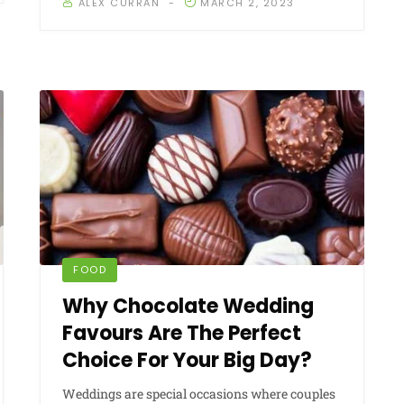
ALEX CURRAN
MARCH 2, 2023
FOOD
Why Chocolate Wedding
Favours Are The Perfect
Choice For Your Big Day?
Weddings are special occasions where couples