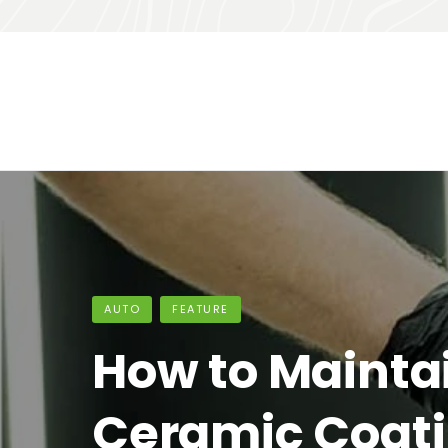
HOME IMPROVEMENT
FEATURE
10 smart tips f
organizing yo