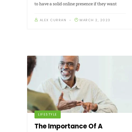
to have a solid online presence if they want
ALEX CURRAN
MARCH 2, 2023
LIFESTYLE
The Importance Of A