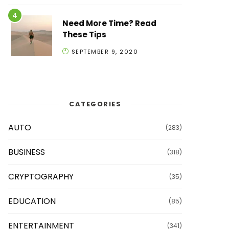
Need More Time? Read
These Tips
SEPTEMBER 9, 2020
CATEGORIES
AUTO
(283)
BUSINESS
(318)
CRYPTOGRAPHY
(35)
EDUCATION
(85)
ENTERTAINMENT
(341)