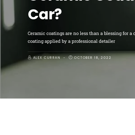
area
Like most homeowners, you have a designated gard
because it’s called a “garden” area doesn’t mean it’s
ALEX CURRAN
OCTOBER 18, 2022
FOLLOW ME