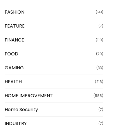
FASHION
(141)
FEATURE
(7)
FINANCE
(119)
FOOD
(79)
GAMING
(33)
HEALTH
(218)
HOME IMPROVEMENT
(588)
Home Security
(7)
INDUSTRY
(7)