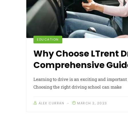
EDUCATION
Why Choose LTrent Dr
Comprehensive Guid
Learning to drive is an exciting and important 
Choosing the right driving school can make
ALEX CURRAN
MARCH 2, 2023