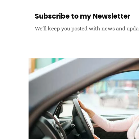
Subscribe to my Newsletter
We’ll keep you posted with news and upda