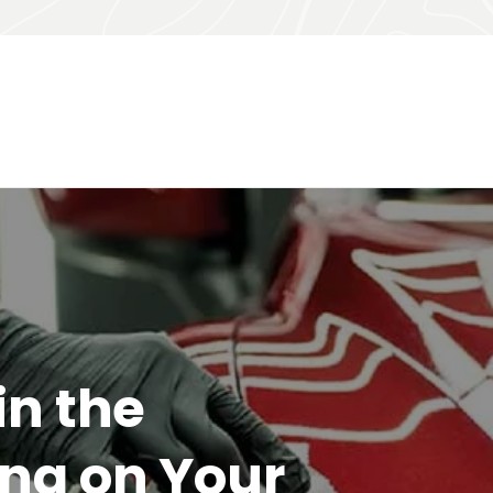
or
ur garden