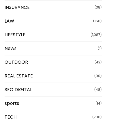
INSURANCE
(38)
LAW
(168)
LIFESTYLE
(1,087)
News
(1)
OUTDOOR
(42)
REAL ESTATE
(90)
SEO DIGITAL
(48)
sports
(14)
TECH
(208)