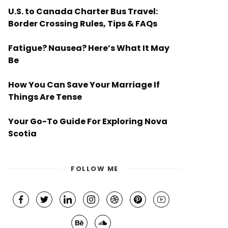
U.S. to Canada Charter Bus Travel:
Border Crossing Rules, Tips & FAQs
Fatigue? Nausea? Here’s What It May
Be
How You Can Save Your Marriage If
Things Are Tense
Your Go-To Guide For Exploring Nova
Scotia
FOLLOW ME