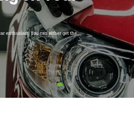
en area in your backyard. But just
ABOUT ME