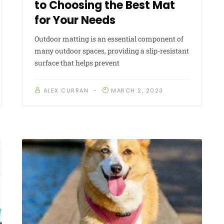
to Choosing the Best Mat
for Your Needs
Outdoor matting is an essential component of
many outdoor spaces, providing a slip-resistant
surface that helps prevent
ALEX CURRAN
MARCH 2, 2023