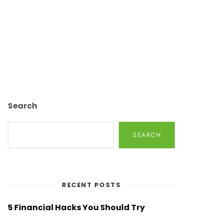
Search
SEARCH
RECENT POSTS
5 Financial Hacks You Should Try