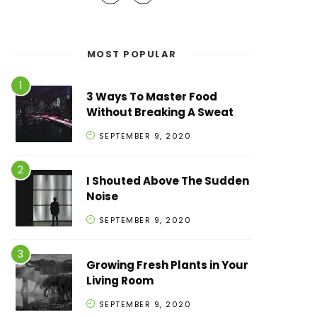
MOST POPULAR
3 Ways To Master Food
Without Breaking A Sweat
SEPTEMBER 9, 2020
I Shouted Above The Sudden
Noise
SEPTEMBER 9, 2020
Growing Fresh Plants in Your
Living Room
SEPTEMBER 9, 2020