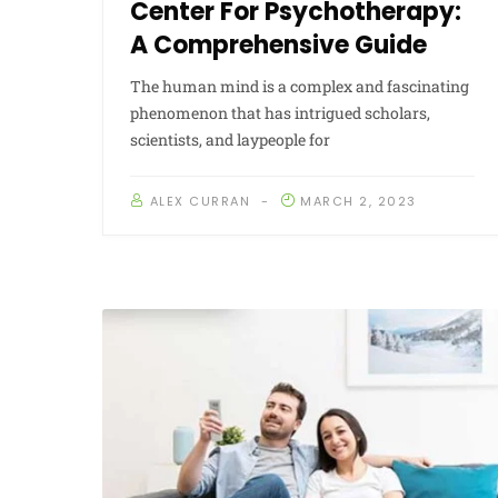
Center For Psychotherapy:
A Comprehensive Guide
The human mind is a complex and fascinating
phenomenon that has intrigued scholars,
scientists, and laypeople for
ALEX CURRAN
MARCH 2, 2023