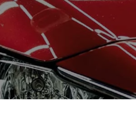
CONTACT ME