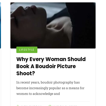
LIFESTYLE
Why Every Woman Should
Book A Boudoir Picture
Shoot?
In recent years, boudoir photography has
become increasingly popular as a means for
women to acknowledge and