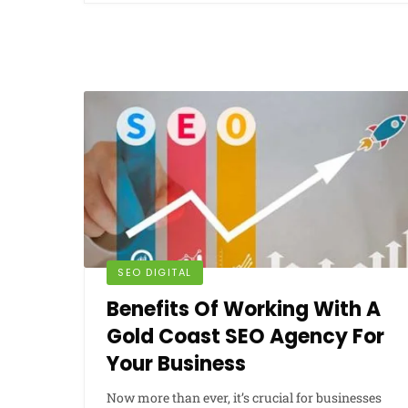
SEO DIGITAL
Benefits Of Working With A
Gold Coast SEO Agency For
Your Business
Now more than ever, it’s crucial for businesses