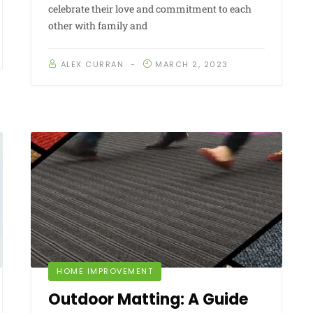
celebrate their love and commitment to each
other with family and
ALEX CURRAN
MARCH 2, 2023
HOME IMPROVEMENT
Outdoor Matting: A Guide