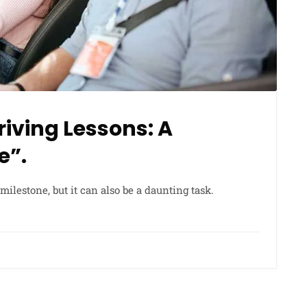
iving Lessons: A
e”.
milestone, but it can also be a daunting task.