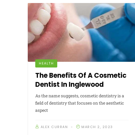
HEALTH
The Benefits Of A Cosmetic
Dentist In Inglewood
As the name suggests, cosmetic dentistry is a
field of dentistry that focuses on the aesthetic
aspect
ALEX CURRAN
MARCH 2, 2023