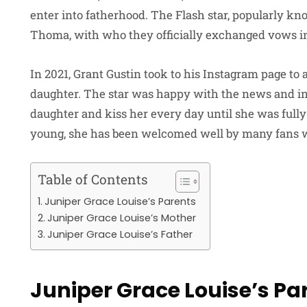
enter into fatherhood. The Flash star, popularly kn
Thoma, with who they officially exchanged vows in
In 2021, Grant Gustin took to his Instagram page 
daughter. The star was happy with the news and ind
daughter and kiss her every day until she was fully 
young, she has been welcomed well by many fans w
Table of Contents
Juniper Grace Louise’s Parents
Juniper Grace Louise’s Mother
Juniper Grace Louise’s Father
Juniper Grace Louise’s Pa