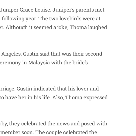
Juniper Grace Louise. Juniper’s parents met
e following year. The two lovebirds were at
her. Although it seemed a joke, Thoma laughed
s Angeles. Gustin said that was their second
eremony in Malaysia with the bride’s
rriage. Gustin indicated that his lover and
 to have her in his life. Also, Thoma expressed
by, they celebrated the news and posed with
w member soon. The couple celebrated the