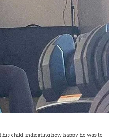
of his child, indicating how happy he was to