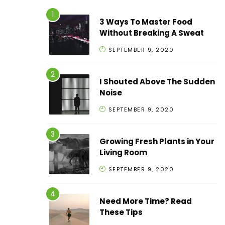
3 Ways To Master Food
Without Breaking A Sweat
SEPTEMBER 9, 2020
I Shouted Above The Sudden
Noise
SEPTEMBER 9, 2020
Growing Fresh Plants in Your
Living Room
SEPTEMBER 9, 2020
Need More Time? Read
These Tips