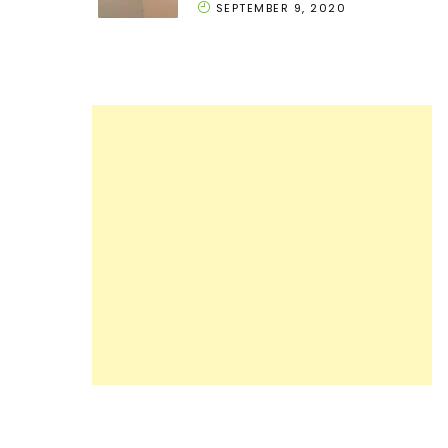
SEPTEMBER 9, 2020