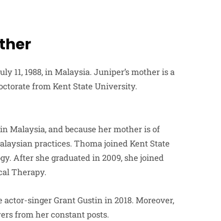
ther
y 11, 1988, in Malaysia. Juniper’s mother is a
octorate from Kent State University.
in Malaysia, and because her mother is of
alaysian practices. Thoma joined Kent State
gy. After she graduated in 2009, she joined
cal Therapy.
ctor-singer Grant Gustin in 2018. Moreover,
ers from her constant posts.