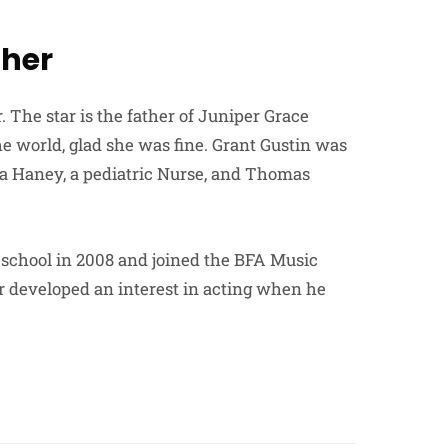
ther
 The star is the father of Juniper Grace
 world, glad she was fine. Grant Gustin was
ina Haney, a pediatric Nurse, and Thomas
 school in 2008 and joined the BFA Music
er developed an interest in acting when he