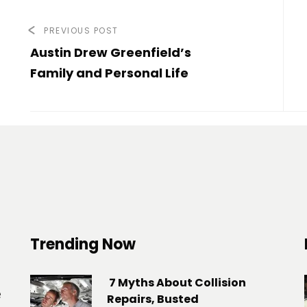
PREVIOUS POST
Austin Drew Greenfield’s
Family and Personal Life
Trending Now
7 Myths About Collision
e
Repairs, Busted