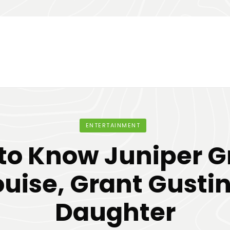
ENTERTAINMENT
 to Know Juniper G
ouise, Grant Gustin
Daughter