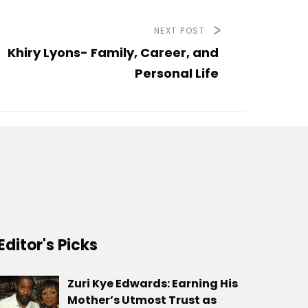
NEXT POST
Khiry Lyons- Family, Career, and
Personal Life
Editor's Picks
Zuri Kye Edwards: Earning His
Mother’s Utmost Trust as