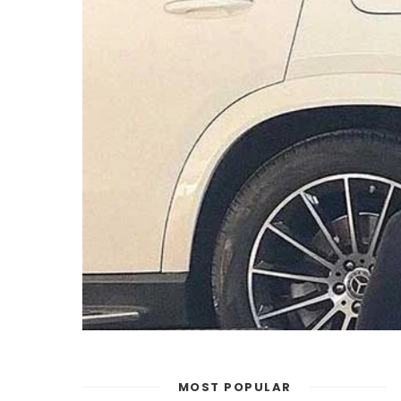
MOST POPULAR