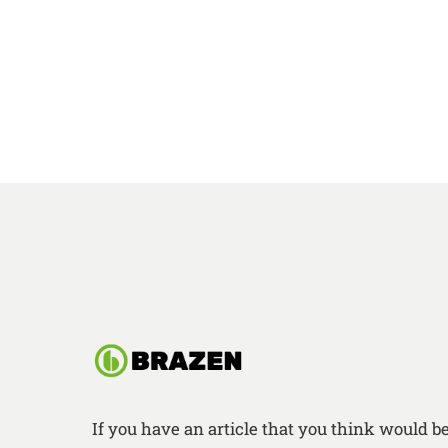
If you have an article that you think would b