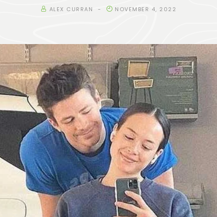
ALEX CURRAN
NOVEMBER 4, 2022