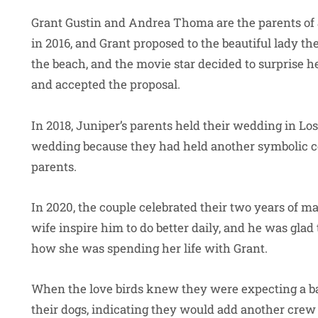
Grant Gustin and Andrea Thoma are the parents of 
in 2016, and Grant proposed to the beautiful lady th
the beach, and the movie star decided to surprise 
and accepted the proposal.
In 2018, Juniper’s parents held their wedding in Lo
wedding because they had held another symbolic c
parents.
In 2020, the couple celebrated their two years of ma
wife inspire him to do better daily, and he was glad
how she was spending her life with Grant.
When the love birds knew they were expecting a ba
their dogs, indicating they would add another cre