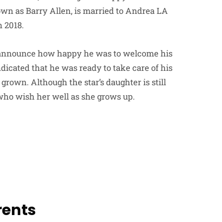
own as Barry Allen, is married to Andrea LA
 2018.
to announce how happy he was to welcome his
icated that he was ready to take care of his
grown. Although the star’s daughter is still
ho wish her well as she grows up.
rents