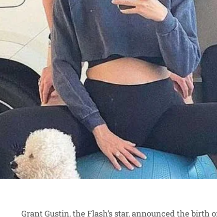
Grant Gustin, the Flash’s star, announced the birth 