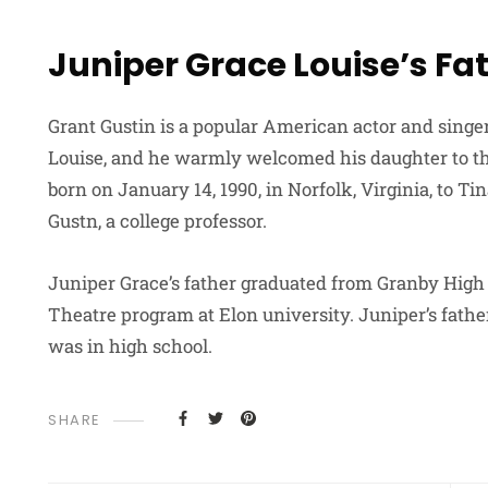
Juniper Grace Louise’s Fa
Grant Gustin is a popular American actor and singer.
Louise, and he warmly welcomed his daughter to the
born on January 14, 1990, in Norfolk, Virginia, to T
Gustn, a college professor.
Juniper Grace’s father graduated from Granby High
Theatre program at Elon university. Juniper’s fath
was in high school.
SHARE