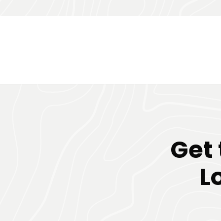
Get
L