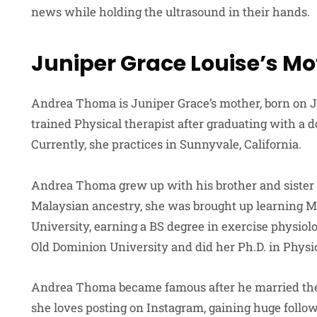
news while holding the ultrasound in their hands.
Juniper Grace Louise’s Mo
Andrea Thoma is Juniper Grace’s mother, born on Jul
trained Physical therapist after graduating with a d
Currently, she practices in Sunnyvale, California.
Andrea Thoma grew up with his brother and sister 
Malaysian ancestry, she was brought up learning M
University, earning a BS degree in exercise physiolo
Old Dominion University and did her Ph.D. in Physi
Andrea Thoma became famous after he married the a
she loves posting on Instagram, gaining huge follow