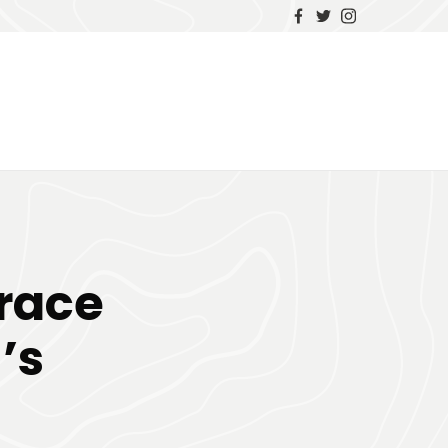
race
’s