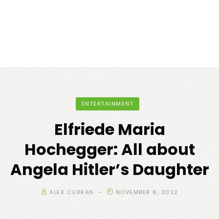
ENTERTAINMENT
Elfriede Maria
Hochegger: All about
Angela Hitler’s Daughter
ALEX CURRAN
NOVEMBER 6, 2022