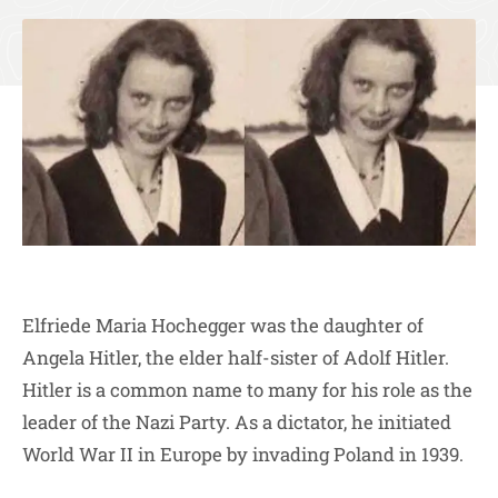
Elfriede Maria Hochegger was the daughter of
Angela Hitler, the elder half-sister of Adolf Hitler.
Hitler is a common name to many for his role as the
leader of the Nazi Party. As a dictator, he initiated
World War II in Europe by invading Poland in 1939.