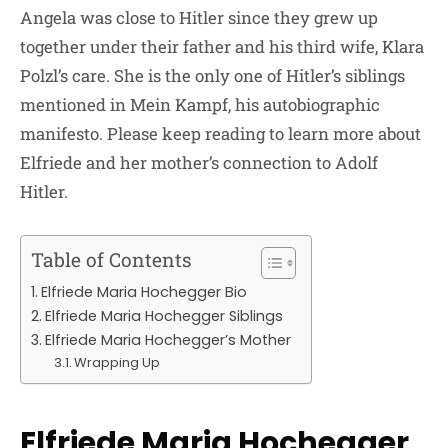
Angela was close to Hitler since they grew up
together under their father and his third wife, Klara
Polzl’s care. She is the only one of Hitler’s siblings
mentioned in Mein Kampf, his autobiographic
manifesto. Please keep reading to learn more about
Elfriede and her mother’s connection to Adolf
Hitler.
Table of Contents
Elfriede Maria Hochegger Bio
Elfriede Maria Hochegger Siblings
Elfriede Maria Hochegger’s Mother
Wrapping Up
Elfriede Maria Hochegger