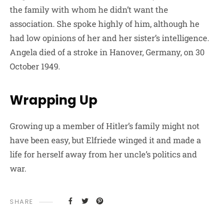
the family with whom he didn’t want the
association. She spoke highly of him, although he
had low opinions of her and her sister’s intelligence.
Angela died of a stroke in Hanover, Germany, on 30
October 1949.
Wrapping Up
Growing up a member of Hitler’s family might not
have been easy, but Elfriede winged it and made a
life for herself away from her uncle’s politics and
war.
SHARE