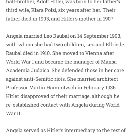
half-brother, Adolf Hitler, was born to her father’s
third wife, Klara Polzi, six years after her. Their
father died in 1903, and Hitler’s mother in 1907.
Angela married Leo Raubal on 14 September 1903,
with whom she had two children, Leo and Elfriede.
Raubal died in 1910. She moved to Vienna after
World War I and became the manager of Mansa
Academia Judaica. She defended those in her care
against anti-Semitic riots. She married architect
Professor Martin Hammitzsch in February 1936.
Hitler disapproved of their marriage, although he
re-established contact with Angela during World
War II.
Angela served as Hitler’s intermediary to the rest of