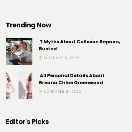
Trending Now
7 Myths About Collision Repairs,
Busted
FEBRUARY 6, 2023
All Personal Details About
Breana Chloe Greenwood
NOVEMBER 6, 2022
Editor's Picks