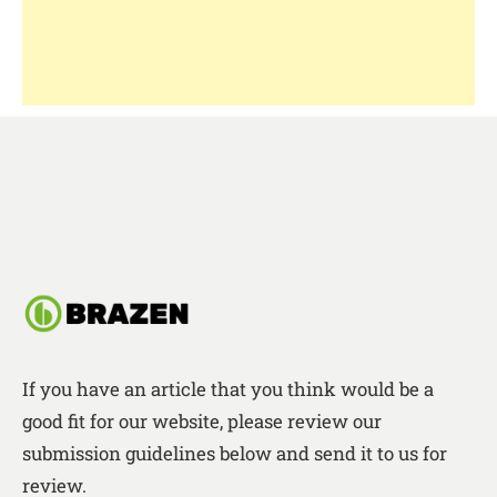
If you have an article that you think would be a
good fit for our website, please review our
submission guidelines below and send it to us for
review.