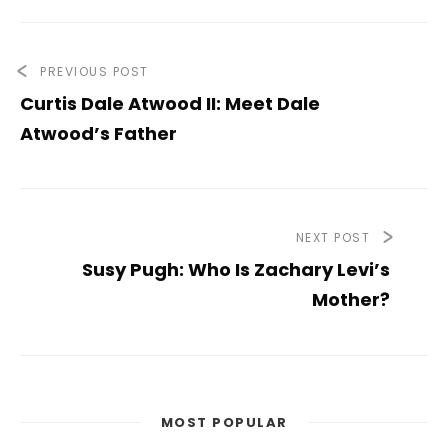
PREVIOUS POST
Curtis Dale Atwood II: Meet Dale
Atwood’s Father
NEXT POST
Susy Pugh: Who Is Zachary Levi’s
Mother?
MOST POPULAR