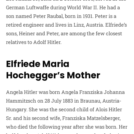
German Luftwaffe during World War II. He had a
son named Peter Raubal, born in 1931. Peter is a
retired engineer and lives in Linz, Austria. Elfriede’s
sons, Heiner and Peter, are among the few closest
relatives to Adolf Hitler.
Elfriede Maria
Hochegger’s Mother
Angela Hitler was born Angela Franziska Johanna
Hammitzsch on 28 July 1883 in Braunau, Austria-
Hungary. She was the second child of Alois Hitler
Sr. and his second wife, Franziska Matzelsberger,
who died the following year after she was born. Her