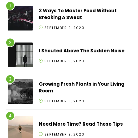
3 Ways To Master Food Without
Breaking A Sweat
SEPTEMBER 9, 2020
I Shouted Above The Sudden Noise
SEPTEMBER 9, 2020
Growing Fresh Plants in Your Living
Room
SEPTEMBER 9, 2020
Need More Time? Read These Tips
SEPTEMBER 9, 2020