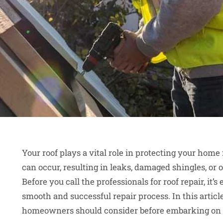
Your roof plays a vital role in protecting your hom
can occur, resulting in leaks, damaged shingles, or 
Before you call the professionals for roof repair, it’s
smooth and successful repair process. In this article
homeowners should consider before embarking on