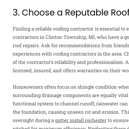
3. Choose a Reputable Roo
Finding a reliable roofing contractor is essential to 
contractors in Clinton Township, MI, who have a g
roof repairs. Ask for recommendations from friends
experiences with roofing contractors in the area. C
of the contractor’s reliability and professionalism. A
licensed, insured, and offers warranties on their 
Homeowners often focus on shingle condition when 
surrounding drainage components are equally vital 
functional system to channel runoff, rainwater can 
the foundation, causing unseen rot and erosion. Thi
oversight during a
gutter install rochester
to ensure
pitched for maximum efficiency. Neglecting these dr