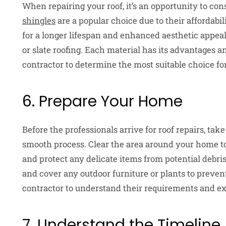
When repairing your roof, it’s an opportunity to cons
shingles
are a popular choice due to their affordabil
for a longer lifespan and enhanced aesthetic appeal,
or slate roofing. Each material has its advantages a
contractor to determine the most suitable choice fo
6. Prepare Your Home
Before the professionals arrive for roof repairs, ta
smooth process. Clear the area around your home to
and protect any delicate items from potential debr
and cover any outdoor furniture or plants to prev
contractor to understand their requirements and ex
7. Understand the Timeline