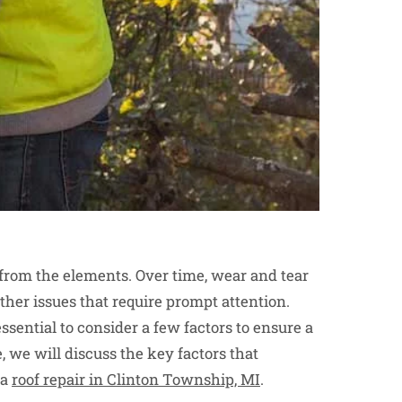
e from the elements. Over time, wear and tear
other issues that require prompt attention.
 essential to consider a few factors to ensure a
, we will discuss the key factors that
 a
roof repair in Clinton Township, MI
.