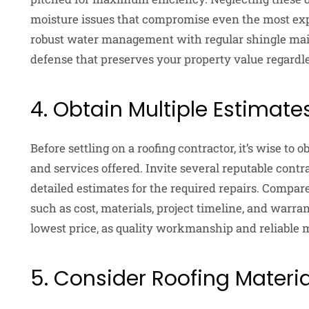
moisture issues that compromise even the most expe
robust water management with regular shingle ma
defense that preserves your property value regardle
4. Obtain Multiple Estimate
Before settling on a roofing contractor, it’s wise to
and services offered. Invite several reputable contr
detailed estimates for the required repairs. Compare
such as cost, materials, project timeline, and warra
lowest price, as quality workmanship and reliable m
5. Consider Roofing Materi