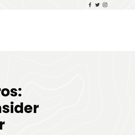
ros:
nsider
r