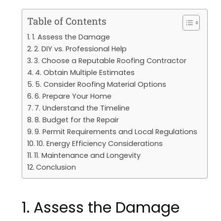
Table of Contents
1. Assess the Damage
2. DIY vs. Professional Help
3. Choose a Reputable Roofing Contractor
4. Obtain Multiple Estimates
5. Consider Roofing Material Options
6. Prepare Your Home
7. Understand the Timeline
8. Budget for the Repair
9. Permit Requirements and Local Regulations
10. Energy Efficiency Considerations
11. Maintenance and Longevity
Conclusion
1. Assess the Damage