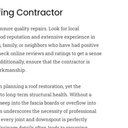
fing Contractor
ensure quality repairs. Look for local
ood reputation and extensive experience in
, family, or neighbors who have had positive
heck online reviews and ratings to get a sense
dditionally, ensure that the contractor is
workmanship.
planning a roof restoration, yet the
to long-term structural health. Without a
seep into the fascia boards or overflow into
s underscores the necessity of professional
 every joint and downspout is perfectly
ainage details often leads to recurring