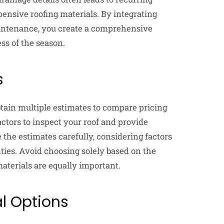
nsive roofing materials. By integrating
intenance, you create a comprehensive
ss of the season.
s
 obtain multiple estimates to compare pricing
actors to inspect your roof and provide
 the estimates carefully, considering factors
nties. Avoid choosing solely based on the
aterials are equally important.
al Options