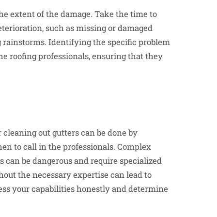
s the extent of the damage. Take the time to
 deterioration, such as missing or damaged
ng rainstorms. Identifying the specific problem
e roofing professionals, ensuring that they
r cleaning out gutters can be done by
n to call in the professionals. Complex
fs can be dangerous and require specialized
hout the necessary expertise can lead to
ssess your capabilities honestly and determine