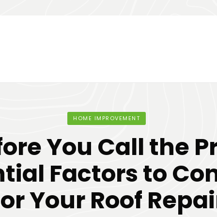
HOME IMPROVEMENT
ore You Call the P
tial Factors to Co
for Your Roof Repai