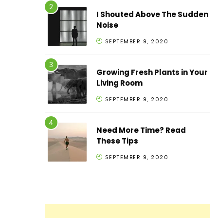
I Shouted Above The Sudden
Noise
SEPTEMBER 9, 2020
Growing Fresh Plants in Your
Living Room
SEPTEMBER 9, 2020
Need More Time? Read
These Tips
SEPTEMBER 9, 2020