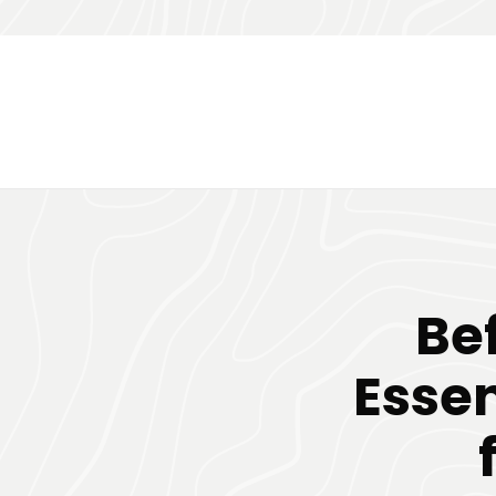
Bef
Essen