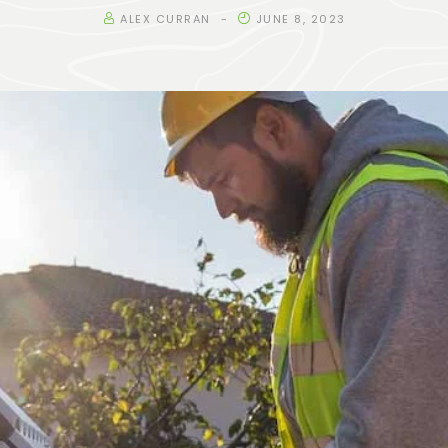
ALEX CURRAN
JUNE 8, 2023