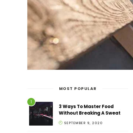
MOST POPULAR
3 Ways To Master Food
Without Breaking A Sweat
SEPTEMBER 9, 2020