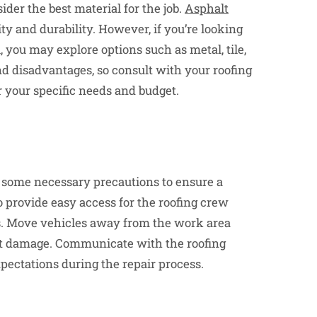
ider the best material for the job.
Asphalt
ity and durability. However, if you’re looking
 you may explore options such as metal, tile,
nd disadvantages, so consult with your roofing
r your specific needs and budget.
ke some necessary precautions to ensure a
 provide easy access for the roofing crew
is. Move vehicles away from the work area
ent damage. Communicate with the roofing
pectations during the repair process.