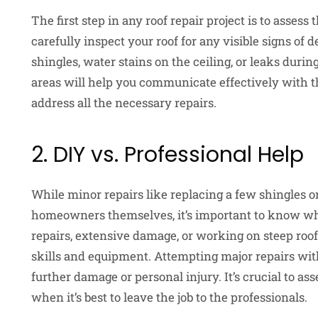
The first step in any roof repair project is to asses
carefully inspect your roof for any visible signs of
shingles, water stains on the ceiling, or leaks duri
areas will help you communicate effectively with th
address all the necessary repairs.
2. DIY vs. Professional Help
While minor repairs like replacing a few shingles o
homeowners themselves, it’s important to know whe
repairs, extensive damage, or working on steep roo
skills and equipment. Attempting major repairs wit
further damage or personal injury. It’s crucial to a
when it’s best to leave the job to the professionals.