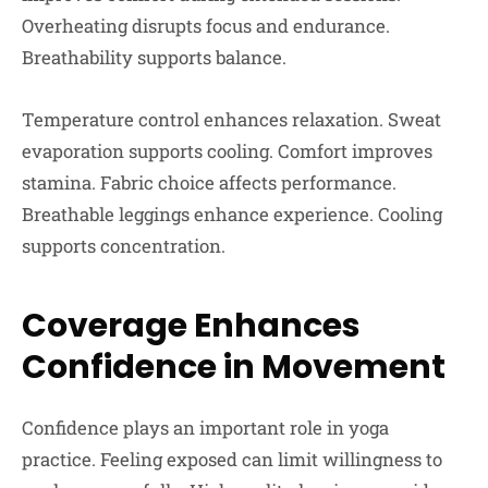
Overheating disrupts focus and endurance.
Breathability supports balance.
Temperature control enhances relaxation. Sweat
evaporation supports cooling. Comfort improves
stamina. Fabric choice affects performance.
Breathable leggings enhance experience. Cooling
supports concentration.
Coverage Enhances
Confidence in Movement
Confidence plays an important role in yoga
practice. Feeling exposed can limit willingness to