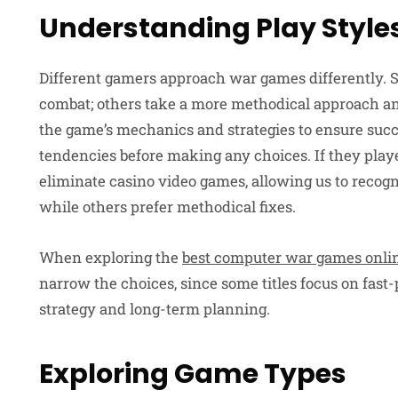
Understanding Play Style
Different gamers approach war games differently. 
combat; others take a more methodical approach and
the game’s mechanics and strategies to ensure suc
tendencies before making any choices. If they playe
eliminate casino video games, allowing us to recogn
while others prefer methodical fixes.
When exploring the
best computer war games onli
narrow the choices, since some titles focus on fas
strategy and long-term planning.
Exploring Game Types