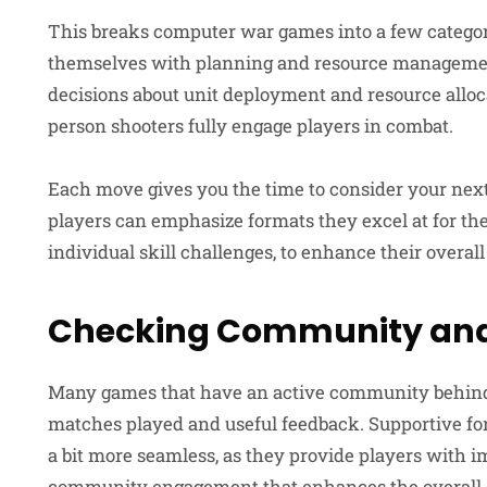
This breaks computer war games into a few categor
themselves with planning and resource management
decisions about unit deployment and resource alloc
person shooters fully engage players in combat.
Each move gives you the time to consider your next
players can emphasize formats they excel at for the
individual skill challenges, to enhance their overa
Checking Community and
Many games that have an active community behind 
matches played and useful feedback. Supportive f
a bit more seamless, as they provide players with 
community engagement that enhances the overall ga