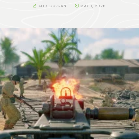
ALEX CURRAN
MAY 1, 2026