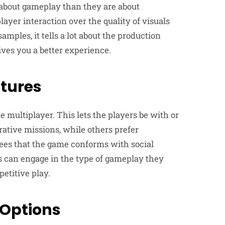
 about gameplay than they are about
layer interaction over the quality of visuals
mples, it tells a lot about the production
ves you a better experience.
atures
multiplayer. This lets the players be with or
rative missions, while others prefer
ees that the game conforms with social
s can engage in the type of gameplay they
etitive play.
 Options