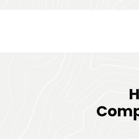
H
Comp