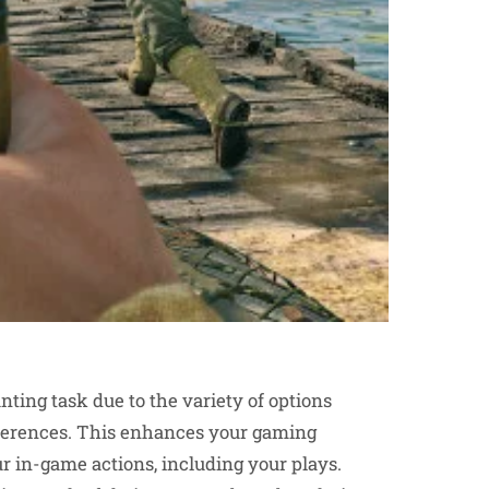
ting task due to the variety of options
references. This enhances your gaming
ur in-game actions, including your plays.