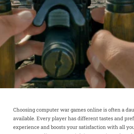
Choosing computer war games online is often a daun
available. Every player has different tastes and p
experience and boosts your satisfaction with all yo