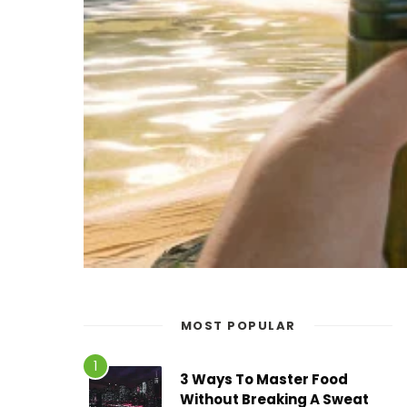
MOST POPULAR
3 Ways To Master Food
Without Breaking A Sweat