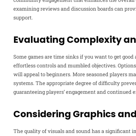
examining reviews and discussion boards can provide
support.
Evaluating Complexity an
Some games are time sinks if you want to get good
effortless controls and mumbled objectives. Options
will appeal to beginners. More seasoned players 
systems. The appropriate degree of difficulty preve
guaranteeing players’ engagement and continued e
Considering Graphics and
The quality of visuals and sound has a significant 