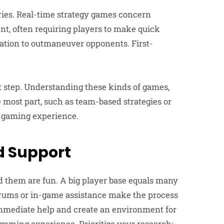
ies. Real-time strategy games concern
, often requiring players to make quick
ation to outmaneuver opponents. First-
 step. Understanding these kinds of games,
 most part, such as team-based strategies or
ll gaming experience.
 Support
them are fun. A big player base equals many
orums or in-game assistance make the process
immediate help and create an environment for
ming experience. Prioritize your research;