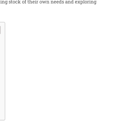
ing stock of their own needs and exploring