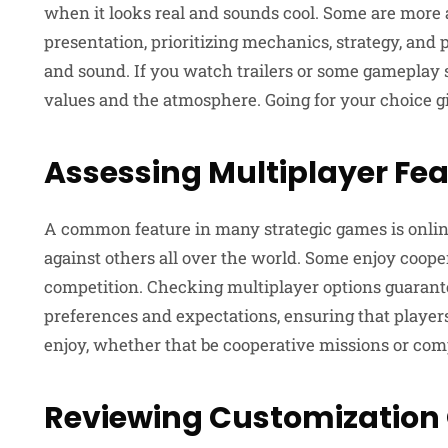
when it looks real and sounds cool. Some are more
presentation, prioritizing mechanics, strategy, and p
and sound. If you watch trailers or some gameplay sa
values and the atmosphere. Going for your choice gi
Assessing Multiplayer Fe
A common feature in many strategic games is online 
against others all over the world. Some enjoy coope
competition. Checking multiplayer options guarant
preferences and expectations, ensuring that player
enjoy, whether that be cooperative missions or comp
Reviewing Customization