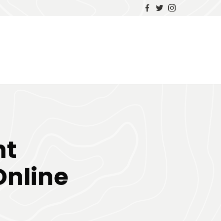
ht
nline