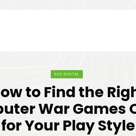
SEO DIGITAL
ow to Find the Rig
uter War Games O
for Your Play Style