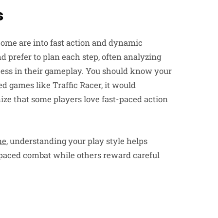
s
Some are into fast action and dynamic
 prefer to plan each step, often analyzing
cess in their gameplay. You should know your
d games like Traffic Racer, it would
ize that some players love fast-paced action
ne
, understanding your play style helps
t-paced combat while others reward careful