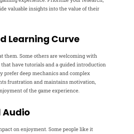
 valuable insights into the value of their
d Learning Curve
 at them. Some others are welcoming with
 that have tutorials and a guided introduction
may prefer deep mechanics and complex
nts frustration and maintains motivation,
njoyment of the game experience.
 Audio
impact on enjoyment. Some people like it