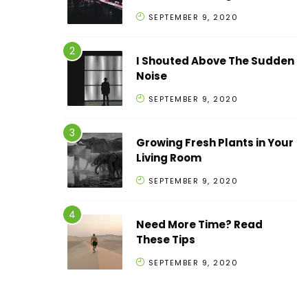
SEPTEMBER 9, 2020
I Shouted Above The Sudden
Noise
SEPTEMBER 9, 2020
Growing Fresh Plants in Your
Living Room
SEPTEMBER 9, 2020
Need More Time? Read
These Tips
SEPTEMBER 9, 2020