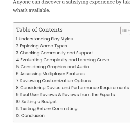
Anyone can discover a satisfying experience by tak
what’s available.
Table of Contents
Understanding Play Styles
Exploring Game Types
Checking Community and Support
Evaluating Complexity and Learning Curve
Considering Graphics and Audio
Assessing Multiplayer Features
Reviewing Customization Options
Considering Device and Performance Requirements
Real User Reviews & Reviews from the Experts
Setting a Budget
Testing Before Committing
Conclusion