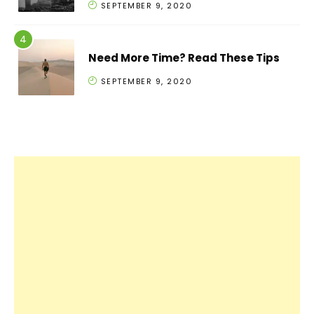
SEPTEMBER 9, 2020
Need More Time? Read These Tips
SEPTEMBER 9, 2020