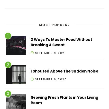
MOST POPULAR
3 Ways To Master Food Without
Breaking A Sweat
SEPTEMBER 9, 2020
I Shouted Above The Sudden Noise
SEPTEMBER 9, 2020
Growing Fresh Plants in Your Living
Room