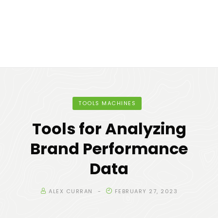
TOOLS MACHINES
Tools for Analyzing
Brand Performance
Data
ALEX CURRAN
FEBRUARY 27, 2023