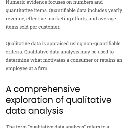
Numeric evidence focuses on numbers and
quantitative items. Quantifiable data includes yearly
revenue, effective marketing efforts, and average
items sold per customer.
Qualitative data is appraised using non-quantifiable
criteria. Qualitative data analysis may be used to
determine what motivates a consumer or retains an
employee at a firm.
A comprehensive
exploration of qualitative
data analysis
The term “qualitative data analysis” refers to a