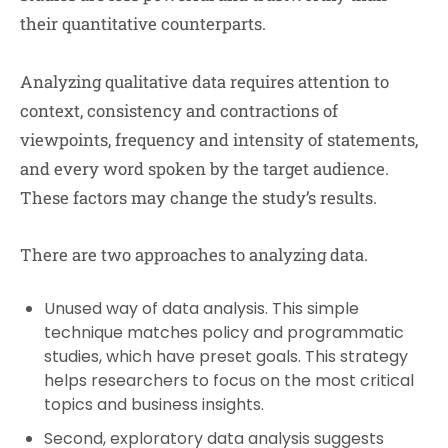
their quantitative counterparts.
Analyzing qualitative data requires attention to
context, consistency and contractions of
viewpoints, frequency and intensity of statements,
and every word spoken by the target audience.
These factors may change the study’s results.
There are two approaches to analyzing data.
Unused way of data analysis. This simple
technique matches policy and programmatic
studies, which have preset goals. This strategy
helps researchers to focus on the most critical
topics and business insights.
Second, exploratory data analysis suggests