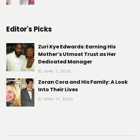
Editor's Picks
Zuri Kye Edwards: Earning His
Mother’s Utmost Trust as Her
Dedicated Manager
JUNE 7, 2023
Zoran Cora and His Family: A Look
Into Their Lives
APRIL 17, 2023