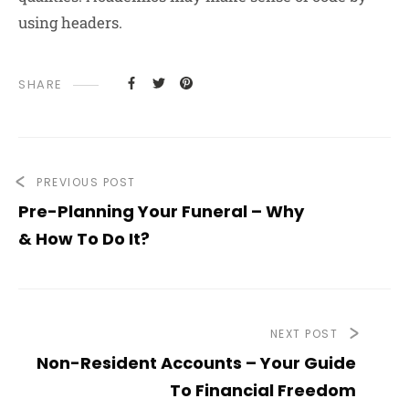
using headers.
SHARE
PREVIOUS POST
Pre-Planning Your Funeral – Why
& How To Do It?
NEXT POST
Non-Resident Accounts – Your Guide
To Financial Freedom