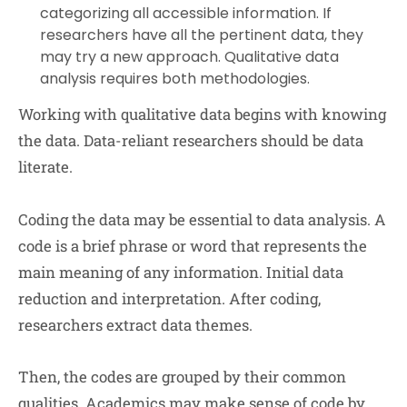
categorizing all accessible information. If
researchers have all the pertinent data, they
may try a new approach. Qualitative data
analysis requires both methodologies.
Working with qualitative data begins with knowing
the data. Data-reliant researchers should be data
literate.
Coding the data may be essential to data analysis. A
code is a brief phrase or word that represents the
main meaning of any information. Initial data
reduction and interpretation. After coding,
researchers extract data themes.
Then, the codes are grouped by their common
qualities. Academics may make sense of code by