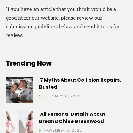
If you have an article that you think would be a
good fit for our website, please review our
submission guidelines below and send it to us for
review.
Trending Now
7 Myths About Collision Repairs,
Busted
FEBRUARY 6, 2023
All Personal Details About
Breana Chloe Greenwood
NOVEMBER 6, 2022