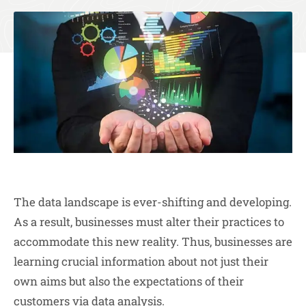
The data landscape is ever-shifting and developing.
As a result, businesses must alter their practices to
accommodate this new reality. Thus, businesses are
learning crucial information about not just their
own aims but also the expectations of their
customers via data analysis.