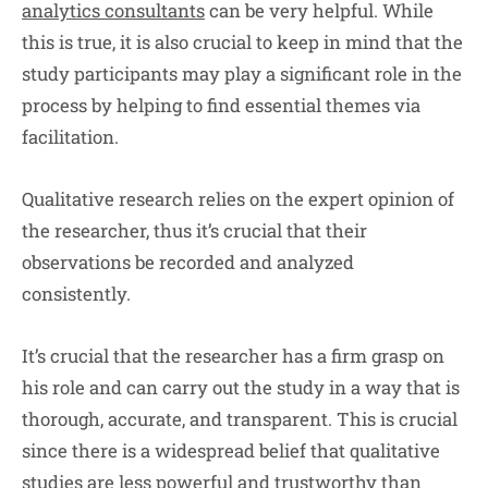
analytics consultants
can be very helpful. While
this is true, it is also crucial to keep in mind that the
study participants may play a significant role in the
process by helping to find essential themes via
facilitation.
Qualitative research relies on the expert opinion of
the researcher, thus it’s crucial that their
observations be recorded and analyzed
consistently.
It’s crucial that the researcher has a firm grasp on
his role and can carry out the study in a way that is
thorough, accurate, and transparent. This is crucial
since there is a widespread belief that qualitative
studies are less powerful and trustworthy than