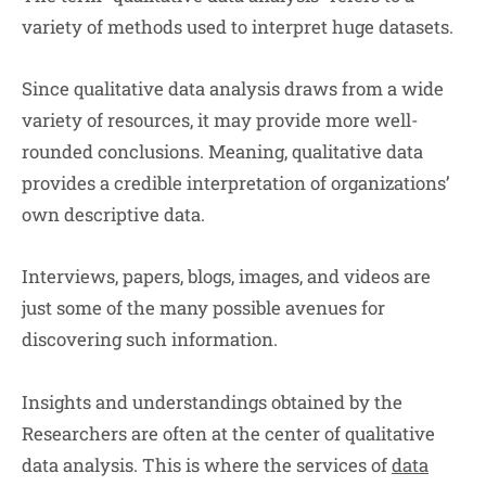
variety of methods used to interpret huge datasets.
Since qualitative data analysis draws from a wide
variety of resources, it may provide more well-
rounded conclusions. Meaning, qualitative data
provides a credible interpretation of organizations’
own descriptive data.
Interviews, papers, blogs, images, and videos are
just some of the many possible avenues for
discovering such information.
Insights and understandings obtained by the
Researchers are often at the center of qualitative
data analysis. This is where the services of
data