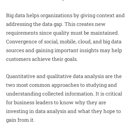
Big data helps organizations by giving context and
addressing the data gap. This creates new
requirements since quality must be maintained.
Convergence of social, mobile, cloud, and big data
sources and gaining important insights may help
customers achieve their goals.
Quantitative and qualitative data analysis are the
two most common approaches to studying and
understanding collected information. It is critical
for business leaders to know why they are
investing in data analysis and what they hope to
gain from it.