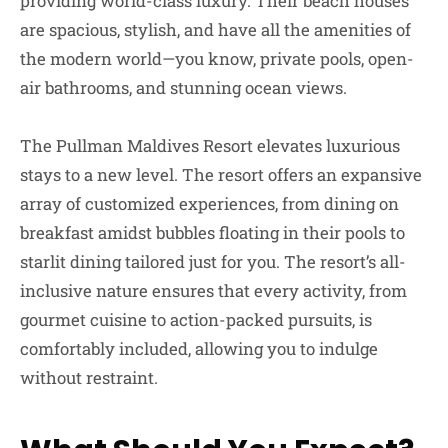
providing world-class luxury. Their beach houses
are spacious, stylish, and have all the amenities of
the modern world—you know, private pools, open-
air bathrooms, and stunning ocean views.
The Pullman Maldives Resort elevates luxurious
stays to a new level. The resort offers an expansive
array of customized experiences, from dining on
breakfast amidst bubbles floating in their pools to
starlit dining tailored just for you. The resort’s all-
inclusive nature ensures that every activity, from
gourmet cuisine to action-packed pursuits, is
comfortably included, allowing you to indulge
without restraint.