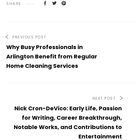
SHARE
PREVIOUS POST
Why Busy Professionals in
Arlington Benefit from Regular
Home Cleaning Services
NEXT POST
Nick Cron-DeVico: Early Life, Passion
for Writing, Career Breakthrough,
Notable Works, and Contributions to
Entertainment