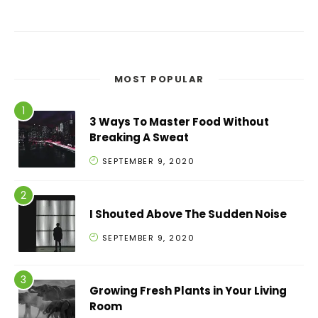
MOST POPULAR
3 Ways To Master Food Without
Breaking A Sweat
SEPTEMBER 9, 2020
I Shouted Above The Sudden Noise
SEPTEMBER 9, 2020
Growing Fresh Plants in Your Living
Room