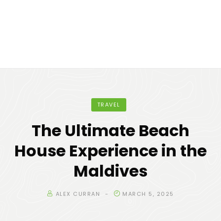
TRAVEL
The Ultimate Beach
House Experience in the
Maldives
ALEX CURRAN
MARCH 5, 2025