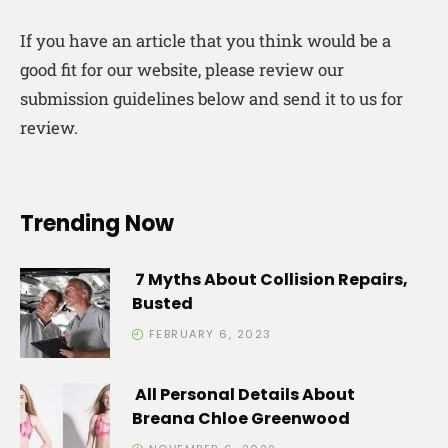
If you have an article that you think would be a
good fit for our website, please review our
submission guidelines below and send it to us for
review.
Trending Now
7 Myths About Collision Repairs,
Busted
FEBRUARY 6, 2023
All Personal Details About
Breana Chloe Greenwood