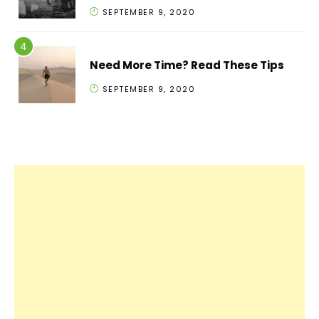
SEPTEMBER 9, 2020
Need More Time? Read These Tips
SEPTEMBER 9, 2020