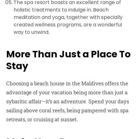
The spa resort boasts an excellent range of
holistic treatments to indulge in. Beach
meditation and yoga, together with specially
created wellness programs, are a wonderful
way to unwind.
More Than Just a Place To
Stay
Choosing a beach house in the Maldives offers the
advantage of your vacation being more than just a
sybaritic affair—it’s an adventure. Spend your days
sailing above coral reefs, being pampered with spa
retreats, or cruising at sunset.