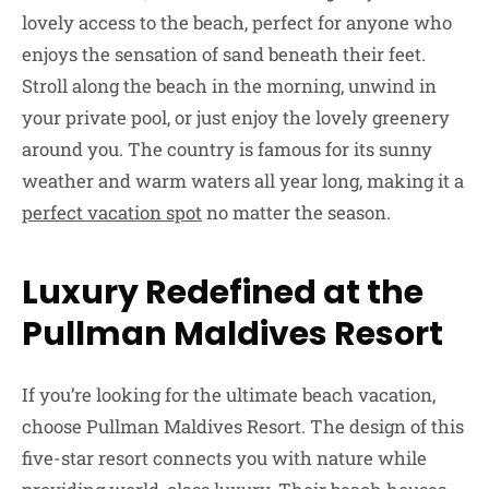
lovely access to the beach, perfect for anyone who
enjoys the sensation of sand beneath their feet.
Stroll along the beach in the morning, unwind in
your private pool, or just enjoy the lovely greenery
around you. The country is famous for its sunny
weather and warm waters all year long, making it a
perfect vacation spot
no matter the season.
Luxury Redefined at the
Pullman Maldives Resort
If you’re looking for the ultimate beach vacation,
choose Pullman Maldives Resort. The design of this
five-star resort connects you with nature while