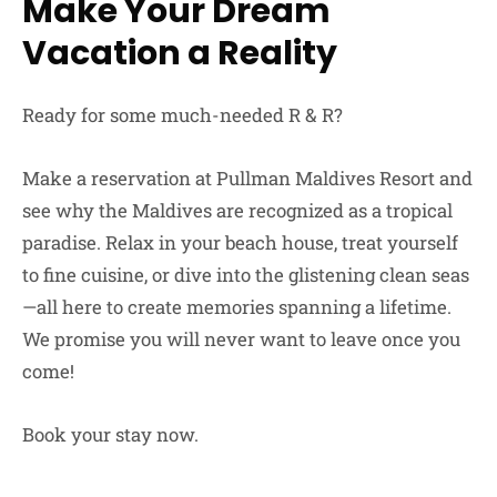
Make Your Dream
Vacation a Reality
Ready for some much-needed R & R?
Make a reservation at Pullman Maldives Resort and
see why the Maldives are recognized as a tropical
paradise. Relax in your beach house, treat yourself
to fine cuisine, or dive into the glistening clean seas
—all here to create memories spanning a lifetime.
We promise you will never want to leave once you
come!
Book your stay now.