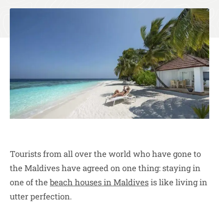
Tourists from all over the world who have gone to
the Maldives have agreed on one thing: staying in
one of the
beach houses in Maldives
is like living in
utter perfection.