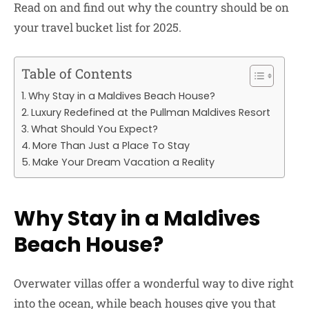
Read on and find out why the country should be on
your travel bucket list for 2025.
Table of Contents
Why Stay in a Maldives Beach House?
Luxury Redefined at the Pullman Maldives Resort
What Should You Expect?
More Than Just a Place To Stay
Make Your Dream Vacation a Reality
Why Stay in a Maldives
Beach House?
Overwater villas offer a wonderful way to dive right
into the ocean, while beach houses give you that