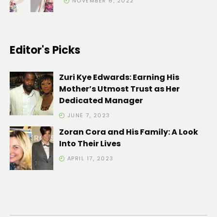
NOVEMBER 6, 2022
Editor's Picks
Zuri Kye Edwards: Earning His
Mother’s Utmost Trust as Her
Dedicated Manager
JUNE 7, 2023
Zoran Cora and His Family: A Look
Into Their Lives
APRIL 17, 2023