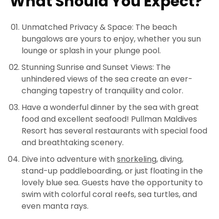
What Should You Expect?
Unmatched Privacy & Space: The beach
bungalows are yours to enjoy, whether you sun
lounge or splash in your plunge pool.
Stunning Sunrise and Sunset Views: The
unhindered views of the sea create an ever-
changing tapestry of tranquility and color.
Have a wonderful dinner by the sea with great
food and excellent seafood! Pullman Maldives
Resort has several restaurants with special food
and breathtaking scenery.
Dive into adventure with
snorkeling
, diving,
stand-up paddleboarding, or just floating in the
lovely blue sea. Guests have the opportunity to
swim with colorful coral reefs, sea turtles, and
even manta rays.