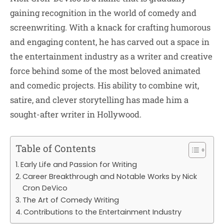
gaining recognition in the world of comedy and
screenwriting. With a knack for crafting humorous
and engaging content, he has carved out a space in
the entertainment industry as a writer and creative
force behind some of the most beloved animated
and comedic projects. His ability to combine wit,
satire, and clever storytelling has made him a
sought-after writer in Hollywood.
Table of Contents
Early Life and Passion for Writing
Career Breakthrough and Notable Works by Nick
Cron DeVico
The Art of Comedy Writing
Contributions to the Entertainment Industry