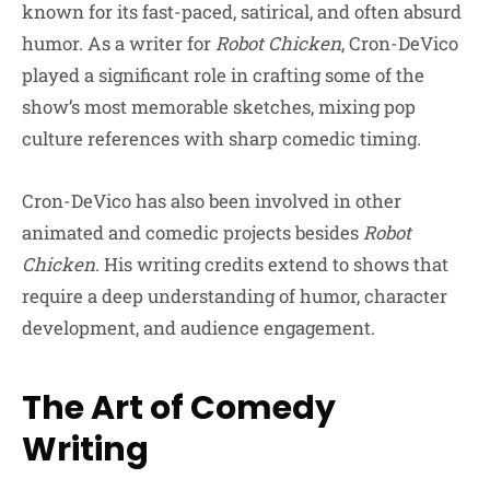
known for its fast-paced, satirical, and often absurd
humor. As a writer for
Robot Chicken
, Cron-DeVico
played a significant role in crafting some of the
show’s most memorable sketches, mixing pop
culture references with sharp comedic timing.
Cron-DeVico has also been involved in other
animated and comedic projects besides
Robot
Chicken
. His writing credits extend to shows that
require a deep understanding of humor, character
development, and audience engagement.
The Art of Comedy
Writing