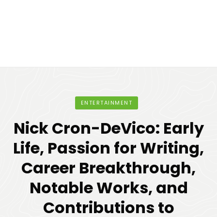
ENTERTAINMENT
Nick Cron-DeVico: Early
Life, Passion for Writing,
Career Breakthrough,
Notable Works, and
Contributions to