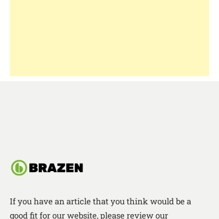
If you have an article that you think would be a
good fit for our website, please review our