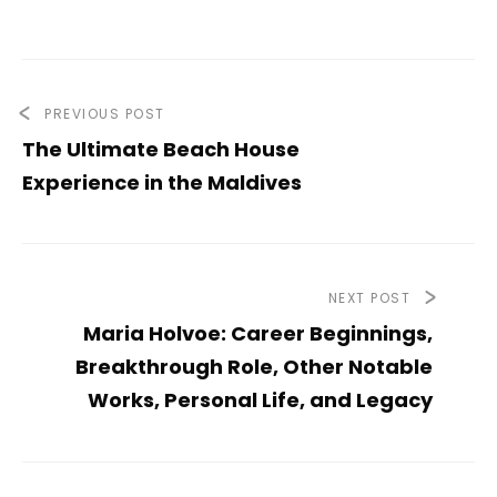
PREVIOUS POST
The Ultimate Beach House
Experience in the Maldives
NEXT POST
Maria Holvoe: Career Beginnings,
Breakthrough Role, Other Notable
Works, Personal Life, and Legacy