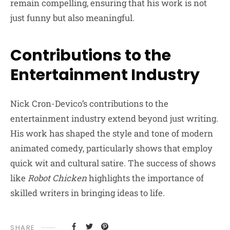
remain compelling, ensuring that his work is not
just funny but also meaningful.
Contributions to the
Entertainment Industry
Nick Cron-Devico’s contributions to the
entertainment industry extend beyond just writing.
His work has shaped the style and tone of modern
animated comedy, particularly shows that employ
quick wit and cultural satire. The success of shows
like
Robot Chicken
highlights the importance of
skilled writers in bringing ideas to life.
SHARE