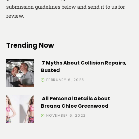
submission guidelines below and send it to us for
review.
Trending Now
7 Myths About Collision Repairs,
Busted
FEBRUARY 6, 2023
All Personal Details About
Breana Chloe Greenwood
NOVEMBER 6, 2022