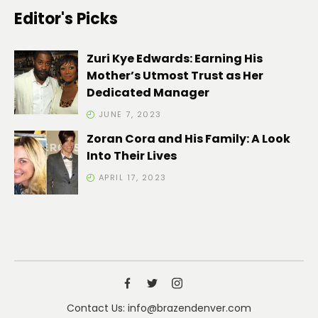
Editor's Picks
Zuri Kye Edwards: Earning His
Mother’s Utmost Trust as Her
Dedicated Manager
JUNE 7, 2023
Zoran Cora and His Family: A Look
Into Their Lives
APRIL 17, 2023
Contact Us: info@brazendenver.com