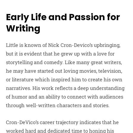
Early Life and Passion for
Writing
Little is known of Nick Cron-Devico’s upbringing,
but it is evident that he grew up with a love for
storytelling and comedy. Like many great writers,
he may have started out loving movies, television,
or literature which inspired him to create his own
narratives. His work reflects a deep understanding
of humor and an ability to connect with audiences
through well-written characters and stories.
Cron-DeVico’s career trajectory indicates that he
worked hard and dedicated time to honing his