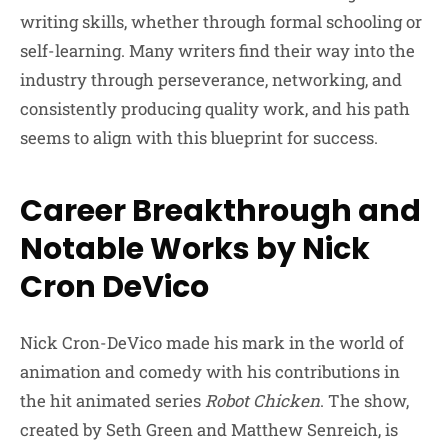
writing skills, whether through formal schooling or
self-learning. Many writers find their way into the
industry through perseverance, networking, and
consistently producing quality work, and his path
seems to align with this blueprint for success.
Career Breakthrough and
Notable Works by Nick
Cron DeVico
Nick Cron-DeVico made his mark in the world of
animation and comedy with his contributions in
the hit animated series
Robot Chicken
. The show,
created by Seth Green and Matthew Senreich, is