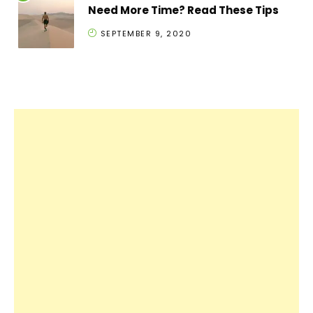
Need More Time? Read These Tips
SEPTEMBER 9, 2020