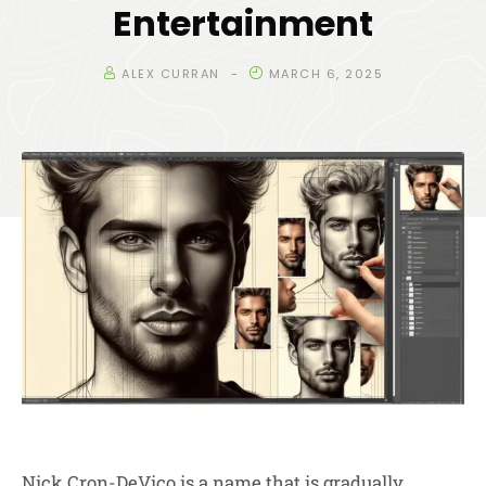
Entertainment
ALEX CURRAN
MARCH 6, 2025
Nick Cron-DeVico is a name that is gradually