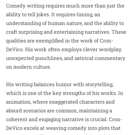
Comedy writing requires much more than just the
ability to tell jokes. It requires timing, an
understanding of human nature, and the ability to
craft surprising and entertaining narratives. These
qualities are exemplified in the work of Cron-
DeVico. His work often employs clever wordplay,
unexpected punchlines, and satirical commentary
on modern culture.
His writing balances humor with storytelling,
which is one of the key strengths of his works. In
animation, where exaggerated characters and
absurd scenarios are common, maintaining a
coherent and engaging narrative is crucial. Cron-
DeVico excels at weaving comedy into plots that