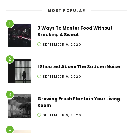
MOST POPULAR
3 Ways To Master Food Without
Breaking A Sweat
SEPTEMBER 9, 2020
I Shouted Above The Sudden Noise
SEPTEMBER 9, 2020
Growing Fresh Plants in Your Living
Room
SEPTEMBER 9, 2020