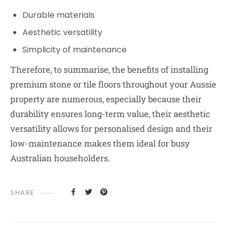
Durable materials
Aesthetic versatility
Simplicity of maintenance
Therefore, to summarise, the benefits of installing
premium stone or tile floors throughout your Aussie
property are numerous, especially because their
durability ensures long-term value, their aesthetic
versatility allows for personalised design and their
low-maintenance makes them ideal for busy
Australian householders.
SHARE