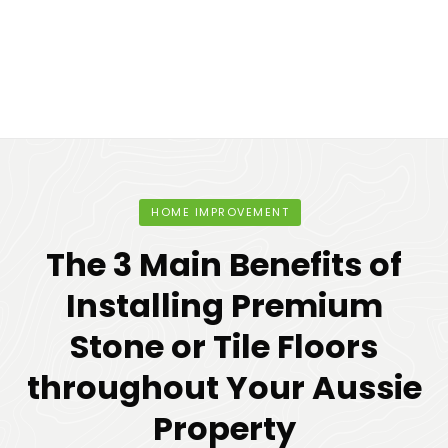
HOME IMPROVEMENT
The 3 Main Benefits of
Installing Premium
Stone or Tile Floors
throughout Your Aussie
Property