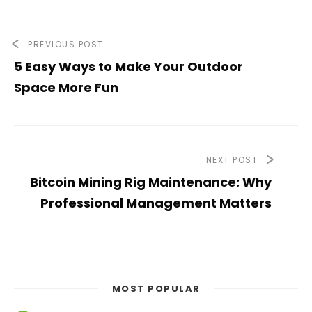
PREVIOUS POST
5 Easy Ways to Make Your Outdoor
Space More Fun
NEXT POST
Bitcoin Mining Rig Maintenance: Why
Professional Management Matters
MOST POPULAR