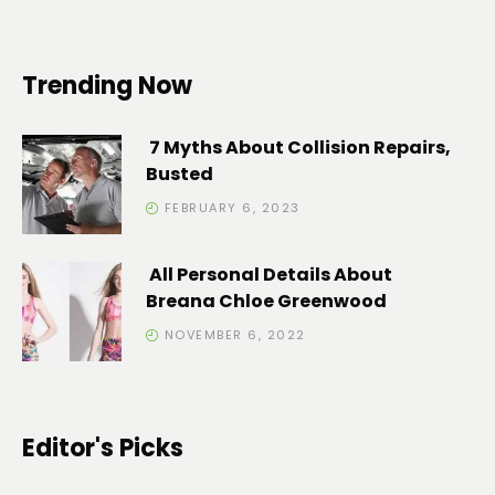
Trending Now
7 Myths About Collision Repairs,
Busted
FEBRUARY 6, 2023
All Personal Details About
Breana Chloe Greenwood
NOVEMBER 6, 2022
Editor's Picks