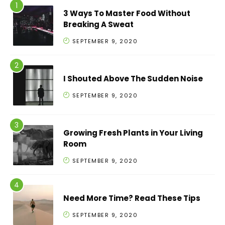
3 Ways To Master Food Without
Breaking A Sweat
SEPTEMBER 9, 2020
I Shouted Above The Sudden Noise
SEPTEMBER 9, 2020
Growing Fresh Plants in Your Living
Room
SEPTEMBER 9, 2020
Need More Time? Read These Tips
SEPTEMBER 9, 2020