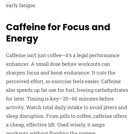
early fatigue.
Caffeine for Focus and
Energy
Caffeine isn’t just coffee—it’s a legal performance
enhancer. A small dose before workouts can
sharpen focus and boost endurance. It cuts the
perceived effort, so exercise feels easier. Caffeine
also speeds up fat use for fuel, freeing carbohydrates
for later. Timing is key—20–60 minutes before
activity. Watch total daily intake to avoid jitters and
sleep disruption. From pills to coffee, caffeine offers
a cheap, effective lift. Used wisely, it amps
workouts without flooding the system.