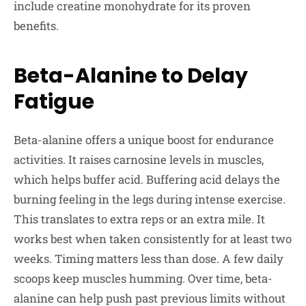
include creatine monohydrate for its proven
benefits.
Beta-Alanine to Delay
Fatigue
Beta-alanine offers a unique boost for endurance
activities. It raises carnosine levels in muscles,
which helps buffer acid. Buffering acid delays the
burning feeling in the legs during intense exercise.
This translates to extra reps or an extra mile. It
works best when taken consistently for at least two
weeks. Timing matters less than dose. A few daily
scoops keep muscles humming. Over time, beta-
alanine can help push past previous limits without