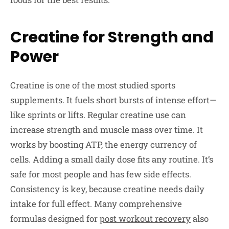
Creatine for Strength and
Power
Creatine is one of the most studied sports
supplements. It fuels short bursts of intense effort—
like sprints or lifts. Regular creatine use can
increase strength and muscle mass over time. It
works by boosting ATP, the energy currency of
cells. Adding a small daily dose fits any routine. It’s
safe for most people and has few side effects.
Consistency is key, because creatine needs daily
intake for full effect. Many comprehensive
formulas designed for
post workout recovery
also