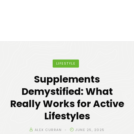
LIFESTYLE
Supplements
Demystified: What
Really Works for Active
Lifestyles
ALEX CURRAN
JUNE 25, 2025