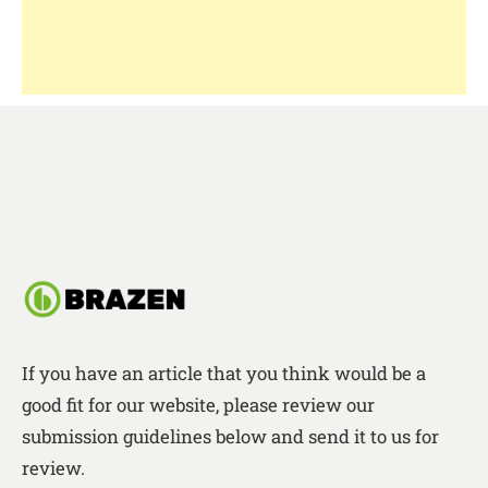
If you have an article that you think would be a
good fit for our website, please review our
submission guidelines below and send it to us for
review.