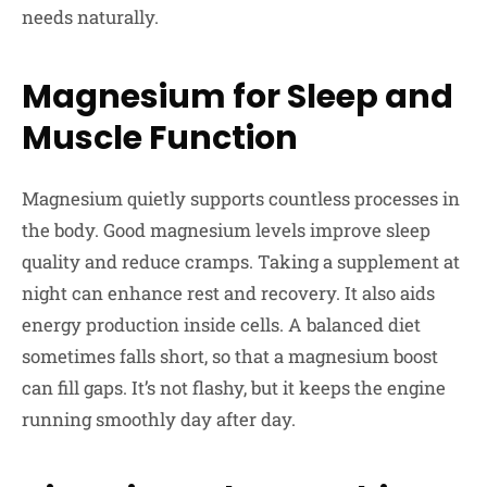
needs naturally.
Magnesium for Sleep and
Muscle Function
Magnesium quietly supports countless processes in
the body. Good magnesium levels improve sleep
quality and reduce cramps. Taking a supplement at
night can enhance rest and recovery. It also aids
energy production inside cells. A balanced diet
sometimes falls short, so that a magnesium boost
can fill gaps. It’s not flashy, but it keeps the engine
running smoothly day after day.