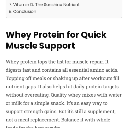
Vitamin D: The Sunshine Nutrient
Conclusion
Whey Protein for Quick
Muscle Support
Whey protein tops the list for muscle repair. It
digests fast and contains all essential amino acids.
Topping off meals or shaking up after workouts fill
nutrient gaps. It also helps hit daily protein targets
without overeating. Quality whey mixes with water
or milk for a simple snack. It’s an easy way to
support strength gains. But it’s still a supplement,
not a meal replacement. Balance it with whole
foods for the best results.