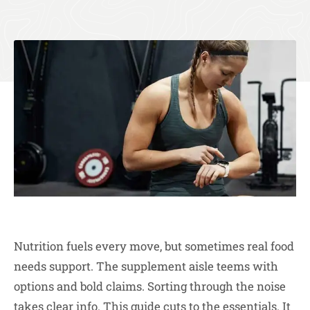
Nutrition fuels every move, but sometimes real food
needs support. The supplement aisle teems with
options and bold claims. Sorting through the noise
takes clear info. This guide cuts to the essentials. It