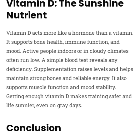
Vitamin D: The Sunshine
Nutrient
Vitamin D acts more like a hormone than a vitamin.
It supports bone health, immune function, and
mood. Active people indoors or in cloudy climates
often run low. A simple blood test reveals any
deficiency. Supplementation raises levels and helps
maintain strong bones and reliable energy. It also
supports muscle function and mood stability.
Getting enough vitamin D makes training safer and
life sunnier, even on gray days.
Conclusion