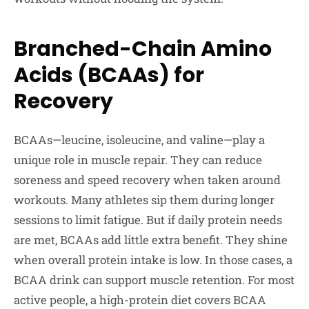
Branched-Chain Amino
Acids (BCAAs) for
Recovery
BCAAs—leucine, isoleucine, and valine—play a
unique role in muscle repair. They can reduce
soreness and speed recovery when taken around
workouts. Many athletes sip them during longer
sessions to limit fatigue. But if daily protein needs
are met, BCAAs add little extra benefit. They shine
when overall protein intake is low. In those cases, a
BCAA drink can support muscle retention. For most
active people, a high-protein diet covers BCAA