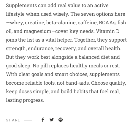
Supplements can add real value to an active
lifestyle when used wisely. The seven options here
—whey, creatine, beta-alanine, caffeine, BCAAs, fish
oil, and magnesium—cover key needs. Vitamin D
joins the list as a vital helper. Together, they support
strength, endurance, recovery, and overall health.
But they work best alongside a balanced diet and
good sleep. No pill replaces healthy meals or rest.
With clear goals and smart choices, supplements
become reliable tools, not band-aids. Choose quality,
keep doses simple, and build habits that fuel real,
lasting progress.
SHARE