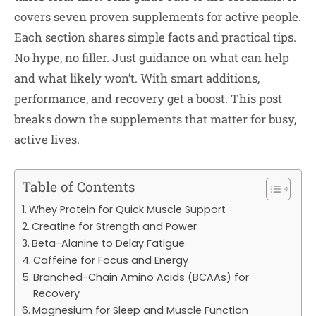
covers seven proven supplements for active people.
Each section shares simple facts and practical tips.
No hype, no filler. Just guidance on what can help
and what likely won’t. With smart additions,
performance, and recovery get a boost. This post
breaks down the supplements that matter for busy,
active lives.
Table of Contents
Whey Protein for Quick Muscle Support
Creatine for Strength and Power
Beta-Alanine to Delay Fatigue
Caffeine for Focus and Energy
Branched-Chain Amino Acids (BCAAs) for
Recovery
Magnesium for Sleep and Muscle Function