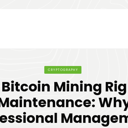
CRYPTOGRAPHY
Bitcoin Mining Rig
Maintenance: Wh
fessional Manage