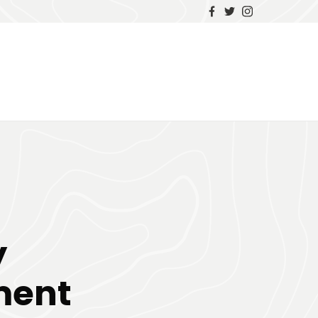
y
ment