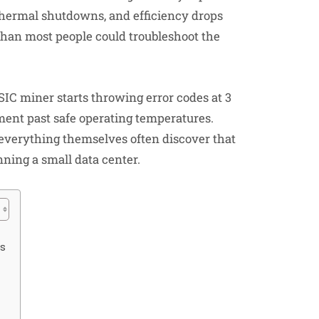
 thermal shutdowns, and efficiency drops
 than most people could troubleshoot the
SIC miner starts throwing error codes at 3
nt past safe operating temperatures.
verything themselves often discover that
ning a small data center.
rs