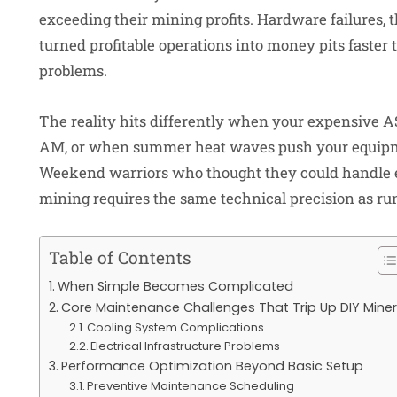
exceeding their mining profits. Hardware failures,
turned profitable operations into money pits faster
problems.
The reality hits differently when your expensive A
AM, or when summer heat waves push your equipme
Weekend warriors who thought they could handle e
mining requires the same technical precision as run
Table of Contents
When Simple Becomes Complicated
Core Maintenance Challenges That Trip Up DIY Mine
Cooling System Complications
Electrical Infrastructure Problems
Performance Optimization Beyond Basic Setup
Preventive Maintenance Scheduling