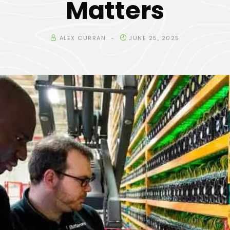
Matters
ALEX CURRAN
JUNE 25, 2025