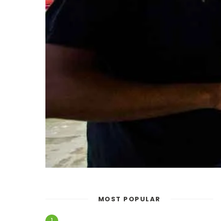
MOST POPULAR