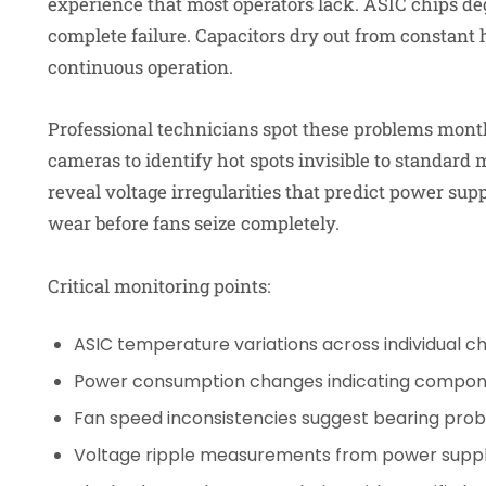
experience that most operators lack. ASIC chips deg
complete failure. Capacitors dry out from constan
continuous operation.
Professional technicians spot these problems month
cameras to identify hot spots invisible to standard
reveal voltage irregularities that predict power supp
wear before fans seize completely.
Critical monitoring points:
ASIC temperature variations across individual ch
Power consumption changes indicating compon
Fan speed inconsistencies suggest bearing pro
Voltage ripple measurements from power suppl