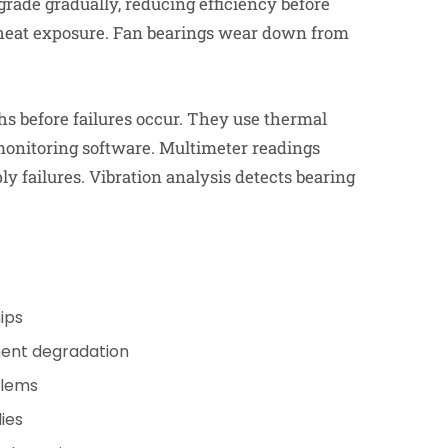
rade gradually, reducing efficiency before
t heat exposure. Fan bearings wear down from
s before failures occur. They use thermal
 monitoring software. Multimeter readings
ly failures. Vibration analysis detects bearing
ips
ent degradation
blems
ies