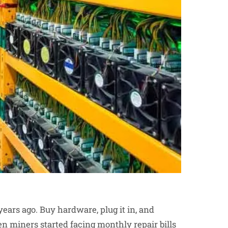
ars ago. Buy hardware, plug it in, and
 miners started facing monthly repair bills