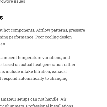
ardware issues
s
at hot components. Airflow patterns, pressure
 mining performance. Poor cooling design
pan.
, ambient temperature variations, and
 based on actual heat generation rather
ns include intake filtration, exhaust
 respond automatically to changing
amateur setups can not handle. Air
cy plummets. Professional installations