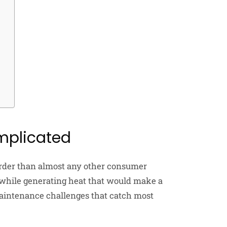
plicated
rder than almost any other consumer
 while generating heat that would make a
maintenance challenges that catch most