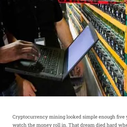
Cryptocurrency mining looked simple enough five ye
watch the money roll in. That dream died hard when