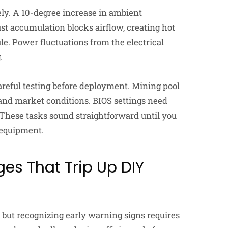
y. A 10-degree increase in ambient
st accumulation blocks airflow, creating hot
e. Power fluctuations from the electrical
.
reful testing before deployment. Mining pool
and market conditions. BIOS settings need
These tasks sound straightforward until you
 equipment.
es That Trip Up DIY
 but recognizing early warning signs requires