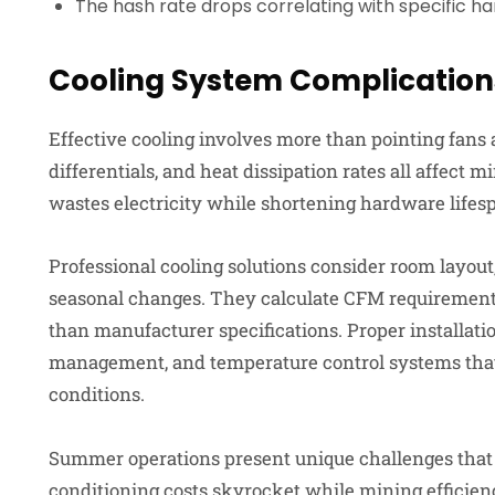
The hash rate drops correlating with specific h
Cooling System Complication
Effective cooling involves more than pointing fans 
differentials, and heat dissipation rates all affect
wastes electricity while shortening hardware lifes
Professional cooling solutions consider room layout
seasonal changes. They calculate CFM requirements
than manufacturer specifications. Proper installatio
management, and temperature control systems that
conditions.
Summer operations present unique challenges that 
conditioning costs skyrocket while mining efficien