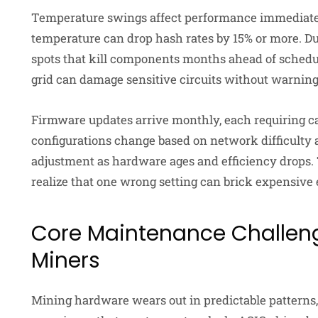
Temperature swings affect performance immediatel
temperature can drop hash rates by 15% or more. Du
spots that kill components months ahead of schedul
grid can damage sensitive circuits without warning
Firmware updates arrive monthly, each requiring ca
configurations change based on network difficulty 
adjustment as hardware ages and efficiency drops. 
realize that one wrong setting can brick expensive
Core Maintenance Challeng
Miners
Mining hardware wears out in predictable patterns,