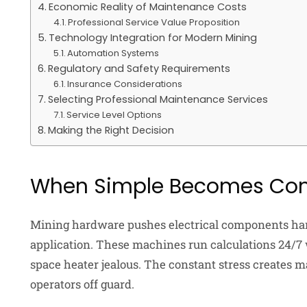
Economic Reality of Maintenance Costs
Professional Service Value Proposition
Technology Integration for Modern Mining
Automation Systems
Regulatory and Safety Requirements
Insurance Considerations
Selecting Professional Maintenance Services
Service Level Options
Making the Right Decision
When Simple Becomes Com
Mining hardware pushes electrical components ha
application. These machines run calculations 24/7
space heater jealous. The constant stress creates 
operators off guard.