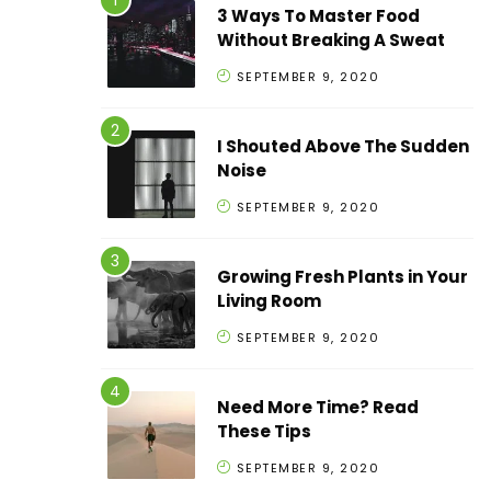
3 Ways To Master Food
Without Breaking A Sweat
SEPTEMBER 9, 2020
I Shouted Above The Sudden
Noise
SEPTEMBER 9, 2020
Growing Fresh Plants in Your
Living Room
SEPTEMBER 9, 2020
Need More Time? Read
These Tips
SEPTEMBER 9, 2020