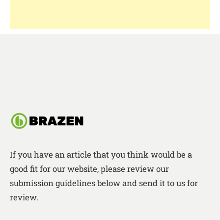
If you have an article that you think would be a
good fit for our website, please review our
submission guidelines below and send it to us for
review.