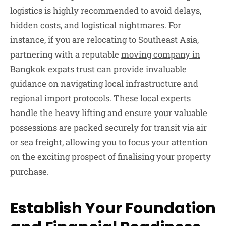
logistics is highly recommended to avoid delays,
hidden costs, and logistical nightmares. For
instance, if you are relocating to Southeast Asia,
partnering with a reputable
moving company in
Bangkok
expats trust can provide invaluable
guidance on navigating local infrastructure and
regional import protocols. These local experts
handle the heavy lifting and ensure your valuable
possessions are packed securely for transit via air
or sea freight, allowing you to focus your attention
on the exciting prospect of finalising your property
purchase.
Establish Your Foundation