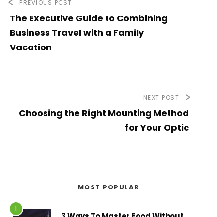
PREVIOUS POST
The Executive Guide to Combining
Business Travel with a Family
Vacation
NEXT POST
Choosing the Right Mounting Method
for Your Optic
MOST POPULAR
3 Ways To Master Food Without