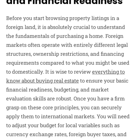
and Financial Readiness
Before you start browsing property listings in a
foreign land, it is absolutely crucial to understand
the fundamentals of purchasing a home. Foreign
markets often operate with entirely different legal
structures, ownership restrictions, and financing
requirements compared to what you might be used
to domestically. It is wise to review
everything to
know about buying real estate
to ensure your basic
financial readiness, budgeting, and market
evaluation skills are robust. Once you have a firm
grasp on these core principles, you can securely
apply them to international markets. You will need
to adjust your budget for local variables such as
currency exchange rates, foreign buyer taxes, and