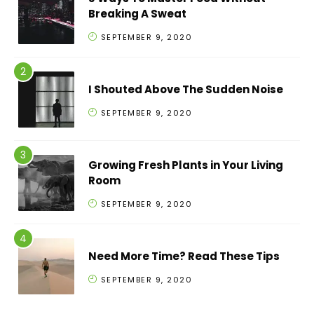
Breaking A Sweat
SEPTEMBER 9, 2020
I Shouted Above The Sudden Noise
SEPTEMBER 9, 2020
Growing Fresh Plants in Your Living
Room
SEPTEMBER 9, 2020
Need More Time? Read These Tips
SEPTEMBER 9, 2020