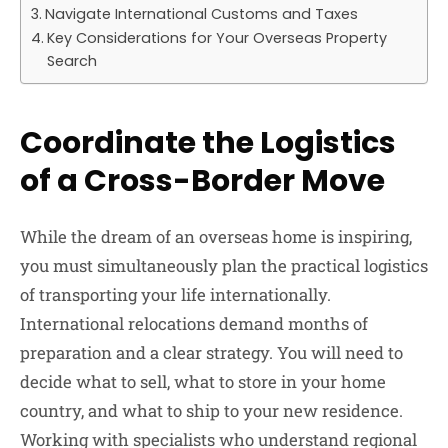
Navigate International Customs and Taxes
Key Considerations for Your Overseas Property
Search
Coordinate the Logistics
of a Cross-Border Move
While the dream of an overseas home is inspiring,
you must simultaneously plan the practical logistics
of transporting your life internationally.
International relocations demand months of
preparation and a clear strategy. You will need to
decide what to sell, what to store in your home
country, and what to ship to your new residence.
Working with specialists who understand regional