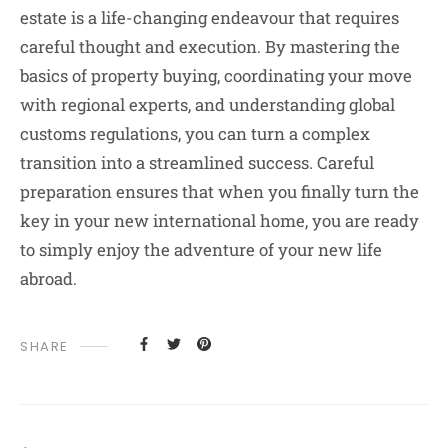
estate is a life-changing endeavour that requires
careful thought and execution. By mastering the
basics of property buying, coordinating your move
with regional experts, and understanding global
customs regulations, you can turn a complex
transition into a streamlined success. Careful
preparation ensures that when you finally turn the
key in your new international home, you are ready
to simply enjoy the adventure of your new life
abroad.
SHARE