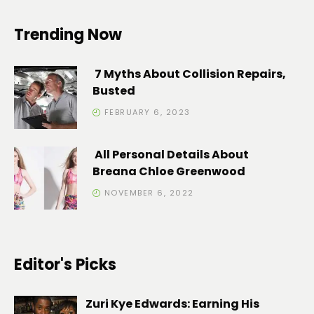
Trending Now
7 Myths About Collision Repairs,
Busted
FEBRUARY 6, 2023
All Personal Details About
Breana Chloe Greenwood
NOVEMBER 6, 2022
Editor's Picks
Zuri Kye Edwards: Earning His