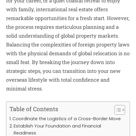
for your career, or a quiet coastal retreat to enjoy
with family, international real estate offers
remarkable opportunities for a fresh start. However,
the process requires meticulous planning and a
solid understanding of global property markets.
Balancing the complexities of foreign property laws
with the physical demands of global relocation is no
small feat. By breaking the journey down into
strategic steps, you can transition into your new
overseas lifestyle with total confidence and
minimal stress.
Table of Contents
Coordinate the Logistics of a Cross-Border Move
Establish Your Foundation and Financial
Readiness