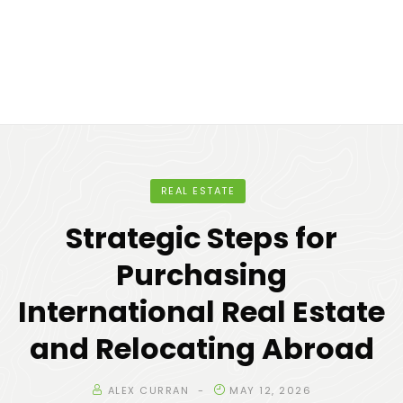
REAL ESTATE
Strategic Steps for
Purchasing
International Real Estate
and Relocating Abroad
ALEX CURRAN
MAY 12, 2026