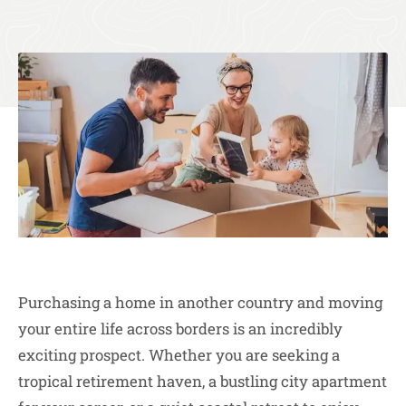
Purchasing a home in another country and moving
your entire life across borders is an incredibly
exciting prospect. Whether you are seeking a
tropical retirement haven, a bustling city apartment