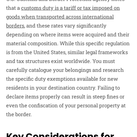
that a
customs duty is a tariff or tax imposed on
goods when transported across international
borders
, and these rates vary significantly
depending on where items were acquired and their
material composition. While this specific regulation
is from the United States, similar legal frameworks
and tax structures exist worldwide. You must
carefully catalogue your belongings and research
the specific duty exemptions available for new
residents in your destination country. Failing to
declare items properly can result in steep fines or
even the confiscation of your personal property at
the border.
Key Considerations for