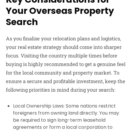
Your Overseas Property
Search
As you finalise your relocation plans and logistics,
your real estate strategy should come into sharper
focus. Visiting the country multiple times before
buying is highly recommended to get a genuine feel
for the local community and property market. To
ensure a secure and profitable investment, keep the
following priorities in mind during your search:
Local Ownership Laws: Some nations restrict
foreigners from owning land directly. You may
be required to sign long-term leasehold
agreements or form a local corporation to