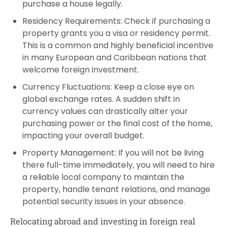
purchase a house legally.
Residency Requirements: Check if purchasing a
property grants you a visa or residency permit.
This is a common and highly beneficial incentive
in many European and Caribbean nations that
welcome foreign investment.
Currency Fluctuations: Keep a close eye on
global exchange rates. A sudden shift in
currency values can drastically alter your
purchasing power or the final cost of the home,
impacting your overall budget.
Property Management: If you will not be living
there full-time immediately, you will need to hire
a reliable local company to maintain the
property, handle tenant relations, and manage
potential security issues in your absence.
Relocating abroad and investing in foreign real