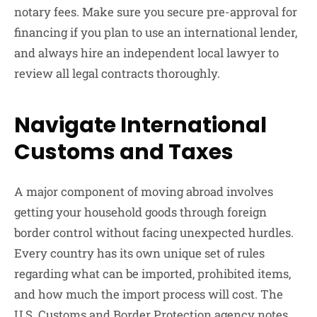
notary fees. Make sure you secure pre-approval for
financing if you plan to use an international lender,
and always hire an independent local lawyer to
review all legal contracts thoroughly.
Navigate International
Customs and Taxes
A major component of moving abroad involves
getting your household goods through foreign
border control without facing unexpected hurdles.
Every country has its own unique set of rules
regarding what can be imported, prohibited items,
and how much the import process will cost. The
U.S. Customs and Border Protection agency notes