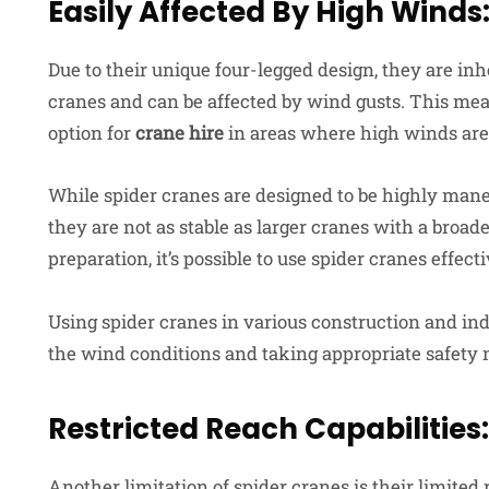
Easily Affected By High Winds
Due to their unique four-legged design, they are inh
cranes and can be affected by wind gusts. This mea
option for
crane hire
in areas where high winds are 
While spider cranes are designed to be highly maneu
they are not as stable as larger cranes with a broa
preparation, it’s possible to use spider cranes effe
Using spider cranes in various construction and indu
the wind conditions and taking appropriate safety
Restricted Reach Capabilities:
Another limitation of spider cranes is their limite