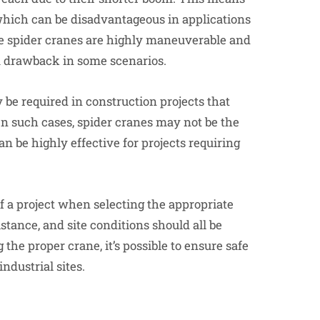
 which can be disadvantageous in applications
le spider cranes are highly maneuverable and
 a drawback in some scenarios.
 be required in construction projects that
. In such cases, spider cranes may not be the
an be highly effective for projects requiring
of a project when selecting the appropriate
istance, and site conditions should all be
the proper crane, it’s possible to ensure safe
ndustrial sites.