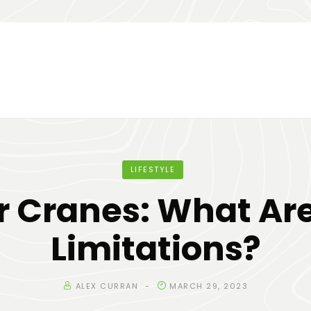
LIFESTYLE
r Cranes: What Are
Limitations?
ALEX CURRAN
MARCH 29, 2023