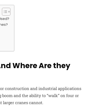
Used?
anes?
And Where Are they
 for construction and industrial applications
 boom and the ability to “walk” on four or
t larger cranes cannot.