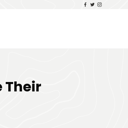
 Their