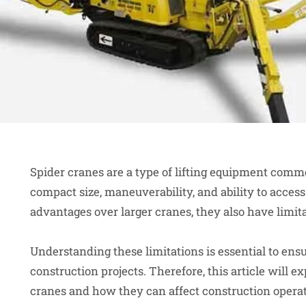
Spider cranes are a type of lifting equipment commo
compact size, maneuverability, and ability to access
advantages over larger cranes, they also have limi
Understanding these limitations is essential to ensu
construction projects. Therefore, this article will e
cranes and how they can affect construction operat