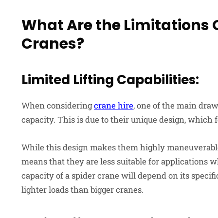
What Are the Limitations 
Cranes?
Limited Lifting Capabilities:
When considering
crane hire
, one of the main drawb
capacity. This is due to their unique design, which f
While this design makes them highly maneuverable a
means that they are less suitable for applications wh
capacity of a spider crane will depend on its specifi
lighter loads than bigger cranes.