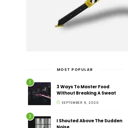
MOST POPULAR
3 Ways To Master Food
Without Breaking A Sweat
SEPTEMBER 9, 2020
I Shouted Above The Sudden
Noise