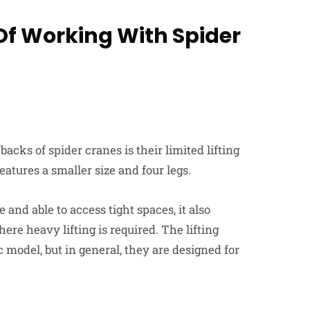
Of Working With Spider
acks of spider cranes is their limited lifting
eatures a smaller size and four legs.
nd able to access tight spaces, it also
ere heavy lifting is required. The lifting
c model, but in general, they are designed for