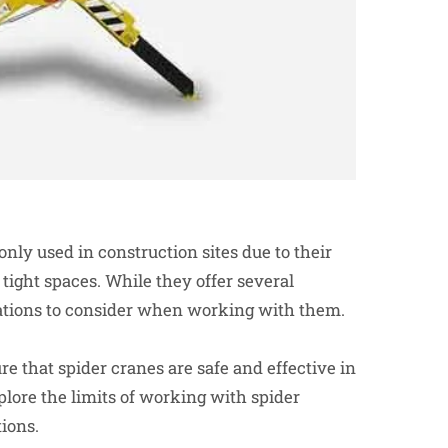
nly used in construction sites due to their
 tight spaces. While they offer several
tations to consider when working with them.
re that spider cranes are safe and effective in
xplore the limits of working with spider
ions.