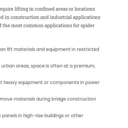
equire lifting in confined areas or locations
ed in construction and industrial applications
 of the most common applications for spider
an lift materials and equipment in restricted
 urban areas, space is often at a premium,
ift heavy equipment or components in power
 move materials during bridge construction
s panels in high-rise buildings or other