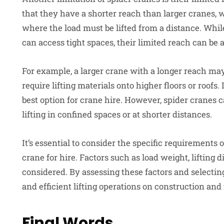
that they have a shorter reach than larger cranes,
where the load must be lifted from a distance. Whi
can access tight spaces, their limited reach can be
For example, a larger crane with a longer reach may
require lifting materials onto higher floors or roofs
best option for crane hire. However, spider cranes c
lifting in confined spaces or at shorter distances.
It’s essential to consider the specific requirements 
crane for hire. Factors such as load weight, lifting d
considered. By assessing these factors and selecting 
and efficient lifting operations on construction and i
Final Words