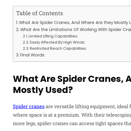
Table of Contents
What Are Spider Cranes, And Where Are they Mostly 
What Are the Limitations Of Working With Spider Cr
Limited Lifting Capabilities:
Easily Affected By High Winds:
Restricted Reach Capabilities:
Final Words
What Are Spider Cranes, 
Mostly Used?
Spider cranes
are versatile lifting equipment, ideal
where space is at a premium. With their telescoping
more legs, spider cranes can access tight spaces tha