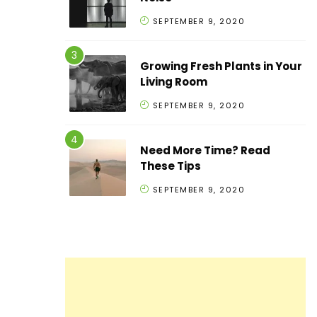
SEPTEMBER 9, 2020
Growing Fresh Plants in Your
Living Room
SEPTEMBER 9, 2020
Need More Time? Read
These Tips
SEPTEMBER 9, 2020