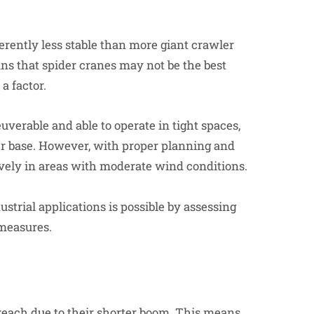
:
erently less stable than more giant crawler
ns that spider cranes may not be the best
a factor.
verable and able to operate in tight spaces,
der base. However, with proper planning and
ctively in areas with moderate wind conditions.
strial applications is possible by assessing
 measures.
d reach due to their shorter boom. This means