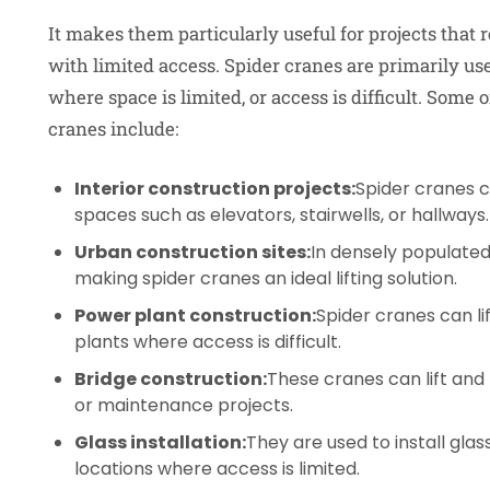
It makes them particularly useful for projects that r
with limited access. Spider cranes are primarily us
where space is limited, or access is difficult. Some
cranes include:
Interior construction projects:
Spider cranes c
spaces such as elevators, stairwells, or hallways.
Urban construction sites:
In densely populated
making spider cranes an ideal lifting solution.
Power plant construction:
Spider cranes can l
plants where access is difficult.
Bridge construction:
These cranes can lift and
or maintenance projects.
Glass installation:
They are used to install glas
locations where access is limited.