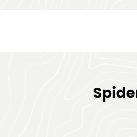
Spide