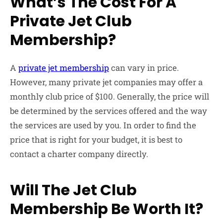
What’s The Cost For A
Private Jet Club
Membership?
A
private jet membership
can vary in price.
However, many private jet companies may offer a
monthly club price of $100. Generally, the price will
be determined by the services offered and the way
the services are used by you. In order to find the
price that is right for your budget, it is best to
contact a charter company directly.
Will The Jet Club
Membership Be Worth It?