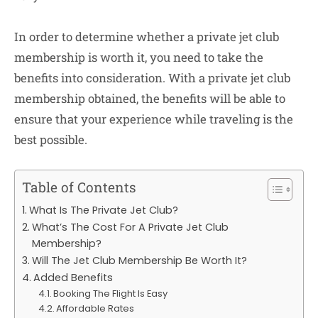
In order to determine whether a private jet club
membership is worth it, you need to take the
benefits into consideration. With a private jet club
membership obtained, the benefits will be able to
ensure that your experience while traveling is the
best possible.
Table of Contents
What Is The Private Jet Club?
What’s The Cost For A Private Jet Club
Membership?
Will The Jet Club Membership Be Worth It?
Added Benefits
Booking The Flight Is Easy
Affordable Rates