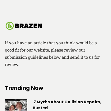
If you have an article that you think would be a
good fit for our website, please review our
submission guidelines below and send it to us for
review.
Trending Now
7 Myths About Collision Repairs,
Busted