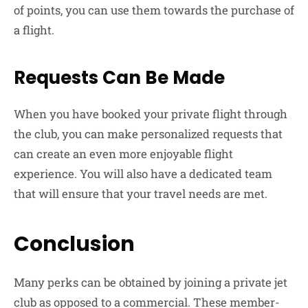
of points, you can use them towards the purchase of
a flight.
Requests Can Be Made
When you have booked your private flight through
the club, you can make personalized requests that
can create an even more enjoyable flight
experience. You will also have a dedicated team
that will ensure that your travel needs are met.
Conclusion
Many perks can be obtained by joining a private jet
club as opposed to a commercial. These member-