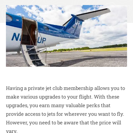
Having a private jet club membership allows you to
make various upgrades to your flight. With these
upgrades, you earn many valuable perks that
provide access to jets for wherever you want to fly.
However, you need to be aware that the price will
vary.