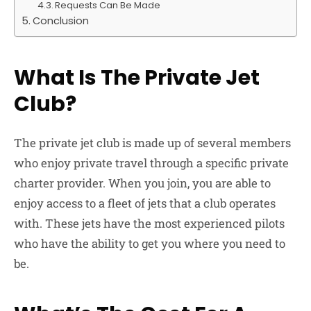
Requests Can Be Made
Conclusion
What Is The Private Jet
Club?
The private jet club is made up of several members
who enjoy private travel through a specific private
charter provider. When you join, you are able to
enjoy access to a fleet of jets that a club operates
with. These jets have the most experienced pilots
who have the ability to get you where you need to
be.