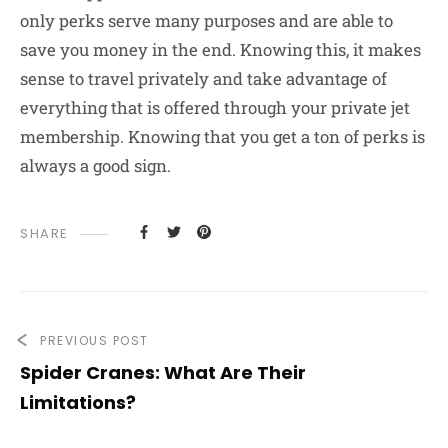
only perks serve many purposes and are able to
save you money in the end. Knowing this, it makes
sense to travel privately and take advantage of
everything that is offered through your private jet
membership. Knowing that you get a ton of perks is
always a good sign.
SHARE
PREVIOUS POST
Spider Cranes: What Are Their
Limitations?