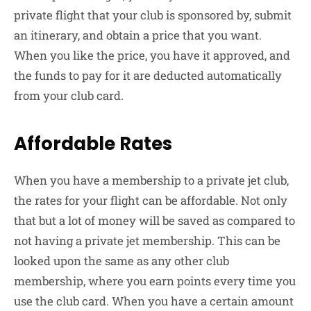
private flight that your club is sponsored by, submit
an itinerary, and obtain a price that you want.
When you like the price, you have it approved, and
the funds to pay for it are deducted automatically
from your club card.
Affordable Rates
When you have a membership to a private jet club,
the rates for your flight can be affordable. Not only
that but a lot of money will be saved as compared to
not having a private jet membership. This can be
looked upon the same as any other club
membership, where you earn points every time you
use the club card. When you have a certain amount