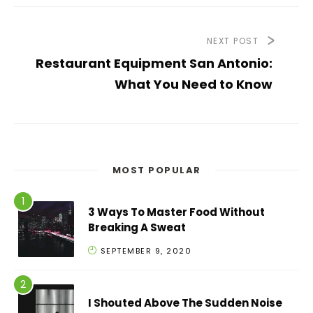
NEXT POST
Restaurant Equipment San Antonio:
What You Need to Know
MOST POPULAR
3 Ways To Master Food Without
Breaking A Sweat
SEPTEMBER 9, 2020
I Shouted Above The Sudden Noise