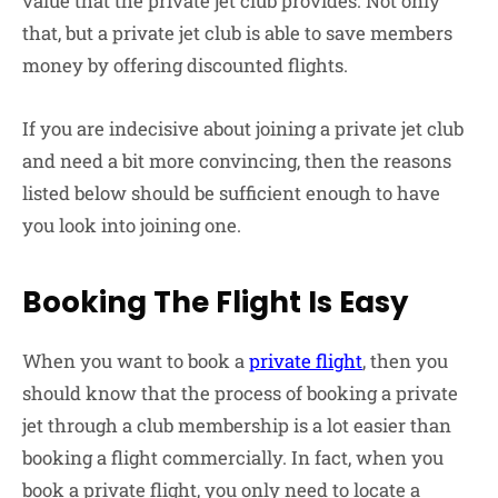
value that the private jet club provides. Not only
that, but a private jet club is able to save members
money by offering discounted flights.
If you are indecisive about joining a private jet club
and need a bit more convincing, then the reasons
listed below should be sufficient enough to have
you look into joining one.
Booking The Flight Is Easy
When you want to book a
private flight
, then you
should know that the process of booking a private
jet through a club membership is a lot easier than
booking a flight commercially. In fact, when you
book a private flight, you only need to locate a