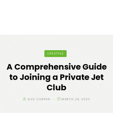
LIFESTYLE
A Comprehensive Guide
to Joining a Private Jet
Club
ALEX CURRAN
MARCH 29, 2023