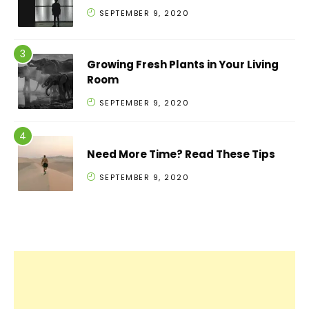
SEPTEMBER 9, 2020
Growing Fresh Plants in Your Living
Room
SEPTEMBER 9, 2020
Need More Time? Read These Tips
SEPTEMBER 9, 2020