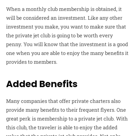
When a monthly club membership is obtained, it
will be considered an investment. Like any other
investment you make, you want to make sure that
the private jet club is going to be worth every
penny. You will know that the investment is a good
one when you are able to enjoy the many benefits it
provides to members.
Added Benefits
Many companies that offer private charters also
provide many benefits to their frequent flyers. One
great perk is membership to a private jet club. With
this club, the traveler is able to enjoy the added