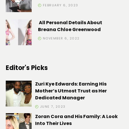
FEBRUARY 6, 2023
All Personal Details About
Breana Chloe Greenwood
NOVEMBER 6, 2022
Editor's Picks
Zuri Kye Edwards: Earning His
Mother’s Utmost Trust as Her
Dedicated Manager
JUNE 7, 2023
Zoran Cora and His Family: A Look
Into Their Lives