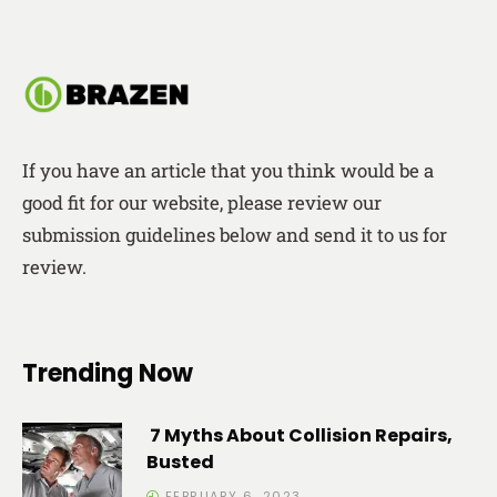
If you have an article that you think would be a
good fit for our website, please review our
submission guidelines below and send it to us for
review.
Trending Now
7 Myths About Collision Repairs,
Busted
FEBRUARY 6, 2023