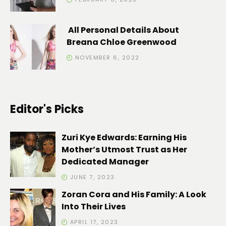
All Personal Details About
Breana Chloe Greenwood
NOVEMBER 6, 2022
Editor's Picks
Zuri Kye Edwards: Earning His
Mother’s Utmost Trust as Her
Dedicated Manager
JUNE 7, 2023
Zoran Cora and His Family: A Look
Into Their Lives
APRIL 17, 2023