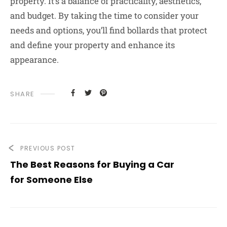
property. It’s a balance of practicality, aesthetics,
and budget. By taking the time to consider your
needs and options, you’ll find bollards that protect
and define your property and enhance its
appearance.
SHARE
PREVIOUS POST
The Best Reasons for Buying a Car
for Someone Else