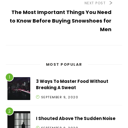
NEXT POST
The Most Important Things You Need
to Know Before Buying Snowshoes for
Men
MOST POPULAR
3 Ways To Master Food Without
Breaking A Sweat
SEPTEMBER 9, 2020
I Shouted Above The Sudden Noise