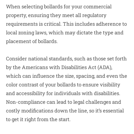
When selecting bollards for your commercial
property, ensuring they meet all regulatory
requirements is critical. This includes adherence to
local zoning laws, which may dictate the type and
placement of bollards.
Consider national standards, such as those set forth
by the Americans with Disabilities Act (ADA),
which can influence the size, spacing, and even the
color contrast of your bollards to ensure visibility
and accessibility for individuals with disabilities.
Non-compliance can lead to legal challenges and
costly modifications down the line, so it’s essential
to get it right from the start.