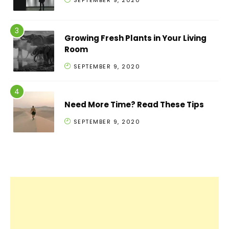
SEPTEMBER 9, 2020
Growing Fresh Plants in Your Living
Room
SEPTEMBER 9, 2020
Need More Time? Read These Tips
SEPTEMBER 9, 2020