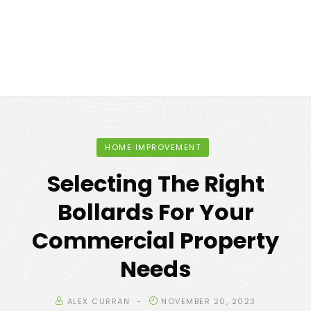
HOME IMPROVEMENT
Selecting The Right
Bollards For Your
Commercial Property
Needs
ALEX CURRAN
NOVEMBER 20, 2023