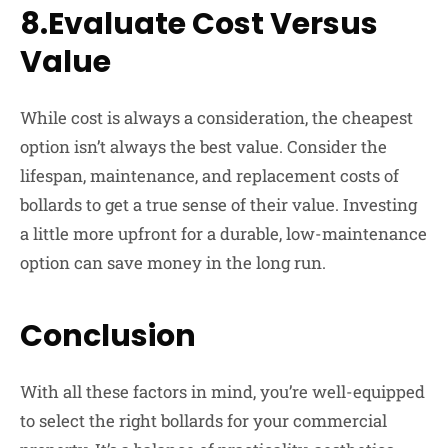
8.Evaluate Cost Versus
Value
While cost is always a consideration, the cheapest
option isn’t always the best value. Consider the
lifespan, maintenance, and replacement costs of
bollards to get a true sense of their value. Investing
a little more upfront for a durable, low-maintenance
option can save money in the long run.
Conclusion
With all these factors in mind, you’re well-equipped
to select the right bollards for your commercial