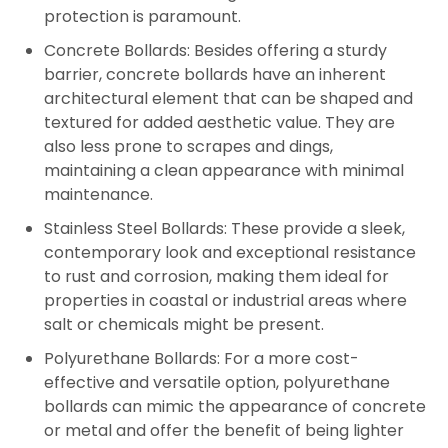
protection is paramount.
Concrete Bollards:
Besides offering a sturdy
barrier, concrete bollards have an inherent
architectural element that can be shaped and
textured for added aesthetic value. They are
also less prone to scrapes and dings,
maintaining a clean appearance with minimal
maintenance.
Stainless Steel Bollards:
These provide a sleek,
contemporary look and exceptional resistance
to rust and corrosion, making them ideal for
properties in coastal or industrial areas where
salt or chemicals might be present.
Polyurethane Bollards:
For a more cost-
effective and versatile option, polyurethane
bollards can mimic the appearance of concrete
or metal and offer the benefit of being lighter