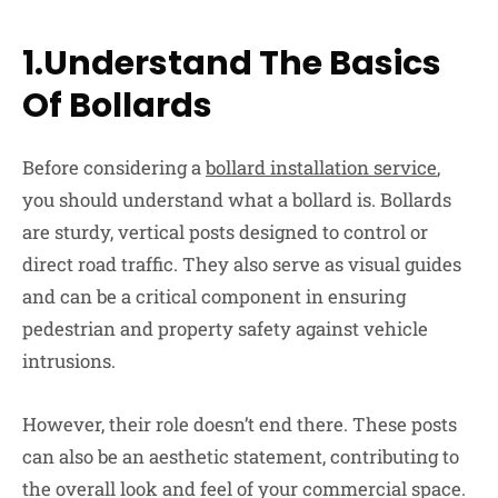
1.Understand The Basics
Of Bollards
Before considering a
bollard installation service
,
you should understand what a bollard is. Bollards
are sturdy, vertical posts designed to control or
direct road traffic. They also serve as visual guides
and can be a critical component in ensuring
pedestrian and property safety against vehicle
intrusions.
However, their role doesn’t end there. These posts
can also be an aesthetic statement, contributing to
the overall look and feel of your commercial space.