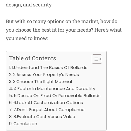
design, and security.
But with so many options on the market, how do
you choose the best fit for your needs? Here’s what
you need to know:
Table of Contents
1.Understand The Basics Of Bollards
2.Assess Your Property’s Needs
3.Choose The Right Material
4.Factor In Maintenance And Durability
5.Decide On Fixed Or Removable Bollards
6.Look At Customization Options
7.Don’t Forget About Compliance
8.Evaluate Cost Versus Value
Conclusion