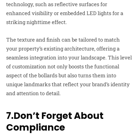
technology, such as reflective surfaces for
enhanced visibility or embedded LED lights for a
striking nighttime effect.
The texture and finish can be tailored to match
your property’s existing architecture, offering a
seamless integration into your landscape. This level
of customization not only boosts the functional
aspect of the bollards but also turns them into
unique landmarks that reflect your brand’s identity
and attention to detail.
7.Don’t Forget About
Compliance