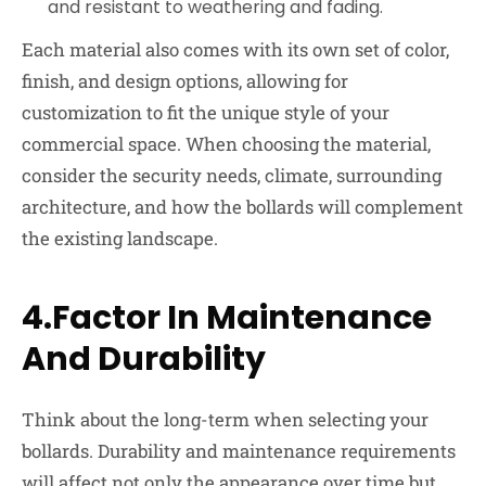
and resistant to weathering and fading.
Each material also comes with its own set of color,
finish, and design options, allowing for
customization to fit the unique style of your
commercial space. When choosing the material,
consider the security needs, climate, surrounding
architecture, and how the bollards will complement
the existing landscape.
4.Factor In Maintenance
And Durability
Think about the long-term when selecting your
bollards. Durability and maintenance requirements
will affect not only the appearance over time but