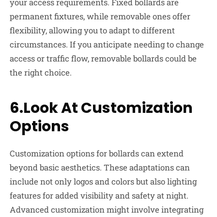
your access requirements. Fixed bollards are
permanent fixtures, while removable ones offer
flexibility, allowing you to adapt to different
circumstances. If you anticipate needing to change
access or traffic flow, removable bollards could be
the right choice.
6.Look At Customization
Options
Customization options for bollards can extend
beyond basic aesthetics. These adaptations can
include not only logos and colors but also lighting
features for added visibility and safety at night.
Advanced customization might involve integrating