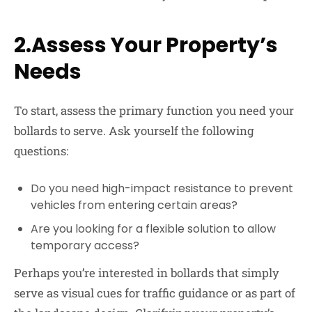
2.Assess Your Property’s
Needs
To start, assess the primary function you need your
bollards to serve. Ask yourself the following
questions:
Do you need high-impact resistance to prevent
vehicles from entering certain areas?
Are you looking for a flexible solution to allow
temporary access?
Perhaps you’re interested in bollards that simply
serve as visual cues for traffic guidance or as part of