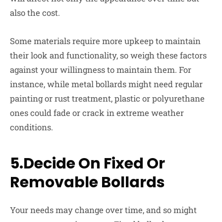
also the cost.
Some materials require more upkeep to maintain
their look and functionality, so weigh these factors
against your willingness to maintain them. For
instance, while metal bollards might need regular
painting or rust treatment, plastic or polyurethane
ones could fade or crack in extreme weather
conditions.
5.Decide On Fixed Or
Removable Bollards
Your needs may change over time, and so might