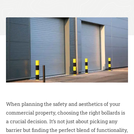
When planning the safety and aesthetics of your
commercial property, choosing the right bollards is
a crucial decision. It’s not just about picking any
barrier but finding the perfect blend of functionality,