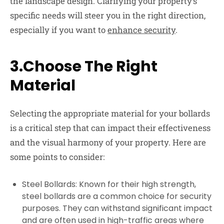
the landscape design. Clarifying your property’s
specific needs will steer you in the right direction,
especially if you want to
enhance security
.
3.Choose The Right
Material
Selecting the appropriate material for your bollards
is a critical step that can impact their effectiveness
and the visual harmony of your property. Here are
some points to consider:
Steel Bollards:
Known for their high strength,
steel bollards are a common choice for security
purposes. They can withstand significant impact
and are often used in high-traffic areas where