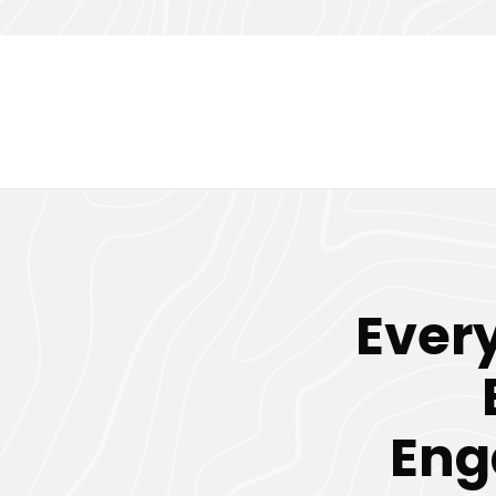
Ever
Eng