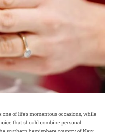
is one of life’s momentous occasions, while
choice that should combine personal
n the southern hemisphere country of New