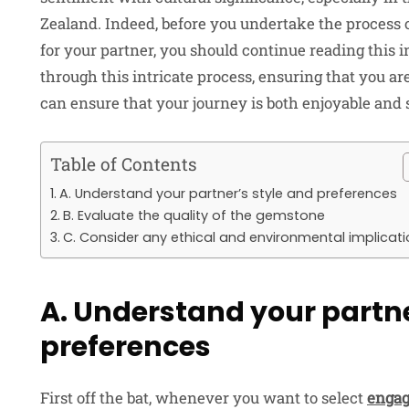
Zealand. Indeed, before you undertake the process 
for your partner, you should continue reading this i
through this intricate process, ensuring that you ar
can ensure that your journey is both enjoyable and 
Table of Contents
A. Understand your partner’s style and preferences
B. Evaluate the quality of the gemstone
C. Consider any ethical and environmental implicat
A. Understand your partne
preferences
First off the bat, whenever you want to select
engag