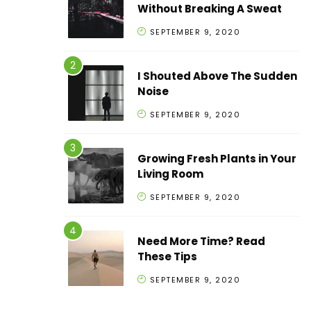
Without Breaking A Sweat
SEPTEMBER 9, 2020
I Shouted Above The Sudden
Noise
SEPTEMBER 9, 2020
Growing Fresh Plants in Your
Living Room
SEPTEMBER 9, 2020
Need More Time? Read
These Tips
SEPTEMBER 9, 2020