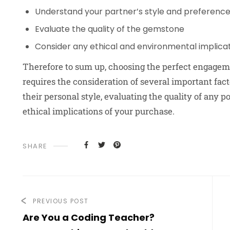
Understand your partner’s style and preferenc
Evaluate the quality of the gemstone
Consider any ethical and environmental implica
Therefore to sum up, choosing the perfect engagemen
requires the consideration of several important fact
their personal style, evaluating the quality of any 
ethical implications of your purchase.
SHARE
PREVIOUS POST
Are You a Coding Teacher?