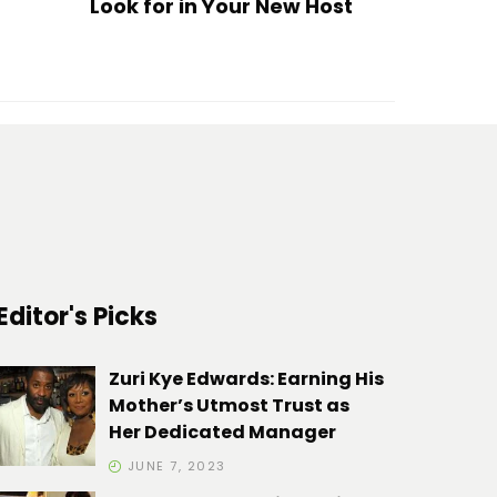
Look for in Your New Host
Editor's Picks
Zuri Kye Edwards: Earning His
Mother’s Utmost Trust as
Her Dedicated Manager
JUNE 7, 2023