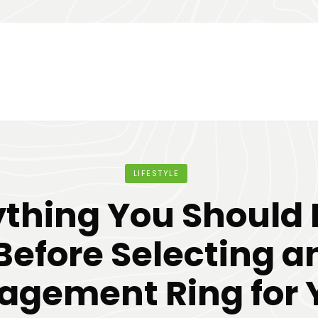
LIFESTYLE
ything You Should
Before Selecting a
agement Ring for 