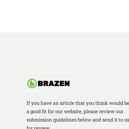
If you have an article that you think would b
a good fit for our website, please review our
submission guidelines below and send it to u
for review.