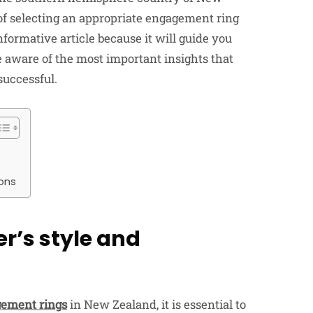
of selecting an appropriate engagement ring
nformative article because it will guide you
e aware of the most important insights that
successful.
ions
r’s style and
ement rings
in New Zealand, it is essential to