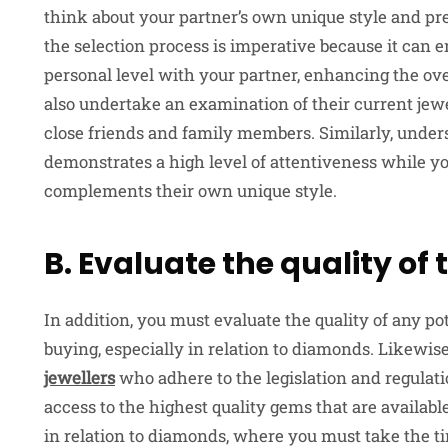
think about your partner’s own unique style and pre
the selection process is imperative because it can e
personal level with your partner, enhancing the ove
also undertake an examination of their current jew
close friends and family members. Similarly, under
demonstrates a high level of attentiveness while you
complements their own unique style.
B. Evaluate the quality o
In addition, you must evaluate the quality of any p
buying, especially in relation to diamonds. Likew
jewellers
who adhere to the legislation and regulati
access to the highest quality gems that are availabl
in relation to diamonds, where you must take the tim