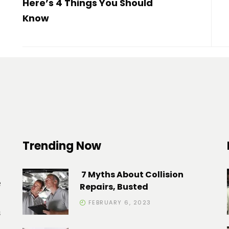
Here’s 4 Things You Should
Know
Trending Now
7 Myths About Collision
e
Repairs, Busted
FEBRUARY 6, 2023
s