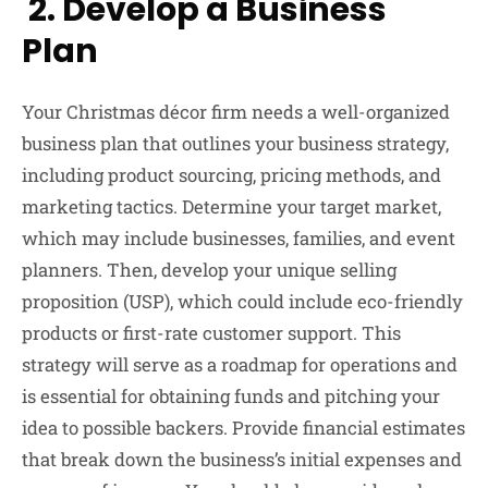
2. Develop a Business
Plan
Your Christmas décor firm needs a well-organized
business plan that outlines your business strategy,
including product sourcing, pricing methods, and
marketing tactics. Determine your target market,
which may include businesses, families, and event
planners. Then, develop your unique selling
proposition (USP), which could include eco-friendly
products or first-rate customer support. This
strategy will serve as a roadmap for operations and
is essential for obtaining funds and pitching your
idea to possible backers. Provide financial estimates
that break down the business’s initial expenses and