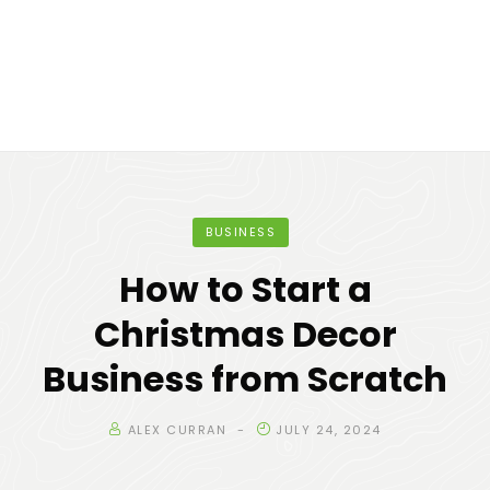
BUSINESS
How to Start a
Christmas Decor
Business from Scratch
ALEX CURRAN
JULY 24, 2024