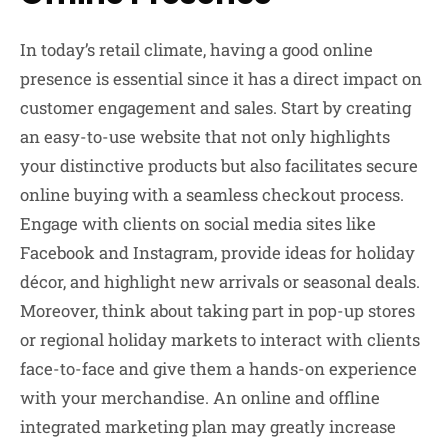
In today’s retail climate, having a good online
presence is essential since it has a direct impact on
customer engagement and sales. Start by creating
an easy-to-use website that not only highlights
your distinctive products but also facilitates secure
online buying with a seamless checkout process.
Engage with clients on social media sites like
Facebook and Instagram, provide ideas for holiday
décor, and highlight new arrivals or seasonal deals.
Moreover, think about taking part in pop-up stores
or regional holiday markets to interact with clients
face-to-face and give them a hands-on experience
with your merchandise. An online and offline
integrated marketing plan may greatly increase