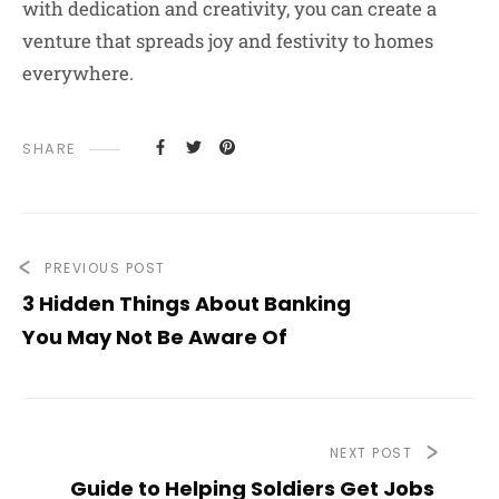
with dedication and creativity, you can create a
venture that spreads joy and festivity to homes
everywhere.
SHARE
PREVIOUS POST
3 Hidden Things About Banking
You May Not Be Aware Of
NEXT POST
Guide to Helping Soldiers Get Jobs