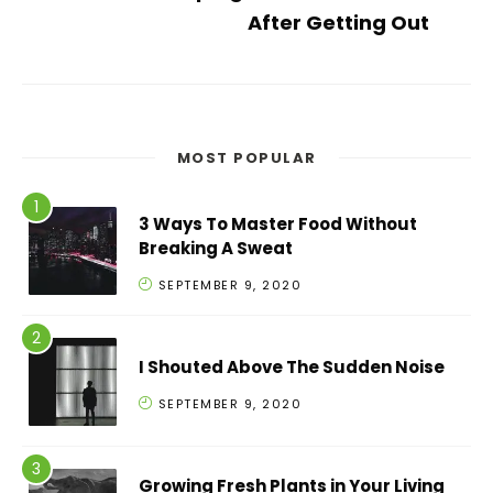
After Getting Out
MOST POPULAR
3 Ways To Master Food Without
Breaking A Sweat
SEPTEMBER 9, 2020
I Shouted Above The Sudden Noise
SEPTEMBER 9, 2020
Growing Fresh Plants in Your Living