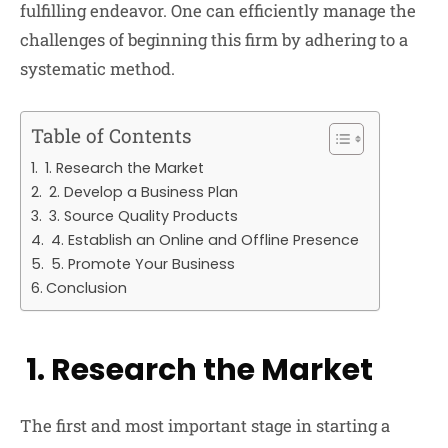
fulfilling endeavor. One can efficiently manage the
challenges of beginning this firm by adhering to a
systematic method.
Table of Contents
1. Research the Market
2. Develop a Business Plan
3. Source Quality Products
4. Establish an Online and Offline Presence
5. Promote Your Business
Conclusion
1. Research the Market
The first and most important stage in starting a