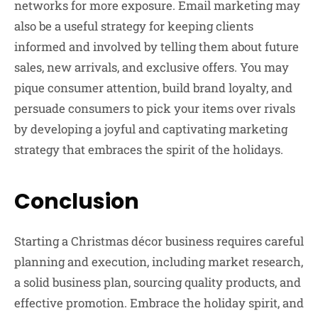
networks for more exposure. Email marketing may
also be a useful strategy for keeping clients
informed and involved by telling them about future
sales, new arrivals, and exclusive offers. You may
pique consumer attention, build brand loyalty, and
persuade consumers to pick your items over rivals
by developing a joyful and captivating marketing
strategy that embraces the spirit of the holidays.
Conclusion
Starting a Christmas décor business requires careful
planning and execution, including market research,
a solid business plan, sourcing quality products, and
effective promotion. Embrace the holiday spirit, and