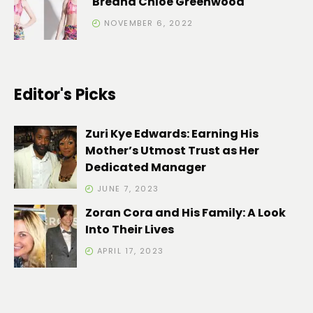
Breana Chloe Greenwood
NOVEMBER 6, 2022
Editor's Picks
Zuri Kye Edwards: Earning His
Mother’s Utmost Trust as Her
Dedicated Manager
JUNE 7, 2023
Zoran Cora and His Family: A Look
Into Their Lives
APRIL 17, 2023