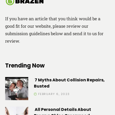
If you have an article that you think would be a
good fit for our website, please review our
submission guidelines below and send it to us for
review.
Trending Now
7 Myths About Collision Repairs,
Busted
FEBRUARY 6, 2023
All Personal Details About