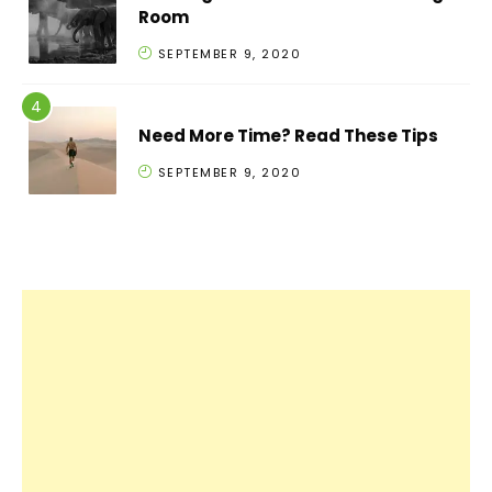
Room
SEPTEMBER 9, 2020
Need More Time? Read These Tips
SEPTEMBER 9, 2020