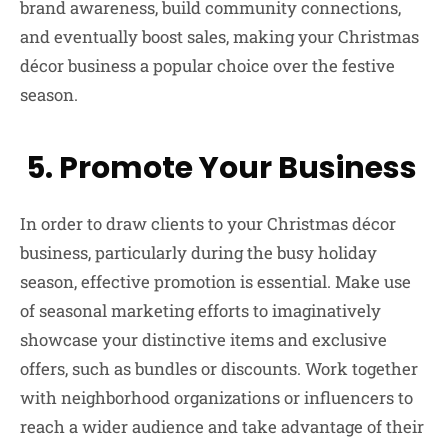
brand awareness, build community connections,
and eventually boost sales, making your Christmas
décor business a popular choice over the festive
season.
5. Promote Your Business
In order to draw clients to your Christmas décor
business, particularly during the busy holiday
season, effective promotion is essential. Make use
of seasonal marketing efforts to imaginatively
showcase your distinctive items and exclusive
offers, such as bundles or discounts. Work together
with neighborhood organizations or influencers to
reach a wider audience and take advantage of their