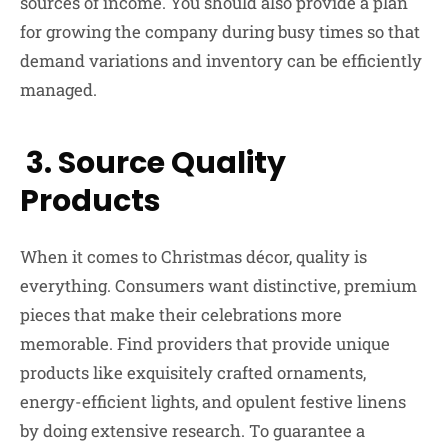
sources of income. You should also provide a plan
for growing the company during busy times so that
demand variations and inventory can be efficiently
managed.
3. Source Quality
Products
When it comes to Christmas décor, quality is
everything. Consumers want distinctive, premium
pieces that make their celebrations more
memorable. Find providers that provide unique
products like exquisitely crafted ornaments,
energy-efficient lights, and opulent festive linens
by doing extensive research. To guarantee a