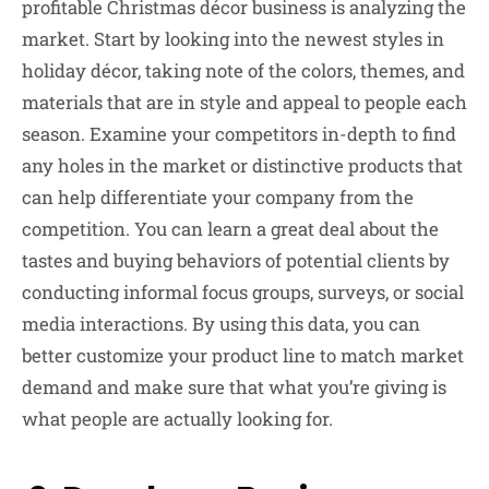
profitable Christmas décor business is analyzing the
market. Start by looking into the newest styles in
holiday décor, taking note of the colors, themes, and
materials that are in style and appeal to people each
season. Examine your competitors in-depth to find
any holes in the market or distinctive products that
can help differentiate your company from the
competition. You can learn a great deal about the
tastes and buying behaviors of potential clients by
conducting informal focus groups, surveys, or social
media interactions. By using this data, you can
better customize your product line to match market
demand and make sure that what you’re giving is
what people are actually looking for.