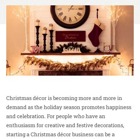
Christmas décor is becoming more and more in
demand as the holiday season promotes happiness
and celebration. For people who have an
enthusiasm for creative and festive decorations,
starting a Christmas décor business can be a