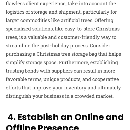
flawless client experience, take into account the
logistics of storage and shipment, particularly for
larger commodities like artificial trees. Offering
specialized solutions, like easy-to-store Christmas
trees, is a valuable and customer-friendly way to
streamline the post-holiday process. Consider
purchasing a
Christmas tree storage bag
that helps
simplify storage space. Furthermore, establishing
trusting bonds with suppliers can result in more
favorable terms, unique products, and cooperative
efforts that improve your inventory and ultimately
distinguish your business in a crowded market.
4. Establish an Online and
Offline Presence