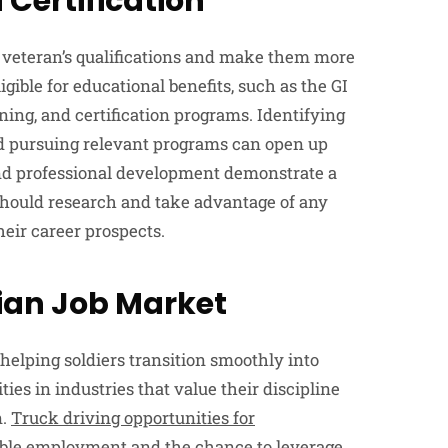
 Certification
 veteran’s qualifications and make them more
gible for educational benefits, such as the GI
ining, and certification programs. Identifying
nd pursuing relevant programs can open up
and professional development demonstrate a
hould research and take advantage of any
heir career prospects.
lian Job Market
 helping soldiers transition smoothly into
ies in industries that value their discipline
n.
Truck driving opportunities for
table employment and the chance to leverage