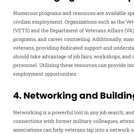
Numerous programs and resources are available speci
civilian employment. Organizations such as the V
(VETS) and the Department of Veterans Affairs (VA) 
programs, and career counseling. Additionally, man
veterans, providing dedicated support and underst
should take advantage of job fairs, workshops, and 
personnel. Utilizing these resources can provide in
employment opportunities.
4. Networking and Buildi
Networking is a powerful tool in any job search, and 
connections with former military colleagues, attend
associations can help veterans tap into a network 