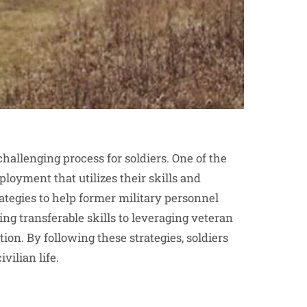
 challenging process for soldiers. One of the
loyment that utilizes their skills and
rategies to help former military personnel
ng transferable skills to leveraging veteran
ion. By following these strategies, soldiers
vilian life.