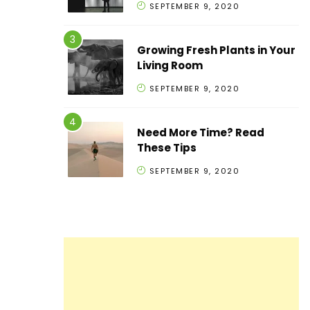
SEPTEMBER 9, 2020
Growing Fresh Plants in Your
Living Room
SEPTEMBER 9, 2020
Need More Time? Read
These Tips
SEPTEMBER 9, 2020