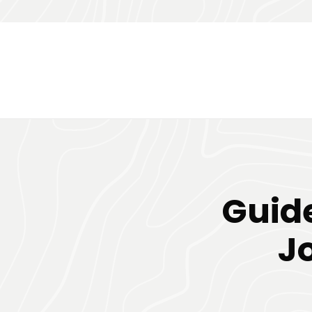
Guide
J