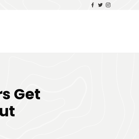
rs Get
ut