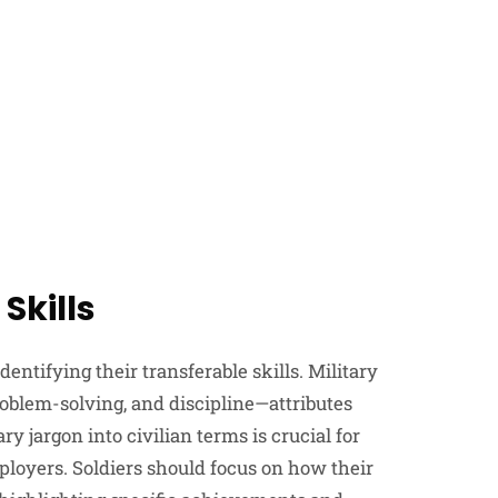
Skills
 identifying their transferable skills. Military
oblem-solving, and discipline—attributes
y jargon into civilian terms is crucial for
ployers. Soldiers should focus on how their