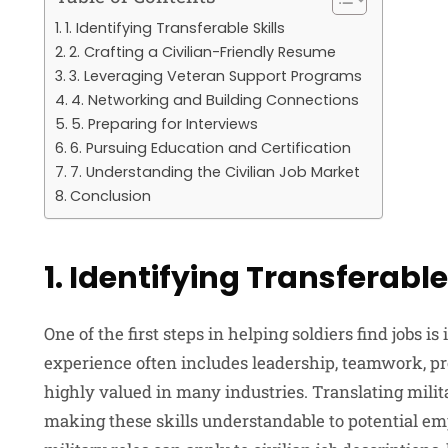
1. Identifying Transferable Skills
2. Crafting a Civilian-Friendly Resume
3. Leveraging Veteran Support Programs
4. Networking and Building Connections
5. Preparing for Interviews
6. Pursuing Education and Certification
7. Understanding the Civilian Job Market
Conclusion
1. Identifying Transferable 
One of the first steps in helping soldiers find jobs is
experience often includes leadership, teamwork, pr
highly valued in many industries. Translating militar
making these skills understandable to potential em