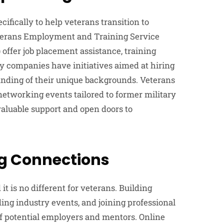
fically to help veterans transition to
eterans Employment and Training Service
offer job placement assistance, training
y companies have initiatives aimed at hiring
anding of their unique backgrounds. Veterans
networking events tailored to former military
valuable support and open doors to
ng Connections
it is no different for veterans. Building
ing industry events, and joining professional
of potential employers and mentors. Online