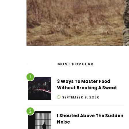
MOST POPULAR
3 Ways To Master Food
Without Breaking A Sweat
SEPTEMBER 9, 2020
I Shouted Above The Sudden
Noise