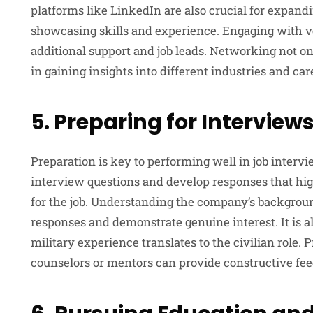
platforms like LinkedIn are also crucial for expand
showcasing skills and experience. Engaging with 
additional support and job leads. Networking not onl
in gaining insights into different industries and car
5. Preparing for Interview
Preparation is key to performing well in job inter
interview questions and develop responses that highl
for the job. Understanding the company’s background
responses and demonstrate genuine interest. It is a
military experience translates to the civilian role.
counselors or mentors can provide constructive fe