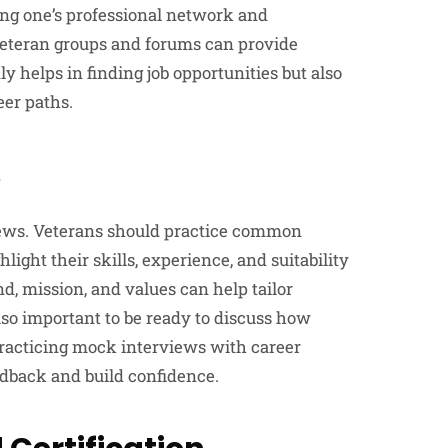
ing one’s professional network and
veteran groups and forums can provide
y helps in finding job opportunities but also
eer paths.
s
views. Veterans should practice common
ight their skills, experience, and suitability
, mission, and values can help tailor
lso important to be ready to discuss how
 Practicing mock interviews with career
edback and build confidence.