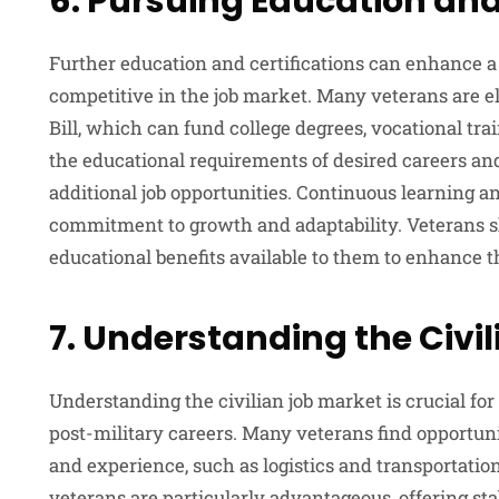
6. Pursuing Education and
Further education and certifications can enhance a
competitive in the job market. Many veterans are eli
Bill, which can fund college degrees, vocational tra
the educational requirements of desired careers a
additional job opportunities. Continuous learning 
commitment to growth and adaptability. Veterans s
educational benefits available to them to enhance t
7. Understanding the Civi
Understanding the civilian job market is crucial for
post-military careers. Many veterans find opportunit
and experience, such as logistics and transportatio
veterans
are particularly advantageous, offering s