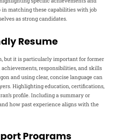
s, highlighting specific achievements and
p in matching these capabilities with job
selves as strong candidates.
endly Resume
, but it is particularly important for former
 achievements, responsibilities, and skills
argon and using clear, concise language can
rs. Highlighting education, certifications,
ran’s profile. Including a summary or
s and how past experience aligns with the
pport Programs