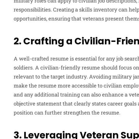
military roles can apply to civilian job description
responsibilities. Creating a skills inventory can hel
opportunities, ensuring that veterans present them
2. Crafting a Civilian-Fri
A well-crafted resume is essential for any job search
soldiers. A civilian-friendly resume should focus on
relevant to the target industry. Avoiding military j
make the resume more accessible to civilian employe
and any additional training can also enhance a vete
objective statement that clearly states career goal
position can further strengthen the resume.
3. Leveraging Veteran Su