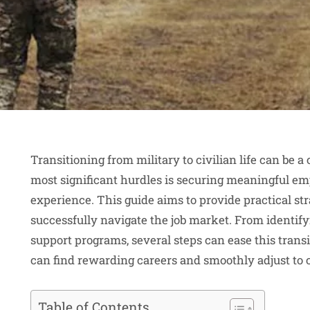
Transitioning from military to civilian life can be a
most significant hurdles is securing meaningful emp
experience. This guide aims to provide practical st
successfully navigate the job market. From identifyi
support programs, several steps can ease this transit
can find rewarding careers and smoothly adjust to ci
Table of Contents