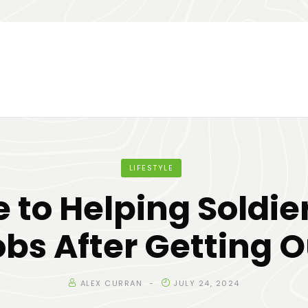
LIFESTYLE
 to Helping Soldie
obs After Getting O
ALEX CURRAN
JULY 24, 2024