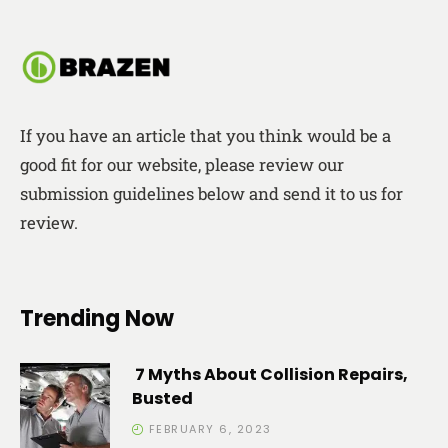
If you have an article that you think would be a
good fit for our website, please review our
submission guidelines below and send it to us for
review.
Trending Now
7 Myths About Collision Repairs,
Busted
FEBRUARY 6, 2023