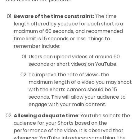
Beware of the time constraint:
The time
length offered by youtube for each short is a
maximum of 60 seconds, and recommended
time limit is 15 seconds or less. Things to
remember include:
Users can upload videos of around 60
seconds or short videos on YouTube.
To improve the rate of views, the
maximum length of a video you may shoot
with the Shorts camera should be 15
seconds. This will allow your audience to
engage with your main content.
Allowing adequate time:
YouTube selects the
audience for your Shorts based on the
performance of the video. It is observed that
whenever YouTube introduces something, the