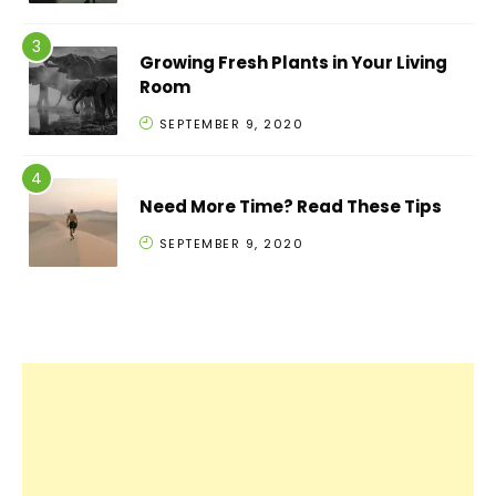
Growing Fresh Plants in Your Living
Room
SEPTEMBER 9, 2020
Need More Time? Read These Tips
SEPTEMBER 9, 2020