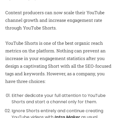
Content producers can now scale their YouTube
channel growth and increase engagement rate
through YouTube Shorts.
YouTube Shorts is one of the best organic reach
metrics on the platform. Nothing can prevent an
increase in your engagement statistics after you
design a captivating Short with all the SEO-focused
tags and keywords. However, as a company, you
have three choices:
Either dedicate your full attention to YouTube
Shorts and start a channel only for them.
Ignore Shorts entirely and continue creating
YouTube videos with
Intro Maker
as usual.