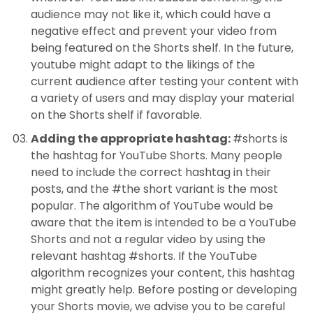
audience may not like it, which could have a
negative effect and prevent your video from
being featured on the Shorts shelf. In the future,
youtube might adapt to the likings of the
current audience after testing your content with
a variety of users and may display your material
on the Shorts shelf if favorable.
Adding the appropriate hashtag:
#shorts is
the hashtag for YouTube Shorts. Many people
need to include the correct hashtag in their
posts, and the #the short variant is the most
popular. The algorithm of YouTube would be
aware that the item is intended to be a YouTube
Shorts and not a regular video by using the
relevant hashtag #shorts. If the YouTube
algorithm recognizes your content, this hashtag
might greatly help. Before posting or developing
your Shorts movie, we advise you to be careful