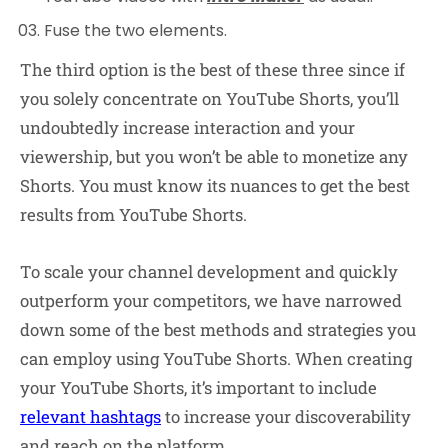
Fuse the two elements.
The third option is the best of these three since if
you solely concentrate on YouTube Shorts, you’ll
undoubtedly increase interaction and your
viewership, but you won’t be able to monetize any
Shorts. You must know its nuances to get the best
results from YouTube Shorts.
To scale your channel development and quickly
outperform your competitors, we have narrowed
down some of the best methods and strategies you
can employ using YouTube Shorts. When creating
your YouTube Shorts, it’s important to include
relevant hashtags
to increase your discoverability
and reach on the platform.