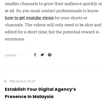
smaller channels to grow their audience quickly or
at all. So, you must contact professionals to know
how to get youtube views
for your shorts or
channels. The videos will only need to be shot and
edited for a short time, but the potential reward is
enormous.
SHARE
PREVIOUS POST
Establish Your Digital Agency’s
Presence in Malaysia