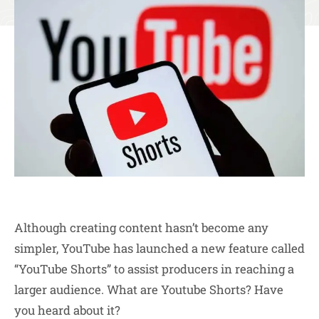
Although creating content hasn’t become any
simpler, YouTube has launched a new feature called
“YouTube Shorts” to assist producers in reaching a
larger audience. What are Youtube Shorts? Have
you heard about it?