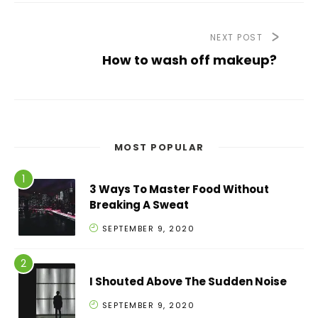
NEXT POST
How to wash off makeup?
MOST POPULAR
3 Ways To Master Food Without
Breaking A Sweat
SEPTEMBER 9, 2020
I Shouted Above The Sudden Noise
SEPTEMBER 9, 2020