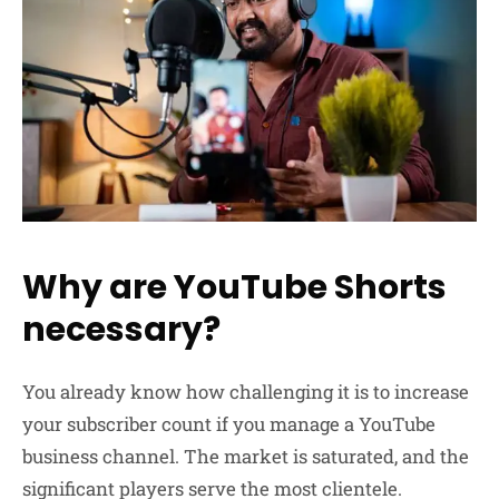
Why are YouTube Shorts
necessary?
You already know how challenging it is to increase
your subscriber count if you manage a YouTube
business channel. The market is saturated, and the
significant players serve the most clientele.