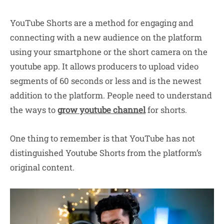
YouTube Shorts are a method for engaging and
connecting with a new audience on the platform
using your smartphone or the short camera on the
youtube app. It allows producers to upload video
segments of 60 seconds or less and is the newest
addition to the platform. People need to understand
the ways to
grow youtube
channel
for shorts.
One thing to remember is that YouTube has not
distinguished Youtube Shorts from the platform’s
original content.