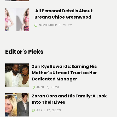
All Personal Details About
Breana Chloe Greenwood
NOVEMBER 6, 2022
Editor's Picks
Zuri Kye Edwards: Earning His
Mother’s Utmost Trust as Her
Dedicated Manager
JUNE 7, 2023
Zoran Cora and His Family: A Look
Into Their Lives
APRIL 17, 2023