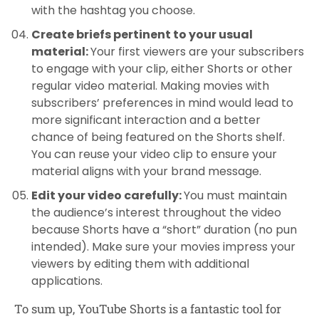
with the hashtag you choose.
Create briefs pertinent to your usual
material:
Your first viewers are your subscribers
to engage with your clip, either Shorts or other
regular video material. Making movies with
subscribers’ preferences in mind would lead to
more significant interaction and a better
chance of being featured on the Shorts shelf.
You can reuse your video clip to ensure your
material aligns with your brand message.
Edit your video carefully:
You must maintain
the audience’s interest throughout the video
because Shorts have a “short” duration (no pun
intended). Make sure your movies impress your
viewers by editing them with additional
applications.
To sum up, YouTube Shorts is a fantastic tool for