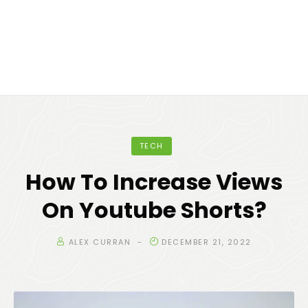
TECH
How To Increase Views
On Youtube Shorts?
ALEX CURRAN
DECEMBER 21, 2022