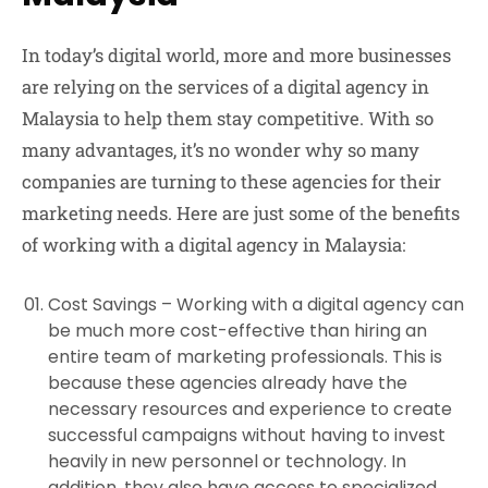
In today’s digital world, more and more businesses
are relying on the services of a digital agency in
Malaysia to help them stay competitive. With so
many advantages, it’s no wonder why so many
companies are turning to these agencies for their
marketing needs. Here are just some of the benefits
of working with a digital agency in Malaysia:
Cost Savings –
Working with a digital agency can
be much more cost-effective than hiring an
entire team of marketing professionals. This is
because these agencies already have the
necessary resources and experience to create
successful campaigns without having to invest
heavily in new personnel or technology. In
addition, they also have access to specialized