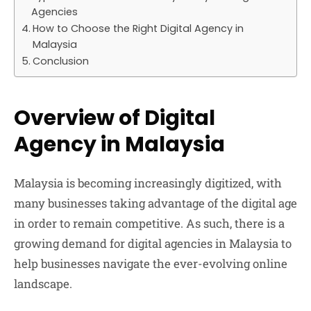
Agencies
How to Choose the Right Digital Agency in
Malaysia
Conclusion
Overview of Digital
Agency in Malaysia
Malaysia is becoming increasingly digitized, with
many businesses taking advantage of the digital age
in order to remain competitive. As such, there is a
growing demand for digital agencies in Malaysia to
help businesses navigate the ever-evolving online
landscape.