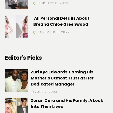
FEBRUARY 6, 2023
All Personal Details About
Breana Chloe Greenwood
NOVEMBER 6, 2022
Editor's Picks
Zuri Kye Edwards: Earning His
Mother’s Utmost Trust as Her
Dedicated Manager
JUNE 7, 2023
Zoran Cora and His Family: A Look
Into Their Lives