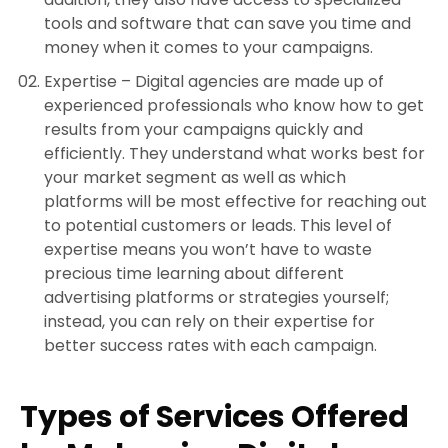
tools and software that can save you time and
money when it comes to your campaigns.
Expertise –
Digital agencies are made up of
experienced professionals who know how to get
results from your campaigns quickly and
efficiently. They understand what works best for
your market segment as well as which
platforms will be most effective for reaching out
to potential customers or leads. This level of
expertise means you won’t have to waste
precious time learning about different
advertising platforms or strategies yourself;
instead, you can rely on their expertise for
better success rates with each campaign.
Types of Services Offered