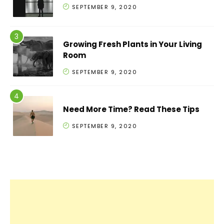
SEPTEMBER 9, 2020
Growing Fresh Plants in Your Living
Room
SEPTEMBER 9, 2020
Need More Time? Read These Tips
SEPTEMBER 9, 2020