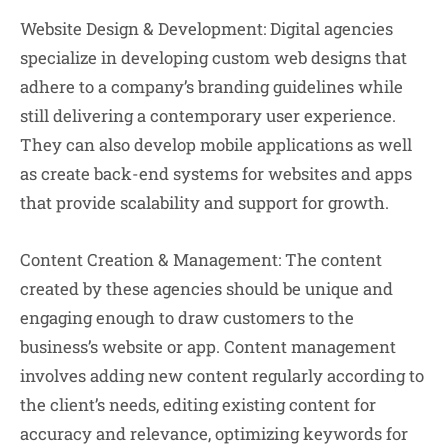
Website Design & Development:
Digital agencies
specialize in developing custom web designs that
adhere to a company’s branding guidelines while
still delivering a contemporary user experience.
They can also develop mobile applications as well
as create back-end systems for websites and apps
that provide scalability and support for growth.
Content Creation & Management:
The content
created by these agencies should be unique and
engaging enough to draw customers to the
business’s website or app. Content management
involves adding new content regularly according to
the client’s needs, editing existing content for
accuracy and relevance, optimizing keywords for