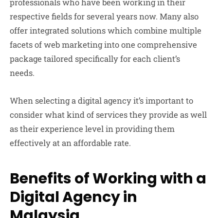
professionals who have been working in their
respective fields for several years now. Many also
offer integrated solutions which combine multiple
facets of web marketing into one comprehensive
package tailored specifically for each client’s
needs.
When selecting a digital agency it’s important to
consider what kind of services they provide as well
as their experience level in providing them
effectively at an affordable rate.
Benefits of Working with a
Digital Agency in
Malaysia