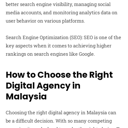
better search engine visibility, managing social
media accounts, and monitoring analytics data on
user behavior on various platforms.
Search Engine Optimization (SEO):
SEO is one of the
key aspects when it comes to achieving higher
rankings on search engines like Google.
How to Choose the Right
Digital Agency in
Malaysia
Choosing the right digital agency in Malaysia can
be a difficult decision. With so many competing