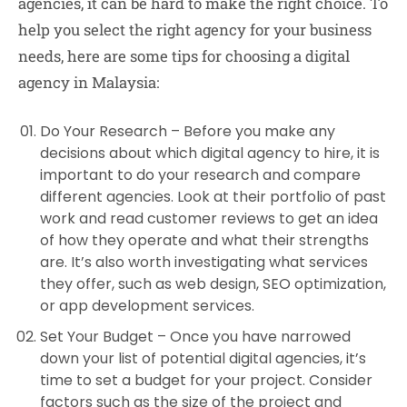
agencies, it can be hard to make the right choice. To
help you select the right agency for your business
needs, here are some tips for choosing a digital
agency in Malaysia:
Do Your Research –
Before you make any
decisions about which digital agency to hire, it is
important to do your research and compare
different agencies. Look at their portfolio of past
work and read customer reviews to get an idea
of how they operate and what their strengths
are. It’s also worth investigating what services
they offer, such as web design, SEO optimization,
or app development services.
Set Your Budget –
Once you have narrowed
down your list of potential digital agencies, it’s
time to set a budget for your project. Consider
factors such as the size of the project and