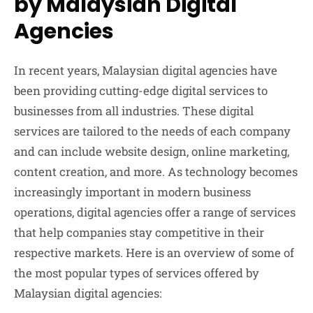
by Malaysian Digital
Agencies
In recent years, Malaysian digital agencies have
been providing cutting-edge digital services to
businesses from all industries. These digital
services are tailored to the needs of each company
and can include website design, online marketing,
content creation, and more. As technology becomes
increasingly important in modern business
operations, digital agencies offer a range of services
that help companies stay competitive in their
respective markets. Here is an overview of some of
the most popular types of services offered by
Malaysian digital agencies: