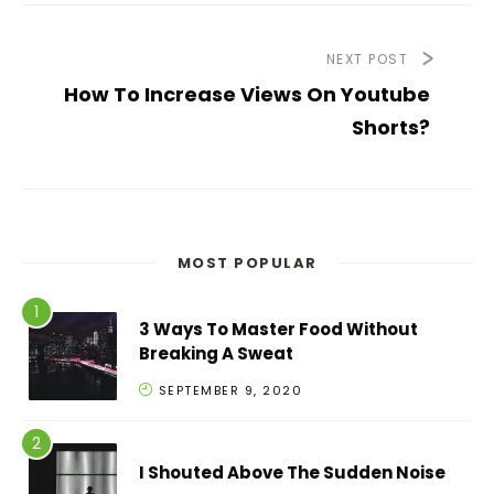
NEXT POST
How To Increase Views On Youtube
Shorts?
MOST POPULAR
3 Ways To Master Food Without
Breaking A Sweat
SEPTEMBER 9, 2020
I Shouted Above The Sudden Noise