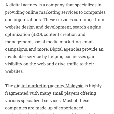
A digital agency is a company that specializes in
providing online marketing services to companies
and organizations. These services can range from
website design and development, search engine
optimization (SEO), content creation and
management, social media marketing, email
campaigns, and more. Digital agencies provide an
invaluable service by helping businesses gain
visibility on the web and drive traffic to their
websites.
The
digital marketing agency
Malaysia
is highly
fragmented with many small players offering
various specialized services. Most of these
companies are made up of experienced