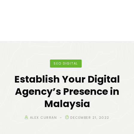
SEO DIGITAL
Establish Your Digital
Agency’s Presence in
Malaysia
ALEX CURRAN
DECEMBER 21, 2022