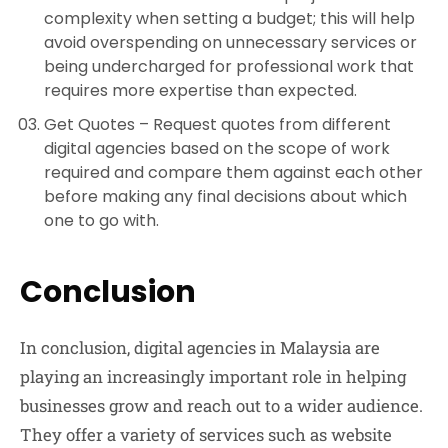
complexity when setting a budget; this will help
avoid overspending on unnecessary services or
being undercharged for professional work that
requires more expertise than expected.
Get Quotes –
Request quotes from different
digital agencies based on the scope of work
required and compare them against each other
before making any final decisions about which
one to go with.
Conclusion
In conclusion, digital agencies in Malaysia are
playing an increasingly important role in helping
businesses grow and reach out to a wider audience.
They offer a variety of services such as website