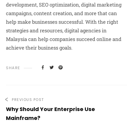
development, SEO optimization, digital marketing
campaigns, content creation, and more that can
help make businesses successful. With the right
strategies and resources, digital agencies in
Malaysia can help companies succeed online and
achieve their business goals.
SHARE
PREVIOUS POST
Why Should Your Enterprise Use
Mainframe?