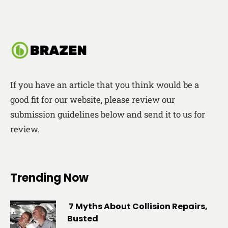
If you have an article that you think would be a
good fit for our website, please review our
submission guidelines below and send it to us for
review.
Trending Now
7 Myths About Collision Repairs,
Busted