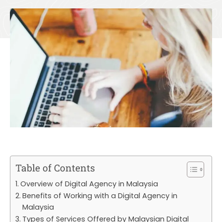
Table of Contents
Overview of Digital Agency in Malaysia
Benefits of Working with a Digital Agency in
Malaysia
Types of Services Offered by Malaysian Digital