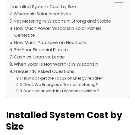
Installed System Cost by Size
Wisconsin Solar Incentives
Net Metering in Wisconsin: Strong and Stable
How Much Power Wisconsin Solar Panels
Generate
How Much You Save on Electricity
25-Year Financial Picture
Cash vs. Loan vs. Lease
When Solar Is Not Worth It in Wisconsin
Frequently Asked Questions
How do I get the Focus on Energy rebate?
Does We Energies offer net metering?
Does solar work in a Wisconsin winter?
Installed System Cost by
Size