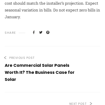
cost should match the installer’s projection. Expect
seasonal variation in bills. Do not expect zero bills in
January.
SHARE
PREVIOUS POST
Are Commercial Solar Panels
Worth It? The Business Case for
Solar
NEXT POST