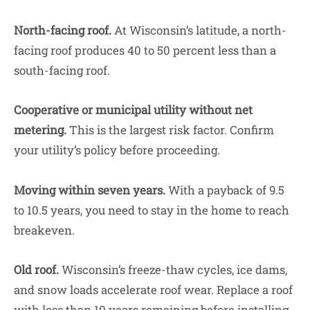
North-facing roof.
At Wisconsin’s latitude, a north-
facing roof produces 40 to 50 percent less than a
south-facing roof.
Cooperative or municipal utility without net
metering.
This is the largest risk factor. Confirm
your utility’s policy before proceeding.
Moving within seven years.
With a payback of 9.5
to 10.5 years, you need to stay in the home to reach
breakeven.
Old roof.
Wisconsin’s freeze-thaw cycles, ice dams,
and snow loads accelerate roof wear. Replace a roof
with less than 10 years remaining before installing