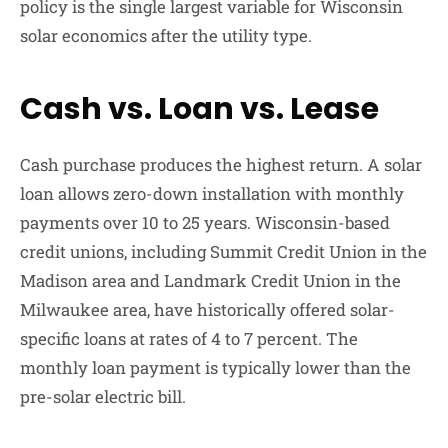
policy is the single largest variable for Wisconsin
solar economics after the utility type.
Cash vs. Loan vs. Lease
Cash purchase produces the highest return. A solar
loan allows zero-down installation with monthly
payments over 10 to 25 years. Wisconsin-based
credit unions, including Summit Credit Union in the
Madison area and Landmark Credit Union in the
Milwaukee area, have historically offered solar-
specific loans at rates of 4 to 7 percent. The
monthly loan payment is typically lower than the
pre-solar electric bill.