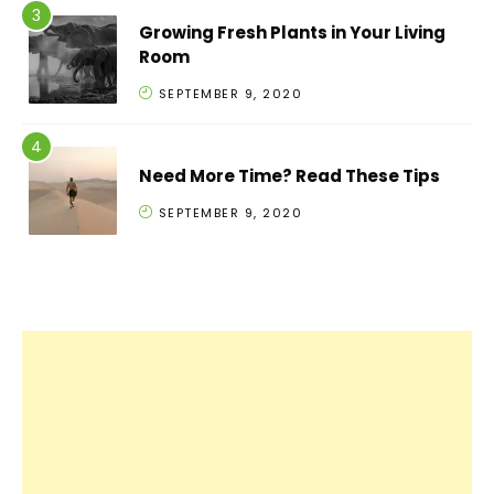
Growing Fresh Plants in Your Living
Room
SEPTEMBER 9, 2020
Need More Time? Read These Tips
SEPTEMBER 9, 2020