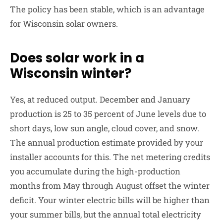
The policy has been stable, which is an advantage
for Wisconsin solar owners.
Does solar work in a
Wisconsin winter?
Yes, at reduced output. December and January
production is 25 to 35 percent of June levels due to
short days, low sun angle, cloud cover, and snow.
The annual production estimate provided by your
installer accounts for this. The net metering credits
you accumulate during the high-production
months from May through August offset the winter
deficit. Your winter electric bills will be higher than
your summer bills, but the annual total electricity