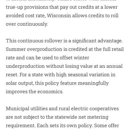
true-up provisions that pay out credits at a lower
avoided cost rate, Wisconsin allows credits to roll
over continuously.
This continuous rollover is a significant advantage.
Summer overproduction is credited at the full retail
rate and can be used to offset winter
underproduction without losing value at an annual
reset. For a state with high seasonal variation in
solar output, this policy feature meaningfully
improves the economics.
Municipal utilities and rural electric cooperatives
are not subject to the statewide net metering
requirement. Each sets its own policy. Some offer