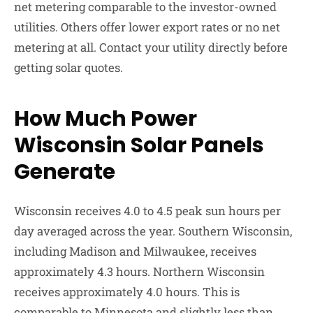
net metering comparable to the investor-owned
utilities. Others offer lower export rates or no net
metering at all. Contact your utility directly before
getting solar quotes.
How Much Power
Wisconsin Solar Panels
Generate
Wisconsin receives 4.0 to 4.5 peak sun hours per
day averaged across the year. Southern Wisconsin,
including Madison and Milwaukee, receives
approximately 4.3 hours. Northern Wisconsin
receives approximately 4.0 hours. This is
comparable to Minnesota and slightly less than