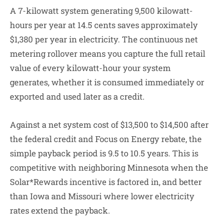
A 7-kilowatt system generating 9,500 kilowatt-
hours per year at 14.5 cents saves approximately
$1,380 per year in electricity. The continuous net
metering rollover means you capture the full retail
value of every kilowatt-hour your system
generates, whether it is consumed immediately or
exported and used later as a credit.
Against a net system cost of $13,500 to $14,500 after
the federal credit and Focus on Energy rebate, the
simple payback period is 9.5 to 10.5 years. This is
competitive with neighboring Minnesota when the
Solar*Rewards incentive is factored in, and better
than Iowa and Missouri where lower electricity
rates extend the payback.