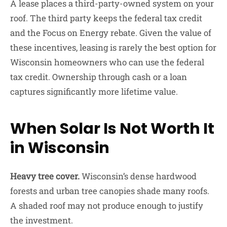
A lease places a third-party-owned system on your
roof. The third party keeps the federal tax credit
and the Focus on Energy rebate. Given the value of
these incentives, leasing is rarely the best option for
Wisconsin homeowners who can use the federal
tax credit. Ownership through cash or a loan
captures significantly more lifetime value.
When Solar Is Not Worth It
in Wisconsin
Heavy tree cover.
Wisconsin’s dense hardwood
forests and urban tree canopies shade many roofs.
A shaded roof may not produce enough to justify
the investment.