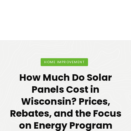
HOME IMPROVEMENT
How Much Do Solar
Panels Cost in
Wisconsin? Prices,
Rebates, and the Focus
on Energy Program