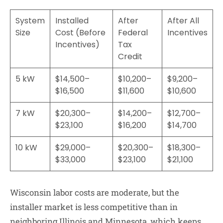
System
Installed
After
After All
Size
Cost (Before
Federal
Incentives
Incentives)
Tax
Credit
5 kW
$14,500–
$10,200–
$9,200–
$16,500
$11,600
$10,600
7 kW
$20,300–
$14,200–
$12,700–
$23,100
$16,200
$14,700
10 kW
$29,000–
$20,300–
$18,300–
$33,000
$23,100
$21,100
Wisconsin labor costs are moderate, but the
installer market is less competitive than in
neighboring Illinois and Minnesota, which keeps