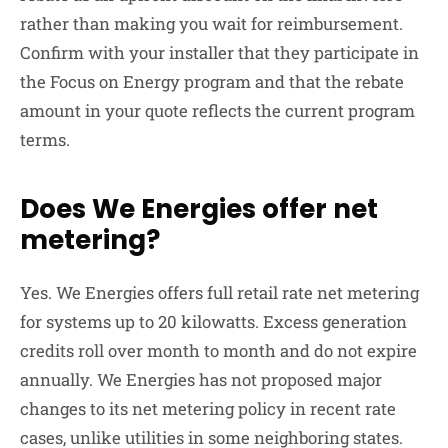
rather than making you wait for reimbursement.
Confirm with your installer that they participate in
the Focus on Energy program and that the rebate
amount in your quote reflects the current program
terms.
Does We Energies offer net
metering?
Yes. We Energies offers full retail rate net metering
for systems up to 20 kilowatts. Excess generation
credits roll over month to month and do not expire
annually. We Energies has not proposed major
changes to its net metering policy in recent rate
cases, unlike utilities in some neighboring states.