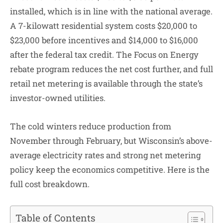
installed, which is in line with the national average.
A 7-kilowatt residential system costs $20,000 to
$23,000 before incentives and $14,000 to $16,000
after the federal tax credit. The Focus on Energy
rebate program reduces the net cost further, and full
retail net metering is available through the state’s
investor-owned utilities.
The cold winters reduce production from
November through February, but Wisconsin’s above-
average electricity rates and strong net metering
policy keep the economics competitive. Here is the
full cost breakdown.
Table of Contents