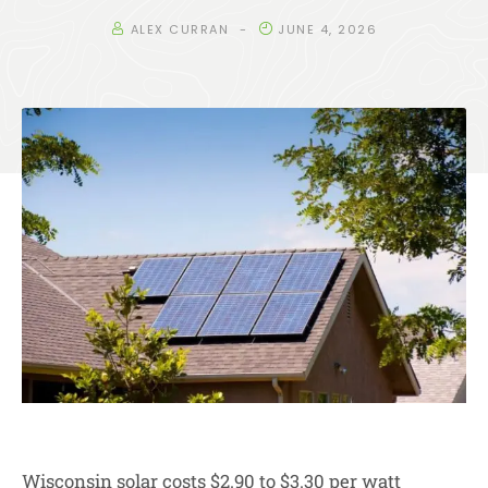
ALEX CURRAN
JUNE 4, 2026
Wisconsin solar costs $2.90 to $3.30 per watt