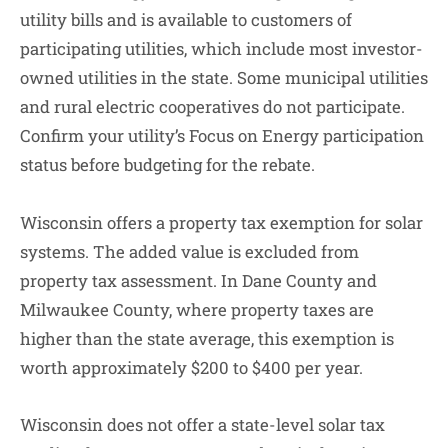
utility bills and is available to customers of
participating utilities, which include most investor-
owned utilities in the state. Some municipal utilities
and rural electric cooperatives do not participate.
Confirm your utility’s Focus on Energy participation
status before budgeting for the rebate.
Wisconsin offers a property tax exemption for solar
systems. The added value is excluded from
property tax assessment. In Dane County and
Milwaukee County, where property taxes are
higher than the state average, this exemption is
worth approximately $200 to $400 per year.
Wisconsin does not offer a state-level solar tax