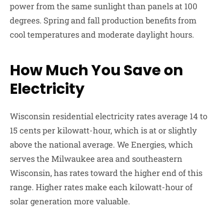
power from the same sunlight than panels at 100
degrees. Spring and fall production benefits from
cool temperatures and moderate daylight hours.
How Much You Save on
Electricity
Wisconsin residential electricity rates average 14 to
15 cents per kilowatt-hour, which is at or slightly
above the national average. We Energies, which
serves the Milwaukee area and southeastern
Wisconsin, has rates toward the higher end of this
range. Higher rates make each kilowatt-hour of
solar generation more valuable.