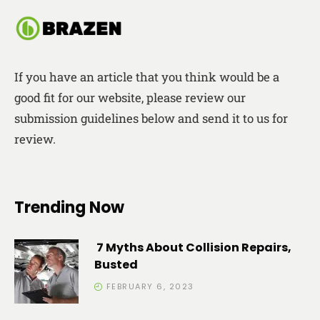
If you have an article that you think would be a
good fit for our website, please review our
submission guidelines below and send it to us for
review.
Trending Now
7 Myths About Collision Repairs,
Busted
FEBRUARY 6, 2023