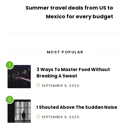
Summer travel deals from US to
Mexico for every budget
MOST POPULAR
3 Ways To Master Food Without
Breaking A Sweat
SEPTEMBER 9, 2020
I Shouted Above The Sudden Noise
SEPTEMBER 9, 2020