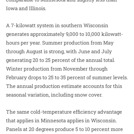
Iowa and Illinois.
A 7-kilowatt system in southern Wisconsin
generates approximately 9,000 to 10,000 kilowatt-
hours per year. Summer production from May
through August is strong, with June and July
generating 20 to 25 percent of the annual total.
Winter production from November through
February drops to 25 to 35 percent of summer levels.
The annual production estimate accounts for this
seasonal variation, including snow cover.
The same cold-temperature efficiency advantage
that applies in Minnesota applies in Wisconsin.
Panels at 20 degrees produce 5 to 10 percent more