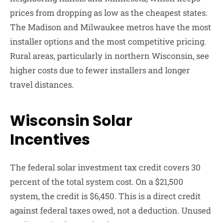
prices from dropping as low as the cheapest states.
The Madison and Milwaukee metros have the most
installer options and the most competitive pricing.
Rural areas, particularly in northern Wisconsin, see
higher costs due to fewer installers and longer
travel distances.
Wisconsin Solar
Incentives
The federal solar investment tax credit covers 30
percent of the total system cost. On a $21,500
system, the credit is $6,450. This is a direct credit
against federal taxes owed, not a deduction. Unused