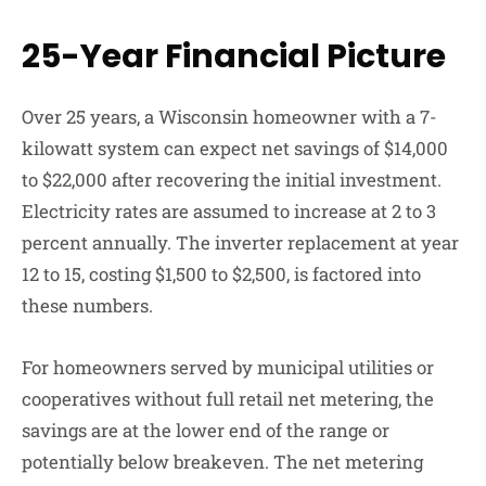
25-Year Financial Picture
Over 25 years, a Wisconsin homeowner with a 7-
kilowatt system can expect net savings of $14,000
to $22,000 after recovering the initial investment.
Electricity rates are assumed to increase at 2 to 3
percent annually. The inverter replacement at year
12 to 15, costing $1,500 to $2,500, is factored into
these numbers.
For homeowners served by municipal utilities or
cooperatives without full retail net metering, the
savings are at the lower end of the range or
potentially below breakeven. The net metering