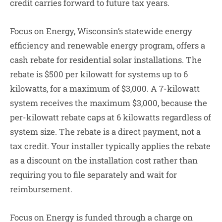
credit carries forward to future tax years.
Focus on Energy, Wisconsin’s statewide energy
efficiency and renewable energy program, offers a
cash rebate for residential solar installations. The
rebate is $500 per kilowatt for systems up to 6
kilowatts, for a maximum of $3,000. A 7-kilowatt
system receives the maximum $3,000, because the
per-kilowatt rebate caps at 6 kilowatts regardless of
system size. The rebate is a direct payment, not a
tax credit. Your installer typically applies the rebate
as a discount on the installation cost rather than
requiring you to file separately and wait for
reimbursement.
Focus on Energy is funded through a charge on