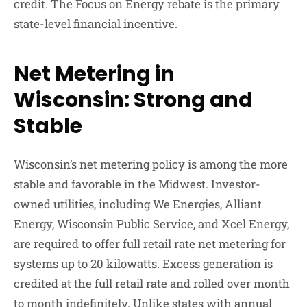
credit. The Focus on Energy rebate is the primary
state-level financial incentive.
Net Metering in
Wisconsin: Strong and
Stable
Wisconsin’s net metering policy is among the more
stable and favorable in the Midwest. Investor-
owned utilities, including We Energies, Alliant
Energy, Wisconsin Public Service, and Xcel Energy,
are required to offer full retail rate net metering for
systems up to 20 kilowatts. Excess generation is
credited at the full retail rate and rolled over month
to month indefinitely. Unlike states with annual