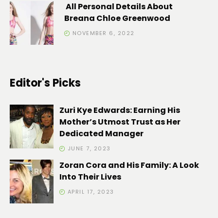
All Personal Details About
Breana Chloe Greenwood
NOVEMBER 6, 2022
Editor's Picks
Zuri Kye Edwards: Earning His
Mother’s Utmost Trust as Her
Dedicated Manager
JUNE 7, 2023
Zoran Cora and His Family: A Look
Into Their Lives
APRIL 17, 2023