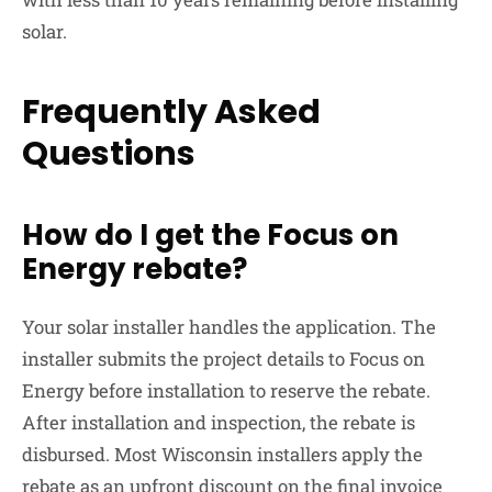
solar.
Frequently Asked
Questions
How do I get the Focus on
Energy rebate?
Your solar installer handles the application. The
installer submits the project details to Focus on
Energy before installation to reserve the rebate.
After installation and inspection, the rebate is
disbursed. Most Wisconsin installers apply the
rebate as an upfront discount on the final invoice