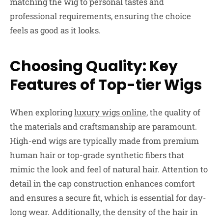
matching the wig to personal tastes and
professional requirements, ensuring the choice
feels as good as it looks.
Choosing Quality: Key
Features of Top-tier Wigs
When exploring
luxury wigs online
, the quality of
the materials and craftsmanship are paramount.
High-end wigs are typically made from premium
human hair or top-grade synthetic fibers that
mimic the look and feel of natural hair. Attention to
detail in the cap construction enhances comfort
and ensures a secure fit, which is essential for day-
long wear. Additionally, the density of the hair in