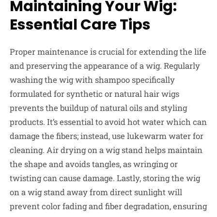
Maintaining Your Wig:
Essential Care Tips
Proper maintenance is crucial for extending the life
and preserving the appearance of a wig. Regularly
washing the wig with shampoo specifically
formulated for synthetic or natural hair wigs
prevents the buildup of natural oils and styling
products. It’s essential to avoid hot water which can
damage the fibers; instead, use lukewarm water for
cleaning. Air drying on a wig stand helps maintain
the shape and avoids tangles, as wringing or
twisting can cause damage. Lastly, storing the wig
on a wig stand away from direct sunlight will
prevent color fading and fiber degradation, ensuring