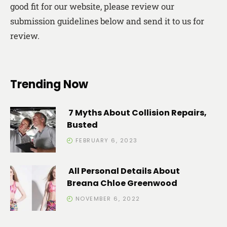
good fit for our website, please review our
submission guidelines below and send it to us for
review.
Trending Now
7 Myths About Collision Repairs,
Busted
FEBRUARY 6, 2023
All Personal Details About
Breana Chloe Greenwood
NOVEMBER 6, 2022