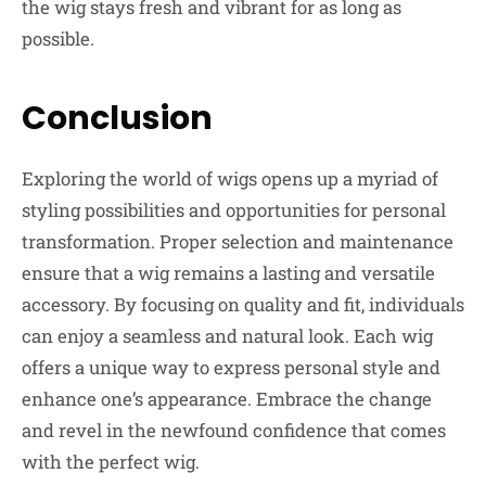
the wig stays fresh and vibrant for as long as
possible.
Conclusion
Exploring the world of wigs opens up a myriad of
styling possibilities and opportunities for personal
transformation. Proper selection and maintenance
ensure that a wig remains a lasting and versatile
accessory. By focusing on quality and fit, individuals
can enjoy a seamless and natural look. Each wig
offers a unique way to express personal style and
enhance one’s appearance. Embrace the change
and revel in the newfound confidence that comes
with the perfect wig.