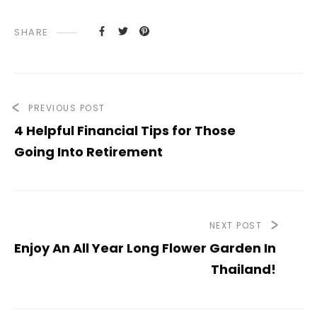
SHARE
PREVIOUS POST
4 Helpful Financial Tips for Those
Going Into Retirement
NEXT POST
Enjoy An All Year Long Flower Garden In
Thailand!