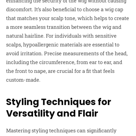
enhancing the security of the wig without causing
discomfort. It’s also beneficial to choose a wig cap
that matches your scalp tone, which helps to create
a more seamless transition between the wig and
natural hairline. For individuals with sensitive
scalps, hypoallergenic materials are essential to
avoid irritation. Precise measurements of the head,
including the circumference, from ear to ear, and
the front to nape, are crucial for a fit that feels
custom-made.
Styling Techniques for
Versatility and Flair
Mastering styling techniques can significantly