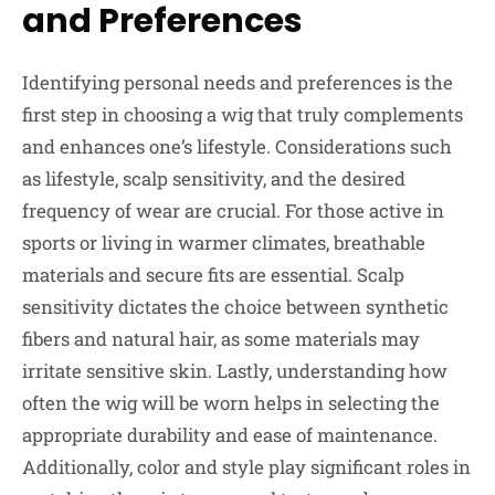
and Preferences
Identifying personal needs and preferences is the
first step in choosing a wig that truly complements
and enhances one’s lifestyle. Considerations such
as lifestyle, scalp sensitivity, and the desired
frequency of wear are crucial. For those active in
sports or living in warmer climates, breathable
materials and secure fits are essential. Scalp
sensitivity dictates the choice between synthetic
fibers and natural hair, as some materials may
irritate sensitive skin. Lastly, understanding how
often the wig will be worn helps in selecting the
appropriate durability and ease of maintenance.
Additionally, color and style play significant roles in