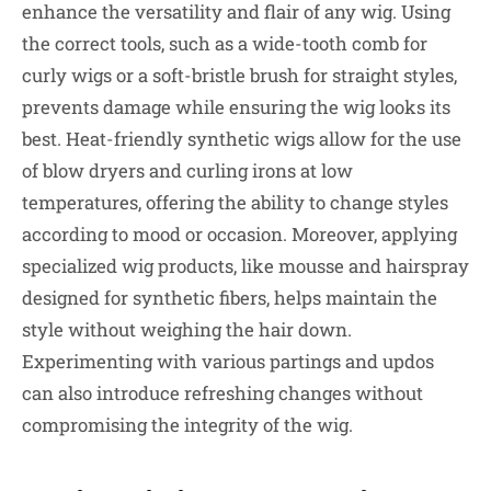
enhance the versatility and flair of any wig. Using
the correct tools, such as a wide-tooth comb for
curly wigs or a soft-bristle brush for straight styles,
prevents damage while ensuring the wig looks its
best. Heat-friendly synthetic wigs allow for the use
of blow dryers and curling irons at low
temperatures, offering the ability to change styles
according to mood or occasion. Moreover, applying
specialized wig products, like mousse and hairspray
designed for synthetic fibers, helps maintain the
style without weighing the hair down.
Experimenting with various partings and updos
can also introduce refreshing changes without
compromising the integrity of the wig.