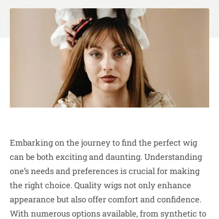
Embarking on the journey to find the perfect wig
can be both exciting and daunting. Understanding
one’s needs and preferences is crucial for making
the right choice. Quality wigs not only enhance
appearance but also offer comfort and confidence.
With numerous options available, from synthetic to