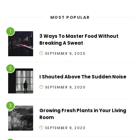
MOST POPULAR
3 Ways To Master Food Without
Breaking A Sweat
SEPTEMBER 9, 2020
I Shouted Above The Sudden Noise
SEPTEMBER 9, 2020
Growing Fresh Plants in Your Living
Room
SEPTEMBER 9, 2020