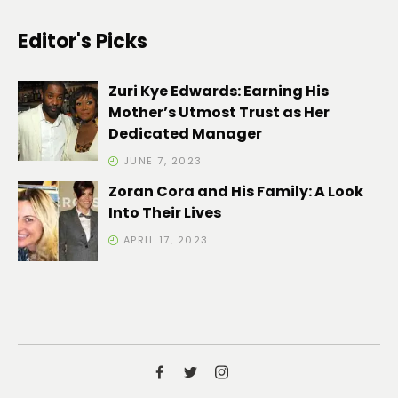
Editor's Picks
Zuri Kye Edwards: Earning His
Mother’s Utmost Trust as Her
Dedicated Manager
JUNE 7, 2023
Zoran Cora and His Family: A Look
Into Their Lives
APRIL 17, 2023