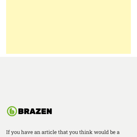
If you have an article that you think would be a