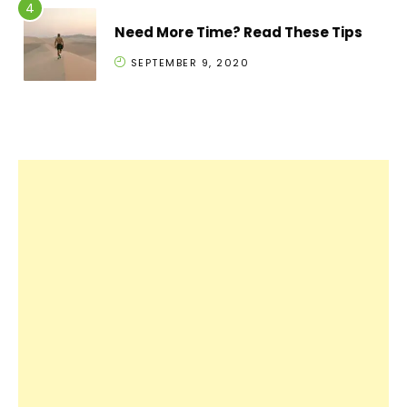
Need More Time? Read These Tips
SEPTEMBER 9, 2020