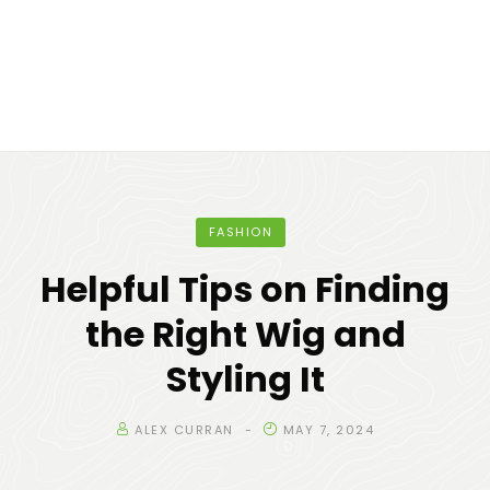
FASHION
Helpful Tips on Finding
the Right Wig and
Styling It
ALEX CURRAN
MAY 7, 2024