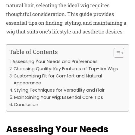
natural hair, selecting the ideal wig requires
thoughtful consideration. This guide provides
essential tips on finding, styling, and maintaining a
wig that suits one’s lifestyle and aesthetic desires.
Table of Contents
Assessing Your Needs and Preferences
Choosing Quality: Key Features of Top-tier Wigs
Customizing Fit for Comfort and Natural
Appearance
Styling Techniques for Versatility and Flair
Maintaining Your Wig: Essential Care Tips
Conclusion
Assessing Your Needs