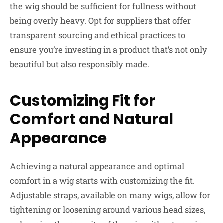
the wig should be sufficient for fullness without
being overly heavy. Opt for suppliers that offer
transparent sourcing and ethical practices to
ensure you’re investing in a product that’s not only
beautiful but also responsibly made.
Customizing Fit for
Comfort and Natural
Appearance
Achieving a natural appearance and optimal
comfort in a wig starts with customizing the fit.
Adjustable straps, available on many wigs, allow for
tightening or loosening around various head sizes,