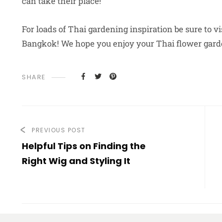
can take their place!
For loads of Thai gardening inspiration be sure to vi
Bangkok! We hope you enjoy your Thai flower gard
SHARE
PREVIOUS POST
Helpful Tips on Finding the
Right Wig and Styling It