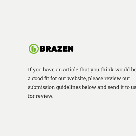
If you have an article that you think would b
a good fit for our website, please review our
submission guidelines below and send it to u
for review.