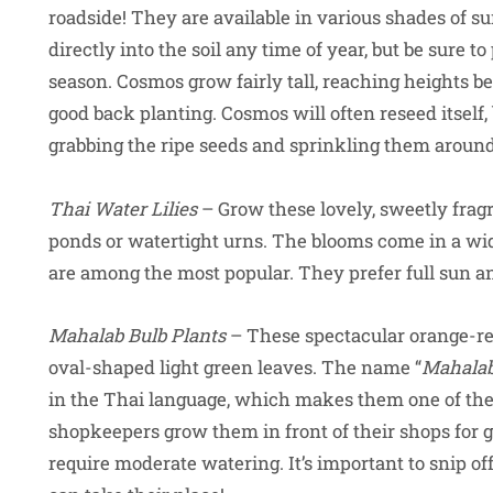
roadside! They are available in various shades of 
directly into the soil any time of year, but be sure 
season. Cosmos grow fairly tall, reaching heights 
good back planting. Cosmos will often reseed itself
grabbing the ripe seeds and sprinkling them aroun
Thai Water Lilies
– Grow these lovely, sweetly fragra
ponds or watertight urns. The blooms come in a wide
are among the most popular. They prefer full sun and
Mahalab Bulb Plants
– These spectacular orange-re
oval-shaped light green leaves. The name “
Mahala
in the Thai language, which makes them one of the
shopkeepers grow them in front of their shops for go
require moderate watering. It’s important to snip o