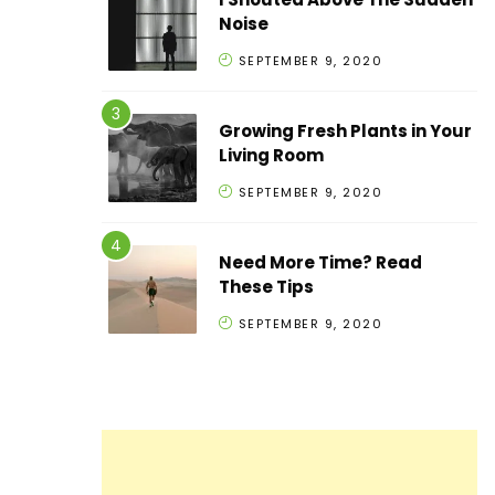
Noise
SEPTEMBER 9, 2020
Growing Fresh Plants in Your
Living Room
SEPTEMBER 9, 2020
Need More Time? Read
These Tips
SEPTEMBER 9, 2020