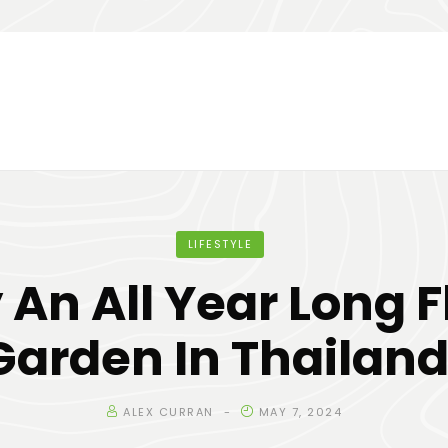
LIFESTYLE
 An All Year Long 
Garden In Thailand
ALEX CURRAN
MAY 7, 2024