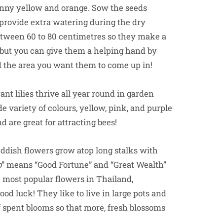
sunny yellow and orange. Sow the seeds
to provide extra watering during the dry
between 60 to 80 centimetres so they make a
, but you can give them a helping hand by
d the area you want them to come up in!
nt lilies thrive all year round in garden
 variety of colours, yellow, pink, and purple
 are great for attracting bees!
ddish flowers grow atop long stalks with
b
” means “Good Fortune” and “Great Wealth”
 most popular flowers in Thailand,
od luck! They like to live in large pots and
ff spent blooms so that more, fresh blossoms