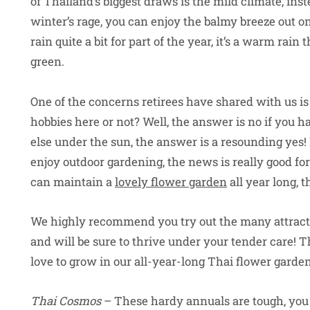
of Thailand’s biggest draws is the mild climate, in
winter’s rage, you can enjoy the balmy breeze out on
rain quite a bit for part of the year, it’s a warm ra
green.
One of the concerns retirees have shared with us is
hobbies here or not? Well, the answer is no if you ha
else under the sun, the answer is a resounding yes! 
enjoy outdoor gardening, the news is really good fo
can maintain a
lovely flower garden
all year long, th
We highly recommend you try out the many attracti
and will be sure to thrive under your tender care! 
love to grow in our all-year-long Thai flower garden
Thai Cosmos
– These hardy annuals are tough, you