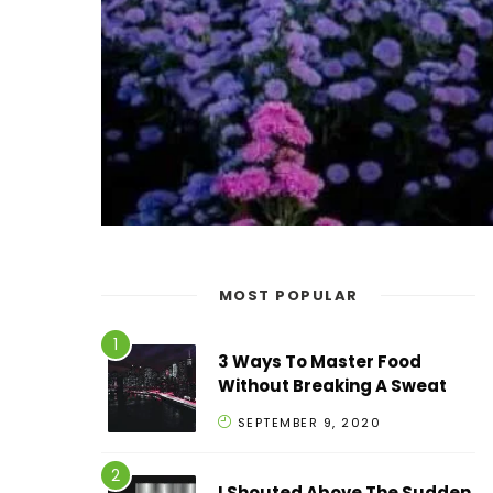
MOST POPULAR
3 Ways To Master Food
Without Breaking A Sweat
SEPTEMBER 9, 2020
I Shouted Above The Sudden