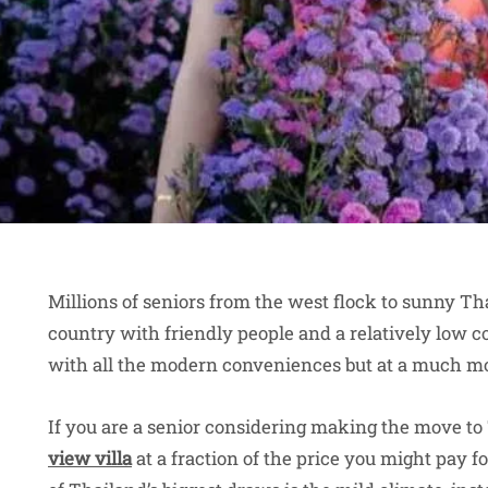
Millions of seniors from the west flock to sunny Th
country with friendly people and a relatively low cos
with all the modern conveniences but at a much mo
If you are a senior considering making the move to
view villa
at a fraction of the price you might pay 