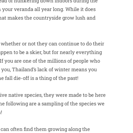
stead of hunkering down indoors during the
 your veranda all year long. While it does
in that makes the countryside grow lush and
 whether or not they can continue to do their
ppen to be a skier, but for nearly everything
If you are one of the millions of people who
r you, Thailand’s lack of winter means you
e fall die-off is a thing of the past!
ve native species, they were made to be here
The following are a sampling of the species we
!
 can often find them growing along the