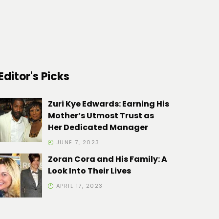
Editor's Picks
Zuri Kye Edwards: Earning His
Mother’s Utmost Trust as
Her Dedicated Manager
JUNE 7, 2023
Zoran Cora and His Family: A
Look Into Their Lives
APRIL 17, 2023