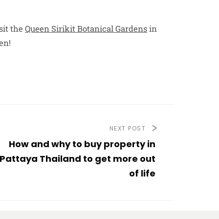
sit the
Queen Sirikit Botanical Gardens
in
en!
NEXT POST
How and why to buy property in
Pattaya Thailand to get more out
of life