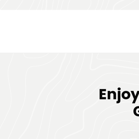
Enjoy