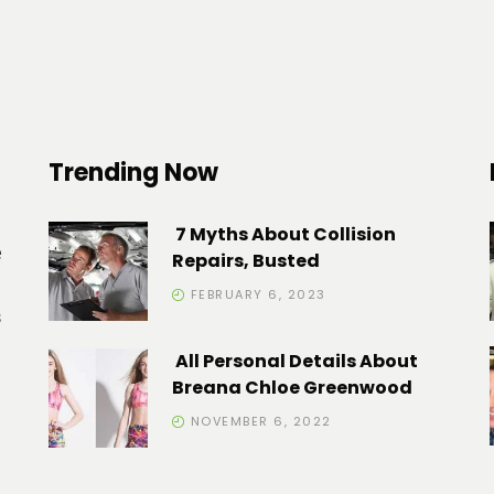
Trending Now
7 Myths About Collision
e
Repairs, Busted
FEBRUARY 6, 2023
s
All Personal Details About
Breana Chloe Greenwood
NOVEMBER 6, 2022