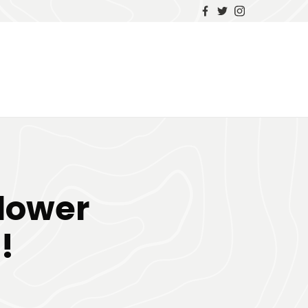
Flower
!