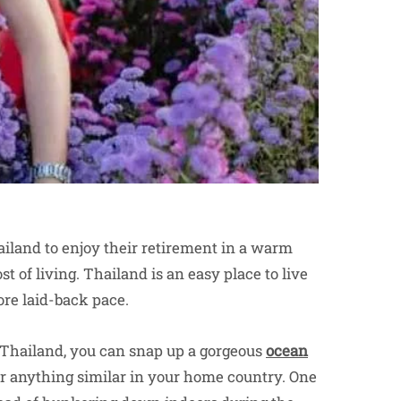
ailand to enjoy their retirement in a warm
t of living. Thailand is an easy place to live
re laid-back pace.
 Thailand, you can snap up a gorgeous
ocean
for anything similar in your home country. One