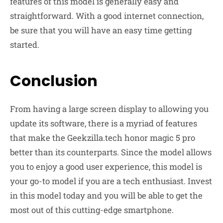
features of this model is generally easy and
straightforward. With a good internet connection,
be sure that you will have an easy time getting
started.
Conclusion
From having a large screen display to allowing you
update its software, there is a myriad of features
that make the Geekzilla.tech honor magic 5 pro
better than its counterparts. Since the model allows
you to enjoy a good user experience, this model is
your go-to model if you are a tech enthusiast. Invest
in this model today and you will be able to get the
most out of this cutting-edge smartphone.