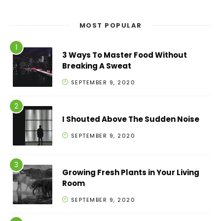
MOST POPULAR
3 Ways To Master Food Without
Breaking A Sweat
SEPTEMBER 9, 2020
I Shouted Above The Sudden Noise
SEPTEMBER 9, 2020
Growing Fresh Plants in Your Living
Room
SEPTEMBER 9, 2020