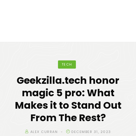
TECH
Geekzilla.tech honor
magic 5 pro: What
Makes it to Stand Out
From The Rest?
ALEX CURRAN
DECEMBER 31, 2023