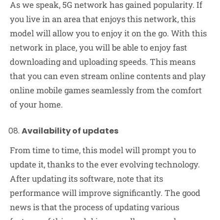
As we speak, 5G network has gained popularity. If
you live in an area that enjoys this network, this
model will allow you to enjoy it on the go. With this
network in place, you will be able to enjoy fast
downloading and uploading speeds. This means
that you can even stream online contents and play
online mobile games seamlessly from the comfort
of your home.
Availability of updates
From time to time, this model will prompt you to
update it, thanks to the ever evolving technology.
After updating its software, note that its
performance will improve significantly. The good
news is that the process of updating various