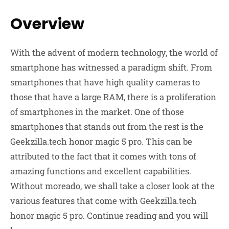
Overview
With the advent of modern technology, the world of
smartphone has witnessed a paradigm shift. From
smartphones that have high quality cameras to
those that have a large RAM, there is a proliferation
of smartphones in the market. One of those
smartphones that stands out from the rest is the
Geekzilla.tech honor magic 5 pro. This can be
attributed to the fact that it comes with tons of
amazing functions and excellent capabilities.
Without moreado, we shall take a closer look at the
various features that come with Geekzilla.tech
honor magic 5 pro. Continue reading and you will