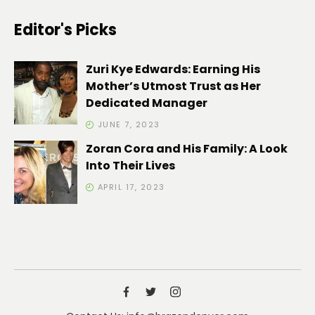
Editor's Picks
Zuri Kye Edwards: Earning His
Mother’s Utmost Trust as Her
Dedicated Manager
JUNE 7, 2023
Zoran Cora and His Family: A Look
Into Their Lives
APRIL 17, 2023