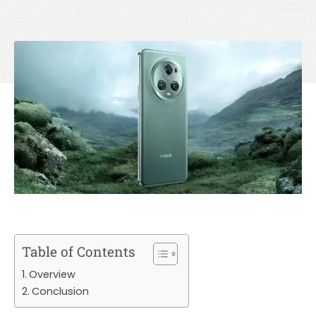
Table of Contents
Overview
Conclusion