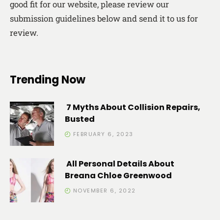
good fit for our website, please review our
submission guidelines below and send it to us for
review.
Trending Now
7 Myths About Collision Repairs,
Busted
FEBRUARY 6, 2023
All Personal Details About
Breana Chloe Greenwood
NOVEMBER 6, 2022