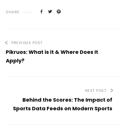
SHARE
PREVIOUS POST
Pikruos: What is it & Where Does It
Apply?
NEXT POST
Behind the Scores: The Impact of
Sports Data Feeds on Modern Sports