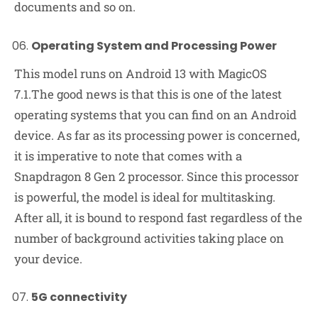
documents and so on.
Operating System and Processing Power
This model runs on Android 13 with MagicOS
7.1.The good news is that this is one of the latest
operating systems that you can find on an Android
device. As far as its processing power is concerned,
it is imperative to note that comes with a
Snapdragon 8 Gen 2 processor. Since this processor
is powerful, the model is ideal for multitasking.
After all, it is bound to respond fast regardless of the
number of background activities taking place on
your device.
5G connectivity