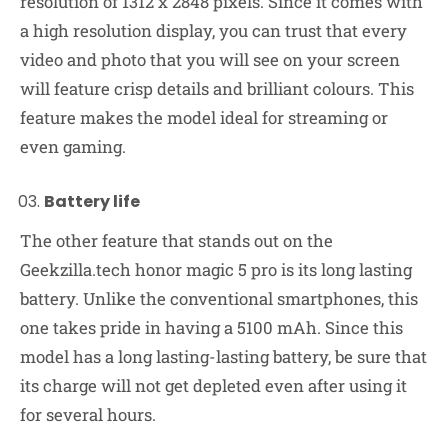
resolution of 1312 x 2848 pixels. Since it comes with
a high resolution display, you can trust that every
video and photo that you will see on your screen
will feature crisp details and brilliant colours. This
feature makes the model ideal for streaming or
even gaming.
Battery life
The other feature that stands out on the
Geekzilla.tech honor magic 5 pro is its long lasting
battery. Unlike the conventional smartphones, this
one takes pride in having a 5100 mAh. Since this
model has a long lasting-lasting battery, be sure that
its charge will not get depleted even after using it
for several hours.