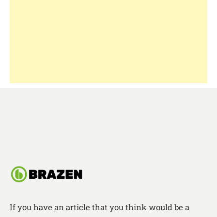
If you have an article that you think would be a