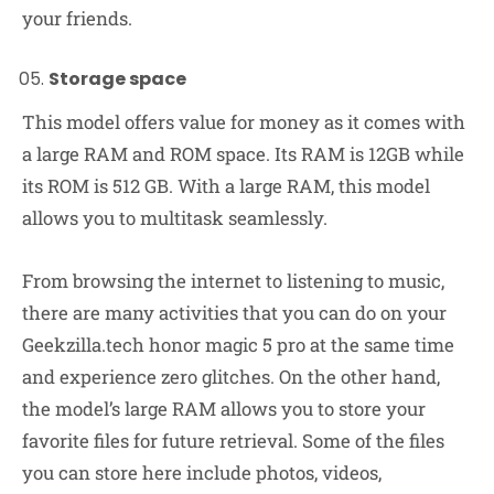
your friends.
Storage space
This model offers value for money as it comes with
a large RAM and ROM space. Its RAM is 12GB while
its ROM is 512 GB. With a large RAM, this model
allows you to multitask seamlessly.
From browsing the internet to listening to music,
there are many activities that you can do on your
Geekzilla.tech honor magic 5 pro at the same time
and experience zero glitches. On the other hand,
the model’s large RAM allows you to store your
favorite files for future retrieval. Some of the files
you can store here include photos, videos,