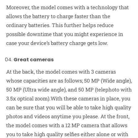
Moreover, the model comes with a technology that
allows the battery to charge faster than the
ordinary batteries. This further helps reduce
possible downtime that you might experience in
case your device’s battery charge gets low.
Great cameras
At the back, the model comes with 3 cameras
whose capacities are as follows; 50 MP (Wide angle),
50 MP (Ultra wide angle), and 50 MP (telephoto with
3.5x optical zoom).With these cameras in place, you
can be sure that you will be able to take high quality
photos and videos anytime you please. At the front,
the model comes with a 12 MP camera that allows
you to take high quality selfies either alone or with