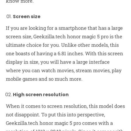
know more.
Screen size
If you are looking for a smartphone that has a large
screen size, Geekzilla.tech honor magic 5 pro is the
ultimate choice for you. Unlike other models, this
one boasts of having a 6.81 inches. With this screen
display in size, you will have a large interface
where you can watch movies, stream movies, play
mobile games and so much more.
High screen resolution
When it comes to screen resolution, this model does
not disappoint. To put this into perspective,
Geekzilla.tech honor magic 5 pro comes with a