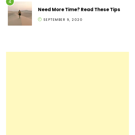
Need More Time? Read These Tips
SEPTEMBER 9, 2020