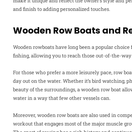
make it unique and reflect the owner’s style and pe
and finish to adding personalized touches.
Wooden Row Boats and Re
Wooden rowboats have long been a popular choice for
fishing, allowing you to reach those out-of-the-way 
For those who prefer a more leisurely pace, row boat
day out on the water. Whether it’s bird watching, p
beauty of the surroundings, a wooden row boat allow
water in a way that few other vessels can.
Moreover, wooden row boats are also used in compet
workout that engages most of the major muscle grou