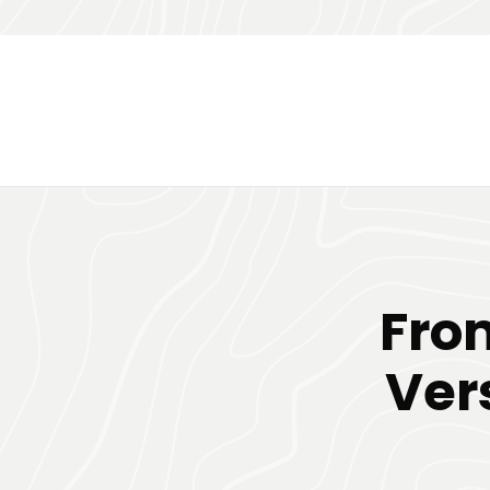
Fro
Ver