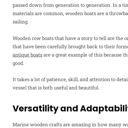
passed down from generation to generation. In a
materials are common, wooden boats are a throwback
sailing.
Wooden row boats that have a story to tell are the 
that have been carefully brought back to their for
antique boats
are a great example of this because th
good.
It takes a lot of patience, skill, and attention to de
vessel that is both useful and beautiful.
Versatility and Adaptabili
Marine wooden crafts are amazing in how many way