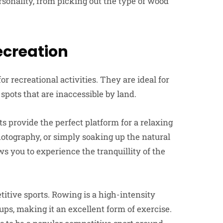
rsonality, from picking out the type of wood
creation
 recreational activities. They are ideal for
spots that are inaccessible by land.
s provide the perfect platform for a relaxing
hotography, or simply soaking up the natural
s you to experience the tranquillity of the
itive sports. Rowing is a high-intensity
ps, making it an excellent form of exercise.