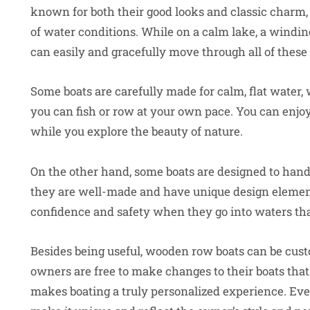
known for both their good looks and classic charm, a
of water conditions. While on a calm lake, a windin
can easily and gracefully move through all of these
Some boats are carefully made for calm, flat water, 
you can fish or row at your own pace. You can enjoy
while you explore the beauty of nature.
On the other hand, some boats are designed to hand
they are well-made and have unique design element
confidence and safety when they go into waters tha
Besides being useful, wooden row boats can be cust
owners are free to make changes to their boats that f
makes boating a truly personalized experience. Every