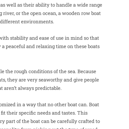
s well as their ability to handle a wide range
g river, or the open ocean, a wooden row boat
 different environments.
with stability and ease of use in mind so that
 a peaceful and relaxing time on these boats
le the rough conditions of the sea. Because
s, they are very seaworthy and give people
t aren’t always predictable.
omized in a way that no other boat can. Boat
it their specific needs and tastes. This
 part of the boat can be carefully crafted to