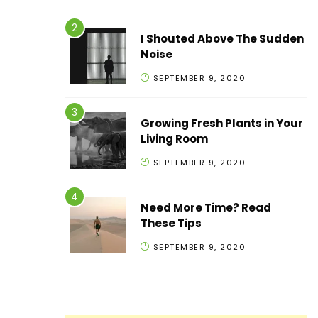
I Shouted Above The Sudden
Noise
SEPTEMBER 9, 2020
Growing Fresh Plants in Your
Living Room
SEPTEMBER 9, 2020
Need More Time? Read
These Tips
SEPTEMBER 9, 2020