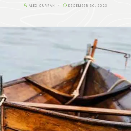
ALEX CURRAN
DECEMBER 30, 2023