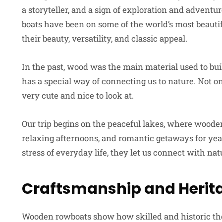
a storyteller, and a sign of exploration and adventu
boats have been on some of the world’s most beautifu
their beauty, versatility, and classic appeal.
In the past, wood was the main material used to build 
has a special way of connecting us to nature. Not on
very cute and nice to look at.
Our trip begins on the peaceful lakes, where wooden
relaxing afternoons, and romantic getaways for year
stress of everyday life, they let us connect with na
Craftsmanship and Herit
Wooden rowboats show how skilled and historic the b