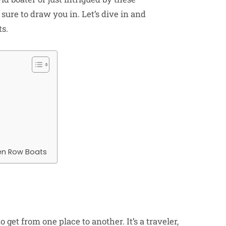
 sure to draw you in. Let’s dive in and
ts.
en Row Boats
get from one place to another. It’s a traveler,