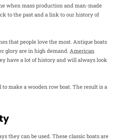
 time when mass production and man-made
 to the past and a link to our history of
ones that people love the most. Antique boats
mer glory are in high demand.
American
ey have a lot of history and will always look
tail to make a wooden row boat. The result is a
ty
s they can be used. These classic boats are