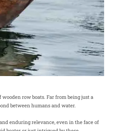
of wooden row boats. Far from being just a
ss bond between humans and water.
 and enduring relevance, even in the face of
 boater or just intrigued by these