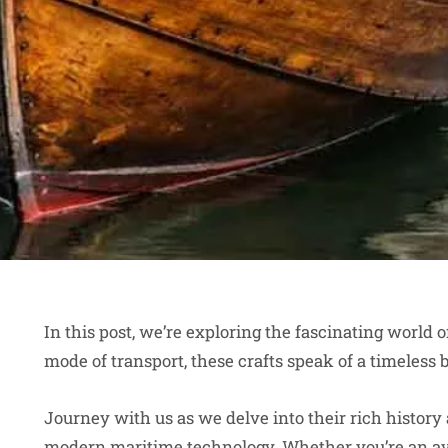
In this post, we’re exploring the fascinating world 
mode of transport, these crafts speak of a timele
Journey with us as we delve into their rich history
modern maritime technology. Whether you’re an avid