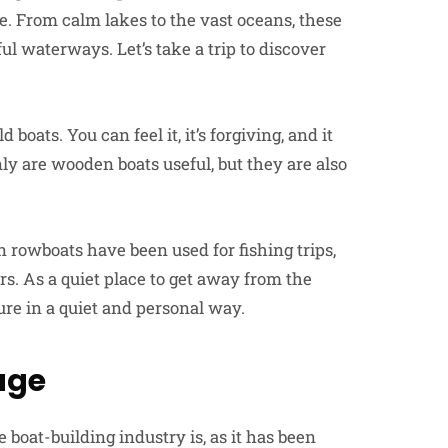
re. From calm lakes to the vast oceans, these
l waterways. Let’s take a trip to discover
boats. You can feel it, it’s forgiving, and it
ly are wooden boats useful, but they are also
 rowboats have been used for fishing trips,
s. As a quiet place to get away from the
ture in a quiet and personal way.
age
oat-building industry is, as it has been