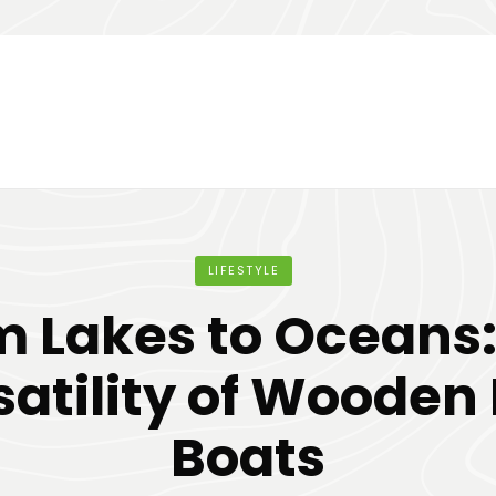
LIFESTYLE
m Lakes to Oceans:
satility of Wooden
Boats