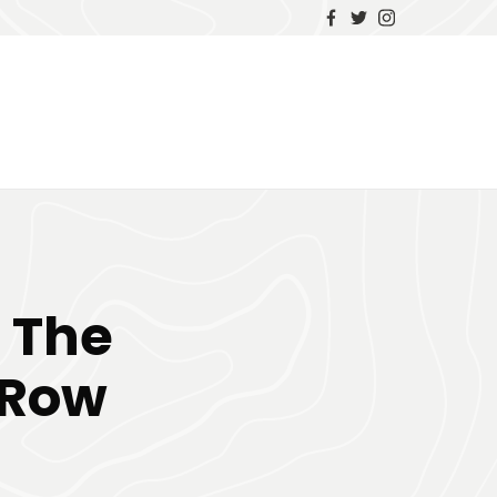
 The
 Row