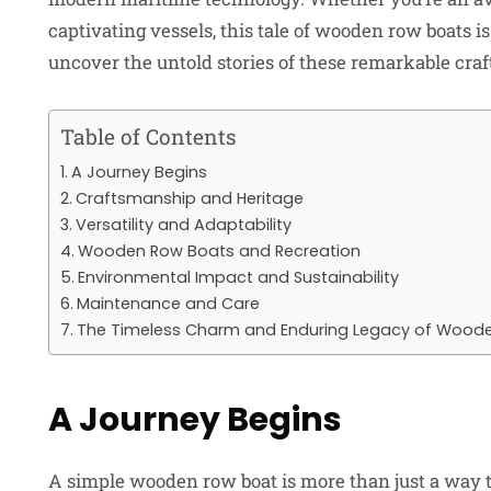
captivating vessels, this tale of wooden row boats is
uncover the untold stories of these remarkable craf
Table of Contents
A Journey Begins
Craftsmanship and Heritage
Versatility and Adaptability
Wooden Row Boats and Recreation
Environmental Impact and Sustainability
Maintenance and Care
The Timeless Charm and Enduring Legacy of Wood
A Journey Begins
A simple wooden row boat is more than just a way to 