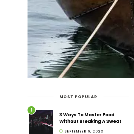
MOST POPULAR
3 Ways To Master Food
Without Breaking A Sweat
SEPTEMBER 9, 2020