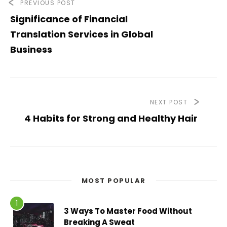
PREVIOUS POST
Significance of Financial
Translation Services in Global
Business
NEXT POST
4 Habits for Strong and Healthy Hair
MOST POPULAR
3 Ways To Master Food Without
Breaking A Sweat