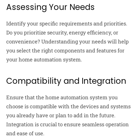
Assessing Your Needs
Identify your specific requirements and priorities.
Do you prioritize security, energy efficiency, or
convenience? Understanding your needs will help
you select the right components and features for
your home automation system.
Compatibility and Integration
Ensure that the home automation system you
choose is compatible with the devices and systems
you already have or plan to add in the future.
Integration is crucial to ensure seamless operation
and ease of use.