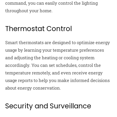
command, you can easily control the lighting
throughout your home.
Thermostat Control
Smart thermostats are designed to optimize energy
usage by learning your temperature preferences
and adjusting the heating or cooling system
accordingly. You can set schedules, control the
temperature remotely, and even receive energy
usage reports to help you make informed decisions
about energy conservation.
Security and Surveillance