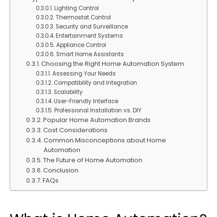
Lighting Control
Thermostat Control
Security and Surveillance
Entertainment Systems
Appliance Control
Smart Home Assistants
Choosing the Right Home Automation System
Assessing Your Needs
Compatibility and Integration
Scalability
User-Friendly Interface
Professional Installation vs. DIY
Popular Home Automation Brands
Cost Considerations
Common Misconceptions about Home
Automation
The Future of Home Automation
Conclusion
FAQs