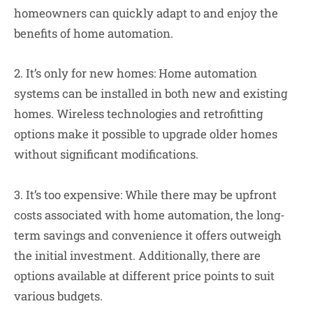
homeowners can quickly adapt to and enjoy the
benefits of home automation.
2. It’s only for new homes: Home automation
systems can be installed in both new and existing
homes. Wireless technologies and retrofitting
options make it possible to upgrade older homes
without significant modifications.
3. It’s too expensive: While there may be upfront
costs associated with home automation, the long-
term savings and convenience it offers outweigh
the initial investment. Additionally, there are
options available at different price points to suit
various budgets.