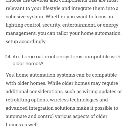
relevant to your lifestyle and integrate them into a
cohesive system. Whether you want to focus on
lighting control, security, entertainment, or energy
management, you can tailor your home automation
setup accordingly.
Are home automation systems compatible with
older homes?
Yes, home automation systems can be compatible
with older homes. While older homes may require
additional considerations, such as wiring updates or
retrofitting options, wireless technologies and
advanced integration solutions make it possible to
automate and control various aspects of older
homes as well.