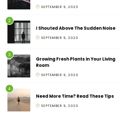
SEPTEMBER 9, 2020
I Shouted Above The Sudden Noise
SEPTEMBER 9, 2020
Growing Fresh Plants in Your Living
Room
SEPTEMBER 9, 2020
Need More Time? Read These Tips
SEPTEMBER 9, 2020