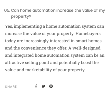
Can home automation increase the value of my
property?
Yes, implementing a home automation system can
increase the value of your property. Homebuyers
today are increasingly interested in smart homes
and the convenience they offer. A well-designed
and integrated home automation system can be an
attractive selling point and potentially boost the
value and marketability of your property.
SHARE