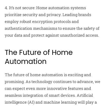
4. It’s not secure: Home automation systems
prioritize security and privacy. Leading brands
employ robust encryption protocols and
authentication mechanisms to ensure the safety of
your data and protect against unauthorized access.
The Future of Home
Automation
The future of home automation is exciting and
promising. As technology continues to advance, we
can expect even more innovative features and
seamless integration of smart devices. Artificial
intelligence (AI) and machine learning will play a