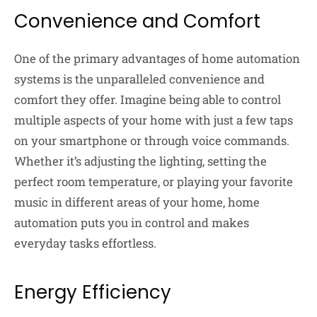
Convenience and Comfort
One of the primary advantages of home automation
systems is the unparalleled convenience and
comfort they offer. Imagine being able to control
multiple aspects of your home with just a few taps
on your smartphone or through voice commands.
Whether it’s adjusting the lighting, setting the
perfect room temperature, or playing your favorite
music in different areas of your home, home
automation puts you in control and makes
everyday tasks effortless.
Energy Efficiency