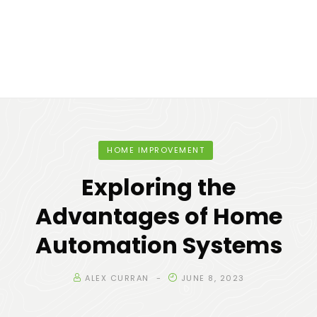
HOME IMPROVEMENT
Exploring the
Advantages of Home
Automation Systems
ALEX CURRAN
JUNE 8, 2023