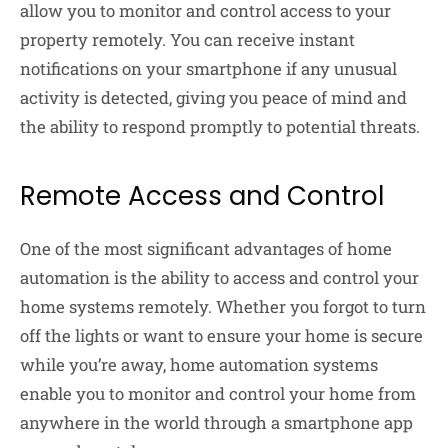
allow you to monitor and control access to your
property remotely. You can receive instant
notifications on your smartphone if any unusual
activity is detected, giving you peace of mind and
the ability to respond promptly to potential threats.
Remote Access and Control
One of the most significant advantages of home
automation is the ability to access and control your
home systems remotely. Whether you forgot to turn
off the lights or want to ensure your home is secure
while you’re away, home automation systems
enable you to monitor and control your home from
anywhere in the world through a smartphone app