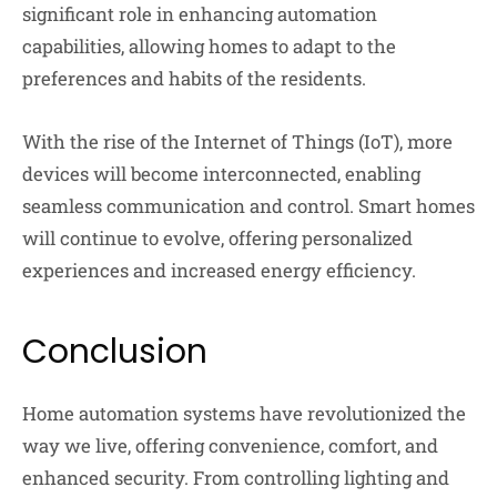
significant role in enhancing automation
capabilities, allowing homes to adapt to the
preferences and habits of the residents.
With the rise of the Internet of Things (IoT), more
devices will become interconnected, enabling
seamless communication and control. Smart homes
will continue to evolve, offering personalized
experiences and increased energy efficiency.
Conclusion
Home automation systems have revolutionized the
way we live, offering convenience, comfort, and
enhanced security. From controlling lighting and