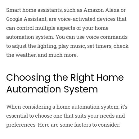
Smart home assistants, such as Amazon Alexa or
Google Assistant, are voice-activated devices that
can control multiple aspects of your home
automation system. You can use voice commands
to adjust the lighting, play music, set timers, check
the weather, and much more.
Choosing the Right Home
Automation System
When considering a home automation system, it’s
essential to choose one that suits your needs and
preferences. Here are some factors to consider: