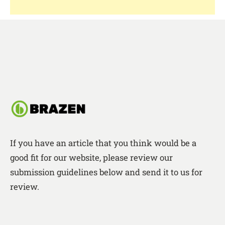
If you have an article that you think would be a
good fit for our website, please review our
submission guidelines below and send it to us for
review.