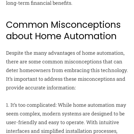
long-term financial benefits.
Common Misconceptions
about Home Automation
Despite the many advantages of home automation,
there are some common misconceptions that can
deter homeowners from embracing this technology.
It’s important to address these misconceptions and
provide accurate information:
1. It’s too complicated: While home automation may
seem complex, modern systems are designed to be
user-friendly and easy to operate. With intuitive
interfaces and simplified installation processes,