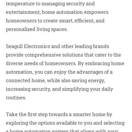
temperature to managing security and
entertainment, home automation empowers
homeowners to create smart, efficient, and
personalized living spaces.
Seagull Electronics and other leading brands
provide comprehensive solutions that cater to the
diverse needs of homeowners. By embracing home
automation, you can enjoy the advantages of a
connected home, while also saving energy,
increasing security, and simplifying your daily
routines.
Take the first step towards a smarter home by
exploring the options available to you and selecting
a home automation system that aligns with your