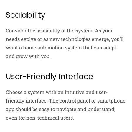
Scalability
Consider the scalability of the system. As your
needs evolve or as new technologies emerge, you’ll
want a home automation system that can adapt
and grow with you.
User-Friendly Interface
Choose a system with an intuitive and user-
friendly interface. The control panel or smartphone
app should be easy to navigate and understand,
even for non-technical users.