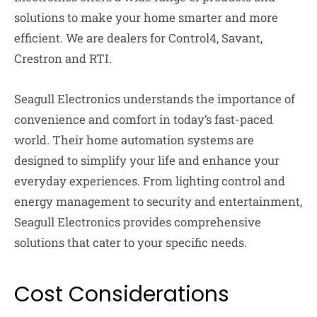
solutions to make your home smarter and more
efficient. We are dealers for Control4, Savant,
Crestron and RTI.
Seagull Electronics understands the importance of
convenience and comfort in today’s fast-paced
world. Their home automation systems are
designed to simplify your life and enhance your
everyday experiences. From lighting control and
energy management to security and entertainment,
Seagull Electronics provides comprehensive
solutions that cater to your specific needs.
Cost Considerations