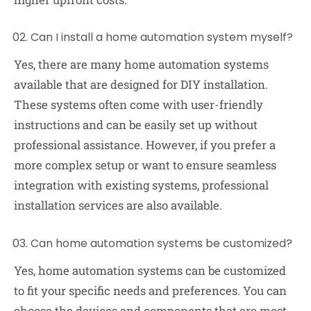
Can I install a home automation system myself?
Yes, there are many home automation systems
available that are designed for DIY installation.
These systems often come with user-friendly
instructions and can be easily set up without
professional assistance. However, if you prefer a
more complex setup or want to ensure seamless
integration with existing systems, professional
installation services are also available.
Can home automation systems be customized?
Yes, home automation systems can be customized
to fit your specific needs and preferences. You can
choose the devices and components that are most