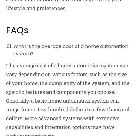
lifestyle and preferences.
FAQs
What is the average cost of a home automation
system?
The average cost of a home automation system can
vary depending on various factors, such as the size
of your home, the complexity of the system, and the
specific features and components you choose.
Generally, a basic home automation system can
range from a few hundred dollars to a few thousand
dollars. More advanced systems with extensive
capabilities and integration options may have
higher upfront costs.