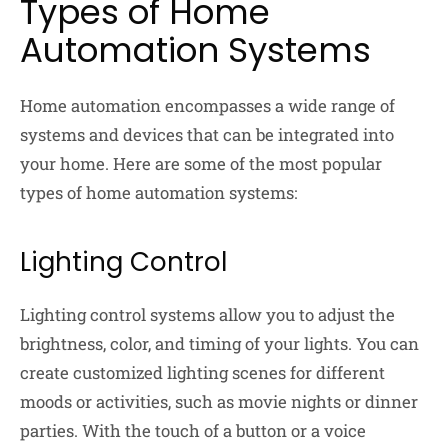
Types of Home
Automation Systems
Home automation encompasses a wide range of
systems and devices that can be integrated into
your home. Here are some of the most popular
types of home automation systems:
Lighting Control
Lighting control systems allow you to adjust the
brightness, color, and timing of your lights. You can
create customized lighting scenes for different
moods or activities, such as movie nights or dinner
parties. With the touch of a button or a voice