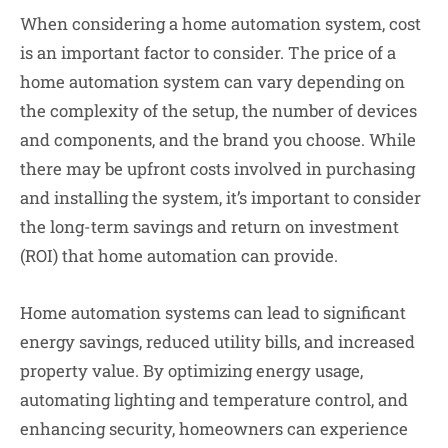
When considering a home automation system, cost
is an important factor to consider. The price of a
home automation system can vary depending on
the complexity of the setup, the number of devices
and components, and the brand you choose. While
there may be upfront costs involved in purchasing
and installing the system, it’s important to consider
the long-term savings and return on investment
(ROI) that home automation can provide.
Home automation systems can lead to significant
energy savings, reduced utility bills, and increased
property value. By optimizing energy usage,
automating lighting and temperature control, and
enhancing security, homeowners can experience