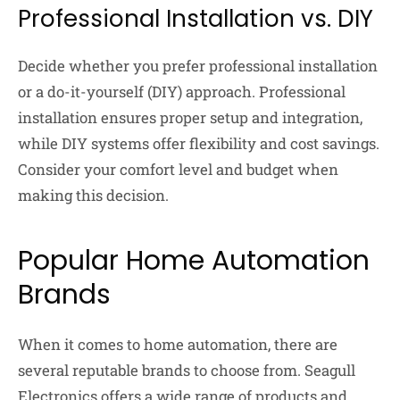
Professional Installation vs. DIY
Decide whether you prefer professional installation
or a do-it-yourself (DIY) approach. Professional
installation ensures proper setup and integration,
while DIY systems offer flexibility and cost savings.
Consider your comfort level and budget when
making this decision.
Popular Home Automation
Brands
When it comes to home automation, there are
several reputable brands to choose from. Seagull
Electronics offers a wide range of products and