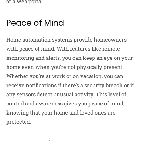
or a web portal.
Peace of Mind
Home automation systems provide homeowners
with peace of mind. With features like remote
monitoring and alerts, you can keep an eye on your
home even when you’re not physically present.
Whether you’re at work or on vacation, you can
receive notifications if there’s a security breach or if
any sensors detect unusual activity. This level of
control and awareness gives you peace of mind,
knowing that your home and loved ones are
protected.