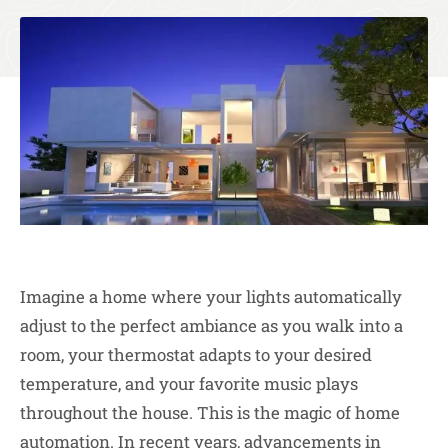
Imagine a home where your lights automatically
adjust to the perfect ambiance as you walk into a
room, your thermostat adapts to your desired
temperature, and your favorite music plays
throughout the house. This is the magic of home
automation. In recent years, advancements in