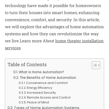
technology have made it possible for homeowners
to turn their houses into smart homes, enhancing
convenience, comfort, and security. In this article,
we will explore the advantages of home automation
systems and how they can revolutionize the way
we live.Learn more About
home theater installation
services
Table of Contents
What is Home Automation?
The Benefits of Home Automation
Convenience and Comfort
Energy Efficiency
Increased Security
Remote Access and Control
Peace of Mind
Types of Home Automation Systems