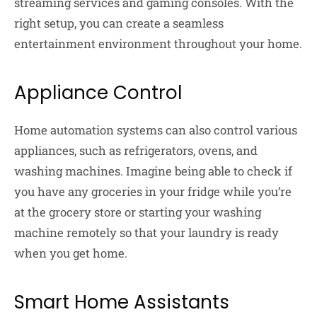
streaming services and gaming consoles. With the
right setup, you can create a seamless
entertainment environment throughout your home.
Appliance Control
Home automation systems can also control various
appliances, such as refrigerators, ovens, and
washing machines. Imagine being able to check if
you have any groceries in your fridge while you’re
at the grocery store or starting your washing
machine remotely so that your laundry is ready
when you get home.
Smart Home Assistants