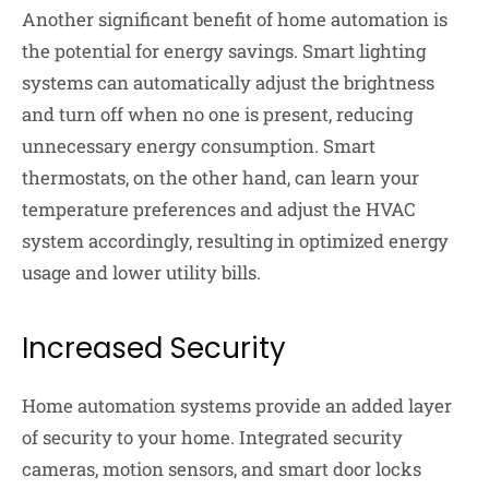
Another significant benefit of home automation is
the potential for energy savings. Smart lighting
systems can automatically adjust the brightness
and turn off when no one is present, reducing
unnecessary energy consumption. Smart
thermostats, on the other hand, can learn your
temperature preferences and adjust the HVAC
system accordingly, resulting in optimized energy
usage and lower utility bills.
Increased Security
Home automation systems provide an added layer
of security to your home. Integrated security
cameras, motion sensors, and smart door locks