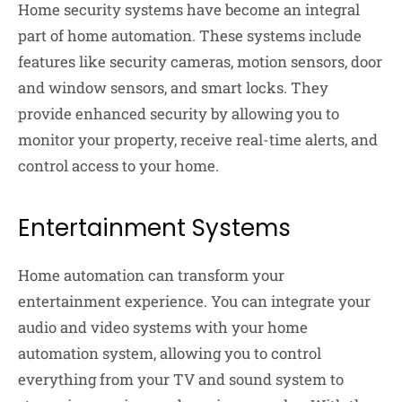
Home security systems have become an integral
part of home automation. These systems include
features like security cameras, motion sensors, door
and window sensors, and smart locks. They
provide enhanced security by allowing you to
monitor your property, receive real-time alerts, and
control access to your home.
Entertainment Systems
Home automation can transform your
entertainment experience. You can integrate your
audio and video systems with your home
automation system, allowing you to control
everything from your TV and sound system to