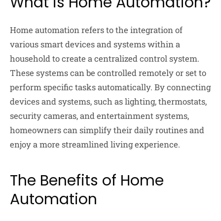
What is Home Automation?
Home automation refers to the integration of
various smart devices and systems within a
household to create a centralized control system.
These systems can be controlled remotely or set to
perform specific tasks automatically. By connecting
devices and systems, such as lighting, thermostats,
security cameras, and entertainment systems,
homeowners can simplify their daily routines and
enjoy a more streamlined living experience.
The Benefits of Home
Automation