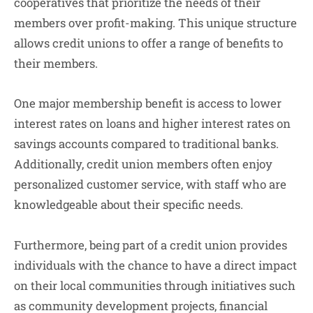
cooperatives that prioritize the needs of their
members over profit-making. This unique structure
allows credit unions to offer a range of benefits to
their members.
One major membership benefit is access to lower
interest rates on loans and higher interest rates on
savings accounts compared to traditional banks.
Additionally, credit union members often enjoy
personalized customer service, with staff who are
knowledgeable about their specific needs.
Furthermore, being part of a credit union provides
individuals with the chance to have a direct impact
on their local communities through initiatives such
as community development projects, financial