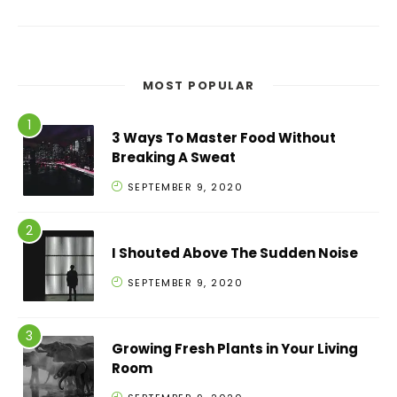
MOST POPULAR
3 Ways To Master Food Without
Breaking A Sweat
SEPTEMBER 9, 2020
I Shouted Above The Sudden Noise
SEPTEMBER 9, 2020
Growing Fresh Plants in Your Living
Room