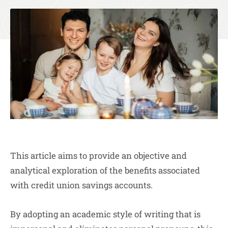
This article aims to provide an objective and
analytical exploration of the benefits associated
with credit union savings accounts.
By adopting an academic style of writing that is