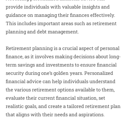
provide individuals with valuable insights and
guidance on managing their finances effectively.
This includes important areas such as retirement
planning and debt management.
Retirement planning is a crucial aspect of personal
finance, as it involves making decisions about long-
term savings and investments to ensure financial
security during one’s golden years. Personalized
financial advice can help individuals understand
the various retirement options available to them,
evaluate their current financial situation, set
realistic goals, and create a tailored retirement plan
that aligns with their needs and aspirations.