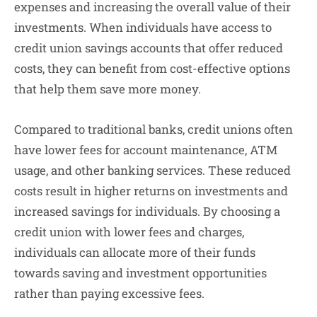
expenses and increasing the overall value of their
investments. When individuals have access to
credit union savings accounts that offer reduced
costs, they can benefit from cost-effective options
that help them save more money.
Compared to traditional banks, credit unions often
have lower fees for account maintenance, ATM
usage, and other banking services. These reduced
costs result in higher returns on investments and
increased savings for individuals. By choosing a
credit union with lower fees and charges,
individuals can allocate more of their funds
towards saving and investment opportunities
rather than paying excessive fees.