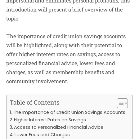
impersonal and eliminates personal pronouns, this
introduction will present a brief overview of the
topic.
The importance of credit union savings accounts
will be highlighted, along with their potential to
offer higher interest rates on savings, access to
personalized financial advice, lower fees and
charges, as well as membership benefits and
community involvement.
Table of Contents
The Importance of Credit Union Savings Accounts
Higher Interest Rates on Savings
Access to Personalized Financial Advice
Lower Fees and Charges