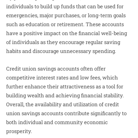
individuals to build up funds that can be used for
emergencies, major purchases, or long-term goals
such as education or retirement. These accounts
have a positive impact on the financial well-being
of individuals as they encourage regular saving
habits and discourage unnecessary spending.
Credit union savings accounts often offer
competitive interest rates and low fees, which
further enhance their attractiveness as a tool for
building wealth and achieving financial stability.
Overall, the availability and utilization of credit
union savings accounts contribute significantly to
both individual and community economic
prosperity.