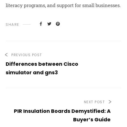
literacy programs, and support for small businesses.
SHARE
PREVIOUS POST
Differences between Cisco
simulator and gns3
NEXT POST
PIR Insulation Boards Demystified: A
Buyer’s Guide