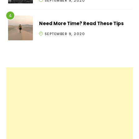
SEPTEMBER 9, 2020
Need More Time? Read These Tips
SEPTEMBER 9, 2020