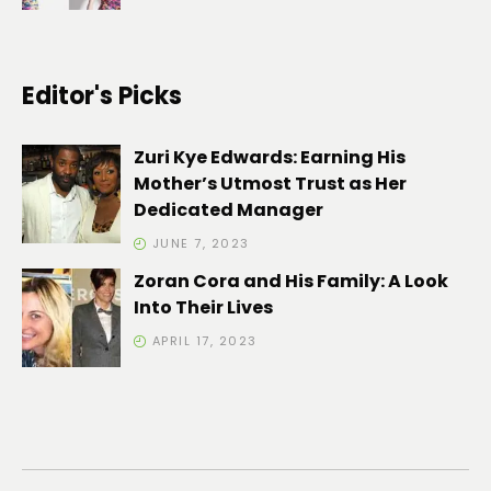
Editor's Picks
Zuri Kye Edwards: Earning His
Mother’s Utmost Trust as Her
Dedicated Manager
JUNE 7, 2023
Zoran Cora and His Family: A Look
Into Their Lives
APRIL 17, 2023