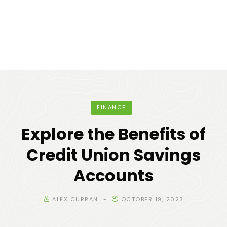
FINANCE
Explore the Benefits of
Credit Union Savings
Accounts
ALEX CURRAN
OCTOBER 19, 2023