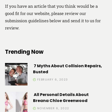
If you have an article that you think would be a
good fit for our website, please review our
submission guidelines below and send it to us for
review.
Trending Now
7 Myths About Collision Repairs,
Busted
FEBRUARY 6, 2023
All Personal Details About
Breana Chloe Greenwood
NOVEMBER 6, 2022