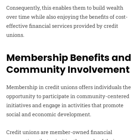
Consequently, this enables them to build wealth
over time while also enjoying the benefits of cost-
effective financial services provided by credit
unions.
Membership Benefits and
Community Involvement
Membership in credit unions offers individuals the
opportunity to participate in community-centered
initiatives and engage in activities that promote
social and economic development.
Credit unions are member-owned financial