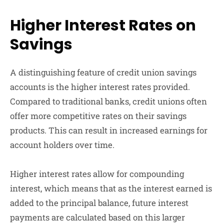
Higher Interest Rates on
Savings
A distinguishing feature of credit union savings
accounts is the higher interest rates provided.
Compared to traditional banks, credit unions often
offer more competitive rates on their savings
products. This can result in increased earnings for
account holders over time.
Higher interest rates allow for compounding
interest, which means that as the interest earned is
added to the principal balance, future interest
payments are calculated based on this larger