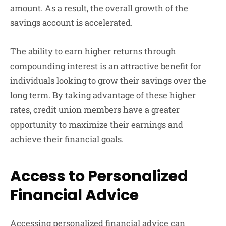
amount. As a result, the overall growth of the
savings account is accelerated.
The ability to earn higher returns through
compounding interest is an attractive benefit for
individuals looking to grow their savings over the
long term. By taking advantage of these higher
rates, credit union members have a greater
opportunity to maximize their earnings and
achieve their financial goals.
Access to Personalized
Financial Advice
Accessing personalized financial advice can