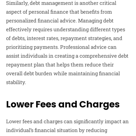
Similarly, debt management is another critical
aspect of personal finance that benefits from
personalized financial advice. Managing debt
effectively requires understanding different types
of debts, interest rates, repayment strategies, and
prioritizing payments. Professional advice can
assist individuals in creating a comprehensive debt
repayment plan that helps them reduce their
overall debt burden while maintaining financial
stability.
Lower Fees and Charges
Lower fees and charges can significantly impact an
individual’s financial situation by reducing