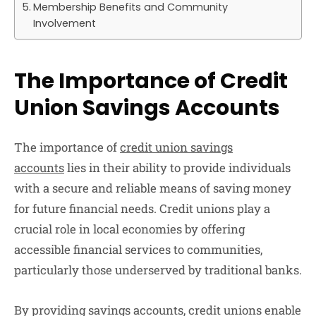
Membership Benefits and Community
Involvement
The Importance of Credit
Union Savings Accounts
The importance of
credit union savings
accounts
lies in their ability to provide individuals
with a secure and reliable means of saving money
for future financial needs. Credit unions play a
crucial role in local economies by offering
accessible financial services to communities,
particularly those underserved by traditional banks.
By providing savings accounts, credit unions enable