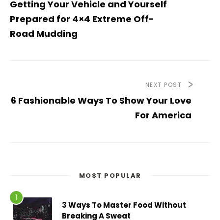
Getting Your Vehicle and Yourself
Prepared for 4×4 Extreme Off-
Road Mudding
NEXT POST
6 Fashionable Ways To Show Your Love
For America
MOST POPULAR
3 Ways To Master Food Without
Breaking A Sweat