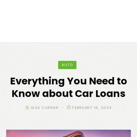
AUTO
Everything You Need to
Know about Car Loans
ALEX CURRAN
FEBRUARY 16, 2024