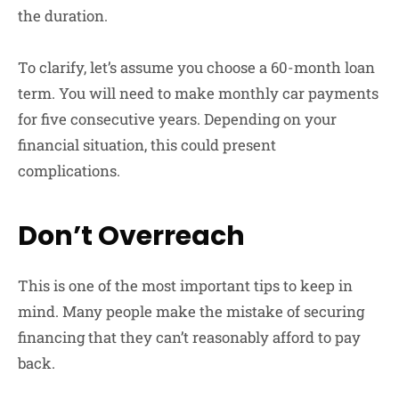
the duration.
To clarify, let’s assume you choose a 60-month loan
term. You will need to make monthly car payments
for five consecutive years. Depending on your
financial situation, this could present
complications.
Don’t Overreach
This is one of the most important tips to keep in
mind. Many people make the mistake of securing
financing that they can’t reasonably afford to pay
back.