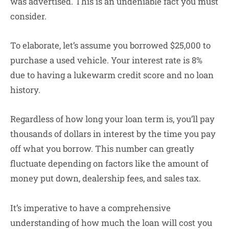
was advertised. This is an undeniable fact you must
consider.
To elaborate, let’s assume you borrowed $25,000 to
purchase a used vehicle. Your interest rate is 8%
due to having a lukewarm credit score and no loan
history.
Regardless of how long your loan term is, you’ll pay
thousands of dollars in interest by the time you pay
off what you borrow. This number can greatly
fluctuate depending on factors like the amount of
money put down, dealership fees, and sales tax.
It’s imperative to have a comprehensive
understanding of how much the loan will cost you