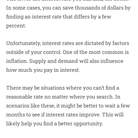
In some cases, you can save thousands of dollars by
finding an interest rate that differs by a few
percent.
Unfortunately, interest rates are dictated by factors
outside of your control. One of the most common is
inflation. Supply and demand will also influence
how much you pay in interest.
There may be situations where you can’t find a
reasonable rate no matter where you search. In
scenarios like these, it might be better to wait a few
months to see if interest rates improve. This will
likely help you find a better opportunity.