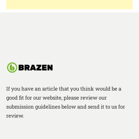
If you have an article that you think would be a
good fit for our website, please review our
submission guidelines below and send it to us for
review.