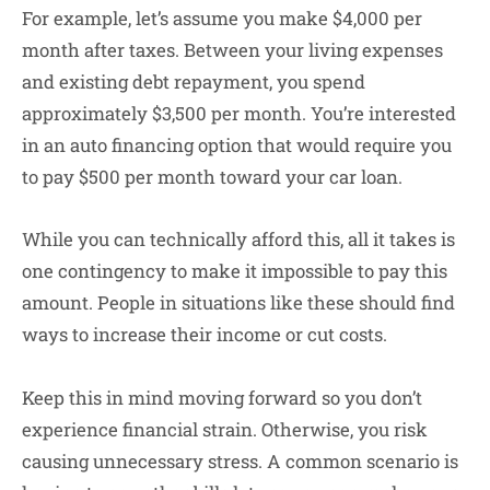
For example, let’s assume you make $4,000 per
month after taxes. Between your living expenses
and existing debt repayment, you spend
approximately $3,500 per month. You’re interested
in an auto financing option that would require you
to pay $500 per month toward your car loan.
While you can technically afford this, all it takes is
one contingency to make it impossible to pay this
amount. People in situations like these should find
ways to increase their income or cut costs.
Keep this in mind moving forward so you don’t
experience financial strain. Otherwise, you risk
causing unnecessary stress. A common scenario is