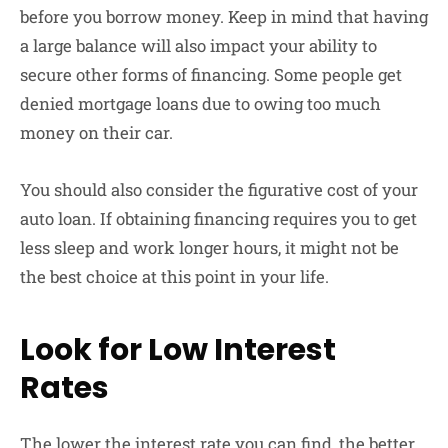
before you borrow money. Keep in mind that having
a large balance will also impact your ability to
secure other forms of financing. Some people get
denied mortgage loans due to owing too much
money on their car.
You should also consider the figurative cost of your
auto loan. If obtaining financing requires you to get
less sleep and work longer hours, it might not be
the best choice at this point in your life.
Look for Low Interest
Rates
The lower the interest rate you can find, the better.