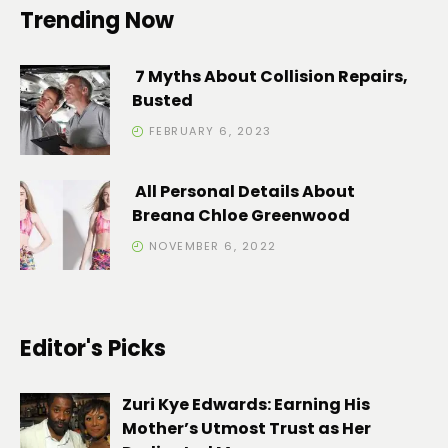
Trending Now
7 Myths About Collision Repairs,
Busted
FEBRUARY 6, 2023
All Personal Details About
Breana Chloe Greenwood
NOVEMBER 6, 2022
Editor's Picks
Zuri Kye Edwards: Earning His
Mother’s Utmost Trust as Her