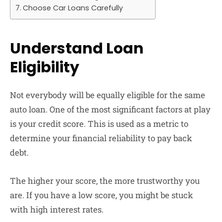
Choose Car Loans Carefully
Understand Loan
Eligibility
Not everybody will be equally eligible for the same
auto loan. One of the most significant factors at play
is your credit score. This is used as a metric to
determine your financial reliability to pay back
debt.
The higher your score, the more trustworthy you
are. If you have a low score, you might be stuck
with high interest rates.