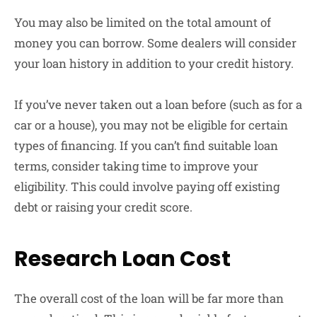
You may also be limited on the total amount of
money you can borrow. Some dealers will consider
your loan history in addition to your credit history.
If you’ve never taken out a loan before (such as for a
car or a house), you may not be eligible for certain
types of financing. If you can’t find suitable loan
terms, consider taking time to improve your
eligibility. This could involve paying off existing
debt or raising your credit score.
Research Loan Cost
The overall cost of the loan will be far more than