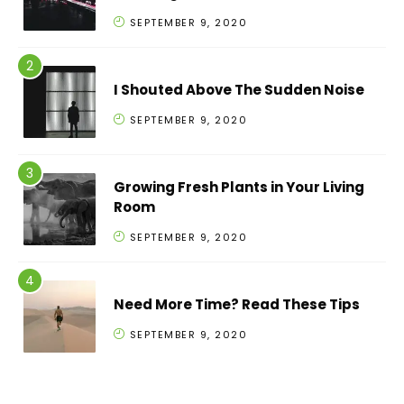
SEPTEMBER 9, 2020
I Shouted Above The Sudden Noise
SEPTEMBER 9, 2020
Growing Fresh Plants in Your Living
Room
SEPTEMBER 9, 2020
Need More Time? Read These Tips
SEPTEMBER 9, 2020