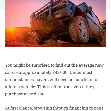
You might be surprised to find out the average new
car
costs approximately $48,000
. Under most
circumstances, buyers will need an auto loan to
afford a vehicle. This is often true even if they
purchase a used car.
At first glance, browsing through financing options