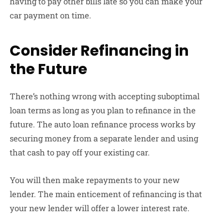
having to pay other bills late so you can make your
car payment on time.
Consider Refinancing in
the Future
There’s nothing wrong with accepting suboptimal
loan terms as long as you plan to refinance in the
future. The auto loan refinance process works by
securing money from a separate lender and using
that cash to pay off your existing car.
You will then make repayments to your new
lender. The main enticement of refinancing is that
your new lender will offer a lower interest rate.