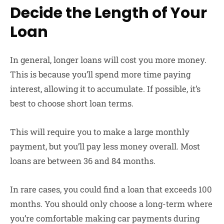
Decide the Length of Your
Loan
In general, longer loans will cost you more money.
This is because you’ll spend more time paying
interest, allowing it to accumulate. If possible, it’s
best to choose short loan terms.
This will require you to make a large monthly
payment, but you’ll pay less money overall. Most
loans are between 36 and 84 months.
In rare cases, you could find a loan that exceeds 100
months. You should only choose a long-term where
you’re comfortable making car payments during