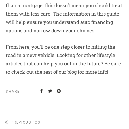
than a mortgage, this doesn’t mean you should treat
them with less care. The information in this guide
will help ensure you understand auto financing
options and narrow down your choices.
From here, you’ll be one step closer to hitting the
road in a new vehicle. Looking for other lifestyle
articles that can help you out in the future? Be sure
to check out the rest of our blog for more info!
SHARE
PREVIOUS POST