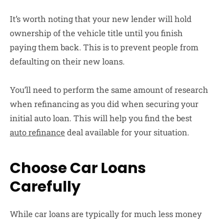
It’s worth noting that your new lender will hold
ownership of the vehicle title until you finish
paying them back. This is to prevent people from
defaulting on their new loans.
You’ll need to perform the same amount of research
when refinancing as you did when securing your
initial auto loan. This will help you find the best
auto refinance
deal available for your situation.
Choose Car Loans
Carefully
While car loans are typically for much less money