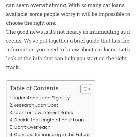
can seem overwhelming. With so many car loans
available, some people worry it will be impossible to
choose the right one.
The good news is it’s not nearly as intimidating as it
seems. We’ve put together a brief guide that has the
information you need to know about car loans. Let’s
look at the info that can help you start on the right
track.
Table of Contents
Understand Loan Eligibility
Research Loan Cost
Look for Low Interest Rates
Decide the Length of Your Loan
Don’t Overreach
Consider Refinancing in the Future