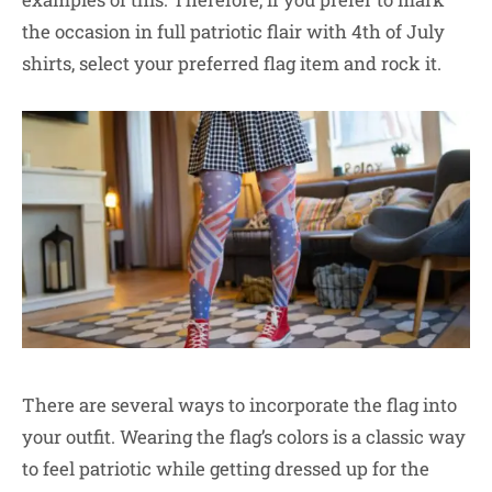
the occasion in full patriotic flair with 4th of July
shirts, select your preferred flag item and rock it.
There are several ways to incorporate the flag into
your outfit. Wearing the flag’s colors is a classic way
to feel patriotic while getting dressed up for the