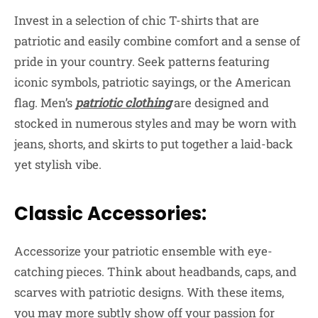
Invest in a selection of chic T-shirts that are
patriotic and easily combine comfort and a sense of
pride in your country. Seek patterns featuring
iconic symbols, patriotic sayings, or the American
flag. Men’s
patriotic clothing
are designed and
stocked in numerous styles and may be worn with
jeans, shorts, and skirts to put together a laid-back
yet stylish vibe.
Classic Accessories:
Accessorize your patriotic ensemble with eye-
catching pieces. Think about headbands, caps, and
scarves with patriotic designs. With these items,
you may more subtly show off your passion for