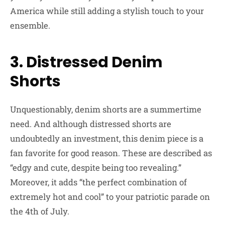
America while still adding a stylish touch to your
ensemble.
3. Distressed Denim
Shorts
Unquestionably, denim shorts are a summertime
need. And although distressed shorts are
undoubtedly an investment, this denim piece is a
fan favorite for good reason. These are described as
“edgy and cute, despite being too revealing.”
Moreover, it adds “the perfect combination of
extremely hot and cool” to your patriotic parade on
the 4th of July.