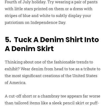
Fourth of July holiday. Try wearing a pair of pants
with little stars printed on them or a dress with
stripes of blue and white to subtly display your
patriotism on Independence Day.
5. Tuck A Denim Shirt Into
A Denim Skirt
Thinking about one of the fashionable trends to
exhibit? Wear denim from head to toe as a tribute to
the most significant creations of the United States
of America.
A cut-off short or a chambray tee appears far worse
than tailored items like a sleek pencil skirt or puff-