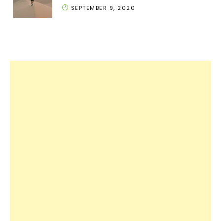
SEPTEMBER 9, 2020