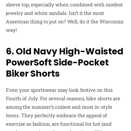
sleeve top, especially when combined with modest
jewelry and white sandals. Isn’t it the most
American thing to put on? Well, do it the Wisconsin
way!
6. Old Navy High-Waisted
PowerSoft Side-Pocket
Biker Shorts
Even your sportswear may look festive on this
Fourth of July. For several reasons, bike shorts are
among the summer’s coziest and most in-style
items. They perfectly embrace the appeal of
exercise as fashion, are functional for hot (and