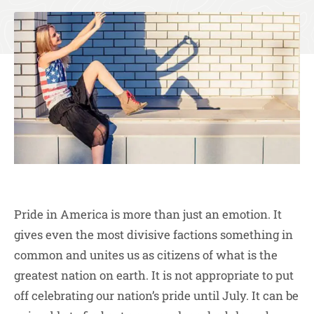
Pride in America is more than just an emotion. It
gives even the most divisive factions something in
common and unites us as citizens of what is the
greatest nation on earth. It is not appropriate to put
off celebrating our nation’s pride until July. It can be