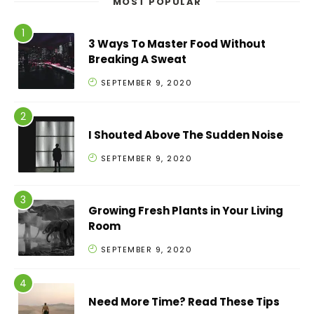
MOST POPULAR
3 Ways To Master Food Without
Breaking A Sweat
SEPTEMBER 9, 2020
I Shouted Above The Sudden Noise
SEPTEMBER 9, 2020
Growing Fresh Plants in Your Living
Room
SEPTEMBER 9, 2020
Need More Time? Read These Tips