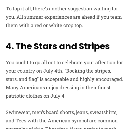
To top it all, there’s another suggestion waiting for
you. All summer experiences are ahead if you team
them with a red or white crop top.
4. The Stars and Stripes
You ought to go all out to celebrate your affection for
your country on July 4th. “Rocking the stripes,
stars, and flag” is acceptable and highly encouraged.
Many Americans enjoy dressing in their finest
patriotic clothes on July 4.
Swimwear, men’s board shorts, jeans, sweatshirts,
and Tees with the American symbol are common
examples of this. Therefore, if you prefer to mark