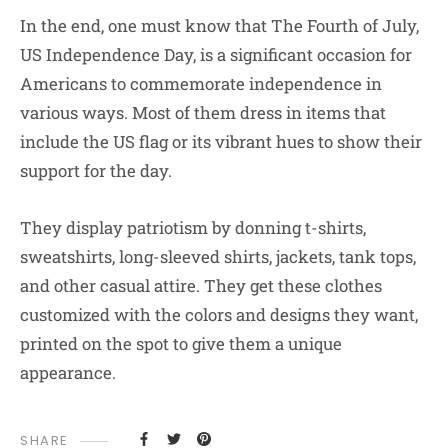
In the end, one must know that The Fourth of July,
US Independence Day, is a significant occasion for
Americans to commemorate independence in
various ways. Most of them dress in items that
include the US flag or its vibrant hues to show their
support for the day.
They display patriotism by donning t-shirts,
sweatshirts, long-sleeved shirts, jackets, tank tops,
and other casual attire. They get these clothes
customized with the colors and designs they want,
printed on the spot to give them a unique
appearance.
SHARE