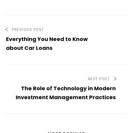
PREVIOUS POST
Everything You Need to Know
about Car Loans
NEXT POST
The Role of Technology in Modern
Investment Management Practices