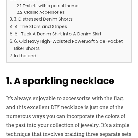
T-shirts with a patriot theme:
Classic Accessories:
3. Distressed Denim Shorts
4. The Stars and Stripes
5. Tuck A Denim Shirt Into A Denim Skirt
6. Old Navy High-Waisted PowerSoft Side-Pocket
Biker Shorts
In the end!
1. A sparkling necklace
It’s always enjoyable to accessorize with the flag,
and this excellent DIY necklace is just one of the
numerous ways you can incorporate the colors of
the past into your collection of jewelry. It’s a simple
technique that involves braiding three separate sets