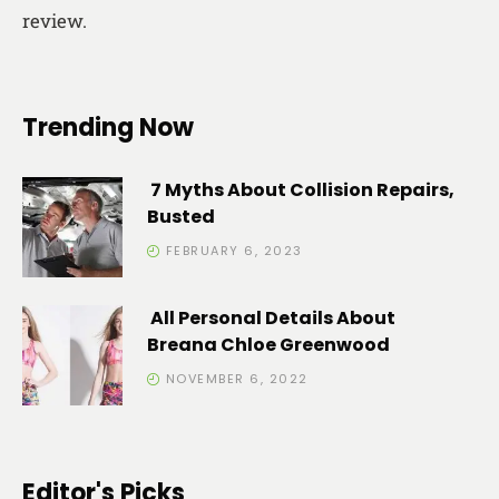
review.
Trending Now
7 Myths About Collision Repairs,
Busted
FEBRUARY 6, 2023
All Personal Details About
Breana Chloe Greenwood
NOVEMBER 6, 2022
Editor's Picks