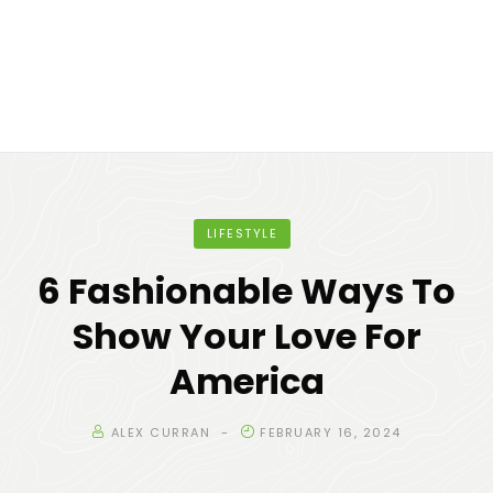
LIFESTYLE
6 Fashionable Ways To
Show Your Love For
America
ALEX CURRAN
FEBRUARY 16, 2024