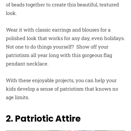
of beads together to create this beautiful, textured
look.
Wear it with classic earrings and blouses for a
polished look that works for any day, even holidays.
Not one to do things yourself? Show off your
patriotism all year long with this gorgeous flag
pendant necklace.
With these enjoyable projects, you can help your
kids develop a sense of patriotism that knows no
age limits.
2. Patriotic Attire