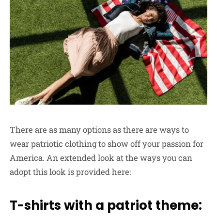
There are as many options as there are ways to
wear patriotic clothing to show off your passion for
America. An extended look at the ways you can
adopt this look is provided here:
T-shirts with a patriot theme: