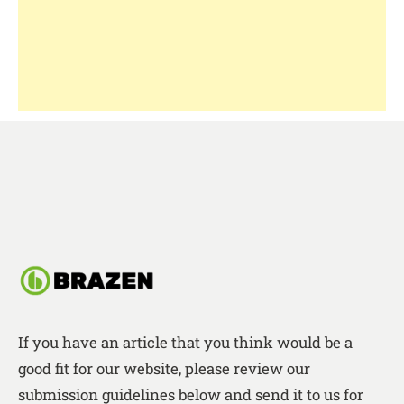
If you have an article that you think would be a
good fit for our website, please review our
submission guidelines below and send it to us for