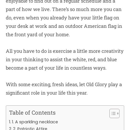
enjoyable to find out on a regular schedule and a
part of how we live. There’s so much more you can
do, even when you already have your little flag on
your desk at work and an outdoor American flag in
the front yard of your home.
All you have to do is exercise a little more creativity
in your thinking to assist the white, red, and blue
become a part of your life in countless ways.
With some exciting, fresh ideas, let Old Glory play a
significant role in your life this year.
Table of Contents
1. A sparkling necklace
2. Patriotic Attire