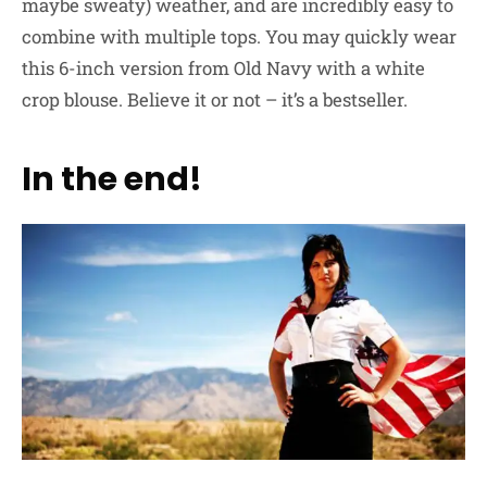
maybe sweaty) weather, and are incredibly easy to
combine with multiple tops. You may quickly wear
this 6-inch version from Old Navy with a white
crop blouse. Believe it or not – it’s a bestseller.
In the end!