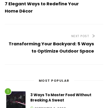
7 Elegant Ways to Redefine Your
Home Décor
NEXT POST
Transforming Your Backyard: 5 Ways
to Optimize Outdoor Space
MOST POPULAR
3 Ways To Master Food Without
Breaking A Sweat