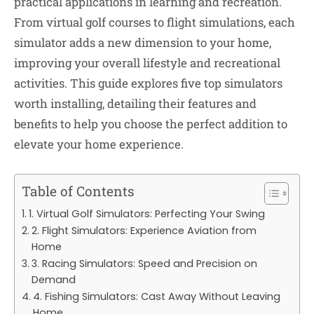
practical applications in learning and recreation.
From virtual golf courses to flight simulations, each
simulator adds a new dimension to your home,
improving your overall lifestyle and recreational
activities. This guide explores five top simulators
worth installing, detailing their features and
benefits to help you choose the perfect addition to
elevate your home experience.
Table of Contents
1. Virtual Golf Simulators: Perfecting Your Swing
2. Flight Simulators: Experience Aviation from
Home
3. Racing Simulators: Speed and Precision on
Demand
4. Fishing Simulators: Cast Away Without Leaving
Home