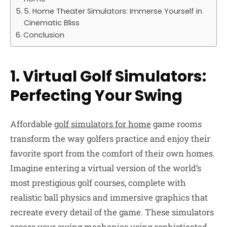
5. Home Theater Simulators: Immerse Yourself in
Cinematic Bliss
Conclusion
1. Virtual Golf Simulators:
Perfecting Your Swing
Affordable
golf simulators for home
game rooms
transform the way golfers practice and enjoy their
favorite sport from the comfort of their own homes.
Imagine entering a virtual version of the world’s
most prestigious golf courses, complete with
realistic ball physics and immersive graphics that
recreate every detail of the game. These simulators
assess your swing mechanics using sophisticated