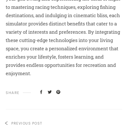
to mastering racing techniques, exploring fishing
destinations, and indulging in cinematic bliss, each
simulator provides distinct benefits that cater to a
variety of interests and preferences. By integrating
these cutting-edge technologies into your living
space, you create a personalized environment that
enriches your lifestyle, fosters learning, and
provides endless opportunities for recreation and
enjoyment.
SHARE
PREVIOUS POST