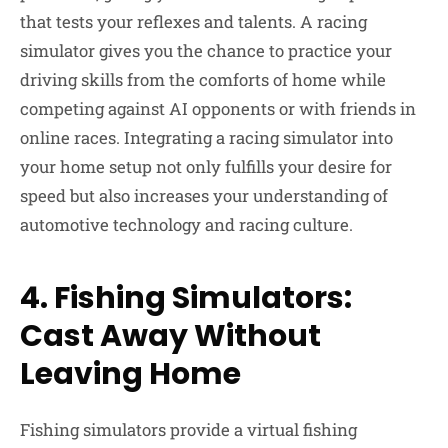
that tests your reflexes and talents. A racing
simulator gives you the chance to practice your
driving skills from the comforts of home while
competing against AI opponents or with friends in
online races. Integrating a racing simulator into
your home setup not only fulfills your desire for
speed but also increases your understanding of
automotive technology and racing culture.
4. Fishing Simulators:
Cast Away Without
Leaving Home
Fishing simulators provide a virtual fishing