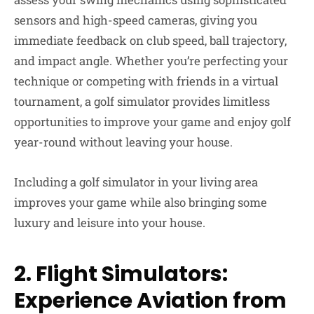
sensors and high-speed cameras, giving you
immediate feedback on club speed, ball trajectory,
and impact angle. Whether you’re perfecting your
technique or competing with friends in a virtual
tournament, a golf simulator provides limitless
opportunities to improve your game and enjoy golf
year-round without leaving your house.
Including a golf simulator in your living area
improves your game while also bringing some
luxury and leisure into your house.
2. Flight Simulators:
Experience Aviation from