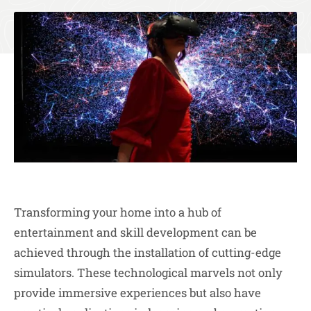
Transforming your home into a hub of
entertainment and skill development can be
achieved through the installation of cutting-edge
simulators. These technological marvels not only
provide immersive experiences but also have