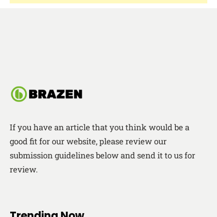
If you have an article that you think would be a
good fit for our website, please review our
submission guidelines below and send it to us for
review.
Trending Now