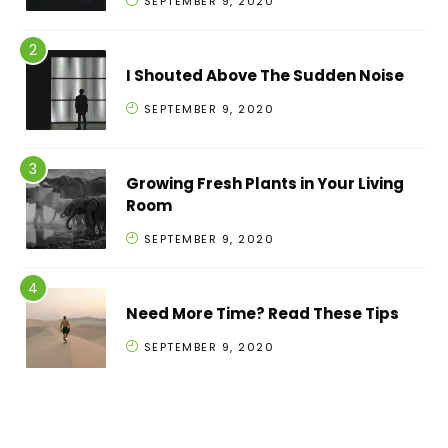
SEPTEMBER 9, 2020
I Shouted Above The Sudden Noise
SEPTEMBER 9, 2020
Growing Fresh Plants in Your Living
Room
SEPTEMBER 9, 2020
Need More Time? Read These Tips
SEPTEMBER 9, 2020