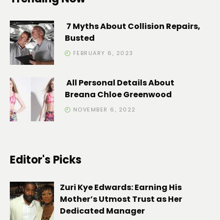
7 Myths About Collision Repairs,
Busted
FEBRUARY 6, 2023
All Personal Details About
Breana Chloe Greenwood
NOVEMBER 6, 2022
Editor's Picks
Zuri Kye Edwards: Earning His
Mother’s Utmost Trust as Her
Dedicated Manager