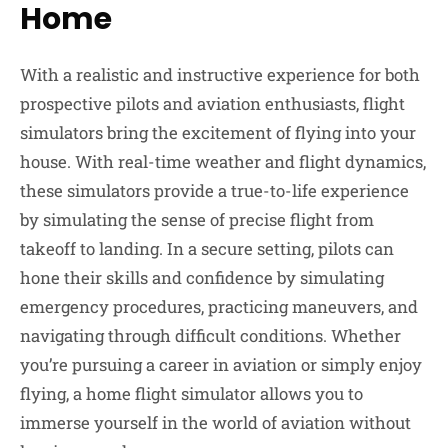
Home
With a realistic and instructive experience for both
prospective pilots and aviation enthusiasts, flight
simulators bring the excitement of flying into your
house. With real-time weather and flight dynamics,
these simulators provide a true-to-life experience
by simulating the sense of precise flight from
takeoff to landing. In a secure setting, pilots can
hone their skills and confidence by simulating
emergency procedures, practicing maneuvers, and
navigating through difficult conditions. Whether
you’re pursuing a career in aviation or simply enjoy
flying, a home flight simulator allows you to
immerse yourself in the world of aviation without