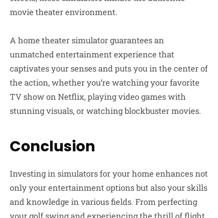
movie theater environment.
A home theater simulator guarantees an
unmatched entertainment experience that
captivates your senses and puts you in the center of
the action, whether you’re watching your favorite
TV show on Netflix, playing video games with
stunning visuals, or watching blockbuster movies.
Conclusion
Investing in simulators for your home enhances not
only your entertainment options but also your skills
and knowledge in various fields. From perfecting
your golf swing and experiencing the thrill of flight