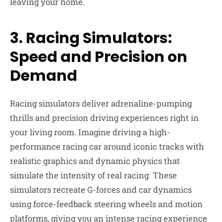
leaving your home.
3. Racing Simulators:
Speed and Precision on
Demand
Racing simulators deliver adrenaline-pumping
thrills and precision driving experiences right in
your living room. Imagine driving a high-
performance racing car around iconic tracks with
realistic graphics and dynamic physics that
simulate the intensity of real racing. These
simulators recreate G-forces and car dynamics
using force-feedback steering wheels and motion
platforms, giving you an intense racing experience