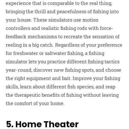
experience that is comparable to the real thing,
bringing the thrill and peacefulness of fishing into
your house. These simulators use motion
controllers and realistic fishing rods with force-
feedback mechanisms to recreate the sensation of
reeling in a big catch. Regardless of your preference
for freshwater or saltwater fishing, a fishing
simulator lets you practice different fishing tactics
year-round, discover new fishing spots, and choose
the right equipment and bait. Improve your fishing
skills, learn about different fish species, and reap
the therapeutic benefits of fishing without leaving
the comfort of your home.
5. Home Theater