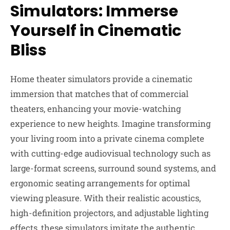
Simulators: Immerse
Yourself in Cinematic
Bliss
Home theater simulators provide a cinematic
immersion that matches that of commercial
theaters, enhancing your movie-watching
experience to new heights. Imagine transforming
your living room into a private cinema complete
with cutting-edge audiovisual technology such as
large-format screens, surround sound systems, and
ergonomic seating arrangements for optimal
viewing pleasure. With their realistic acoustics,
high-definition projectors, and adjustable lighting
effects, these simulators imitate the authentic