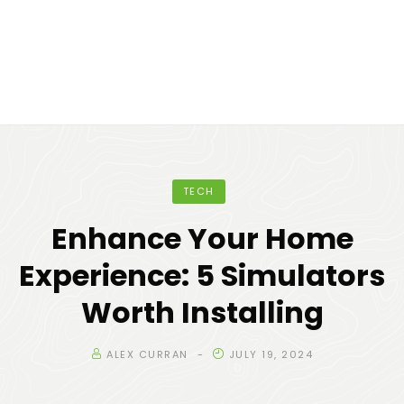
TECH
Enhance Your Home
Experience: 5 Simulators
Worth Installing
ALEX CURRAN
JULY 19, 2024