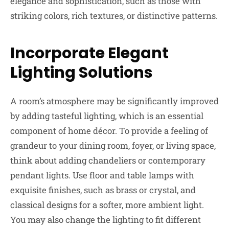
elegance and sophistication, such as those with
striking colors, rich textures, or distinctive patterns.
Incorporate Elegant
Lighting Solutions
A room’s atmosphere may be significantly improved
by adding tasteful lighting, which is an essential
component of home décor. To provide a feeling of
grandeur to your dining room, foyer, or living space,
think about adding chandeliers or contemporary
pendant lights. Use floor and table lamps with
exquisite finishes, such as brass or crystal, and
classical designs for a softer, more ambient light.
You may also change the lighting to fit different