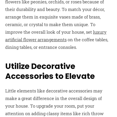
flowers like peonies, orchids, or roses because of
their durability and beauty. To match your décor,
arrange them in exquisite vases made of brass,
ceramic, or crystal to make them unique. To
improve the overall look of your house, set
luxury
artificial flower arrangements
on the coffee tables,
dining tables, or entrance consoles.
Utilize Decorative
Accessories to Elevate
Little elements like decorative accessories may
make a great difference in the overall design of
your house. To upgrade your room, put your
attention on adding classy items like rich throw