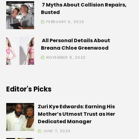
7 Myths About Collision Repairs,
Busted
FEBRUARY 6, 2023
All Personal Details About
Breana Chloe Greenwood
NOVEMBER 6, 2022
Editor's Picks
Zuri Kye Edwards: Earning His
Mother’s Utmost Trust as Her
Dedicated Manager
JUNE 7, 2023