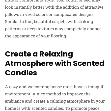
look instantly better with the addition of attractive
pillows in vivid colors or complicated designs.
Similar to this, beautiful carpets with striking
patterns or deep textures may completely change
the appearance of your flooring.
Create a Relaxing
Atmosphere with Scented
Candles
A cozy and welcoming house must have a tranquil
environment. A nice method to improve the
ambiance and create a calming atmosphere in your
home is with scented candles. To promote peace