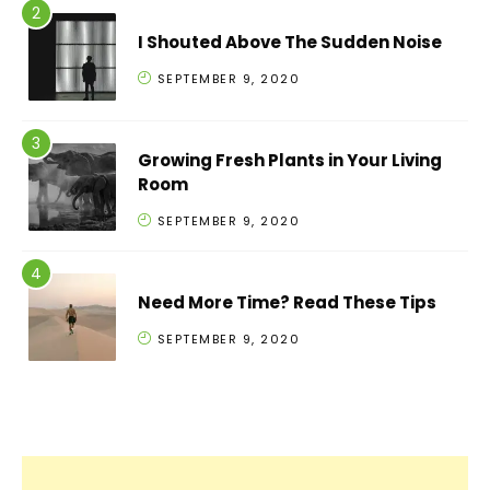
I Shouted Above The Sudden Noise
SEPTEMBER 9, 2020
Growing Fresh Plants in Your Living
Room
SEPTEMBER 9, 2020
Need More Time? Read These Tips
SEPTEMBER 9, 2020