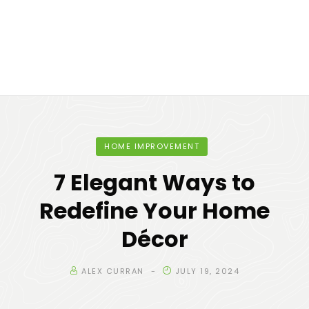
HOME IMPROVEMENT
7 Elegant Ways to
Redefine Your Home
Décor
ALEX CURRAN
JULY 19, 2024