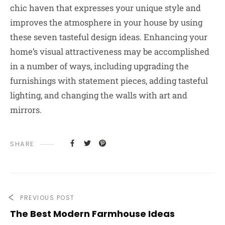
chic haven that expresses your unique style and
improves the atmosphere in your house by using
these seven tasteful design ideas. Enhancing your
home’s visual attractiveness may be accomplished
in a number of ways, including upgrading the
furnishings with statement pieces, adding tasteful
lighting, and changing the walls with art and
mirrors.
SHARE
PREVIOUS POST
The Best Modern Farmhouse Ideas