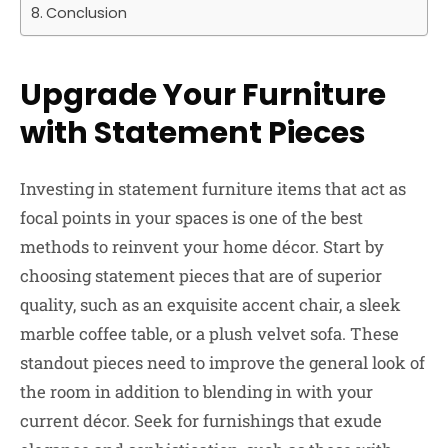
Conclusion
Upgrade Your Furniture
with Statement Pieces
Investing in statement furniture items that act as
focal points in your spaces is one of the best
methods to reinvent your home décor. Start by
choosing statement pieces that are of superior
quality, such as an exquisite accent chair, a sleek
marble coffee table, or a plush velvet sofa. These
standout pieces need to improve the general look of
the room in addition to blending in with your
current décor. Seek for furnishings that exude