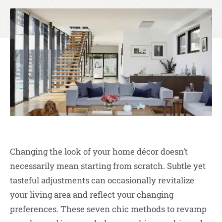
Changing the look of your home décor doesn’t
necessarily mean starting from scratch. Subtle yet
tasteful adjustments can occasionally revitalize
your living area and reflect your changing
preferences. These seven chic methods to revamp