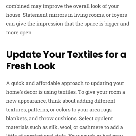
combined may improve the overall look of your
house. Statement mirrors in living rooms, or foyers
can give the impression that the space is bigger and
more open.
Update Your Textiles for a
Fresh Look
A quick and affordable approach to updating your
home’s decor is using textiles. To give your room a
new appearance, think about adding different
textures, patterns, or colors to your area rugs,
blankets, and throw cushions. Select opulent
materials such as silk, wool, or cashmere to add a
little of comfort and style. Your couch or bed may