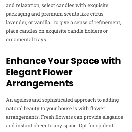
and relaxation, select candles with exquisite
packaging and premium scents like citrus,
lavender, or vanilla. To give a sense of refinement,
place candles on exquisite candle holders or
ornamental trays.
Enhance Your Space with
Elegant Flower
Arrangements
An ageless and sophisticated approach to adding
natural beauty to your house is with flower
arrangements. Fresh flowers can provide elegance
and instant cheer to any space. Opt for opulent