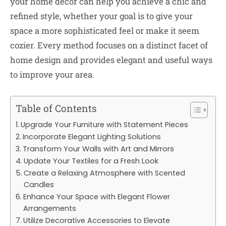
your home décor can help you achieve a chic and
refined style, whether your goal is to give your
space a more sophisticated feel or make it seem
cozier. Every method focuses on a distinct facet of
home design and provides elegant and useful ways
to improve your area.
Table of Contents
Upgrade Your Furniture with Statement Pieces
Incorporate Elegant Lighting Solutions
Transform Your Walls with Art and Mirrors
Update Your Textiles for a Fresh Look
Create a Relaxing Atmosphere with Scented
Candles
Enhance Your Space with Elegant Flower
Arrangements
Utilize Decorative Accessories to Elevate