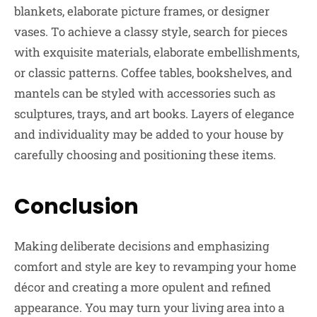
blankets, elaborate picture frames, or designer
vases. To achieve a classy style, search for pieces
with exquisite materials, elaborate embellishments,
or classic patterns. Coffee tables, bookshelves, and
mantels can be styled with accessories such as
sculptures, trays, and art books. Layers of elegance
and individuality may be added to your house by
carefully choosing and positioning these items.
Conclusion
Making deliberate decisions and emphasizing
comfort and style are key to revamping your home
décor and creating a more opulent and refined
appearance. You may turn your living area into a