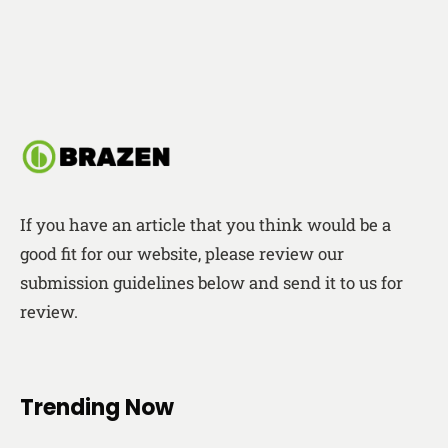
If you have an article that you think would be a
good fit for our website, please review our
submission guidelines below and send it to us for
review.
Trending Now