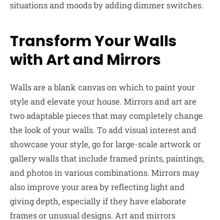
situations and moods by adding dimmer switches.
Transform Your Walls
with Art and Mirrors
Walls are a blank canvas on which to paint your
style and elevate your house. Mirrors and art are
two adaptable pieces that may completely change
the look of your walls. To add visual interest and
showcase your style, go for large-scale artwork or
gallery walls that include framed prints, paintings,
and photos in various combinations. Mirrors may
also improve your area by reflecting light and
giving depth, especially if they have elaborate
frames or unusual designs. Art and mirrors