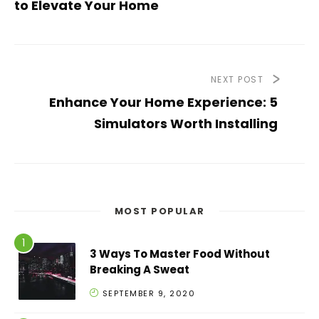
to Elevate Your Home
NEXT POST
Enhance Your Home Experience: 5
Simulators Worth Installing
MOST POPULAR
3 Ways To Master Food Without
Breaking A Sweat
SEPTEMBER 9, 2020