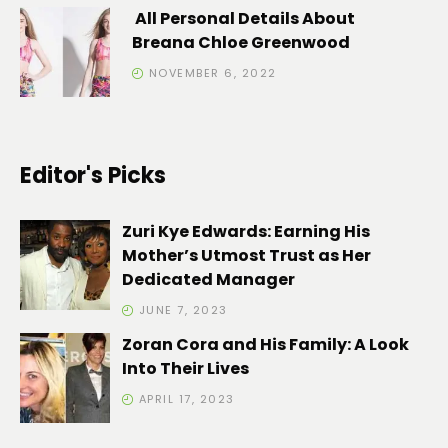
All Personal Details About
Breana Chloe Greenwood
NOVEMBER 6, 2022
Editor's Picks
Zuri Kye Edwards: Earning His
Mother’s Utmost Trust as Her
Dedicated Manager
JUNE 7, 2023
Zoran Cora and His Family: A Look
Into Their Lives
APRIL 17, 2023