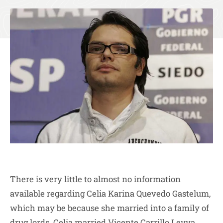
There is very little to almost no information
available regarding Celia Karina Quevedo Gastelum,
which may be because she married into a family of
drug lords. Celia married Vicente Carrillo Levya