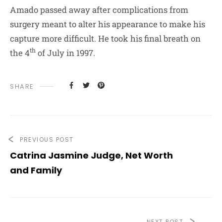
Amado passed away after complications from
surgery meant to alter his appearance to make his
capture more difficult. He took his final breath on
th
the 4
of July in 1997.
SHARE
PREVIOUS POST
Catrina Jasmine Judge, Net Worth
and Family
NEXT POST