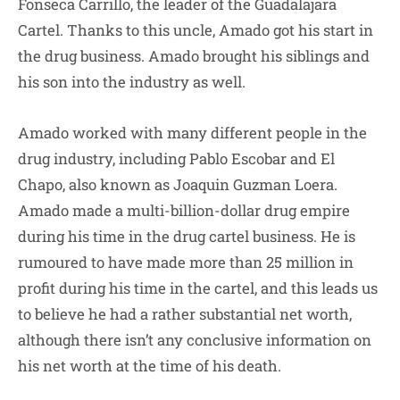
Fonseca Carrillo, the leader of the Guadalajara
Cartel. Thanks to this uncle, Amado got his start in
the drug business. Amado brought his siblings and
his son into the industry as well.
Amado worked with many different people in the
drug industry, including Pablo Escobar and El
Chapo, also known as Joaquin Guzman Loera.
Amado made a multi-billion-dollar drug empire
during his time in the drug cartel business. He is
rumoured to have made more than 25 million in
profit during his time in the cartel, and this leads us
to believe he had a rather substantial net worth,
although there isn’t any conclusive information on
his net worth at the time of his death.