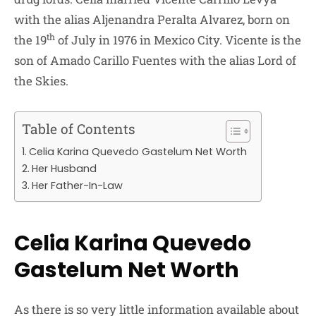
with the alias Aljenandra Peralta Alvarez, born on
th
the 19
of July in 1976 in Mexico City. Vicente is the
son of Amado Carillo Fuentes with the alias Lord of
the Skies.
Table of Contents
Celia Karina Quevedo Gastelum Net Worth
Her Husband
Her Father-In-Law
Celia Karina Quevedo
Gastelum Net Worth
As there is so very little information available about