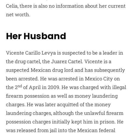
Celia, there is also no information about her current
net worth.
Her Husband
Vicente Carillo Levya is suspected to be a leader in
the drug cartel, the Juarez Cartel. Vicente is a
suspected Mexican drug lord and has subsequently
been arrested. He was arrested in Mexico City on
nd
the 2
of April in 2009. He was charged with illegal
firearm possession as well as money laundering
charges. He was later acquitted of the money
laundering charges, although the unlawful firearm
possession charges initially kept him in prison. He
was released from jail into the Mexican federal