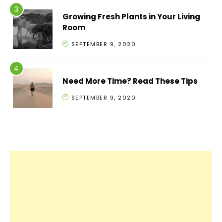
Growing Fresh Plants in Your Living
Room
SEPTEMBER 9, 2020
Need More Time? Read These Tips
SEPTEMBER 9, 2020