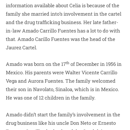
information available about Celia is because of the
family she married into’s involvement in the cartel
and the drug trafficking business. Her late father-
in-law Amado Carrillo Fuentes has a lot to do with
that. Amado Carillo Fuentes was the head of the
Jaurez Cartel.
th
Amado was born on the 17
of December in 1956 in
Mexico. His parents were Walter Vicente Carrillo
Vega and Aurora Fuentes. The family welcomed
their son in Navolato, Sinaloa, which is in Mexico.
He was one of 12 children in the family.
Amado didn’t start the family’s involvement in the
drug business like his uncle Don Neto or Ernesto