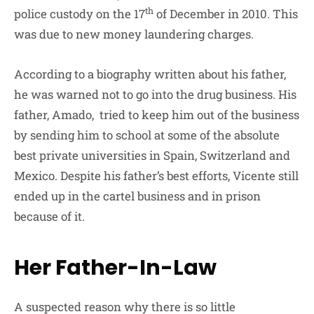
th
police custody on the 17
of December in 2010. This
was due to new money laundering charges.
According to a biography written about his father,
he was warned not to go into the drug business. His
father, Amado, tried to keep him out of the business
by sending him to school at some of the absolute
best private universities in Spain, Switzerland and
Mexico. Despite his father’s best efforts, Vicente still
ended up in the cartel business and in prison
because of it.
Her Father-In-Law
A suspected reason why there is so little