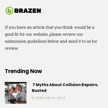
If you have an article that you think would be a
good fit for our website, please review our
submission guidelines below and send it to us for
review.
Trending Now
7 Myths About Collision Repairs,
Busted
FEBRUARY 6, 2023