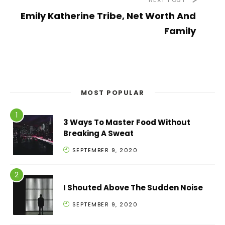
Emily Katherine Tribe, Net Worth And
Family
MOST POPULAR
3 Ways To Master Food Without
Breaking A Sweat
SEPTEMBER 9, 2020
I Shouted Above The Sudden Noise
SEPTEMBER 9, 2020