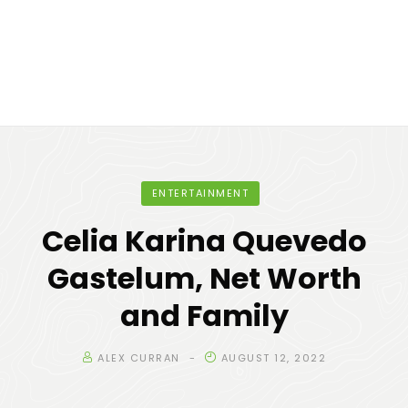
ENTERTAINMENT
Celia Karina Quevedo
Gastelum, Net Worth
and Family
ALEX CURRAN
AUGUST 12, 2022