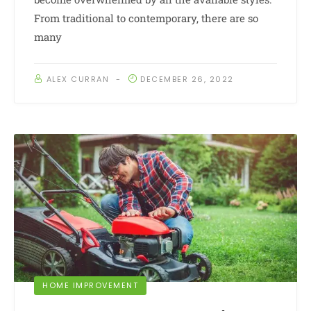
From traditional to contemporary, there are so
many
ALEX CURRAN
DECEMBER 26, 2022
HOME IMPROVEMENT