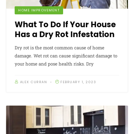
HOME IMPROVEMENT
What To Do If Your House
Has a Dry Rot Infestation
Dry rot is the most common cause of home
damage. Wet rot can cause significant damage to
your home and pose health risks. Dry
ALEX CURRAN
FEBRUARY 1, 2023