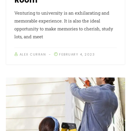
Room
Venturing to university is an exhilarating and
memorable experience. It is also the ideal
opportunity to make memories to cherish, study
lots, and meet
ALEX CURRAN
FEBRUARY 4, 2023