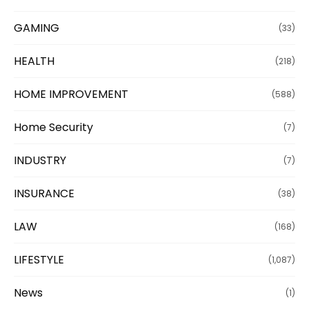
GAMING
(33)
HEALTH
(218)
HOME IMPROVEMENT
(588)
Home Security
(7)
INDUSTRY
(7)
INSURANCE
(38)
LAW
(168)
LIFESTYLE
(1,087)
News
(1)