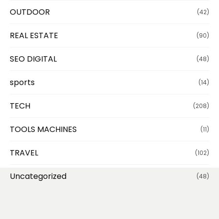
OUTDOOR
(42)
REAL ESTATE
(90)
SEO DIGITAL
(48)
sports
(14)
TECH
(208)
TOOLS MACHINES
(11)
TRAVEL
(102)
Uncategorized
(48)