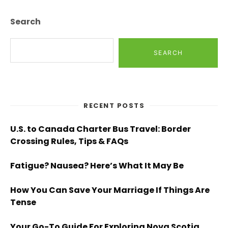
Search
SEARCH
RECENT POSTS
U.S. to Canada Charter Bus Travel: Border
Crossing Rules, Tips & FAQs
Fatigue? Nausea? Here’s What It May Be
How You Can Save Your Marriage If Things Are
Tense
Your Go-To Guide For Exploring Nova Scotia