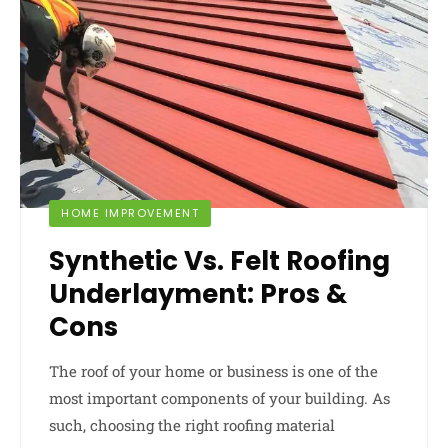
HOME IMPROVEMENT
Synthetic Vs. Felt Roofing
Underlayment: Pros &
Cons
The roof of your home or business is one of the
most important components of your building. As
such, choosing the right roofing material