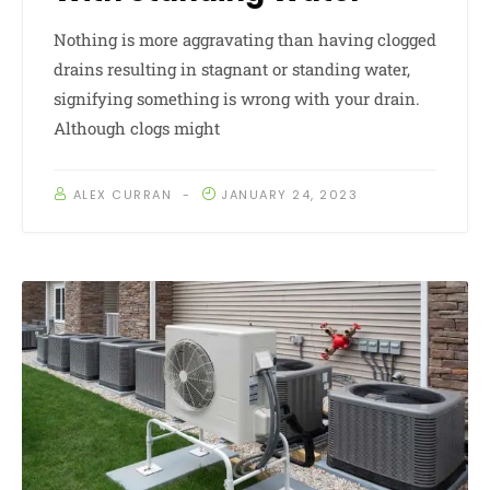
Nothing is more aggravating than having clogged
drains resulting in stagnant or standing water,
signifying something is wrong with your drain.
Although clogs might
ALEX CURRAN
JANUARY 24, 2023