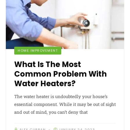
HOME IMPROVEMENT
What Is The Most
Common Problem With
Water Heaters?
The water heater is undoubtedly your house’s
essential component. While it may be out of sight
and out of mind, you can’t deny that
ALEX CURRAN
JANUARY 24, 2023