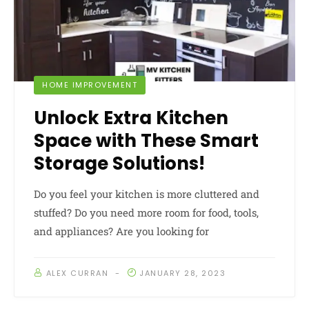
HOME IMPROVEMENT
Unlock Extra Kitchen
Space with These Smart
Storage Solutions!
Do you feel your kitchen is more cluttered and
stuffed? Do you need more room for food, tools,
and appliances? Are you looking for
ALEX CURRAN
JANUARY 28, 2023