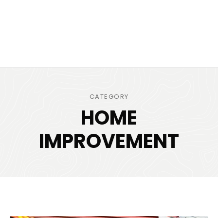
CATEGORY
HOME
IMPROVEMENT