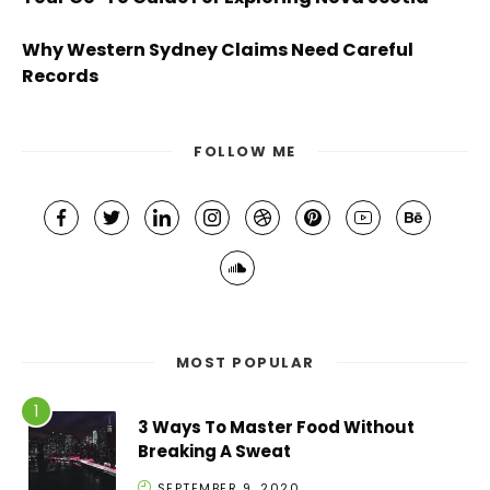
Why Western Sydney Claims Need Careful
Records
FOLLOW ME
MOST POPULAR
3 Ways To Master Food Without
Breaking A Sweat
SEPTEMBER 9, 2020