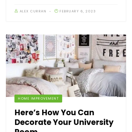
ALEX CURRAN
FEBRUARY 6, 2023
HOME IMPROVEMENT
Here’s How You Can
Decorate Your University