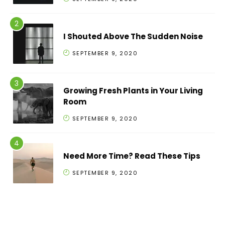
I Shouted Above The Sudden Noise
SEPTEMBER 9, 2020
Growing Fresh Plants in Your Living
Room
SEPTEMBER 9, 2020
Need More Time? Read These Tips
SEPTEMBER 9, 2020