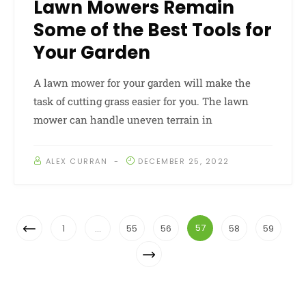
Lawn Mowers Remain
Some of the Best Tools for
Your Garden
A lawn mower for your garden will make the
task of cutting grass easier for you. The lawn
mower can handle uneven terrain in
ALEX CURRAN
DECEMBER 25, 2022
Posts
Previous
57
1
…
55
56
58
59
Navigation
Page
Next
Page