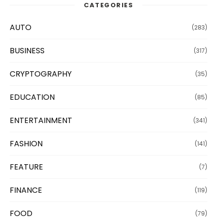
CATEGORIES
AUTO
(283)
BUSINESS
(317)
CRYPTOGRAPHY
(35)
EDUCATION
(85)
ENTERTAINMENT
(341)
FASHION
(141)
FEATURE
(7)
FINANCE
(119)
FOOD
(79)