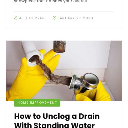
showpiece that finishes your overall
ALEX CURRAN
JANUARY 27, 2023
HOME IMPROVEMENT
How to Unclog a Drain
With Standing Water