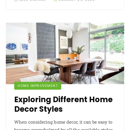
HOME IMPROVEMENT
Exploring Different Home
Decor Styles
When considering home decor, it can be easy to
become overwhelmed by all the available styles.