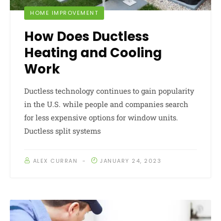
HOME IMPROVEMENT
How Does Ductless
Heating and Cooling
Work
Ductless technology continues to gain popularity
in the U.S. while people and companies search
for less expensive options for window units.
Ductless split systems
ALEX CURRAN
JANUARY 24, 2023