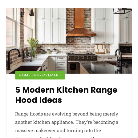
HOME IMPROVEMENT
5 Modern Kitchen Range
Hood Ideas
Range hoods are evolving beyond being merely
another kitchen appliance. They’re becoming a
massive makeover and turning into the