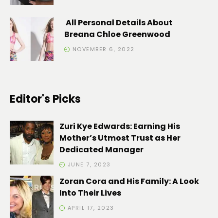
All Personal Details About
Breana Chloe Greenwood
NOVEMBER 6, 2022
Editor's Picks
Zuri Kye Edwards: Earning His
Mother’s Utmost Trust as Her
Dedicated Manager
JUNE 7, 2023
Zoran Cora and His Family: A Look
Into Their Lives
APRIL 17, 2023