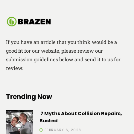
If you have an article that you think would be a
good fit for our website, please review our
submission guidelines below and send it to us for
review.
Trending Now
7 Myths About Collision Repairs,
Busted
FEBRUARY 6, 2023