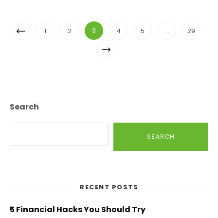
Posts
Previous
3
1
2
4
5
…
29
Navigation
Page
Next
Page
Search
SEARCH
RECENT POSTS
5 Financial Hacks You Should Try