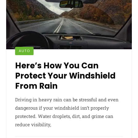
AUTO
Here’s How You Can
Protect Your Windshield
From Rain
Driving in heavy rain can be stressful and even
dangerous if your windshield isn’t properly
protected. Water droplets, dirt, and grime can
reduce visibility,