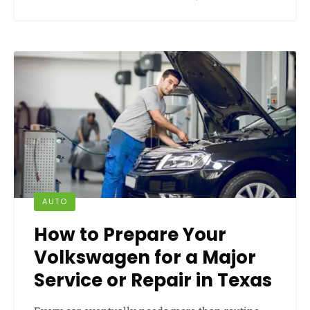
AUTO
How to Prepare Your
Volkswagen for a Major
Service or Repair in Texas