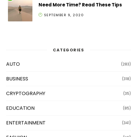
Need More Time? Read These Tips
SEPTEMBER 9, 2020
CATEGORIES
AUTO
(283)
BUSINESS
(318)
CRYPTOGRAPHY
(35)
EDUCATION
(85)
ENTERTAINMENT
(341)