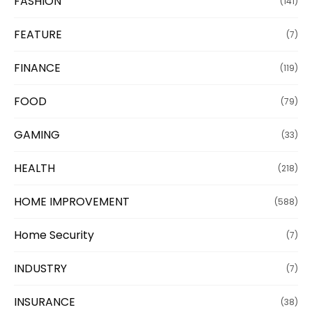
FASHION
(141)
FEATURE
(7)
FINANCE
(119)
FOOD
(79)
GAMING
(33)
HEALTH
(218)
HOME IMPROVEMENT
(588)
Home Security
(7)
INDUSTRY
(7)
INSURANCE
(38)