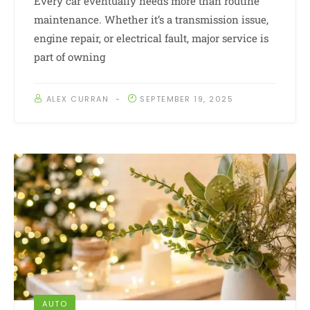
Every car eventually needs more than routine
maintenance. Whether it’s a transmission issue,
engine repair, or electrical fault, major service is
part of owning
ALEX CURRAN
SEPTEMBER 19, 2025
AUTO