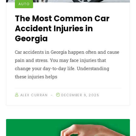
AUTO
The Most Common Car
Accident Injuries in
Georgia
Car accidents in Georgia happen often and cause
pain and stress. You may face injuries that
change your day-to-day life. Understanding
these injuries helps
ALEX CURRAN
DECEMBER 9, 2025