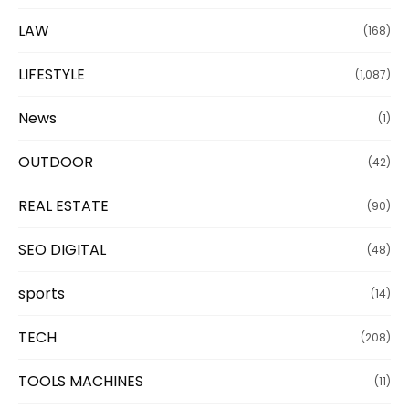
LAW
(168)
LIFESTYLE
(1,087)
News
(1)
OUTDOOR
(42)
REAL ESTATE
(90)
SEO DIGITAL
(48)
sports
(14)
TECH
(208)
TOOLS MACHINES
(11)