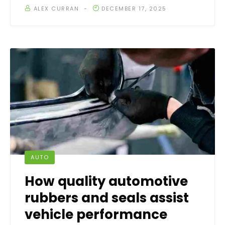
ALEX CURRAN
DECEMBER 17, 2025
AUTO
How quality automotive
rubbers and seals assist
vehicle performance