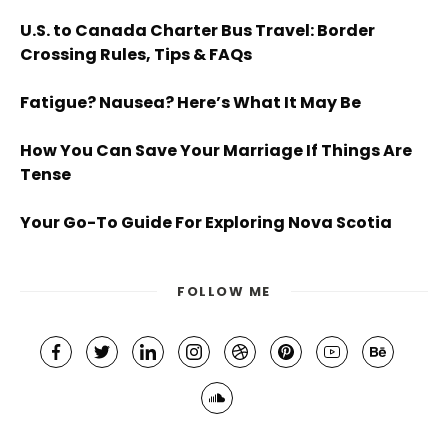
U.S. to Canada Charter Bus Travel: Border
Crossing Rules, Tips & FAQs
Fatigue? Nausea? Here’s What It May Be
How You Can Save Your Marriage If Things Are
Tense
Your Go-To Guide For Exploring Nova Scotia
FOLLOW ME