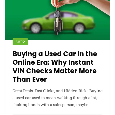
AUTO
Buying a Used Car in the
Online Era: Why Instant
VIN Checks Matter More
Than Ever
Great Deals, Fast Clicks, and Hidden Risks Buying
a used car used to mean walking through a lot,
shaking hands with a salesperson, maybe