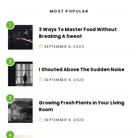
MOST POPULAR
3 Ways To Master Food Without
Breaking A Sweat
SEPTEMBER 9, 2020
I Shouted Above The Sudden Noise
SEPTEMBER 9, 2020
Growing Fresh Plants in Your Living
Room
SEPTEMBER 9, 2020