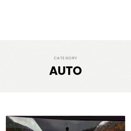
CATEGORY
AUTO