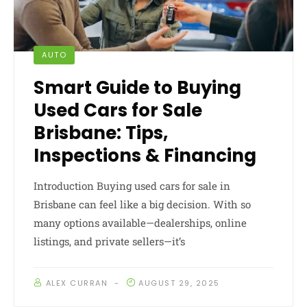
AUTO
Smart Guide to Buying
Used Cars for Sale
Brisbane: Tips,
Inspections & Financing
Introduction Buying used cars for sale in
Brisbane can feel like a big decision. With so
many options available—dealerships, online
listings, and private sellers—it’s
ALEX CURRAN
AUGUST 29, 2025