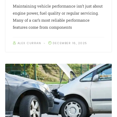
Maintaining vehicle performance isn’t just about
engine power, fuel quality or regular servicing.
Many of a car’s most reliable performance
features come from components
ALEX CURRAN
DECEMBER 16, 2025