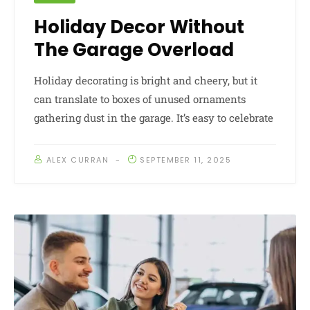
Holiday Decor Without
The Garage Overload
Holiday decorating is bright and cheery, but it
can translate to boxes of unused ornaments
gathering dust in the garage. It’s easy to celebrate
ALEX CURRAN
SEPTEMBER 11, 2025