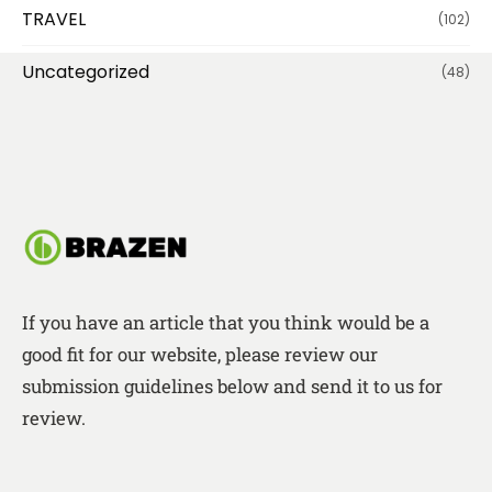
TRAVEL
(102)
Uncategorized
(48)
If you have an article that you think would be a
good fit for our website, please review our
submission guidelines below and send it to us for
review.