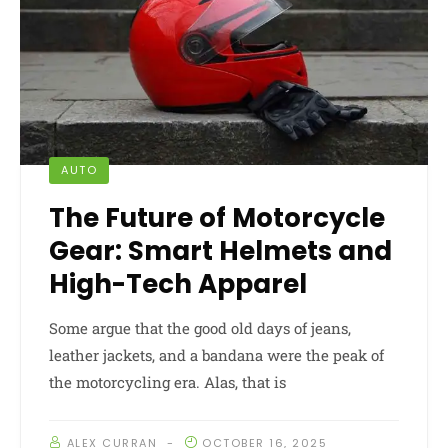
AUTO
The Future of Motorcycle
Gear: Smart Helmets and
High-Tech Apparel
Some argue that the good old days of jeans,
leather jackets, and a bandana were the peak of
the motorcycling era. Alas, that is
ALEX CURRAN
OCTOBER 16, 2025