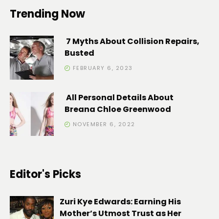
Trending Now
7 Myths About Collision Repairs,
Busted
FEBRUARY 6, 2023
All Personal Details About
Breana Chloe Greenwood
NOVEMBER 6, 2022
Editor's Picks
Zuri Kye Edwards: Earning His
Mother’s Utmost Trust as Her