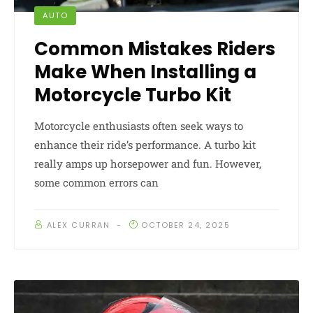
AUTO
Common Mistakes Riders
Make When Installing a
Motorcycle Turbo Kit
Motorcycle enthusiasts often seek ways to
enhance their ride’s performance. A turbo kit
really amps up horsepower and fun. However,
some common errors can
ALEX CURRAN
OCTOBER 24, 2025