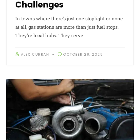
Challenges
In towns where there’s just one stoplight or none
at all, gas stations are more than just fuel stops.
They’re local hubs. They serve
ALEX CURRAN
OCTOBER 28, 2025