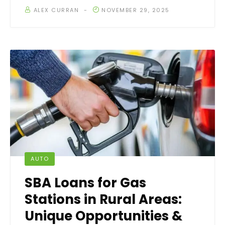
ALEX CURRAN
NOVEMBER 29, 2025
AUTO
SBA Loans for Gas
Stations in Rural Areas:
Unique Opportunities &