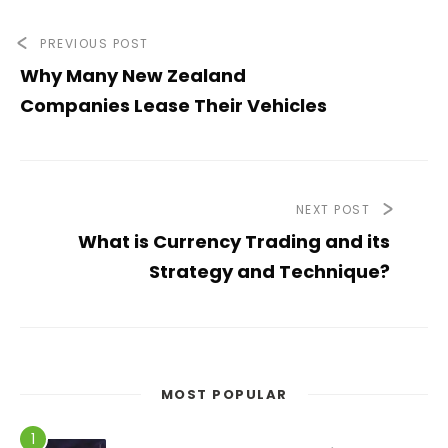
PREVIOUS POST
Why Many New Zealand
Companies Lease Their Vehicles
NEXT POST
What is Currency Trading and its
Strategy and Technique?
MOST POPULAR