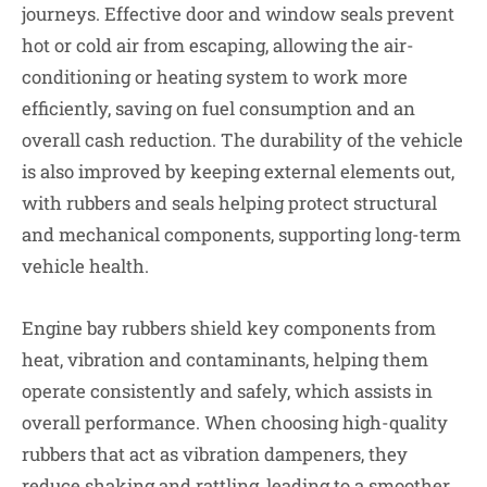
journeys. Effective door and window seals prevent
hot or cold air from escaping, allowing the air-
conditioning or heating system to work more
efficiently, saving on fuel consumption and an
overall cash reduction. The durability of the vehicle
is also improved by keeping external elements out,
with rubbers and seals helping protect structural
and mechanical components, supporting long-term
vehicle health.
Engine bay rubbers shield key components from
heat, vibration and contaminants, helping them
operate consistently and safely, which assists in
overall performance. When choosing high-quality
rubbers that act as vibration dampeners, they
reduce shaking and rattling, leading to a smoother