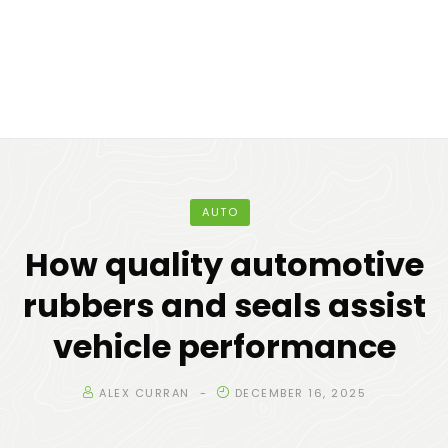
AUTO
How quality automotive
rubbers and seals assist
vehicle performance
ALEX CURRAN
DECEMBER 16, 2025