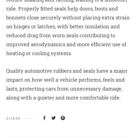
ride. Properly fitted seals help doors, boots and
bonnets close securely without placing extra strain
on hinges or latches, with better insulation and
reduced drag from worn seals contributing to
improved aerodynamics and more efficient use of
heating or cooling systems.
Quality automotive rubbers and seals have a major
impact on how well a vehicle performs, feels and
lasts, protecting cars from unnecessary damage,
along with a quieter and more comfortable ride.
SHARE