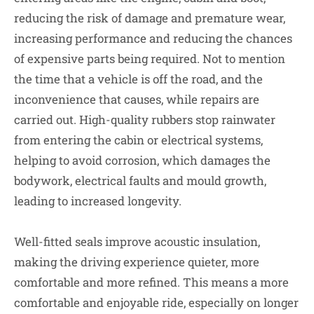
reducing the risk of damage and premature wear,
increasing performance and reducing the chances
of expensive parts being required. Not to mention
the time that a vehicle is off the road, and the
inconvenience that causes, while repairs are
carried out. High-quality rubbers stop rainwater
from entering the cabin or electrical systems,
helping to avoid corrosion, which damages the
bodywork, electrical faults and mould growth,
leading to increased longevity.
Well-fitted seals improve acoustic insulation,
making the driving experience quieter, more
comfortable and more refined. This means a more
comfortable and enjoyable ride, especially on longer