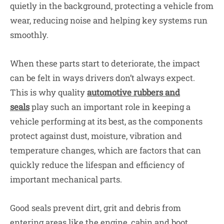
quietly in the background, protecting a vehicle from
wear, reducing noise and helping key systems run
smoothly.
When these parts start to deteriorate, the impact
can be felt in ways drivers don’t always expect.
This is why quality
automotive rubbers and
seals
play such an important role in keeping a
vehicle performing at its best, as the components
protect against dust, moisture, vibration and
temperature changes, which are factors that can
quickly reduce the lifespan and efficiency of
important mechanical parts.
Good seals prevent dirt, grit and debris from
entering areas like the engine, cabin and boot,