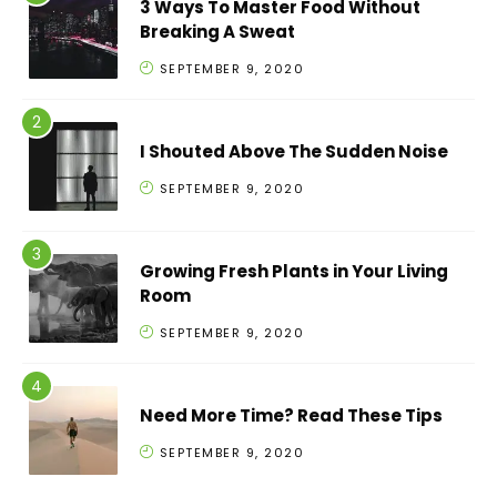
3 Ways To Master Food Without
Breaking A Sweat
SEPTEMBER 9, 2020
I Shouted Above The Sudden Noise
SEPTEMBER 9, 2020
Growing Fresh Plants in Your Living
Room
SEPTEMBER 9, 2020
Need More Time? Read These Tips
SEPTEMBER 9, 2020