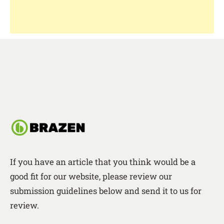
If you have an article that you think would be a
good fit for our website, please review our
submission guidelines below and send it to us for
review.