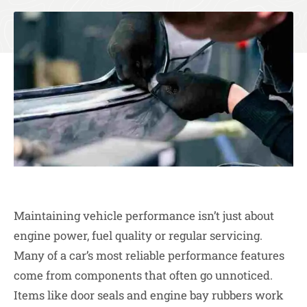
Maintaining vehicle performance isn’t just about
engine power, fuel quality or regular servicing.
Many of a car’s most reliable performance features
come from components that often go unnoticed.
Items like door seals and engine bay rubbers work