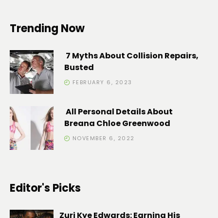
Trending Now
7 Myths About Collision Repairs,
Busted
FEBRUARY 6, 2023
All Personal Details About
Breana Chloe Greenwood
NOVEMBER 6, 2022
Editor's Picks
Zuri Kye Edwards: Earning His