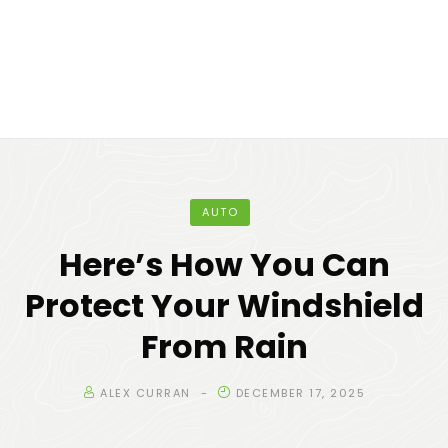
AUTO
Here’s How You Can
Protect Your Windshield
From Rain
ALEX CURRAN
DECEMBER 17, 2025