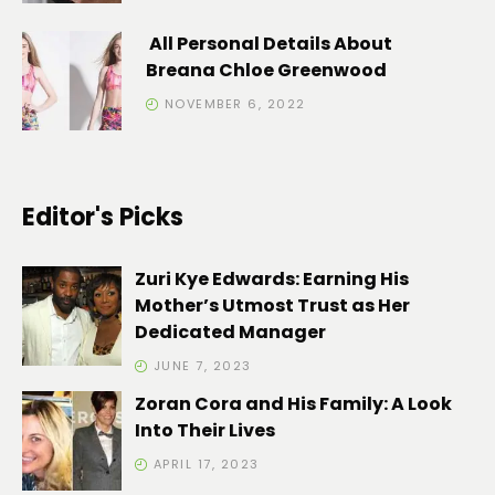
All Personal Details About
Breana Chloe Greenwood
NOVEMBER 6, 2022
Editor's Picks
Zuri Kye Edwards: Earning His
Mother’s Utmost Trust as Her
Dedicated Manager
JUNE 7, 2023
Zoran Cora and His Family: A Look
Into Their Lives
APRIL 17, 2023