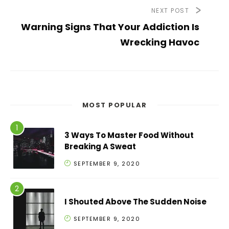
NEXT POST
Warning Signs That Your Addiction Is
Wrecking Havoc
MOST POPULAR
3 Ways To Master Food Without
Breaking A Sweat
SEPTEMBER 9, 2020
I Shouted Above The Sudden Noise
SEPTEMBER 9, 2020