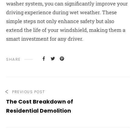
washer system, you can significantly improve your
driving experience during wet weather. These
simple steps not only enhance safety but also
extend the life of your windshield, making them a
smart investment for any driver.
SHARE
PREVIOUS POST
The Cost Breakdown of
Residential Demolition