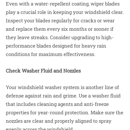
Even with a water-repellent coating, wiper blades
play a crucial role in keeping your windshield clear.
Inspect your blades regularly for cracks or wear
and replace them every six months or sooner if
they leave streaks. Consider upgrading to high-
performance blades designed for heavy rain
conditions for maximum effectiveness.
Check Washer Fluid and Nozzles
Your windshield washer system is another line of
defense against rain and grime. Use a washer fluid
that includes cleaning agents and anti-freeze
properties for year-round protection. Make sure the
nozzles are clear and properly aligned to spray
evenly across the windshield.