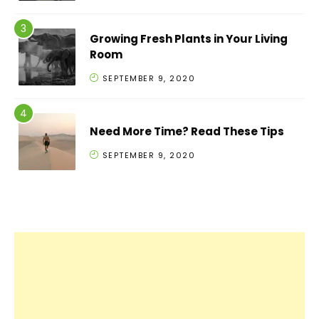
Growing Fresh Plants in Your Living
Room
SEPTEMBER 9, 2020
Need More Time? Read These Tips
SEPTEMBER 9, 2020