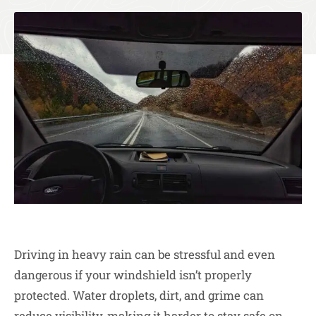
Driving in heavy rain can be stressful and even
dangerous if your windshield isn’t properly
protected. Water droplets, dirt, and grime can
reduce visibility, making it harder to stay safe on