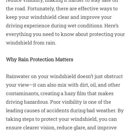
the road. Fortunately, there are effective ways to
keep your windshield clear and improve your
driving experience during wet conditions. Here’s
everything you need to know about protecting your
windshield from rain.
Why Rain Protection Matters
Rainwater on your windshield doesn’t just obstruct
your view—it can also mix with dirt, oil, and other
contaminants, creating a hazy film that makes
driving hazardous. Poor visibility is one of the
leading causes of accidents during bad weather. By
taking steps to protect your windshield, you can
ensure clearer vision, reduce glare, and improve