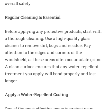
overall safety.
Regular Cleaning Is Essential
Before applying any protective products, start with
a thorough cleaning. Use a high-quality glass
cleaner to remove dirt, bugs, and residue. Pay
attention to the edges and corners of the
windshield, as these areas often accumulate grime.
A clean surface ensures that any water-repellent
treatment you apply will bond properly and last
longer.
Apply a Water-Repellent Coating
One of the most effective ways to protect your