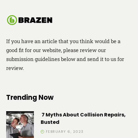
If you have an article that you think would be a
good fit for our website, please review our
submission guidelines below and send it to us for
review.
Trending Now
7 Myths About Collision Repairs,
Busted
FEBRUARY 6, 2023