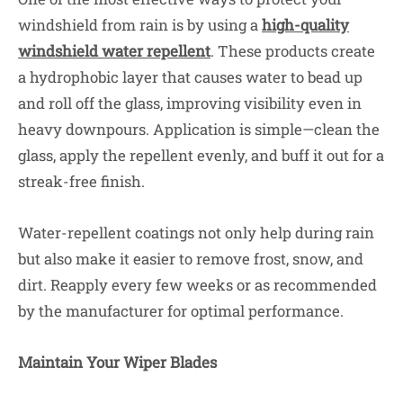
windshield from rain is by using a
high-quality
windshield water repellent
. These products create
a hydrophobic layer that causes water to bead up
and roll off the glass, improving visibility even in
heavy downpours. Application is simple—clean the
glass, apply the repellent evenly, and buff it out for a
streak-free finish.
Water-repellent coatings not only help during rain
but also make it easier to remove frost, snow, and
dirt. Reapply every few weeks or as recommended
by the manufacturer for optimal performance.
Maintain Your Wiper Blades