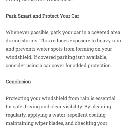
Park Smart and Protect Your Car
Whenever possible, park your car in a covered area
during storms. This reduces exposure to heavy rain
and prevents water spots from forming on your
windshield. If covered parking isn’t available,
consider using a car cover for added protection.
Conclusion
Protecting your windshield from rain is essential
for safe driving and clear visibility. By cleaning
regularly, applying a water-repellent coating,
maintaining wiper blades, and checking your