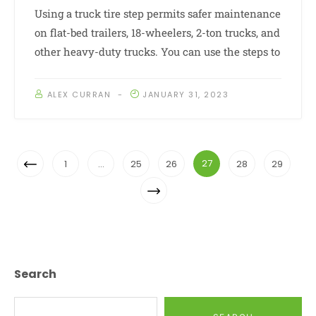
Using a truck tire step permits safer maintenance
on flat-bed trailers, 18-wheelers, 2-ton trucks, and
other heavy-duty trucks. You can use the steps to
ALEX CURRAN
JANUARY 31, 2023
Posts
Previous
27
1
…
25
26
28
29
Navigation
Page
Next
Page
Search