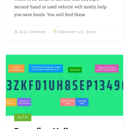
second-hand or used vehicle will surely help
you save funds. You will find these
ALEX CURRAN
FEBRUARY 20, 2023
AUTO