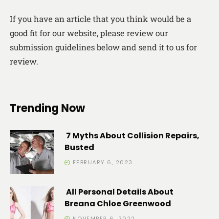
If you have an article that you think would be a
good fit for our website, please review our
submission guidelines below and send it to us for
review.
Trending Now
7 Myths About Collision Repairs,
Busted
FEBRUARY 6, 2023
All Personal Details About
Breana Chloe Greenwood
NOVEMBER 6, 2022