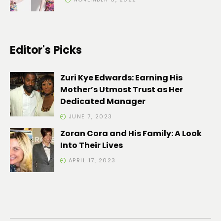
Editor's Picks
Zuri Kye Edwards: Earning His
Mother’s Utmost Trust as Her
Dedicated Manager
JUNE 7, 2023
Zoran Cora and His Family: A Look
Into Their Lives
APRIL 17, 2023