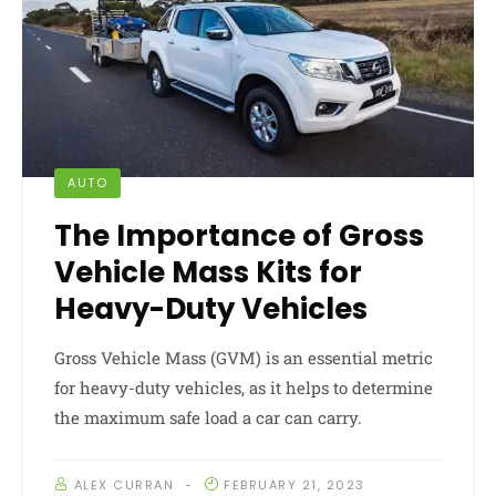
AUTO
The Importance of Gross
Vehicle Mass Kits for
Heavy-Duty Vehicles
Gross Vehicle Mass (GVM) is an essential metric
for heavy-duty vehicles, as it helps to determine
the maximum safe load a car can carry.
ALEX CURRAN
FEBRUARY 21, 2023