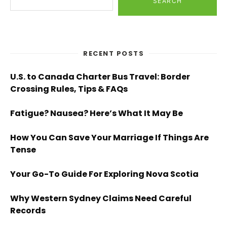
SEARCH
RECENT POSTS
U.S. to Canada Charter Bus Travel: Border
Crossing Rules, Tips & FAQs
Fatigue? Nausea? Here’s What It May Be
How You Can Save Your Marriage If Things Are
Tense
Your Go-To Guide For Exploring Nova Scotia
Why Western Sydney Claims Need Careful
Records