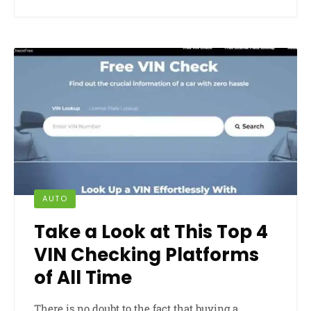
AUTO
Take a Look at This Top 4
VIN Checking Platforms
of All Time
There is no doubt to the fact that buying a