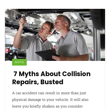
AUTO
7 Myths About Collision
Repairs, Busted
A car accident can result in more than just
physical damage to your vehicle. It will also
leave you briefly shaken as you consider