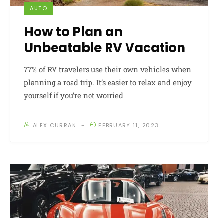
AUTO
How to Plan an
Unbeatable RV Vacation
77% of RV travelers use their own vehicles when
planning a road trip. It’s easier to relax and enjoy
yourself if you’re not worried
ALEX CURRAN
FEBRUARY 11, 2023