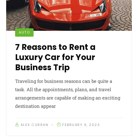
AUTO
7 Reasons to Rent a
Luxury Car for Your
Business Trip
Traveling for business reasons can be quite a
task. All the appointments, plans, and travel
arrangements are capable of making an exciting
destination appear
ALEX CURRAN
FEBRUARY 9, 2023