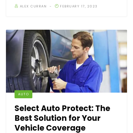
ALEX CURRAN
FEBRUARY 17, 2023
AUTO
Select Auto Protect: The
Best Solution for Your
Vehicle Coverage