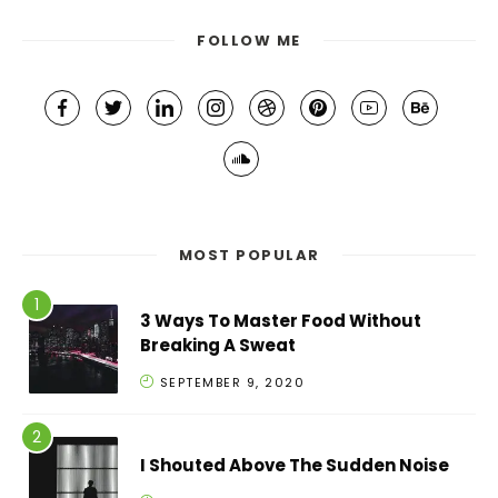
FOLLOW ME
MOST POPULAR
3 Ways To Master Food Without
Breaking A Sweat
SEPTEMBER 9, 2020
I Shouted Above The Sudden Noise