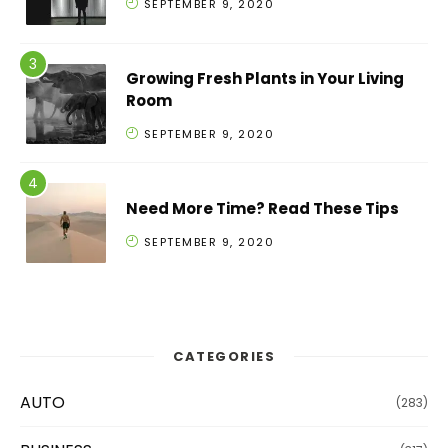
SEPTEMBER 9, 2020
Growing Fresh Plants in Your Living
Room
SEPTEMBER 9, 2020
Need More Time? Read These Tips
SEPTEMBER 9, 2020
CATEGORIES
AUTO
(283)