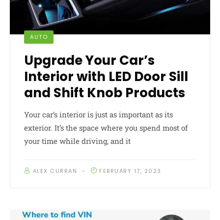
AUTO
Upgrade Your Car’s
Interior with LED Door Sill
and Shift Knob Products
Your car’s interior is just as important as its
exterior. It’s the space where you spend most of
your time while driving, and it
ALEX CURRAN
FEBRUARY 17, 2023