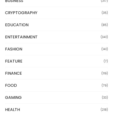
BUSINESS
(317)
CRYPTOGRAPHY
(35)
EDUCATION
(85)
ENTERTAINMENT
(341)
FASHION
(141)
FEATURE
(7)
FINANCE
(119)
FOOD
(79)
GAMING
(33)
HEALTH
(218)