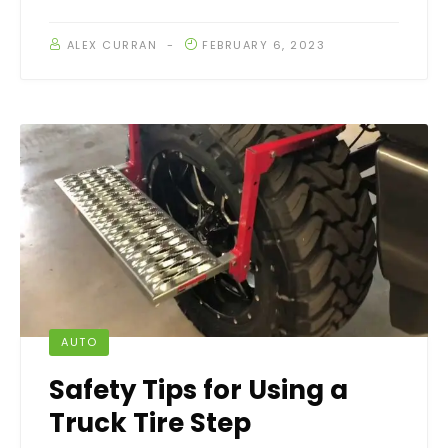
ALEX CURRAN
FEBRUARY 6, 2023
AUTO
Safety Tips for Using a
Truck Tire Step