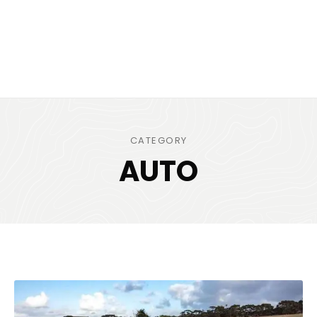
CATEGORY
AUTO