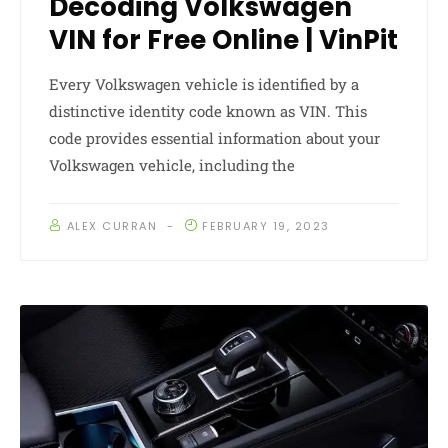
Decoding Volkswagen
VIN for Free Online | VinPit
Every Volkswagen vehicle is identified by a
distinctive identity code known as VIN. This
code provides essential information about your
Volkswagen vehicle, including the
ALEX CURRAN
FEBRUARY 19, 2023