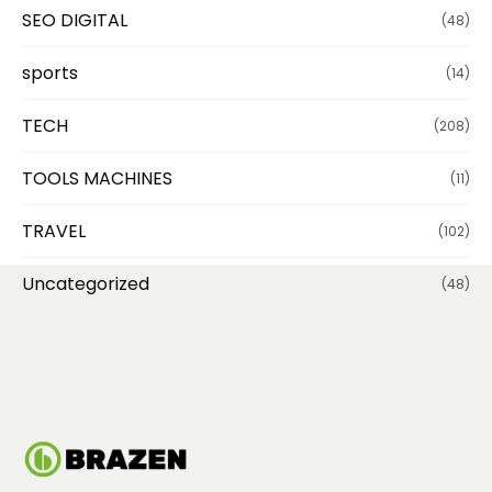
SEO DIGITAL
(48)
sports
(14)
TECH
(208)
TOOLS MACHINES
(11)
TRAVEL
(102)
Uncategorized
(48)