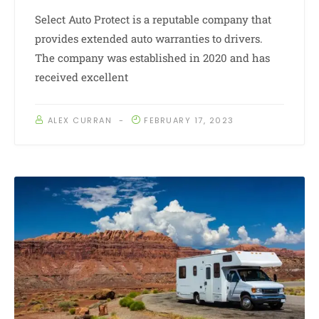
Select Auto Protect is a reputable company that
provides extended auto warranties to drivers.
The company was established in 2020 and has
received excellent
ALEX CURRAN
FEBRUARY 17, 2023