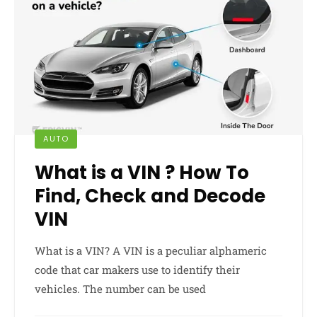
AUTO
What is a VIN ? How To
Find, Check and Decode
VIN
What is a VIN? A VIN is a peculiar alphameric
code that car makers use to identify their
vehicles. The number can be used