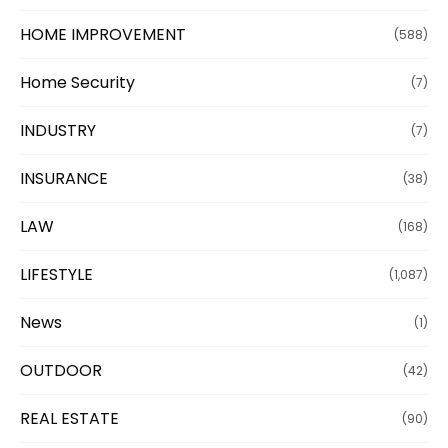
HOME IMPROVEMENT
(588)
Home Security
(7)
INDUSTRY
(7)
INSURANCE
(38)
LAW
(168)
LIFESTYLE
(1,087)
News
(1)
OUTDOOR
(42)
REAL ESTATE
(90)