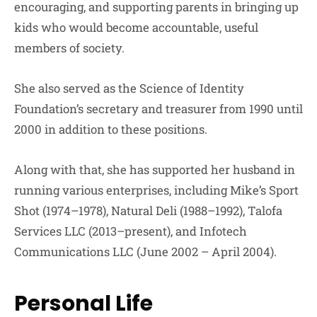
encouraging, and supporting parents in bringing up
kids who would become accountable, useful
members of society.
She also served as the Science of Identity
Foundation’s secretary and treasurer from 1990 until
2000 in addition to these positions.
Along with that, she has supported her husband in
running various enterprises, including Mike’s Sport
Shot (1974–1978), Natural Deli (1988–1992), Talofa
Services LLC (2013–present), and Infotech
Communications LLC (June 2002 – April 2004).
Personal Life