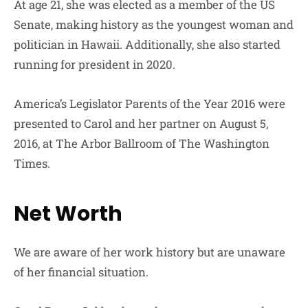
At age 21, she was elected as a member of the US
Senate, making history as the youngest woman and
politician in Hawaii. Additionally, she also started
running for president in 2020.
America’s Legislator Parents of the Year 2016 were
presented to Carol and her partner on August 5,
2016, at The Arbor Ballroom of The Washington
Times.
Net Worth
We are aware of her work history but are unaware
of her financial situation.