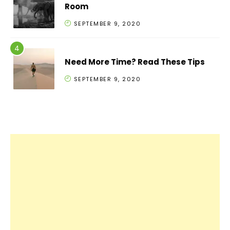
Room
SEPTEMBER 9, 2020
Need More Time? Read These Tips
SEPTEMBER 9, 2020