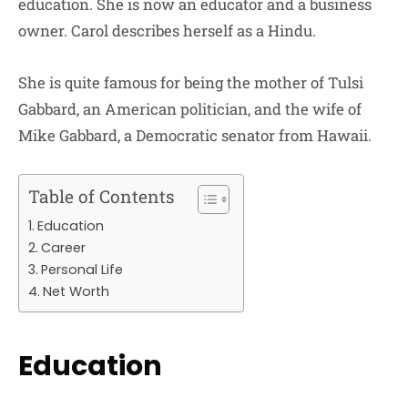
education. She is now an educator and a business
owner. Carol describes herself as a Hindu.
She is quite famous for being the mother of Tulsi
Gabbard, an American politician, and the wife of
Mike Gabbard, a Democratic senator from Hawaii.
Table of Contents
Education
Career
Personal Life
Net Worth
Education