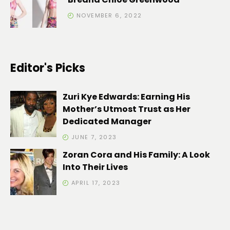
NOVEMBER 6, 2022
Editor's Picks
Zuri Kye Edwards: Earning His
Mother’s Utmost Trust as Her
Dedicated Manager
JUNE 7, 2023
Zoran Cora and His Family: A Look
Into Their Lives
APRIL 17, 2023