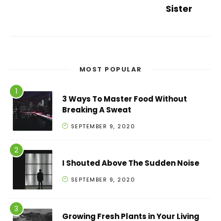
Sister
MOST POPULAR
3 Ways To Master Food Without
Breaking A Sweat
SEPTEMBER 9, 2020
I Shouted Above The Sudden Noise
SEPTEMBER 9, 2020
Growing Fresh Plants in Your Living