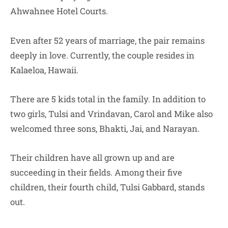
Ahwahnee Hotel Courts.
Even after 52 years of marriage, the pair remains
deeply in love. Currently, the couple resides in
Kalaeloa, Hawaii.
There are 5 kids total in the family. In addition to
two girls, Tulsi and Vrindavan, Carol and Mike also
welcomed three sons, Bhakti, Jai, and Narayan.
Their children have all grown up and are
succeeding in their fields. Among their five
children, their fourth child, Tulsi Gabbard, stands
out.