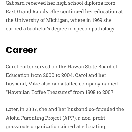
Gabbard received her high school diploma from
East Grand Rapids. She continued her education at
the University of Michigan, where in 1969 she
earned a bachelor’s degree in speech pathology.
Career
Carol Porter served on the Hawaii State Board of
Education from 2000 to 2004. Carol and her
husband, Mike also ran a toffee company named
“Hawaiian Toffee Treasures” from 1998 to 2007.
Later, in 2007, she and her husband co-founded the
Aloha Parenting Project (APP), a non-profit
grassroots organization aimed at educating,