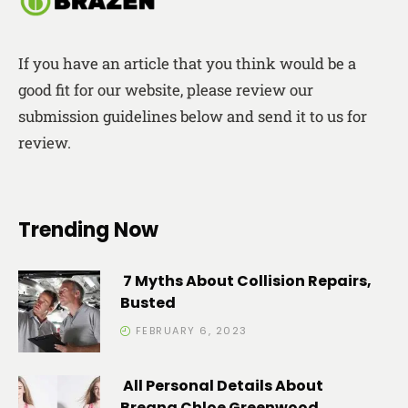
If you have an article that you think would be a
good fit for our website, please review our
submission guidelines below and send it to us for
review.
Trending Now
7 Myths About Collision Repairs,
Busted
FEBRUARY 6, 2023
All Personal Details About
Breana Chloe Greenwood