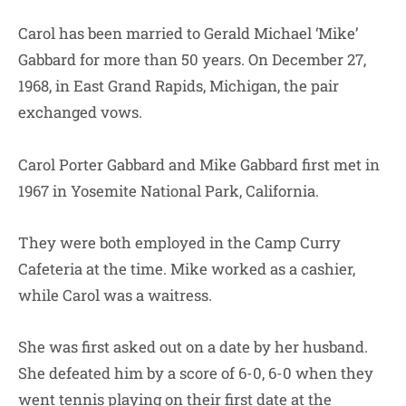
Carol has been married to Gerald Michael ‘Mike’
Gabbard for more than 50 years. On December 27,
1968, in East Grand Rapids, Michigan, the pair
exchanged vows.
Carol Porter Gabbard and Mike Gabbard first met in
1967 in Yosemite National Park, California.
They were both employed in the Camp Curry
Cafeteria at the time. Mike worked as a cashier,
while Carol was a waitress.
She was first asked out on a date by her husband.
She defeated him by a score of 6-0, 6-0 when they
went tennis playing on their first date at the