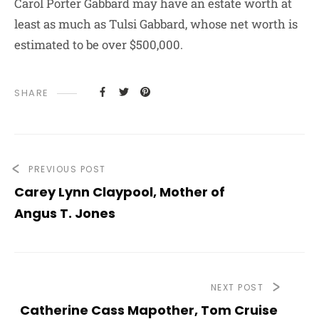
Carol Porter Gabbard may have an estate worth at
least as much as Tulsi Gabbard, whose net worth is
estimated to be over $500,000.
SHARE
PREVIOUS POST
Carey Lynn Claypool, Mother of
Angus T. Jones
NEXT POST
Catherine Cass Mapother, Tom Cruise