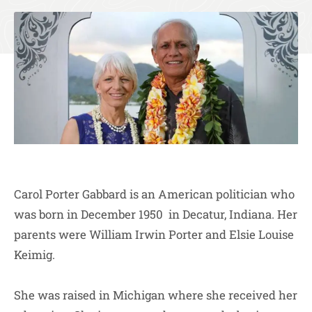
Carol Porter Gabbard is an American politician who
was born in December 1950 in Decatur, Indiana. Her
parents were William Irwin Porter and Elsie Louise
Keimig.
She was raised in Michigan where she received her