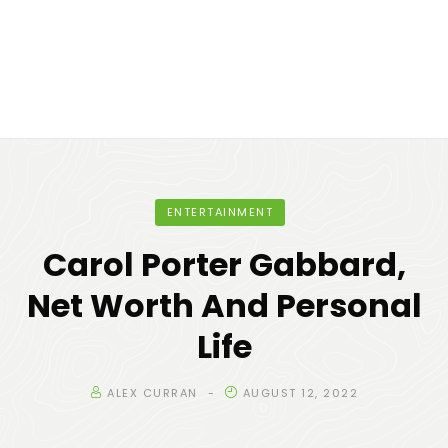
ENTERTAINMENT
Carol Porter Gabbard,
Net Worth And Personal
Life
ALEX CURRAN
AUGUST 12, 2022