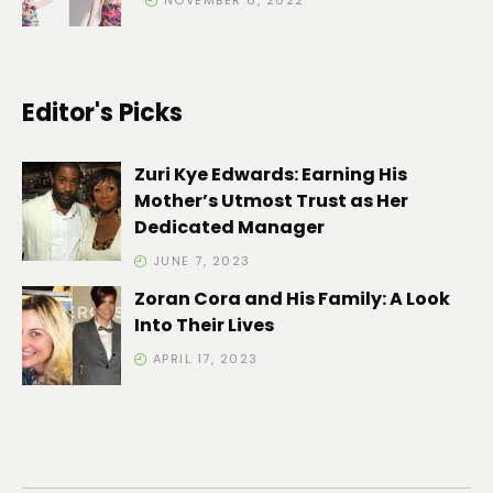
NOVEMBER 6, 2022
Editor's Picks
Zuri Kye Edwards: Earning His
Mother’s Utmost Trust as Her
Dedicated Manager
JUNE 7, 2023
Zoran Cora and His Family: A Look
Into Their Lives
APRIL 17, 2023