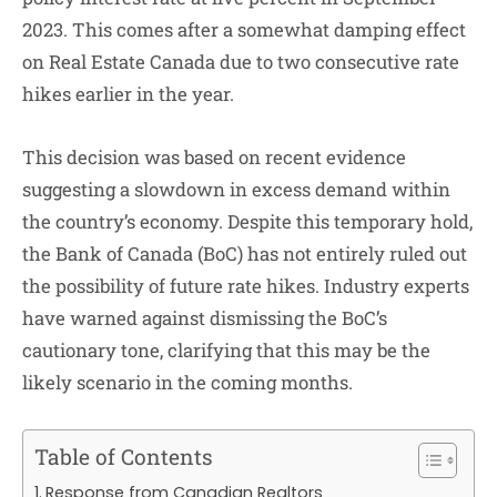
2023. This comes after a somewhat damping effect
on Real Estate Canada due to two consecutive rate
hikes earlier in the year.
This decision was based on recent evidence
suggesting a slowdown in excess demand within
the country’s economy. Despite this temporary hold,
the Bank of Canada (BoC) has not entirely ruled out
the possibility of future rate hikes. Industry experts
have warned against dismissing the BoC’s
cautionary tone, clarifying that this may be the
likely scenario in the coming months.
Table of Contents
Response from Canadian Realtors