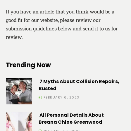
If you have an article that you think would be a
good fit for our website, please review our
submission guidelines below and send it to us for
review.
Trending Now
7 Myths About Collision Repairs,
Busted
FEBRUARY 6, 2023
All Personal Details About
Breana Chloe Greenwood