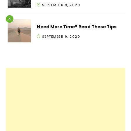
SEPTEMBER 9, 2020
Need More Time? Read These Tips
SEPTEMBER 9, 2020