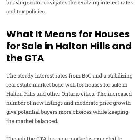
housing sector navigates the evolving interest rates
and tax policies.
What It Means for Houses
for Sale in Halton Hills and
the GTA
The steady interest rates from BoC and a stabilizing
real estate market bode well for houses for sale in
Halton Hills and other Ontario cities. The increased
number of new listings and moderate price growth
give potential buyers more choices while keeping
the market balanced.
Though the GTA housing market is expected to