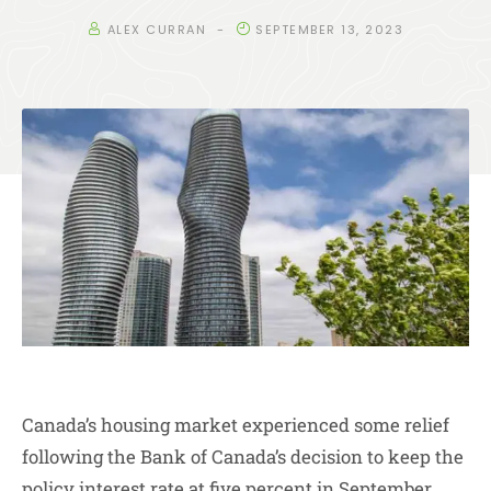
ALEX CURRAN
SEPTEMBER 13, 2023
Canada’s housing market experienced some relief
following the Bank of Canada’s decision to keep the
policy interest rate at five percent in September