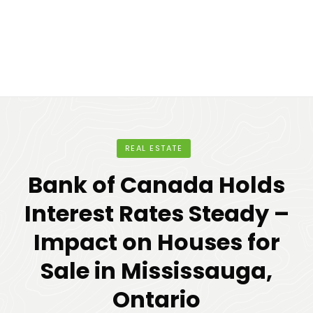
REAL ESTATE
Bank of Canada Holds
Interest Rates Steady –
Impact on Houses for
Sale in Mississauga,
Ontario