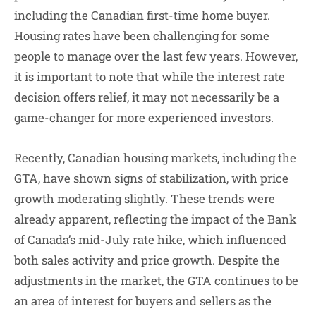
including the Canadian first-time home buyer.
Housing rates have been challenging for some
people to manage over the last few years. However,
it is important to note that while the interest rate
decision offers relief, it may not necessarily be a
game-changer for more experienced investors.
Recently, Canadian housing markets, including the
GTA, have shown signs of stabilization, with price
growth moderating slightly. These trends were
already apparent, reflecting the impact of the Bank
of Canada’s mid-July rate hike, which influenced
both sales activity and price growth. Despite the
adjustments in the market, the GTA continues to be
an area of interest for buyers and sellers as the