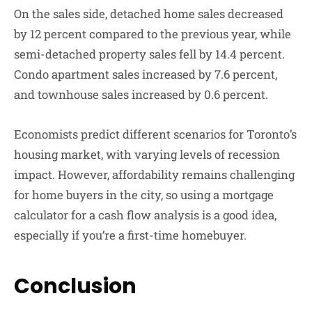
On the sales side, detached home sales decreased
by 12 percent compared to the previous year, while
semi-detached property sales fell by 14.4 percent.
Condo apartment sales increased by 7.6 percent,
and townhouse sales increased by 0.6 percent.
Economists predict different scenarios for Toronto’s
housing market, with varying levels of recession
impact. However, affordability remains challenging
for home buyers in the city, so using a mortgage
calculator for a cash flow analysis is a good idea,
especially if you’re a first-time homebuyer.
Conclusion