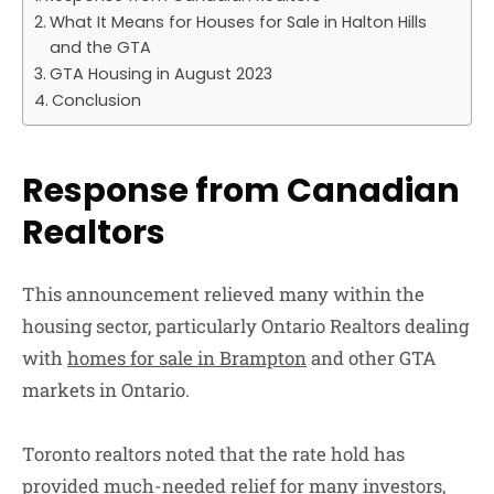
What It Means for Houses for Sale in Halton Hills
and the GTA
GTA Housing in August 2023
Conclusion
Response from Canadian
Realtors
This announcement relieved many within the
housing sector, particularly Ontario Realtors dealing
with
homes for sale in Brampton
and other GTA
markets in Ontario.
Toronto realtors noted that the rate hold has
provided much-needed relief for many investors,