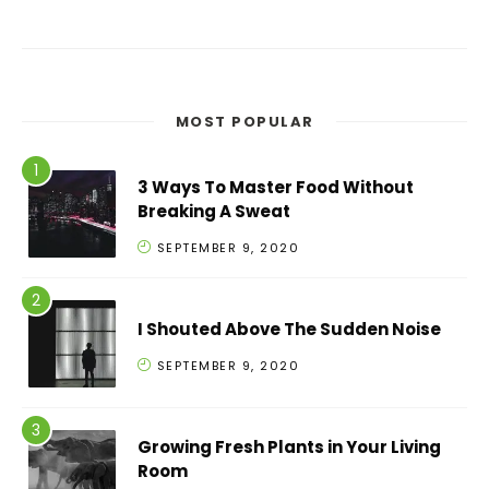
MOST POPULAR
3 Ways To Master Food Without
Breaking A Sweat
SEPTEMBER 9, 2020
I Shouted Above The Sudden Noise
SEPTEMBER 9, 2020
Growing Fresh Plants in Your Living
Room