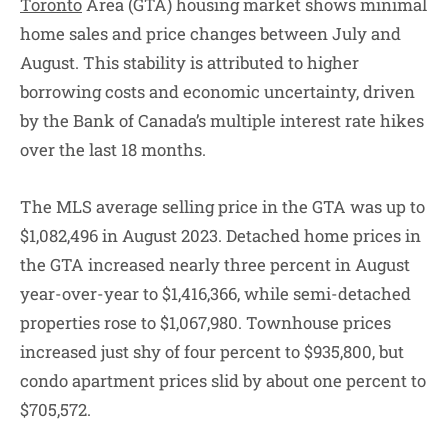
Toronto
Area (GTA) housing market shows minimal
home sales and price changes between July and
August. This stability is attributed to higher
borrowing costs and economic uncertainty, driven
by the Bank of Canada’s multiple interest rate hikes
over the last 18 months.
The MLS average selling price in the GTA was up to
$1,082,496 in August 2023. Detached home prices in
the GTA increased nearly three percent in August
year-over-year to $1,416,366, while semi-detached
properties rose to $1,067,980. Townhouse prices
increased just shy of four percent to $935,800, but
condo apartment prices slid by about one percent to
$705,572.