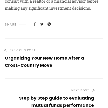
consult with a realtor or a financial advisor before
making any significant investment decisions.
SHARE
PREVIOUS POST
Organizing Your New Home After a
Cross-Country Move
NEXT POST
Step by Step guide to evaluating
mutual funds performance