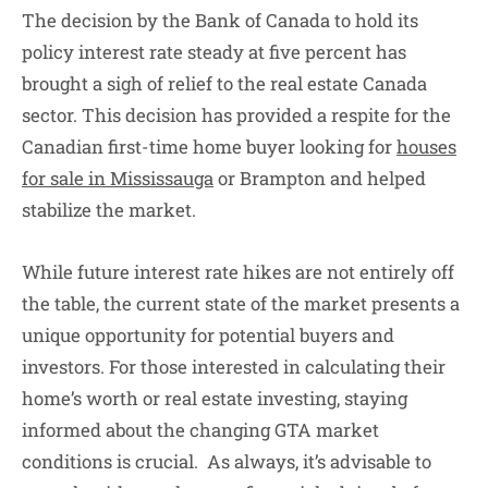
The decision by the Bank of Canada to hold its
policy interest rate steady at five percent has
brought a sigh of relief to the real estate Canada
sector. This decision has provided a respite for the
Canadian first-time home buyer looking for
houses
for sale in Mississauga
or Brampton and helped
stabilize the market.
While future interest rate hikes are not entirely off
the table, the current state of the market presents a
unique opportunity for potential buyers and
investors. For those interested in calculating their
home’s worth or real estate investing, staying
informed about the changing GTA market
conditions is crucial. As always, it’s advisable to