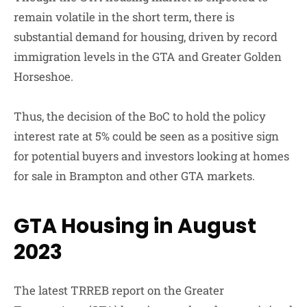
remain volatile in the short term, there is
substantial demand for housing, driven by record
immigration levels in the GTA and Greater Golden
Horseshoe.
Thus, the decision of the BoC to hold the policy
interest rate at 5% could be seen as a positive sign
for potential buyers and investors looking at homes
for sale in Brampton and other GTA markets.
GTA Housing in August
2023
The latest TRREB report on the Greater