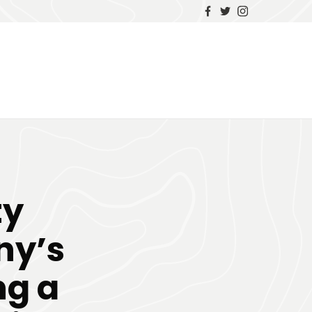
ty
y’s
ng a