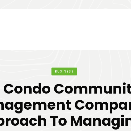
BUSINESS
 Condo Communi
nagement Compan
roach To Managi