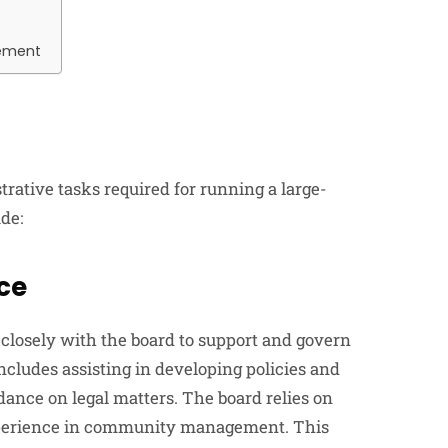
ement
tive tasks required for running a large-
de:
ce
osely with the board to support and govern
ncludes assisting in developing policies and
dance on legal matters. The board relies on
xperience in community management. This