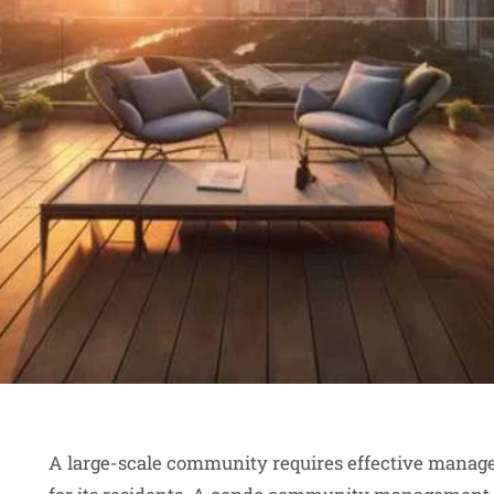
A large-scale community requires effective manag