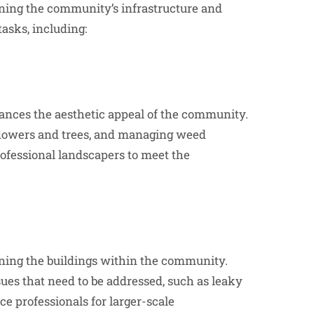
ing the community’s infrastructure and
tasks, including:
nces the aesthetic appeal of the community.
flowers and trees, and managing weed
fessional landscapers to meet the
ing the buildings within the community.
sues that need to be addressed, such as leaky
e professionals for larger-scale