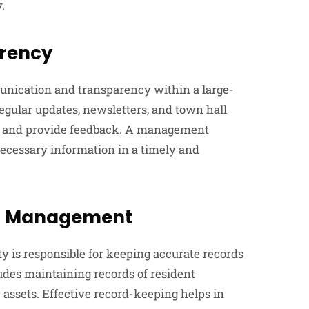
.
rency
ication and transparency within a large-
gular updates, newsletters, and town hall
s and provide feedback. A management
necessary information in a timely and
al Management
is responsible for keeping accurate records
des maintaining records of resident
 assets. Effective record-keeping helps in