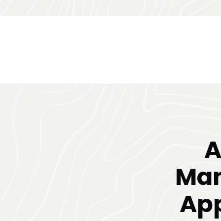
A
Ma
App