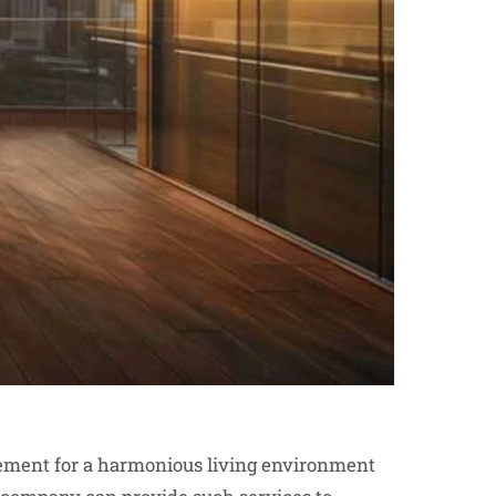
ement for a harmonious living environment