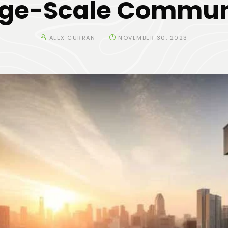
rge-Scale Commun
ALEX CURRAN
NOVEMBER 30, 2023