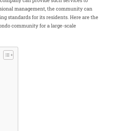
company can provide such services to
ssional management, the community can
ng standards for its residents. Here are the
ondo community for a large-scale