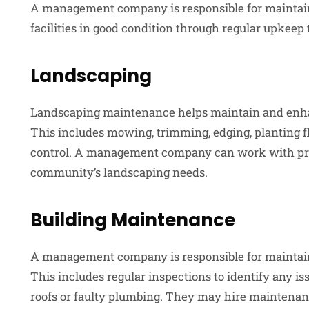
A management company is responsible for maintain
facilities in good condition through regular upkeep 
Landscaping
Landscaping maintenance helps maintain and enha
This includes mowing, trimming, edging, planting 
control. A management company can work with pro
community’s landscaping needs.
Building Maintenance
A management company is responsible for maintain
This includes regular inspections to identify any is
roofs or faulty plumbing. They may hire maintenanc