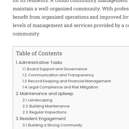
for its residents. A condo community management 
maintain a well-organized community. With profe
benefit from organized operations and improved livi
levels of management and services provided by a c
community:
Table of Contents
Administrative Tasks
Board Support and Governance
Communication and Transparency
Record Keeping and Financial Management
Legal Compliance and Risk Mitigation
Maintenance and Upkeep
Landscaping
Building Maintenance
Regular Inspections
Resident Engagement
Building a Strong Community