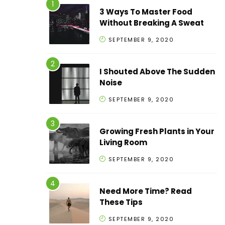
3 Ways To Master Food
Without Breaking A Sweat
SEPTEMBER 9, 2020
I Shouted Above The Sudden
Noise
SEPTEMBER 9, 2020
Growing Fresh Plants in Your
Living Room
SEPTEMBER 9, 2020
Need More Time? Read
These Tips
SEPTEMBER 9, 2020