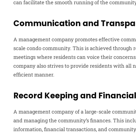
can facilitate the smooth running of the community
Communication and Transpa
A management company promotes effective commun
scale condo community. This is achieved through re
meetings where residents can voice their concern
company also strives to provide residents with all 
efficient manner.
Record Keeping and Financi
A management company of a large-scale community 
and managing the community’s finances. This inclu
information, financial transactions, and community