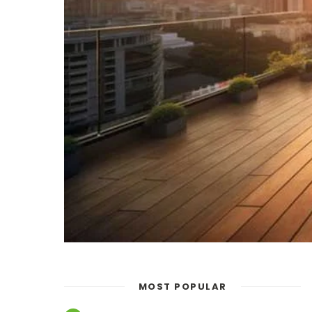
MOST POPULAR