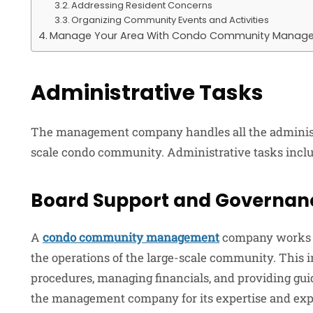
Addressing Resident Concerns
Organizing Community Events and Activities
Manage Your Area With Condo Community Manag
Administrative Tasks
The management company handles all the administra
scale condo community. Administrative tasks inclu
Board Support and Governan
A
condo community management
company works cl
the operations of the large-scale community. This i
procedures, managing financials, and providing gui
the management company for its expertise and e