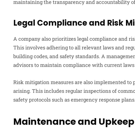
maintaining the transparency and accountability
Legal Compliance and Risk Mi
A company also prioritizes legal compliance and ri
This involves adhering to all relevant laws and re
building codes, and safety standards. A managemen
advisors to maintain compliance with current laws 
Risk mitigation measures are also implemented to p
arising. This includes regular inspections of comm
safety protocols such as emergency response plans
Maintenance and Upkeep