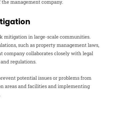
 of the management company.
tigation
sk mitigation in large-scale communities.
gulations, such as property management laws,
t company collaborates closely with legal
and regulations.
revent potential issues or problems from
on areas and facilities and implementing
.