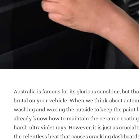
Australia is famous for its glorious sunshine, but t
brutal on your vehicle. When we think about automo
washing and waxing the outside to keep the paint l
already know
how to maintain the ceramic coating
harsh ultraviolet rays. However, it is just as crucial
the relentless heat that causes cracking dashboard