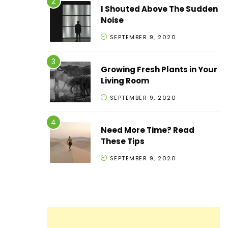
I Shouted Above The Sudden
Noise
SEPTEMBER 9, 2020
Growing Fresh Plants in Your
Living Room
SEPTEMBER 9, 2020
Need More Time? Read
These Tips
SEPTEMBER 9, 2020