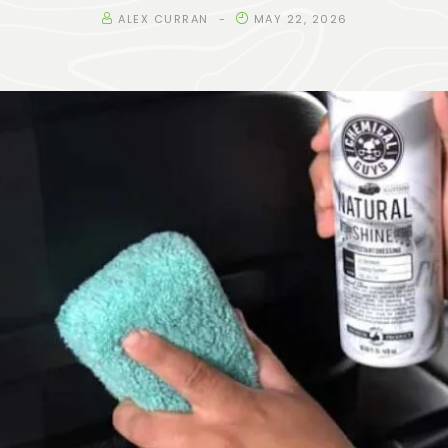
ALEX CURRAN
MAY 22, 2026