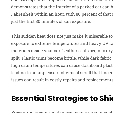
demonstrates that the interior of a parked car can
h
Fahrenheit within an hour
, with 80 percent of tha
just the first 30 minutes of sun exposure.
This sudden heat does not just make it miserable to
exposure to extreme temperatures and heavy UV ra
materials inside your car. Leather seats begin to dry 
split. Plastic trims become brittle, while dark fabri
high cabin temperatures can cause dashboard plasti
leading to an unpleasant chemical smell that linger
issues can result in costly repairs and replacement
Essential Strategies to Sh
Preventing severe sun damage requires a combinati