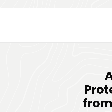
A
Prot
from