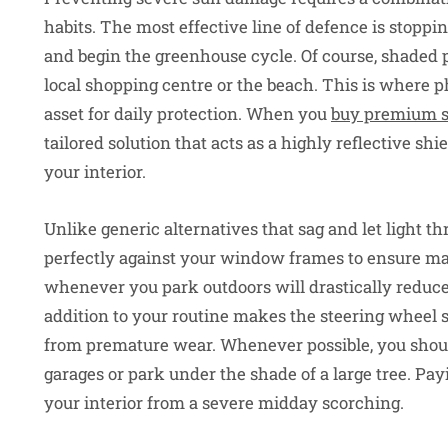
habits. The most effective line of defence is stoppin
and begin the greenhouse cycle. Of course, shaded p
local shopping centre or the beach. This is where p
asset for daily protection. When you
buy premium s
tailored solution that acts as a highly reflective s
your interior.
Unlike generic alternatives that sag and let light th
perfectly against your window frames to ensure m
whenever you park outdoors will drastically reduc
addition to your routine makes the steering wheel s
from premature wear. Whenever possible, you shoul
garages or park under the shade of a large tree. Payi
your interior from a severe midday scorching.