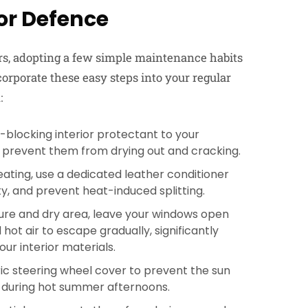
ior Defence
ers, adopting a few simple maintenance habits
ncorporate these easy steps into your regular
:
V-blocking interior protectant to your
 prevent them from drying out and cracking.
seating, use a dedicated leather conditioner
ity, and prevent heat-induced splitting.
ure and dry area, leave your windows open
 hot air to escape gradually, significantly
ur interior materials.
ic steering wheel cover to prevent the sun
 during hot summer afternoons.