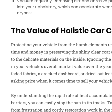
Vacuum regularly: Removing dirt and abrasive p
into your upholstery, which can accelerate we
dryness.
The Value of Holistic Car 
Protecting your vehicle from the harsh elements req
time and money in preserving the shiny clear coat o
to the delicate materials on the inside. Ignoring the
in your vehicle’s overall market value over the yea
faded fabrics, a cracked dashboard, or dried-out lea
asking price when it comes time to sell your vehicl
By understanding the rapid rate of heat accumulat
barriers, you can easily stop the sun in its tracks.
from frustration and costly restoration work in the 