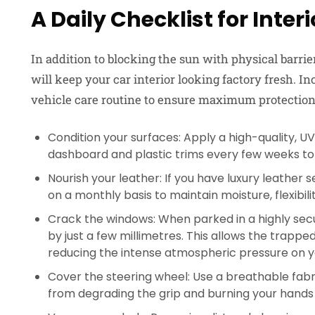
A Daily Checklist for Inter
In addition to blocking the sun with physical barri
will keep your car interior looking factory fresh. I
vehicle care routine to ensure maximum protection
Condition your surfaces: Apply a high-quality, U
dashboard and plastic trims every few weeks to
Nourish your leather: If you have luxury leather 
on a monthly basis to maintain moisture, flexibil
Crack the windows: When parked in a highly sec
by just a few millimetres. This allows the trapped
reducing the intense atmospheric pressure on yo
Cover the steering wheel: Use a breathable fabr
from degrading the grip and burning your hands