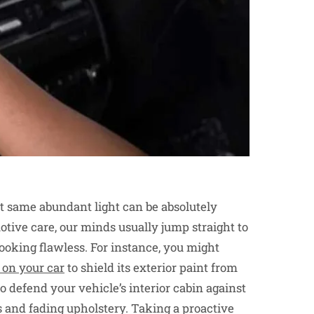
hat same abundant light can be absolutely
tive care, our minds usually jump straight to
ooking flawless. For instance, you might
 on your car
to shield its exterior paint from
 to defend your vehicle’s interior cabin against
s and fading upholstery. Taking a proactive