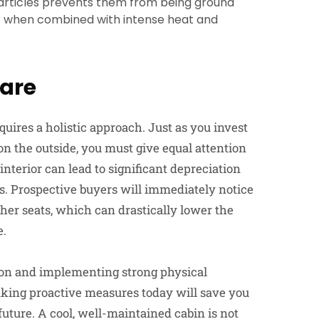
articles prevents them from being ground
ar when combined with intense heat and
Care
uires a holistic approach. Just as you invest
n the outside, you must give equal attention
 interior can lead to significant depreciation
rs. Prospective buyers will immediately notice
ther seats, which can drastically lower the
e.
ion and implementing strong physical
 Taking proactive measures today will save you
future. A cool, well-maintained cabin is not