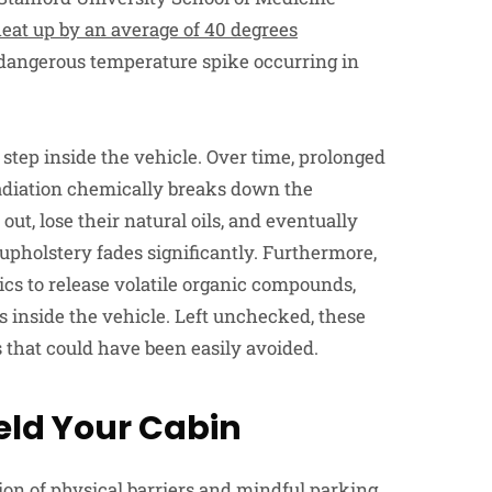
eat up by an average of 40 degrees
t dangerous temperature spike occurring in
 step inside the vehicle. Over time, prolonged
diation chemically breaks down the
out, lose their natural oils, and eventually
c upholstery fades significantly. Furthermore,
cs to release volatile organic compounds,
s inside the vehicle. Left unchecked, these
s that could have been easily avoided.
ield Your Cabin
on of physical barriers and mindful parking