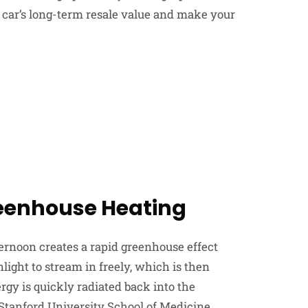
r car’s long-term resale value and make your
reenhouse Heating
ernoon creates a rapid greenhouse effect
ight to stream in freely, which is then
rgy is quickly radiated back into the
Stanford University School of Medicine