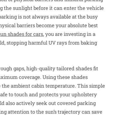
g the sunlight before it can enter the vehicle
arking is not always available at the busy
hysical barriers become your absolute best
un shades for cars
, you are investing in a
hield, stopping harmful UV rays from baking
rough gaps, high-quality tailored shades fit
aximum coverage. Using these shades
e the ambient cabin temperature. This simple
afe to touch and protects your upholstery
d also actively seek out covered parking
ng attention to the sun’s trajectory can save