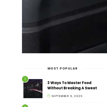
MOST POPULAR
3 Ways To Master Food
Without Breaking A Sweat
SEPTEMBER 9, 2020