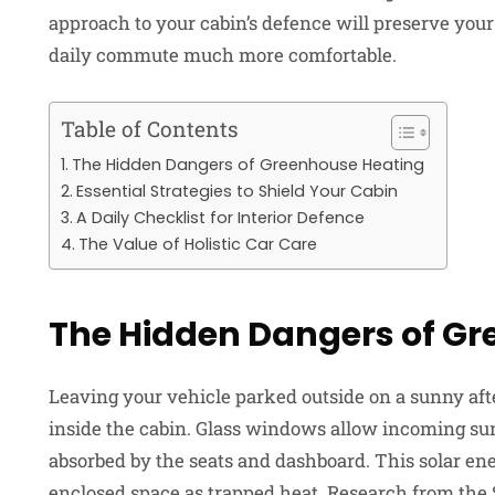
approach to your cabin’s defence will preserve you
daily commute much more comfortable.
Table of Contents
The Hidden Dangers of Greenhouse Heating
Essential Strategies to Shield Your Cabin
A Daily Checklist for Interior Defence
The Value of Holistic Car Care
The Hidden Dangers of G
Leaving your vehicle parked outside on a sunny aft
inside the cabin. Glass windows allow incoming sunl
absorbed by the seats and dashboard. This solar ene
enclosed space as trapped heat. Research from the 