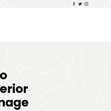
to
erior
amage