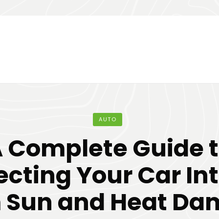
AUTO
 Complete Guide 
ecting Your Car Int
 Sun and Heat D